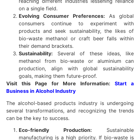
reaching different industries lessening reliance
on a single field.
Evolving Consumer Preferences:
As global
consumers continue to experiment with
products and seek sustainability, the likes of
bio-waste methanol or craft beer falls within
their demand brackets.
Sustainability:
Several of these ideas, like
methanol from bio-waste or aluminium can
production, align with global sustainability
goals, making them future-proof.
Visit this Page for More Information:
Start a
Business in Alcohol Industry
The alcohol-based products industry is undergoing
several transformations, and recognizing the trends
can be the key to success.
Eco-friendly Production:
Sustainable
manufacturing is a high priority. If bio-waste is