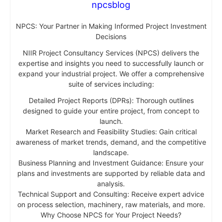
npcsblog
NPCS: Your Partner in Making Informed Project Investment
Decisions
NIIR Project Consultancy Services (NPCS) delivers the
expertise and insights you need to successfully launch or
expand your industrial project. We offer a comprehensive
suite of services including:
Detailed Project Reports (DPRs): Thorough outlines
designed to guide your entire project, from concept to
launch.
Market Research and Feasibility Studies: Gain critical
awareness of market trends, demand, and the competitive
landscape.
Business Planning and Investment Guidance: Ensure your
plans and investments are supported by reliable data and
analysis.
Technical Support and Consulting: Receive expert advice
on process selection, machinery, raw materials, and more.
Why Choose NPCS for Your Project Needs?