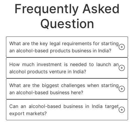
Frequently Asked
Question
What are the key legal requirements for starting
an alcohol-based products business in India?
How much investment is needed to launch an
alcohol products venture in India?
What are the biggest challenges when starting
an alcohol-based business here?
Can an alcohol-based business in India target
export markets?