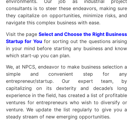
environments. Our job as industrial project
consultants is to steer these endeavors, making sure
they capitalize on opportunities, minimize risks, and
navigate this complex business with ease.
Visit the page
Select and Choose the Right Business
Startup for You
for sorting out the questions arising
in your mind before starting any business and know
which start-up you can plan.
We, at NPCS, endeavor to make business selection a
simple and convenient step for any
entrepreneur/startup. Our expert team, by
capitalizing on its dexterity and decade’s long
experience in the field, has created a list of profitable
ventures for entrepreneurs who wish to diversify or
venture. We update the list regularly to give you a
steady stream of new emerging opportunities.