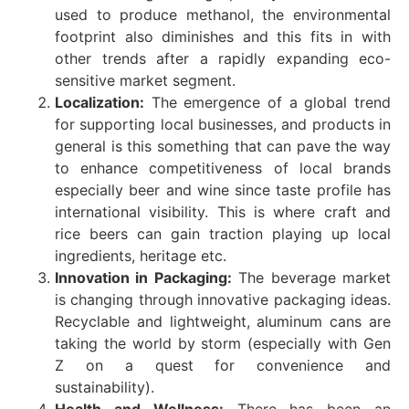
used to produce methanol, the environmental
footprint also diminishes and this fits in with
other trends after a rapidly expanding eco-
sensitive market segment.
Localization:
The emergence of a global trend
for supporting local businesses, and products in
general is this something that can pave the way
to enhance competitiveness of local brands
especially beer and wine since taste profile has
international visibility. This is where craft and
rice beers can gain traction playing up local
ingredients, heritage etc.
Innovation in Packaging:
The beverage market
is changing through innovative packaging ideas.
Recyclable and lightweight, aluminum cans are
taking the world by storm (especially with Gen
Z on a quest for convenience and
sustainability).