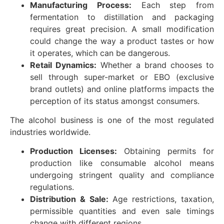
Manufacturing Process:
Each step from
fermentation to distillation and packaging
requires great precision. A small modification
could change the way a product tastes or how
it operates, which can be dangerous.
Retail Dynamics:
Whether a brand chooses to
sell through super-market or EBO (exclusive
brand outlets) and online platforms impacts the
perception of its status amongst consumers.
The alcohol business is one of the most regulated
industries worldwide.
Production Licenses:
Obtaining permits for
production like consumable alcohol means
undergoing stringent quality and compliance
regulations.
Distribution & Sale:
Age restrictions, taxation,
permissible quantities and even sale timings
change with different regions.