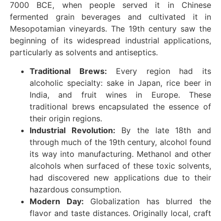
7000 BCE, when people served it in Chinese
fermented grain beverages and cultivated it in
Mesopotamian vineyards. The 19th century saw the
beginning of its widespread industrial applications,
particularly as solvents and antiseptics.
Traditional Brews:
Every region had its
alcoholic specialty: sake in Japan, rice beer in
India, and fruit wines in Europe. These
traditional brews encapsulated the essence of
their origin regions.
Industrial Revolution:
By the late 18th and
through much of the 19th century, alcohol found
its way into manufacturing. Methanol and other
alcohols when surfaced of these toxic solvents,
had discovered new applications due to their
hazardous consumption.
Modern Day:
Globalization has blurred the
flavor and taste distances. Originally local, craft