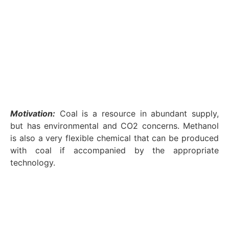
Motivation:
Coal is a resource in abundant supply,
but has environmental and CO2 concerns. Methanol
is also a very flexible chemical that can be produced
with coal if accompanied by the appropriate
technology.