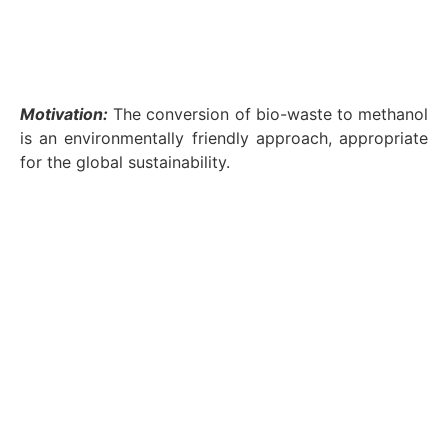
Motivation:
The conversion of bio-waste to methanol
is an environmentally friendly approach, appropriate
for the global sustainability.