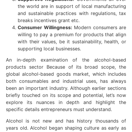
the world are in support of local manufacturing
and sustainable practices with regulations, tax
breaks incentives grant etc.
Consumer Willingness:
Modern consumers are
willing to pay a premium for products that align
with their values, be it sustainability, health, or
supporting local businesses.
An in-depth examination of the alcohol-based
products sector Because of its broad scope, the
global alcohol-based goods market, which includes
both consumables and industrial uses, has always
been an important industry. Although earlier sections
briefly touched on its scope and potential, let’s now
explore its nuances in depth and highlight the
specific details entrepreneurs must understand.
Alcohol is not new and has history thousands of
years old. Alcohol began shaping culture as early as