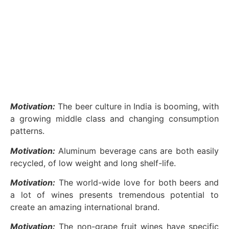
Motivation:
The beer culture in India is booming, with
a growing middle class and changing consumption
patterns.
Motivation:
Aluminum beverage cans are both easily
recycled, of low weight and long shelf-life.
Motivation:
The world-wide love for both beers and
a lot of wines presents tremendous potential to
create an amazing international brand.
Motivation:
The non-grape fruit wines have specific