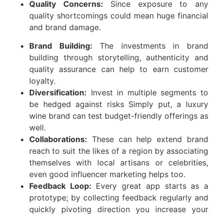
Quality Concerns:
Since exposure to any
quality shortcomings could mean huge financial
and brand damage.
Brand Building:
The investments in brand
building through storytelling, authenticity and
quality assurance can help to earn customer
loyalty.
Diversification:
Invest in multiple segments to
be hedged against risks Simply put, a luxury
wine brand can test budget-friendly offerings as
well.
Collaborations:
These can help extend brand
reach to suit the likes of a region by associating
themselves with local artisans or celebrities,
even good influencer marketing helps too.
Feedback Loop:
Every great app starts as a
prototype; by collecting feedback regularly and
quickly pivoting direction you increase your