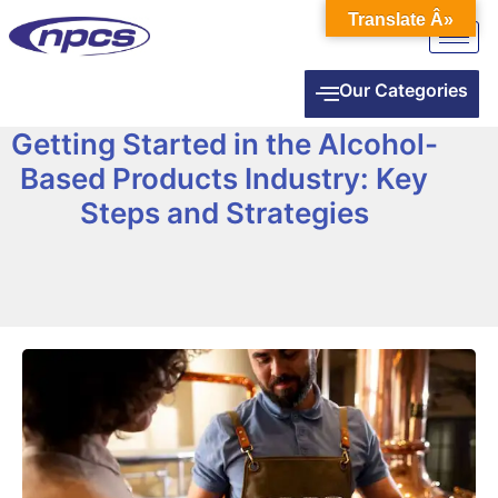
Translate Â»
Our Categories
Getting Started in the Alcohol-
Based Products Industry: Key
Steps and Strategies