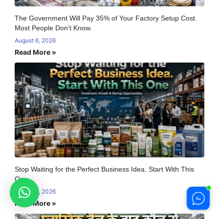
The Government Will Pay 35% of Your Factory Setup Cost.
Most People Don’t Know.
August 6, 2026
Read More »
Stop Waiting for the Perfect Business Idea. Start With This
One
August 6, 2026
Read More »