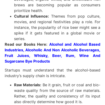
brews are becoming popular as consumers
prioritize health.
Cultural Influence:
Themes from pop culture,
movies, and regional festivities play a role. For
instance, the popularity of rice beer might see a
spike if it gets featured in a global movie or
series.
Read our Books Here:
Alcohol and Alcohol Based
Industries, Alcoholic And Non Alcoholic Beverages,
Fruit Juices, Whisky, Beer, Rum, Wine And
Sugarcane Bye Products
Startups must understand that the alcohol-based
industry’s supply chain is intricate.
Raw Materials:
Be it grain, fruit or coal and bio-
waste quality from the source of raw materials.
Rather, the quality and consistency of its input
also directly determine how good it is.