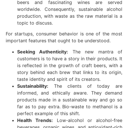
beers and fascinating wines are served
worldwide. Consequently, sustainable alcohol
production, with waste as the raw material is a
topic to discuss.
For startups, consumer behavior is one of the most
important features that ought to be understood.
Seeking Authenticity:
The new mantra of
customers is to have a story in their products. It
is reflected in the growth of craft beers, with a
story behind each brew that links to its origin,
taste identity and spirit of its creators.
Sustainability:
The clients of today are
informed, and ethically aware. They demand
products made in a sustainable way and go so
far as to pay extra. Bio-waste to methanol is a
perfect example of this shift.
Health Trends:
Low-alcohol or alcohol-free
beverages, organic wines, and antioxidant-rich