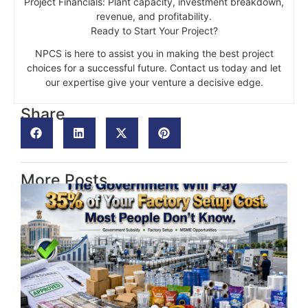
Project Financials: Plant capacity, investment breakdown,
revenue, and profitability.
Ready to Start Your Project?
NPCS is here to assist you in making the best project
choices for a successful future. Contact us today and let
our expertise give your venture a decisive edge.
Share
More Posts