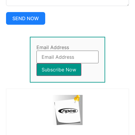
SEND NOW
Email Address