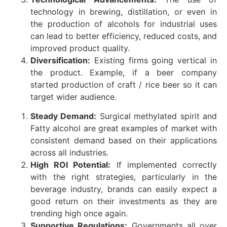
technology in brewing, distillation, or even in
the production of alcohols for industrial uses
can lead to better efficiency, reduced costs, and
improved product quality.
Diversification:
Existing firms going vertical in
the product. Example, if a beer company
started production of craft / rice beer so it can
target wider audience.
Steady Demand:
Surgical methylated spirit and
Fatty alcohol are great examples of market with
consistent demand based on their applications
across all industries.
High ROI Potential:
If implemented correctly
with the right strategies, particularly in the
beverage industry, brands can easily expect a
good return on their investments as they are
trending high once again.
Supportive Regulations:
Governments all over