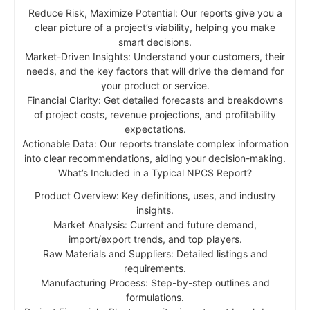
Reduce Risk, Maximize Potential: Our reports give you a
clear picture of a project’s viability, helping you make
smart decisions.
Market-Driven Insights: Understand your customers, their
needs, and the key factors that will drive the demand for
your product or service.
Financial Clarity: Get detailed forecasts and breakdowns
of project costs, revenue projections, and profitability
expectations.
Actionable Data: Our reports translate complex information
into clear recommendations, aiding your decision-making.
What’s Included in a Typical NPCS Report?
Product Overview: Key definitions, uses, and industry
insights.
Market Analysis: Current and future demand,
import/export trends, and top players.
Raw Materials and Suppliers: Detailed listings and
requirements.
Manufacturing Process: Step-by-step outlines and
formulations.