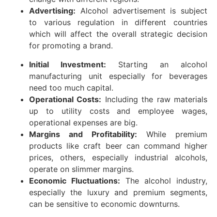
Advertising:
Alcohol advertisement is subject
to various regulation in different countries
which will affect the overall strategic decision
for promoting a brand.
Initial Investment:
Starting an alcohol
manufacturing unit especially for beverages
need too much capital.
Operational Costs:
Including the raw materials
up to utility costs and employee wages,
operational expenses are big.
Margins and Profitability:
While premium
products like craft beer can command higher
prices, others, especially industrial alcohols,
operate on slimmer margins.
Economic Fluctuations:
The alcohol industry,
especially the luxury and premium segments,
can be sensitive to economic downturns.