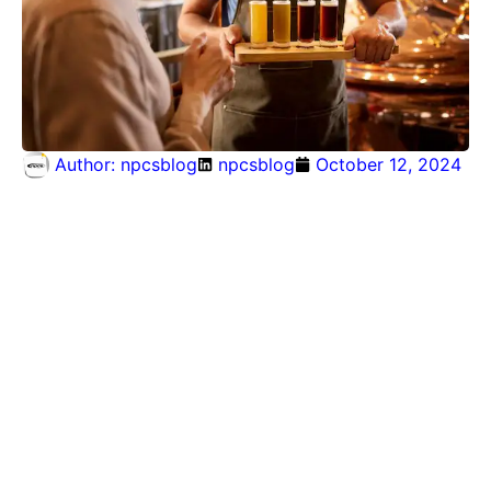
Author:
npcsblog
npcsblog
October 12, 2024