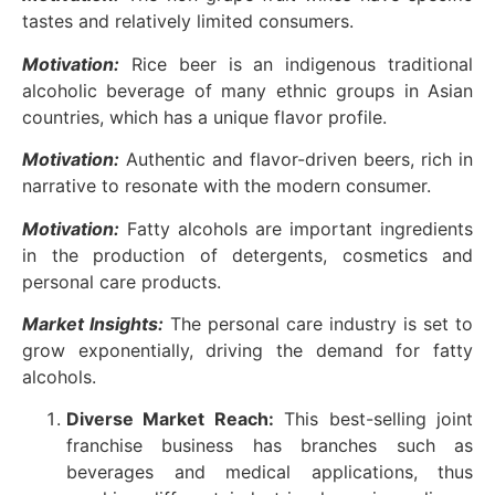
tastes and relatively limited consumers.
Motivation:
Rice beer is an indigenous traditional
alcoholic beverage of many ethnic groups in Asian
countries, which has a unique flavor profile.
Motivation:
Authentic and flavor-driven beers, rich in
narrative to resonate with the modern consumer.
Motivation:
Fatty alcohols are important ingredients
in the production of detergents, cosmetics and
personal care products.
Market Insights:
The personal care industry is set to
grow exponentially, driving the demand for fatty
alcohols.
Diverse Market Reach:
This best-selling joint
franchise business has branches such as
beverages and medical applications, thus