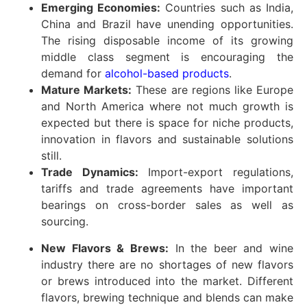
Emerging Economies:
Countries such as India,
China and Brazil have unending opportunities.
The rising disposable income of its growing
middle class segment is encouraging the
demand for
alcohol-based products
.
Mature Markets:
These are regions like Europe
and North America where not much growth is
expected but there is space for niche products,
innovation in flavors and sustainable solutions
still.
Trade Dynamics:
Import-export regulations,
tariffs and trade agreements have important
bearings on cross-border sales as well as
sourcing.
New Flavors & Brews:
In the beer and wine
industry there are no shortages of new flavors
or brews introduced into the market. Different
flavors, brewing technique and blends can make