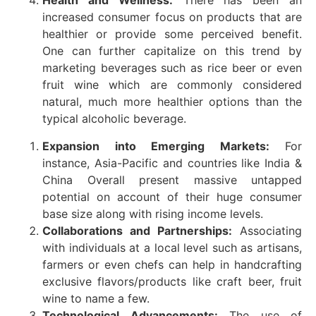
Health and Wellness:
There has been an
increased consumer focus on products that are
healthier or provide some perceived benefit.
One can further capitalize on this trend by
marketing beverages such as rice beer or even
fruit wine which are commonly considered
natural, much more healthier options than the
typical alcoholic beverage.
Expansion into Emerging Markets:
For
instance, Asia-Pacific and countries like India &
China Overall present massive untapped
potential on account of their huge consumer
base size along with rising income levels.
Collaborations and Partnerships:
Associating
with individuals at a local level such as artisans,
farmers or even chefs can help in handcrafting
exclusive flavors/products like craft beer, fruit
wine to name a few.
Technological Advancements:
The use of