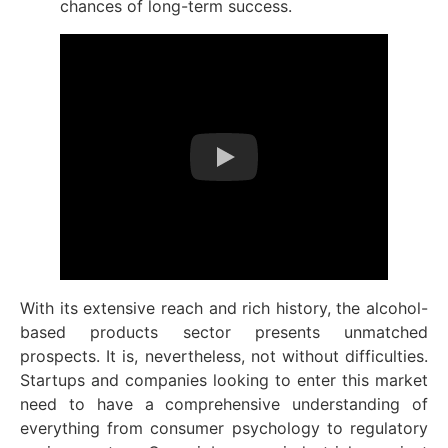
chances of long-term success.
With its extensive reach and rich history, the alcohol-
based products sector presents unmatched
prospects. It is, nevertheless, not without difficulties.
Startups and companies looking to enter this market
need to have a comprehensive understanding of
everything from consumer psychology to regulatory