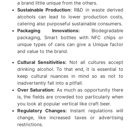
a brand little unique from the others.
Sustainable Production:
R&D in waste derived
alcohols can lead to lower production costs,
catering also purposeful sustainable consumers.
Packaging Innovations:
Biodegradable
packaging, Smart bottles with NFC chips or
unique types of cans can give a Unique factor
and value to the brand.
Cultural Sensitivities:
Not all cultures accept
drinking alcohol. To that end, it is essential to
keep cultural nuances in mind so as not to
inadvertently fall into a pitfall.
Over Saturation:
As much as opportunity there
is, the fields are crowded too particularly when
you look at popular vertical like craft beer.
Regulatory Changes:
Instant regulations will
change, like increased taxes or advertising
restrictions.