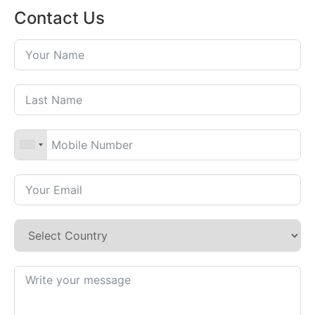
Contact Us