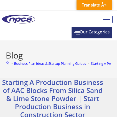
Translate Â»
Our Categories
Blog
>
Business Plan Ideas & Startup Planning Guides
>
Starting A Produ
Starting A Production Business
of AAC Blocks From Silica Sand
& Lime Stone Powder | Start
Production Business in
Construction Sector