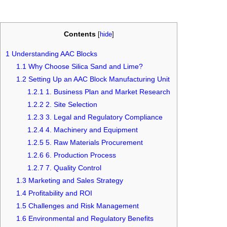
Contents
[
hide
]
1
Understanding AAC Blocks
1.1
Why Choose Silica Sand and Lime?
1.2
Setting Up an AAC Block Manufacturing Unit
1.2.1
1. Business Plan and Market Research
1.2.2
2. Site Selection
1.2.3
3. Legal and Regulatory Compliance
1.2.4
4. Machinery and Equipment
1.2.5
5. Raw Materials Procurement
1.2.6
6. Production Process
1.2.7
7. Quality Control
1.3
Marketing and Sales Strategy
1.4
Profitability and ROI
1.5
Challenges and Risk Management
1.6
Environmental and Regulatory Benefits