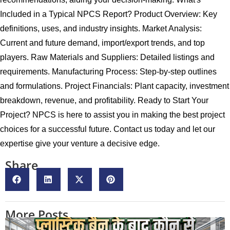
Included in a Typical NPCS Report? Product Overview: Key
definitions, uses, and industry insights. Market Analysis:
Current and future demand, import/export trends, and top
players. Raw Materials and Suppliers: Detailed listings and
requirements. Manufacturing Process: Step-by-step outlines
and formulations. Project Financials: Plant capacity, investment
breakdown, revenue, and profitability. Ready to Start Your
Project? NPCS is here to assist you in making the best project
choices for a successful future. Contact us today and let our
expertise give your venture a decisive edge.
Share
More Posts