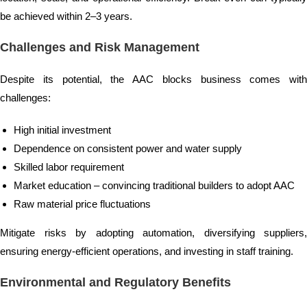
be achieved within 2–3 years.
Challenges and Risk Management
Despite its potential, the AAC blocks business comes with
challenges:
High initial investment
Dependence on consistent power and water supply
Skilled labor requirement
Market education – convincing traditional builders to adopt AAC
Raw material price fluctuations
Mitigate risks by adopting automation, diversifying suppliers,
ensuring energy-efficient operations, and investing in staff training.
Environmental and Regulatory Benefits