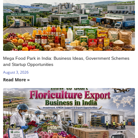
Mega Food Park in India: Business Ideas, Government Schemes
and Startup Opportunities
August 3, 2026
Read More »