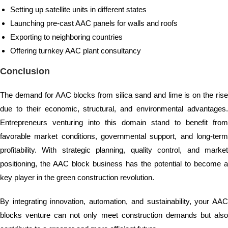
Setting up satellite units in different states
Launching pre-cast AAC panels for walls and roofs
Exporting to neighboring countries
Offering turnkey AAC plant consultancy
Conclusion
The demand for AAC blocks from silica sand and lime is on the rise
due to their economic, structural, and environmental advantages.
Entrepreneurs venturing into this domain stand to benefit from
favorable market conditions, governmental support, and long-term
profitability. With strategic planning, quality control, and market
positioning, the AAC block business has the potential to become a
key player in the green construction revolution.
By integrating innovation, automation, and sustainability, your AAC
blocks venture can not only meet construction demands but also