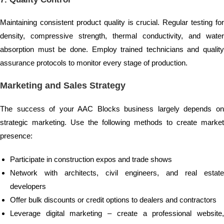
Maintaining consistent product quality is crucial. Regular testing for
density, compressive strength, thermal conductivity, and water
absorption must be done. Employ trained technicians and quality
assurance protocols to monitor every stage of production.
Marketing and Sales Strategy
The success of your AAC Blocks business largely depends on
strategic marketing. Use the following methods to create market
presence:
Participate in construction expos and trade shows
Network with architects, civil engineers, and real estate
developers
Offer bulk discounts or credit options to dealers and contractors
Leverage digital marketing – create a professional website,