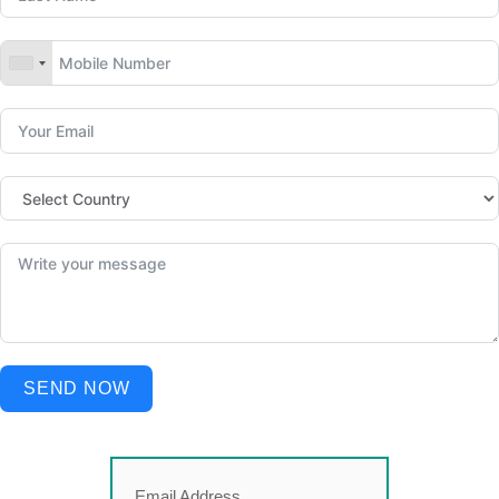
SEND NOW
Email Address