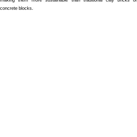
concrete blocks.