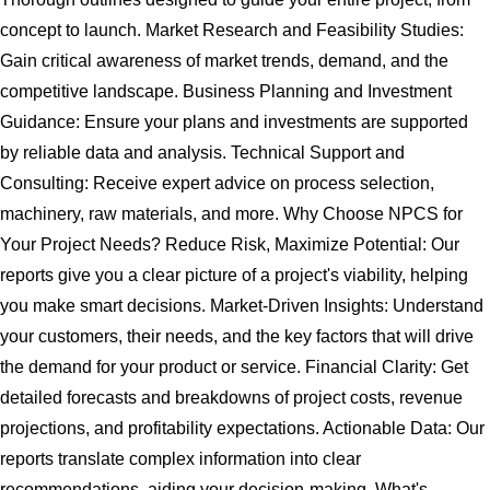
concept to launch. Market Research and Feasibility Studies:
Gain critical awareness of market trends, demand, and the
competitive landscape. Business Planning and Investment
Guidance: Ensure your plans and investments are supported
by reliable data and analysis. Technical Support and
Consulting: Receive expert advice on process selection,
machinery, raw materials, and more. Why Choose NPCS for
Your Project Needs? Reduce Risk, Maximize Potential: Our
reports give you a clear picture of a project's viability, helping
you make smart decisions. Market-Driven Insights: Understand
your customers, their needs, and the key factors that will drive
the demand for your product or service. Financial Clarity: Get
detailed forecasts and breakdowns of project costs, revenue
projections, and profitability expectations. Actionable Data: Our
reports translate complex information into clear
recommendations, aiding your decision-making. What's