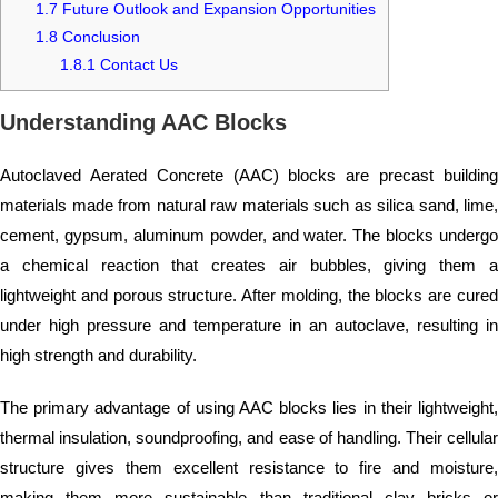
1.7
Future Outlook and Expansion Opportunities
1.8
Conclusion
1.8.1
Contact Us
Understanding AAC Blocks
Autoclaved Aerated Concrete (AAC) blocks are precast building
materials made from natural raw materials such as silica sand, lime,
cement, gypsum, aluminum powder, and water. The blocks undergo
a chemical reaction that creates air bubbles, giving them a
lightweight and porous structure. After molding, the blocks are cured
under high pressure and temperature in an autoclave, resulting in
high strength and durability.
The primary advantage of using AAC blocks lies in their lightweight,
thermal insulation, soundproofing, and ease of handling. Their cellular
structure gives them excellent resistance to fire and moisture,
making them more sustainable than traditional clay bricks or