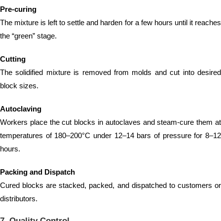
Pre-curing
The mixture is left to settle and harden for a few hours until it reaches
the “green” stage.
Cutting
The solidified mixture is removed from molds and cut into desired
block sizes.
Autoclaving
Workers place the cut blocks in autoclaves and steam-cure them at
temperatures of 180–200°C under 12–14 bars of pressure for 8–12
hours.
Packing and Dispatch
Cured blocks are stacked, packed, and dispatched to customers or
distributors.
7. Quality Control