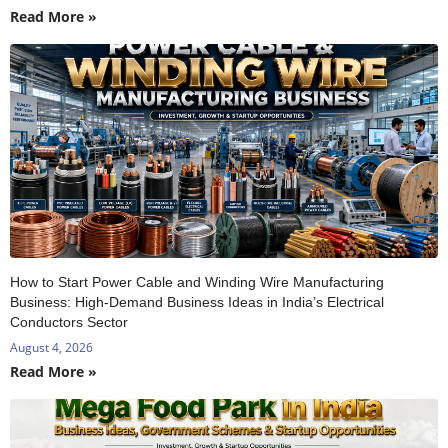
Read More »
How to Start Power Cable and Winding Wire Manufacturing
Business: High-Demand Business Ideas in India’s Electrical
Conductors Sector
August 4, 2026
Read More »