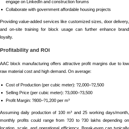
engage on LinkedIn and construction forums
Collaborate with government affordable housing projects
Providing value-added services like customized sizes, door delivery,
and on-site training for block usage can further enhance brand
loyalty.
Profitability and ROI
AAC block manufacturing offers attractive profit margins due to low
raw material cost and high demand. On average:
Cost of Production (per cubic meter): ?2,000–?2,500
Selling Price (per cubic meter): ?3,000–?3,500
Profit Margin: ?800–?1,200 per m³
Assuming daily production of 100 m³ and 25 working days/month,
monthly profits could range from ?20 to ?30 lakhs depending on
location, scale, and operational efficiency. Break-even can typically