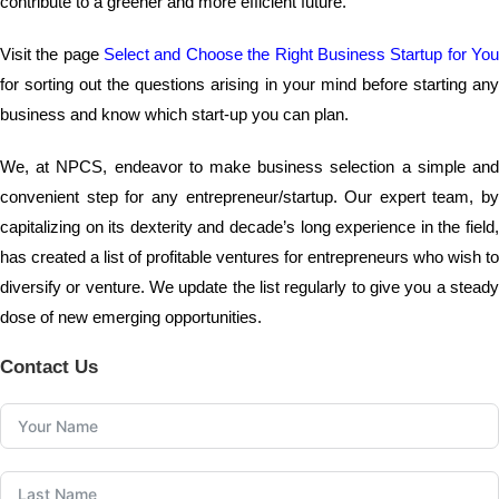
contribute to a greener and more efficient future.
Visit the page
Select and Choose the Right Business Startup for Yo
for sorting out the questions arising in your mind before starting any
business and know which start-up you can plan.
We, at NPCS, endeavor to make business selection a simple and
convenient step for any entrepreneur/startup. Our expert team, by
capitalizing on its dexterity and decade’s long experience in the field,
has created a list of profitable ventures for entrepreneurs who wish to
diversify or venture. We update the list regularly to give you a steady
dose of new emerging opportunities.
Contact Us