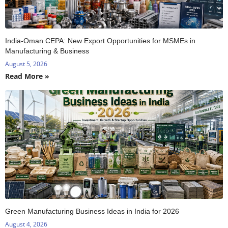
India-Oman CEPA: New Export Opportunities for MSMEs in
Manufacturing & Business
August 5, 2026
Read More »
Green Manufacturing Business Ideas in India for 2026
August 4, 2026