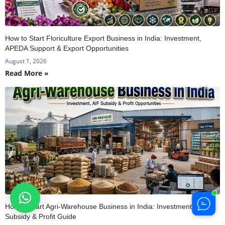
How to Start Floriculture Export Business in India: Investment,
APEDA Support & Export Opportunities
August 1, 2026
Read More »
How to Start Agri-Warehouse Business in India: Investment, AIF
Subsidy & Profit Guide