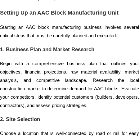
Setting Up an AAC Block Manufacturing Unit
Starting an AAC block manufacturing business involves several
critical steps that must be carefully planned and executed.
1. Business Plan and Market Research
Begin with a comprehensive business plan that outlines your
objectives, financial projections, raw material availability, market
analysis, and competitive landscape. Research the local
construction market to determine demand for AAC blocks. Evaluate
your competitors, identify potential customers (builders, developers,
contractors), and assess pricing strategies.
2. Site Selection
Choose a location that is well-connected by road or rail for easy