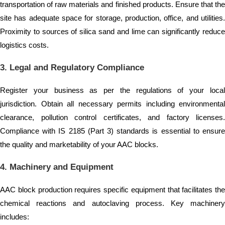
transportation of raw materials and finished products. Ensure that the
site has adequate space for storage, production, office, and utilities.
Proximity to sources of silica sand and lime can significantly reduce
logistics costs.
3. Legal and Regulatory Compliance
Register your business as per the regulations of your local
jurisdiction. Obtain all necessary permits including environmental
clearance, pollution control certificates, and factory licenses.
Compliance with IS 2185 (Part 3) standards is essential to ensure
the quality and marketability of your AAC blocks.
4. Machinery and Equipment
AAC block production requires specific equipment that facilitates the
chemical reactions and autoclaving process. Key machinery
includes: