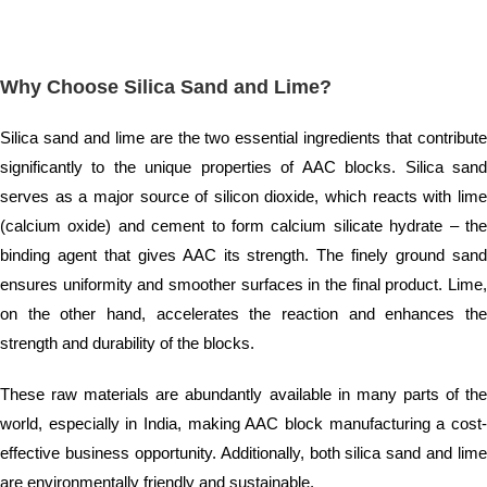
Why Choose Silica Sand and Lime?
Silica sand and lime are the two essential ingredients that contribute
significantly to the unique properties of AAC blocks. Silica sand
serves as a major source of silicon dioxide, which reacts with lime
(calcium oxide) and cement to form calcium silicate hydrate – the
binding agent that gives AAC its strength. The finely ground sand
ensures uniformity and smoother surfaces in the final product. Lime,
on the other hand, accelerates the reaction and enhances the
strength and durability of the blocks.
These raw materials are abundantly available in many parts of the
world, especially in India, making AAC block manufacturing a cost-
effective business opportunity. Additionally, both silica sand and lime
are environmentally friendly and sustainable.