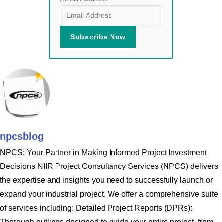
npcsblog
NPCS: Your Partner in Making Informed Project Investment
Decisions NIIR Project Consultancy Services (NPCS) delivers
the expertise and insights you need to successfully launch or
expand your industrial project. We offer a comprehensive suite
of services including: Detailed Project Reports (DPRs):
Thorough outlines designed to guide your entire project, from