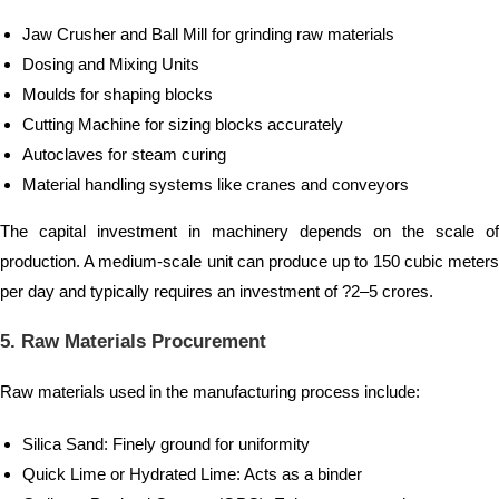
Jaw Crusher and Ball Mill for grinding raw materials
Dosing and Mixing Units
Moulds for shaping blocks
Cutting Machine for sizing blocks accurately
Autoclaves for steam curing
Material handling systems like cranes and conveyors
The capital investment in machinery depends on the scale of
production. A medium-scale unit can produce up to 150 cubic meters
per day and typically requires an investment of ?2–5 crores.
5. Raw Materials Procurement
Raw materials used in the manufacturing process include:
Silica Sand: Finely ground for uniformity
Quick Lime or Hydrated Lime: Acts as a binder