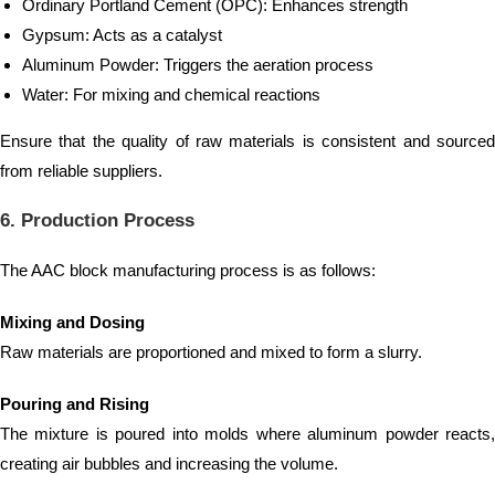
Ordinary Portland Cement (OPC): Enhances strength
Gypsum: Acts as a catalyst
Aluminum Powder: Triggers the aeration process
Water: For mixing and chemical reactions
Ensure that the quality of raw materials is consistent and sourced
from reliable suppliers.
6. Production Process
The AAC block manufacturing process is as follows:
Mixing and Dosing
Raw materials are proportioned and mixed to form a slurry.
Pouring and Rising
The mixture is poured into molds where aluminum powder reacts,
creating air bubbles and increasing the volume.