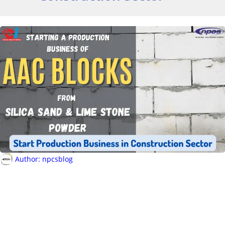
Author:
npcsblog