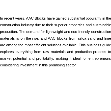
In recent years, AAC Blocks have gained substantial popularity in the
construction industry due to their superior properties and sustainable
production. The demand for lightweight and eco-friendly construction
materials is on the rise, and AAC blocks from silica sand and lime
are among the most efficient solutions available. This business guide
explores everything from raw materials and production process to
market potential and profitability, making it ideal for entrepreneurs
considering investment in this promising sector.