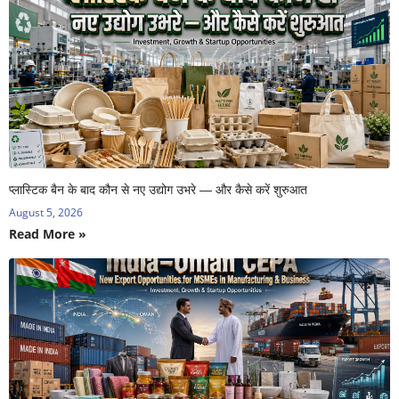
प्लास्टिक बैन के बाद कौन से नए उद्योग उभरे — और कैसे करें शुरुआत
August 5, 2026
Read More »