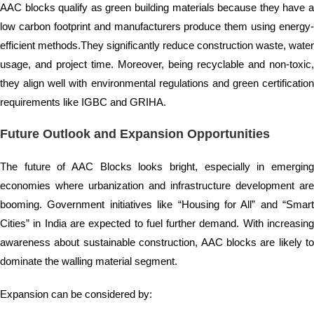
AAC blocks qualify as green building materials because they have a
low carbon footprint and manufacturers produce them using energy-
efficient methods.They significantly reduce construction waste, water
usage, and project time. Moreover, being recyclable and non-toxic,
they align well with environmental regulations and green certification
requirements like IGBC and GRIHA.
Future Outlook and Expansion Opportunities
The future of AAC Blocks looks bright, especially in emerging
economies where urbanization and infrastructure development are
booming. Government initiatives like “Housing for All” and “Smart
Cities” in India are expected to fuel further demand. With increasing
awareness about sustainable construction, AAC blocks are likely to
dominate the walling material segment.
Expansion can be considered by: