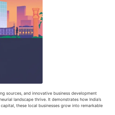
ding sources, and innovative business development
neurial landscape thrive. It demonstrates how India’s
 capital, these local businesses grow into remarkable