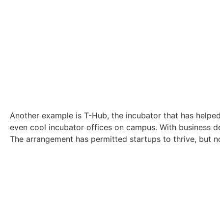
Another example is T-Hub, the incubator that has helped
even cool incubator offices on campus. With business de
The arrangement has permitted startups to thrive, but not