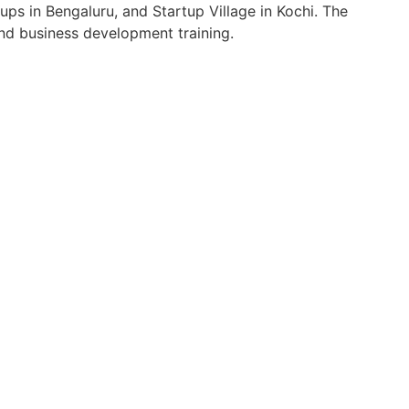
s in Bengaluru, and Startup Village in Kochi. The
and business development training.