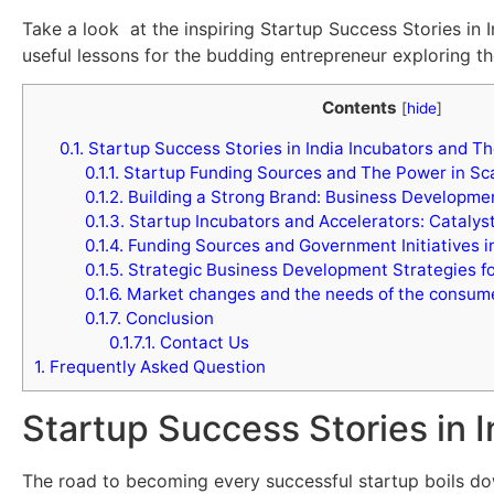
Take a look at the inspiring Startup Success Stories in I
useful lessons for the budding entrepreneur exploring t
Contents
[
hide
]
0.1.
Startup Success Stories in India Incubators and Th
0.1.1.
Startup Funding Sources and The Power in Sca
0.1.2.
Building a Strong Brand: Business Developmen
0.1.3.
Startup Incubators and Accelerators: Catalys
0.1.4.
Funding Sources and Government Initiatives i
0.1.5.
Strategic Business Development Strategies fo
0.1.6.
Market changes and the needs of the consum
0.1.7.
Conclusion
0.1.7.1.
Contact Us
1.
Frequently Asked Question
Startup Success Stories in 
The road to becoming every successful startup boils dow