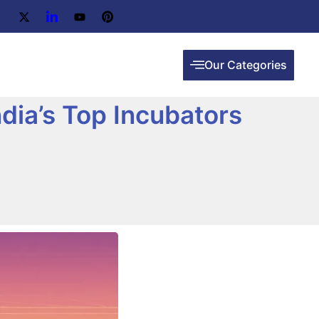
Our Categories
dia’s Top Incubators