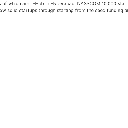
s of which are T-Hub in Hyderabad, NASSCOM 10,000 startup
row solid startups through starting from the seed funding 