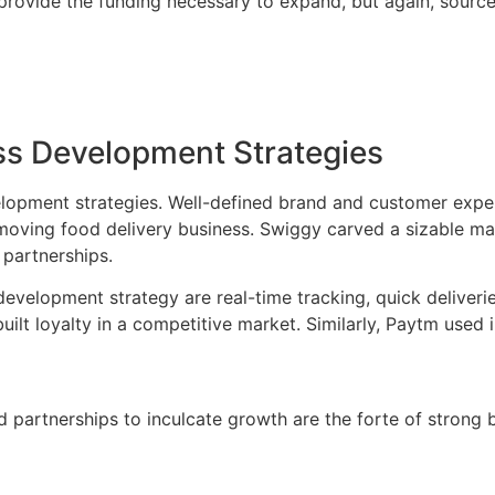
provide the funding necessary to expand, but again, source
ess Development Strategies
lopment strategies. Well-defined brand and customer experie
-moving food delivery business. Swiggy carved a sizable m
 partnerships.
evelopment strategy are real-time tracking, quick deliveries
uilt loyalty in a competitive market. Similarly, Paytm used
d partnerships to inculcate growth are the forte of strong 