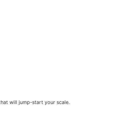
at will jump-start your scale.