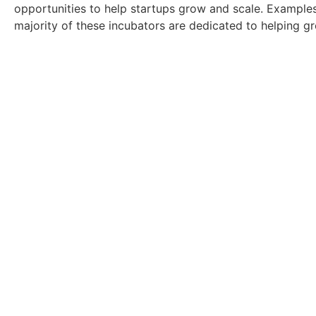
opportunities to help startups grow and scale. Example
majority of these incubators are dedicated to helping g