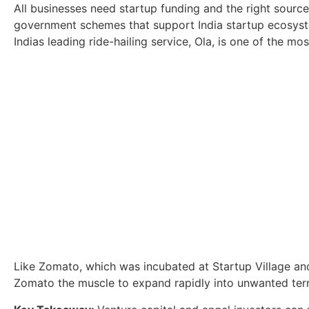
All businesses need startup funding and the right source
government schemes that support India startup ecosyst
Indias leading ride-hailing service, Ola, is one of the mo
Like Zomato, which was incubated at Startup Village and
Zomato the muscle to expand rapidly into unwanted terri