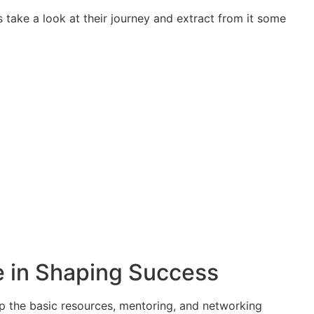
s take a look at their journey and extract from it some
le in Shaping Success
up the basic resources, mentoring, and networking