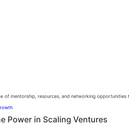
e of mentorship, resources, and networking opportunities th
Growth
e Power in Scaling Ventures