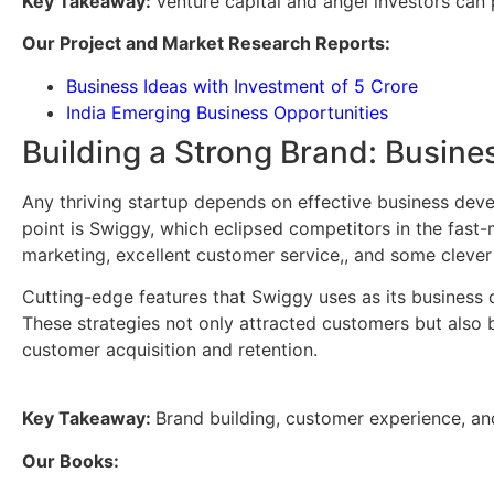
Key Takeaway:
Venture capital and angel investors can 
Our Project and Market Research Reports:
Business Ideas with Investment of 5 Crore
India Emerging Business Opportunities
Building a Strong Brand: Busin
Any thriving startup depends on effective business deve
point is Swiggy, which eclipsed competitors in the fast
marketing, excellent customer service,, and some clever
Cutting-edge features that Swiggy uses as its business d
These strategies not only attracted customers but also b
customer acquisition and retention.
Key Takeaway:
Brand building, customer experience, an
Our Books: