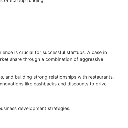
s of startup funding.
nce is crucial for successful startups. A case in
arket share through a combination of aggressive
, and building strong relationships with restaurants.
 innovations like cashbacks and discounts to drive
business development strategies.