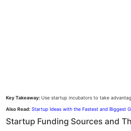
Key Takeaway:
Use startup incubators to take advantag
Also Read:
Startup Ideas with the Fastest and Biggest 
Startup Funding Sources and Th