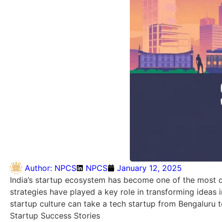
Author:
NPCS
NPCS
January 12, 2025
India’s startup ecosystem has become one of the most d
strategies have played a key role in transforming ideas 
startup culture can take a tech startup from Bengaluru t
Startup Success Stories