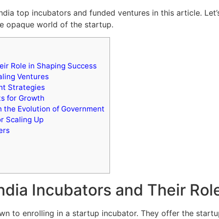
ndia top incubators and funded ventures in this article. Let’
he opaque world of the startup.
eir Role in Shaping Success
ling Ventures
t Strategies
ts for Growth
n the Evolution of Government
r Scaling Up
ers
India Incubators and Their Ro
n to enrolling in a startup incubator. They offer the start