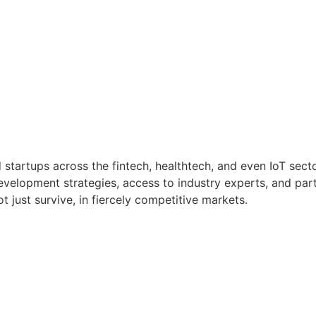
 startups across the fintech, healthtech, and even IoT sect
velopment strategies, access to industry experts, and partn
 just survive, in fiercely competitive markets.