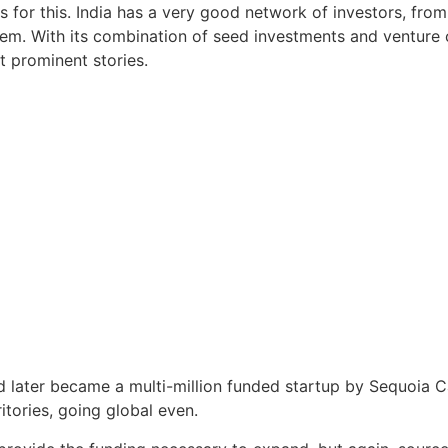
s for this. India has a very good network of investors, from
em. With its combination of seed investments and venture
st prominent stories.
 later became a multi-million funded startup by Sequoia Ca
tories, going global even.