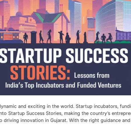
ynamic and exciting in the world. Startup incubators, fun
into Startup Success Stories, making the country’s entrepre
o driving innovation in Gujarat. With the right guidance and