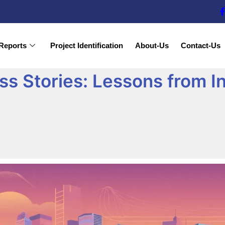
Reports
Project Identification
About-Us
Contact-Us
s Stories: Lessons from In