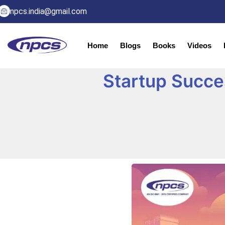
npcs.india@gmail.com
Home
Blogs
Books
Videos
Startup Succes