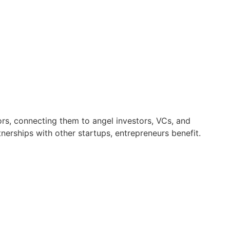
ors, connecting them to angel investors, VCs, and
erships with other startups, entrepreneurs benefit.