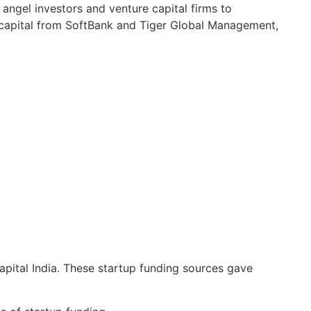
 angel investors and venture capital firms to
 capital from SoftBank and Tiger Global Management,
pital India. These startup funding sources gave