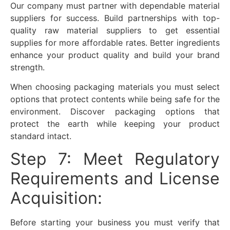
Our company must partner with dependable material
suppliers for success. Build partnerships with top-
quality raw material suppliers to get essential
supplies for more affordable rates. Better ingredients
enhance your product quality and build your brand
strength.
When choosing packaging materials you must select
options that protect contents while being safe for the
environment. Discover packaging options that
protect the earth while keeping your product
standard intact.
Step 7: Meet Regulatory
Requirements and License
Acquisition:
Before starting your business you must verify that