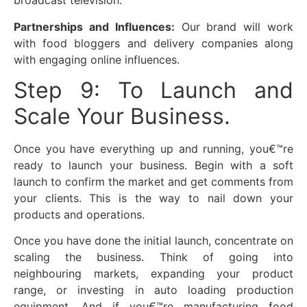
broadcast television.
Partnerships and Influences:
Our brand will work
with food bloggers and delivery companies along
with engaging online influences.
Step 9: To Launch and
Scale Your Business.
Once you have everything up and running, you€™re
ready to launch your business. Begin with a soft
launch to confirm the market and get comments from
your clients. This is the way to nail down your
products and operations.
Once you have done the initial launch, concentrate on
scaling the business. Think of going into
neighbouring markets, expanding your product
range, or investing in auto loading production
equipment. And if you€™re manufacturing food