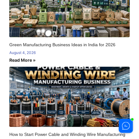
Green Manufacturing Business Ideas in India for 2026
August 4, 2026
Read More »
How to Start Power Cable and Winding Wire Manufacturing