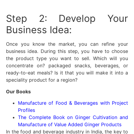
Step 2: Develop Your
Business Idea:
Once you know the market, you can refine your
business idea. During this step, you have to choose
the product type you want to sell. Which will you
concentrate on? packaged snacks, beverages, or
ready-to-eat meals? Is it that you will make it into a
speciality product for a region?
Our Books
Manufacture of Food & Beverages with Project
Profiles
The Complete Book on Ginger Cultivation and
Manufacture of Value Added Ginger Products
In the food and beverage industry in India, the key to