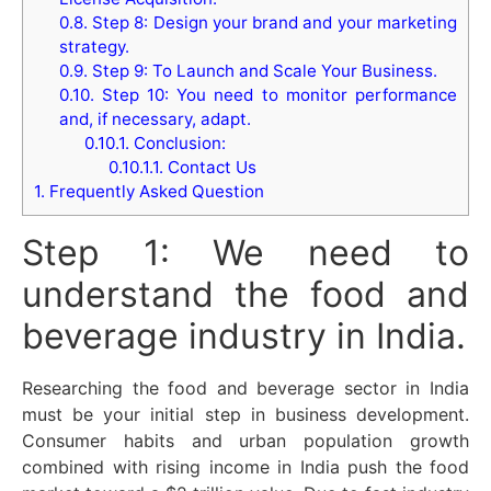
0.8.
Step 8: Design your brand and your marketing
strategy.
0.9.
Step 9: To Launch and Scale Your Business.
0.10.
Step 10: You need to monitor performance
and, if necessary, adapt.
0.10.1.
Conclusion:
0.10.1.1.
Contact Us
1.
Frequently Asked Question
Step 1: We need to
understand the food and
beverage industry in India.
Researching the food and beverage sector in India
must be your initial step in business development.
Consumer habits and urban population growth
combined with rising income in India push the food