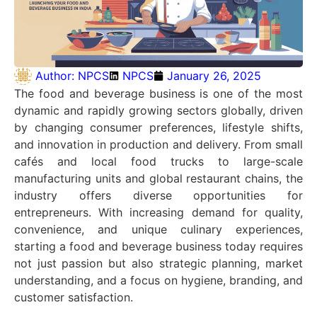
Author:
NPCS
NPCS
January 26, 2025
The food and beverage business is one of the most
dynamic and rapidly growing sectors globally, driven
by changing consumer preferences, lifestyle shifts,
and innovation in production and delivery. From small
cafés and local food trucks to large-scale
manufacturing units and global restaurant chains, the
industry offers diverse opportunities for
entrepreneurs. With increasing demand for quality,
convenience, and unique culinary experiences,
starting a food and beverage business today requires
not just passion but also strategic planning, market
understanding, and a focus on hygiene, branding, and
customer satisfaction.