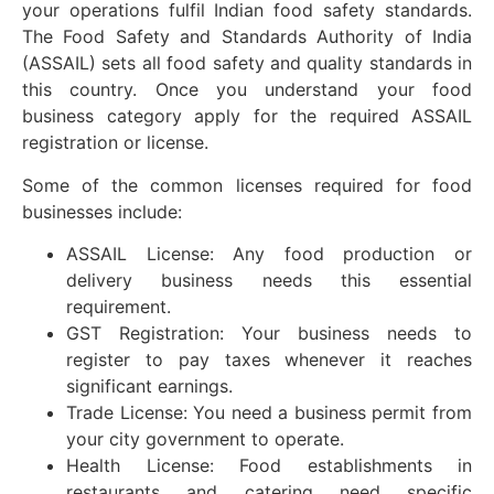
your operations fulfil Indian food safety standards.
The Food Safety and Standards Authority of India
(ASSAIL) sets all food safety and quality standards in
this country. Once you understand your food
business category apply for the required ASSAIL
registration or license.
Some of the common licenses required for food
businesses include:
ASSAIL License: Any food production or
delivery business needs this essential
requirement.
GST Registration: Your business needs to
register to pay taxes whenever it reaches
significant earnings.
Trade License: You need a business permit from
your city government to operate.
Health License: Food establishments in
restaurants and catering need specific