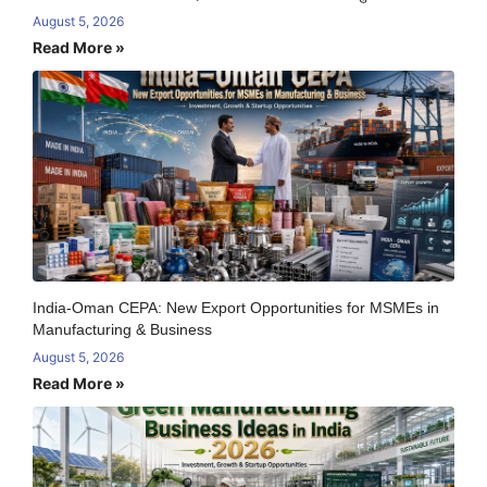
August 5, 2026
Read More »
India-Oman CEPA: New Export Opportunities for MSMEs in
Manufacturing & Business
August 5, 2026
Read More »