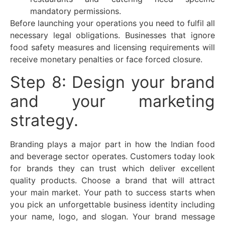
mandatory permissions.
Before launching your operations you need to fulfil all
necessary legal obligations. Businesses that ignore
food safety measures and licensing requirements will
receive monetary penalties or face forced closure.
Step 8: Design your brand
and your marketing
strategy.
Branding plays a major part in how the Indian food
and beverage sector operates. Customers today look
for brands they can trust which deliver excellent
quality products. Choose a brand that will attract
your main market. Your path to success starts when
you pick an unforgettable business identity including
your name, logo, and slogan. Your brand message