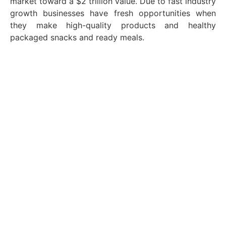
market toward a $2 trillion value. Due to fast industry
growth businesses have fresh opportunities when
they make high-quality products and healthy
packaged snacks and ready meals.