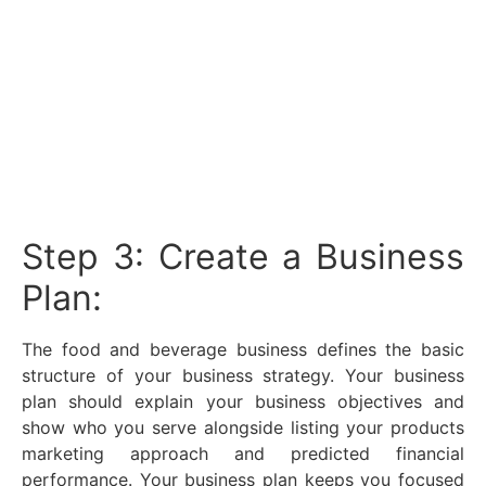
Step 3: Create a Business
Plan:
The food and beverage business defines the basic
structure of your business strategy. Your business
plan should explain your business objectives and
show who you serve alongside listing your products
marketing approach and predicted financial
performance. Your business plan keeps you focused