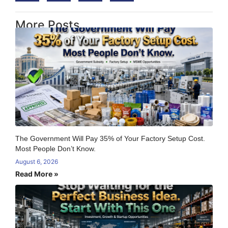
More Posts
The Government Will Pay 35% of Your Factory Setup Cost.
Most People Don’t Know.
August 6, 2026
Read More »