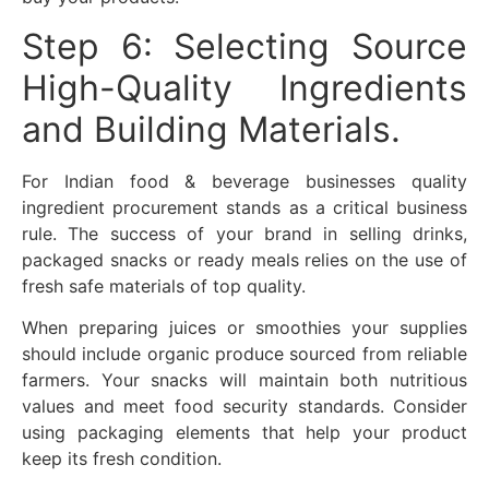
Step 6: Selecting Source
High-Quality Ingredients
and Building Materials.
For Indian food & beverage businesses quality
ingredient procurement stands as a critical business
rule. The success of your brand in selling drinks,
packaged snacks or ready meals relies on the use of
fresh safe materials of top quality.
When preparing juices or smoothies your supplies
should include organic produce sourced from reliable
farmers. Your snacks will maintain both nutritious
values and meet food security standards. Consider
using packaging elements that help your product
keep its fresh condition.