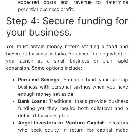
expected costs and revenue to determine
potential business profit.
Step 4: Secure funding for
your business.
You must obtain money before starting a food and
beverage business in India. You need funding whether
you launch as a small business or plan rapid
expansion. Some options include:
Personal Savings:
You can fund your startup
business with personal savings when you have
enough money set aside.
Bank Loans:
Traditional loans provide business
funding yet they require both collateral and a
detailed business plan.
Angel Investors or Venture Capital:
Investors
who seek equity in return for capital make