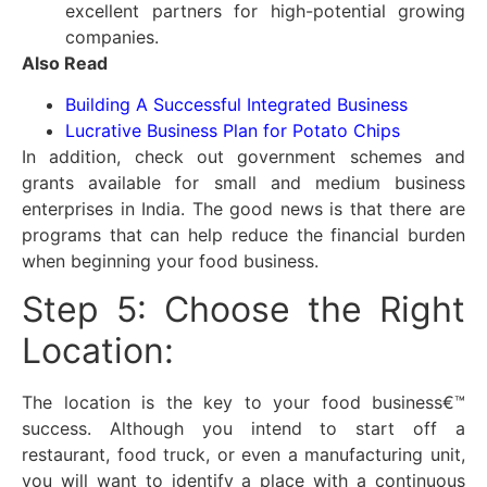
excellent partners for high-potential growing
companies.
Also Read
Building A Successful Integrated Business
Lucrative Business Plan for Potato Chips
In addition, check out government schemes and
grants available for small and medium business
enterprises in India. The good news is that there are
programs that can help reduce the financial burden
when beginning your food business.
Step 5: Choose the Right
Location:
The location is the key to your food business€™
success. Although you intend to start off a
restaurant, food truck, or even a manufacturing unit,
you will want to identify a place with a continuous