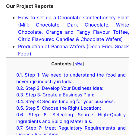
Our Project Reports
How to set up a Chocolate Confectionery Plant
(Milk Chocolate, Dark Chocolate, White
Chocolate, Orange and Tangy Flavour Toffee,
Citric Flavoured Candies & Chocolate Wafers)
Production of Banana Wafers (Deep Fried Snack
Food).
Contents
[
hide
]
0.1.
Step 1: We need to understand the food and
beverage industry in India.
0.2.
Step 2: Develop Your Business Idea:
0.3.
Step 3: Create a Business Plan:
0.4.
Step 4: Secure funding for your business.
0.5.
Step 5: Choose the Right Location:
0.6.
Step 6: Selecting Source High-Quality
Ingredients and Building Materials.
0.7.
Step 7: Meet Regulatory Requirements and
License Acquisition: