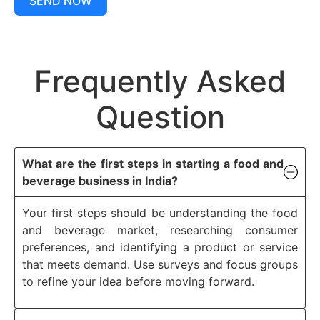
SEND NOW
Frequently Asked
Question
What are the first steps in starting a food and
beverage business in India?
Your first steps should be understanding the food
and beverage market, researching consumer
preferences, and identifying a product or service
that meets demand. Use surveys and focus groups
to refine your idea before moving forward.