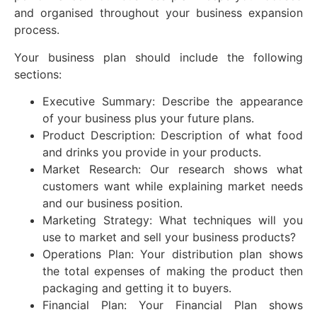
and organised throughout your business expansion
process.
Your business plan should include the following
sections:
Executive Summary: Describe the appearance
of your business plus your future plans.
Product Description: Description of what food
and drinks you provide in your products.
Market Research: Our research shows what
customers want while explaining market needs
and our business position.
Marketing Strategy: What techniques will you
use to market and sell your business products?
Operations Plan: Your distribution plan shows
the total expenses of making the product then
packaging and getting it to buyers.
Financial Plan: Your Financial Plan shows