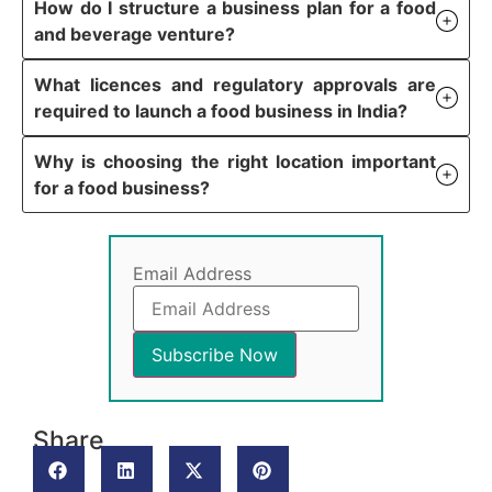
How do I structure a business plan for a food
and beverage venture?
What licences and regulatory approvals are
required to launch a food business in India?
Why is choosing the right location important
for a food business?
Email Address
Share