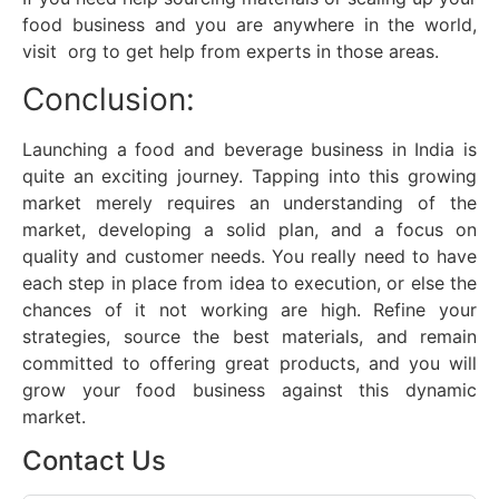
food business and you are anywhere in the world,
visit org to get help from experts in those areas.
Conclusion:
Launching a food and beverage business in India is
quite an exciting journey. Tapping into this growing
market merely requires an understanding of the
market, developing a solid plan, and a focus on
quality and customer needs. You really need to have
each step in place from idea to execution, or else the
chances of it not working are high. Refine your
strategies, source the best materials, and remain
committed to offering great products, and you will
grow your food business against this dynamic
market.
Contact Us