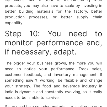
products, you may also have to scale by investing in
better building materials for the factory, better
production processes, or better supply chain
capability.
Step 10: You need to
monitor performance and,
if necessary, adapt.
The bigger your business grows, the more you will
need to notice your performance. Track sales,
customer feedback, and inventory management. If
something isn€™t working, be flexible and change
your strategy. The food and beverage industry in
India is dynamic and constantly evolving, so it really
needs to be nimble to survive.
If you need help sourcing materials or scaling up your