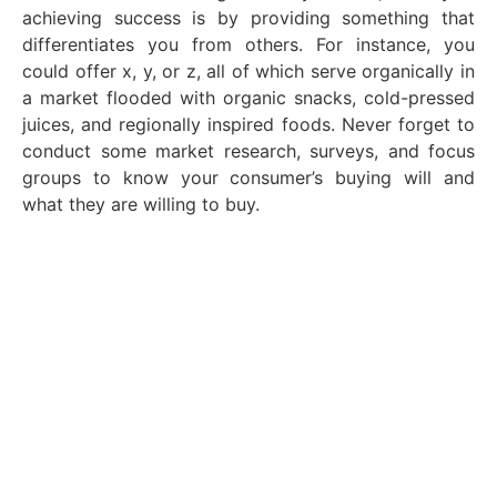
achieving success is by providing something that
differentiates you from others. For instance, you
could offer x, y, or z, all of which serve organically in
a market flooded with organic snacks, cold-pressed
juices, and regionally inspired foods. Never forget to
conduct some market research, surveys, and focus
groups to know your consumer’s buying will and
what they are willing to buy.