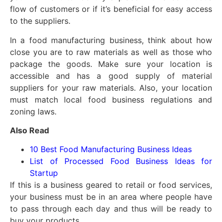
flow of customers or if it’s beneficial for easy access
to the suppliers.
In a food manufacturing business, think about how
close you are to raw materials as well as those who
package the goods. Make sure your location is
accessible and has a good supply of material
suppliers for your raw materials. Also, your location
must match local food business regulations and
zoning laws.
Also Read
10 Best Food Manufacturing Business Ideas
List of Processed Food Business Ideas for
Startup
If this is a business geared to retail or food services,
your business must be in an area where people have
to pass through each day and thus will be ready to
buy your products.