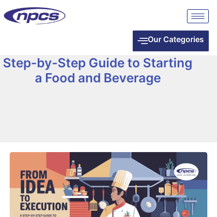
Our Categories
Step-by-Step Guide to Starting
a Food and Beverage