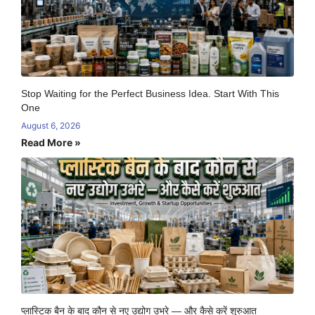
Stop Waiting for the Perfect Business Idea. Start With This
One
August 6, 2026
Read More »
प्लास्टिक बैन के बाद कौन से नए उद्योग उभरे — और कैसे करें शुरुआत