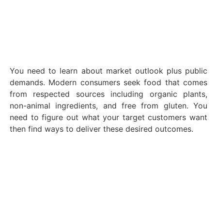
You need to learn about market outlook plus public
demands. Modern consumers seek food that comes
from respected sources including organic plants,
non-animal ingredients, and free from gluten. You
need to figure out what your target customers want
then find ways to deliver these desired outcomes.