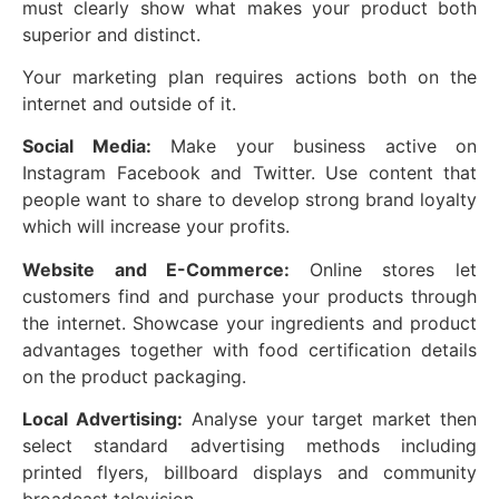
must clearly show what makes your product both
superior and distinct.
Your marketing plan requires actions both on the
internet and outside of it.
Social Media:
Make your business active on
Instagram Facebook and Twitter. Use content that
people want to share to develop strong brand loyalty
which will increase your profits.
Website and E-Commerce:
Online stores let
customers find and purchase your products through
the internet. Showcase your ingredients and product
advantages together with food certification details
on the product packaging.
Local Advertising:
Analyse your target market then
select standard advertising methods including
printed flyers, billboard displays and community