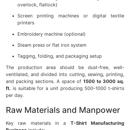
overlock, flatlock)
Screen printing machines or digital textile
printers
Embroidery machine (optional)
Steam press or flat iron system
Tagging, folding, and packaging setup
The production area should be dust-free, well-
ventilated, and divided into cutting, sewing, printing,
and packing sections. A space of
1500 to 3000 sq.
ft.
is suitable for a unit producing 500–1000 t-shirts
per day.
Raw Materials and Manpower
Key raw materials in a
T-Shirt Manufacturing