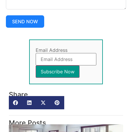
SEND NOW
Email Address
Share
More Posts