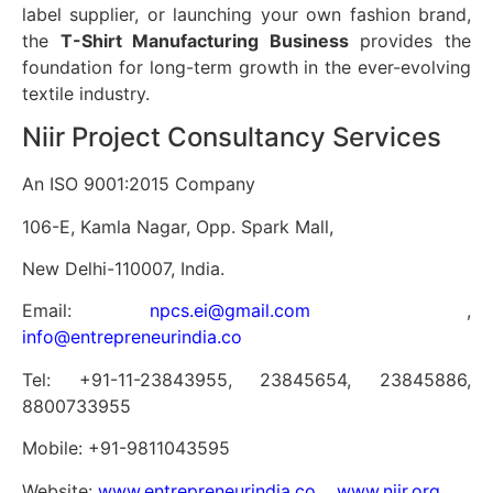
label supplier, or launching your own fashion brand,
the
T-Shirt Manufacturing Business
provides the
foundation for long-term growth in the ever-evolving
textile industry.
Niir Project Consultancy Services
An ISO 9001:2015 Company
106-E, Kamla Nagar, Opp. Spark Mall,
New Delhi-110007, India.
Email:
npcs.ei@gmail.com
,
info@entrepreneurindia.co
Tel: +91-11-23843955, 23845654, 23845886,
8800733955
Mobile: +91-9811043595
Website:
www.entrepreneurindia.co
,
www.niir.org