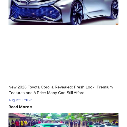
New 2026 Toyota Corolla Revealed: Fresh Look, Premium
Features and A Price Many Can Still Afford
August 9, 2026
Read More »