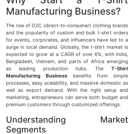
Manufacturing Business?
The rise of D2C (direct-to-consumer) clothing brands
and the popularity of custom and bulk t-shirt orders
for events, corporates, and influencers have led to a
surge in local demand. Globally, the t-shirt market is
expected to grow at a CAGR of over 6%, with India,
Bangladesh, Vietnam, and parts of Africa emerging
as leading production hubs. The
T-Shirt
Manufacturing Business
benefits from simple
processes, easy scalability, and massive domestic as
well as export demand. With the right setup and
marketing, entrepreneurs can serve both budget and
premium customers through customized offerings.
Understanding Market
Segments