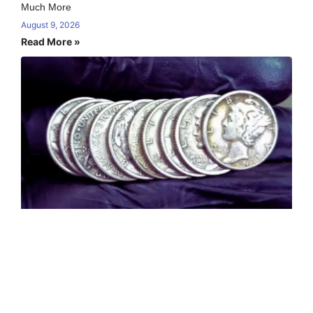
Much More
August 9, 2026
Read More »