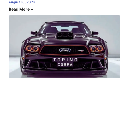
August 10, 2026
Read More »