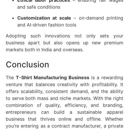
and safe conditions
Customization at scale
– on-demand printing
and AI-driven fashion tools
Adopting such innovations not only sets your
business apart but also opens up new premium
markets both in India and overseas.
Conclusion
The
T-Shirt Manufacturing Business
is a rewarding
venture that balances creativity with profitability. It
offers scalability, consistent demand, and the ability
to serve both mass and niche markets. With the right
combination of quality, efficiency, and branding,
entrepreneurs can build a sustainable apparel
business that thrives online and offline. Whether
you’re entering as a contract manufacturer, a private