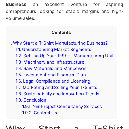
Business
an excellent venture for aspiring
entrepreneurs looking for stable margins and high-
volume sales.
Contents
1.
Why Start a T-Shirt Manufacturing Business?
1.1.
Understanding Market Segments
1.2.
Setting Up Your T-Shirt Manufacturing Unit
1.3.
Machinery and Infrastructure
1.4.
Raw Materials and Manpower
1.5.
Investment and Financial Plan
1.6.
Legal Compliance and Licensing
1.7.
Marketing and Selling Your T-Shirts
1.8.
Sustainability and Innovation Trends
1.9.
Conclusion
1.9.1.
Niir Project Consultancy Services
1.9.2.
Contact Us
Why Start a T-Shirt