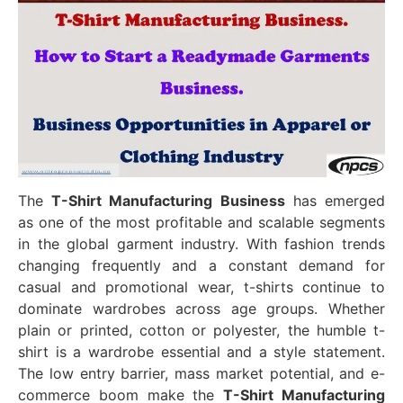
The
T-Shirt Manufacturing Business
has emerged
as one of the most profitable and scalable segments
in the global garment industry. With fashion trends
changing frequently and a constant demand for
casual and promotional wear, t-shirts continue to
dominate wardrobes across age groups. Whether
plain or printed, cotton or polyester, the humble t-
shirt is a wardrobe essential and a style statement.
The low entry barrier, mass market potential, and e-
commerce boom make the
T-Shirt Manufacturing