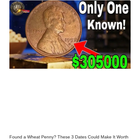
Found a Wheat Penny? These 3 Dates Could Make It Worth