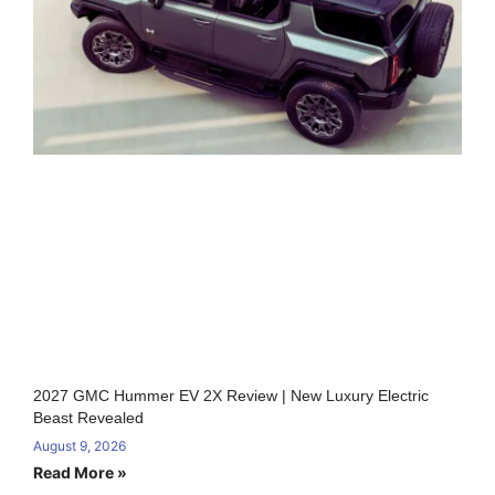
2027 GMC Hummer EV 2X Review | New Luxury Electric
Beast Revealed
August 9, 2026
Read More »