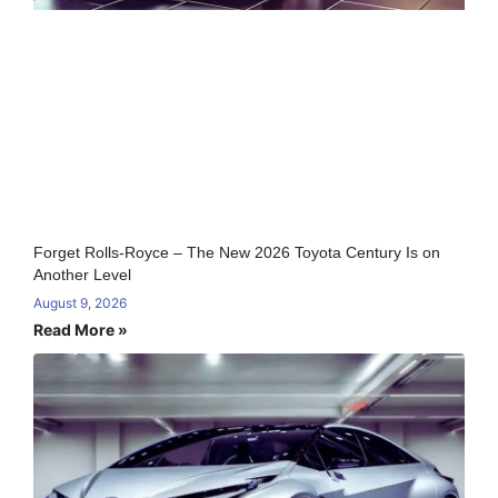
Forget Rolls-Royce – The New 2026 Toyota Century Is on
Another Level
August 9, 2026
Read More »