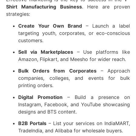
Shirt Manufacturing Business
. Here are proven
strategies:
Create Your Own Brand
– Launch a label
targeting youth, corporates, or eco-conscious
customers.
Sell via Marketplaces
– Use platforms like
Amazon, Flipkart, and Meesho for wider reach.
Bulk Orders from Corporates
– Approach
companies, colleges, and events for bulk
printing orders.
Digital Promotion
– Build a presence on
Instagram, Facebook, and YouTube showcasing
designs and BTS content.
B2B Portals
– List your services on IndiaMART,
TradeIndia, and Alibaba for wholesale buyers.