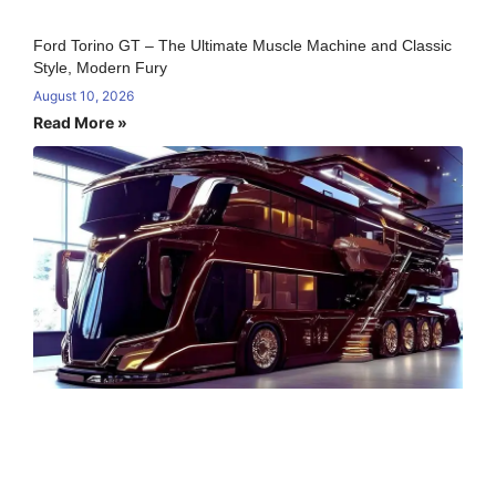
Ford Torino GT – The Ultimate Muscle Machine and Classic
Style, Modern Fury
August 10, 2026
Read More »