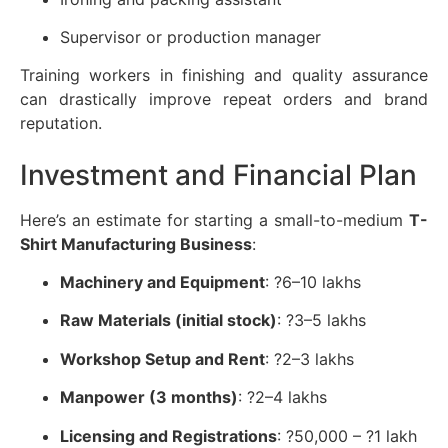
Supervisor or production manager
Training workers in finishing and quality assurance
can drastically improve repeat orders and brand
reputation.
Investment and Financial Plan
Here’s an estimate for starting a small-to-medium
T-
Shirt Manufacturing Business
:
Machinery and Equipment
: ?6–10 lakhs
Raw Materials (initial stock)
: ?3–5 lakhs
Workshop Setup and Rent
: ?2–3 lakhs
Manpower (3 months)
: ?2–4 lakhs
Licensing and Registrations
: ?50,000 – ?1 lakh