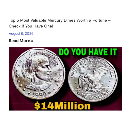
Top 5 Most Valuable Mercury Dimes Worth a Fortune –
Check If You Have One!
August 9, 2026
Read More »