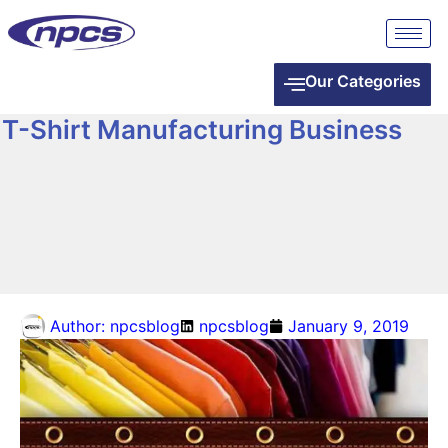
Our Categories
T-Shirt Manufacturing Business
Author:
npcsblog
npcsblog
January 9, 2019