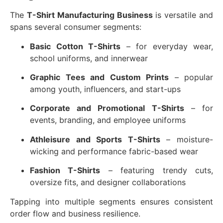
The
T-Shirt Manufacturing Business
is versatile and
spans several consumer segments:
Basic Cotton T-Shirts
– for everyday wear,
school uniforms, and innerwear
Graphic Tees and Custom Prints
– popular
among youth, influencers, and start-ups
Corporate and Promotional T-Shirts
– for
events, branding, and employee uniforms
Athleisure and Sports T-Shirts
– moisture-
wicking and performance fabric-based wear
Fashion T-Shirts
– featuring trendy cuts,
oversize fits, and designer collaborations
Tapping into multiple segments ensures consistent
order flow and business resilience.