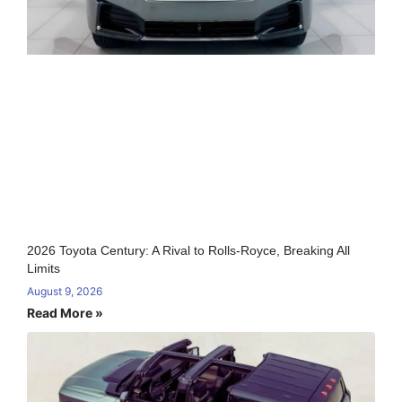
2026 Toyota Century: A Rival to Rolls-Royce, Breaking All
Limits
August 9, 2026
Read More »