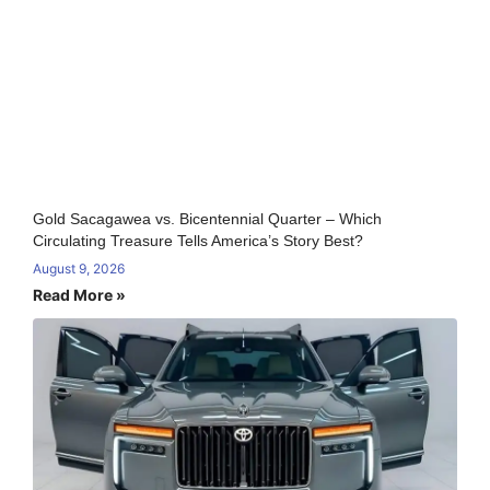
Gold Sacagawea vs. Bicentennial Quarter – Which
Circulating Treasure Tells America’s Story Best?
August 9, 2026
Read More »