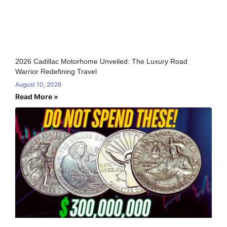
2026 Cadillac Motorhome Unveiled: The Luxury Road
Warrior Redefining Travel
August 10, 2026
Read More »