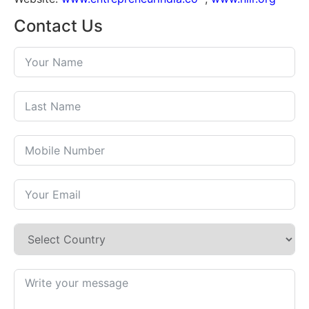
Contact Us