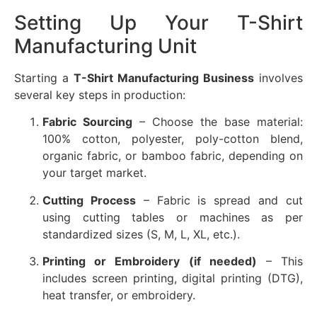
Setting Up Your T-Shirt
Manufacturing Unit
Starting a
T-Shirt Manufacturing Business
involves
several key steps in production:
Fabric Sourcing
– Choose the base material:
100% cotton, polyester, poly-cotton blend,
organic fabric, or bamboo fabric, depending on
your target market.
Cutting Process
– Fabric is spread and cut
using cutting tables or machines as per
standardized sizes (S, M, L, XL, etc.).
Printing or Embroidery (if needed)
– This
includes screen printing, digital printing (DTG),
heat transfer, or embroidery.