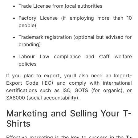
Trade License from local authorities
Factory License (if employing more than 10
people)
Trademark registration (optional but advised for
branding)
Labour Law compliance and staff welfare
policies
If you plan to export, you’ll also need an Import-
Export Code (IEC) and comply with international
certifications such as ISO, GOTS (for organic), or
SA8000 (social accountability).
Marketing and Selling Your T-
Shirts
Effective marketing is the key to success in the
T-