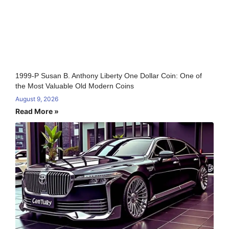
1999-P Susan B. Anthony Liberty One Dollar Coin: One of
the Most Valuable Old Modern Coins
August 9, 2026
Read More »