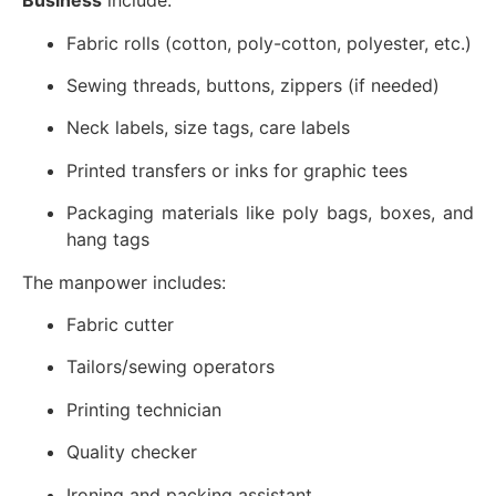
Business
include:
Fabric rolls (cotton, poly-cotton, polyester, etc.)
Sewing threads, buttons, zippers (if needed)
Neck labels, size tags, care labels
Printed transfers or inks for graphic tees
Packaging materials like poly bags, boxes, and
hang tags
The manpower includes:
Fabric cutter
Tailors/sewing operators
Printing technician
Quality checker
Ironing and packing assistant