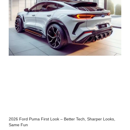
2026 Ford Puma First Look – Better Tech, Sharper Looks,
Same Fun