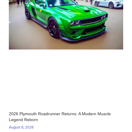
2026 Plymouth Roadrunner Returns: A Modern Muscle
Legend Reborn
August 9, 2026