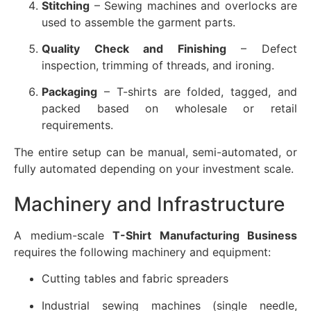
Stitching
– Sewing machines and overlocks are
used to assemble the garment parts.
Quality Check and Finishing
– Defect
inspection, trimming of threads, and ironing.
Packaging
– T-shirts are folded, tagged, and
packed based on wholesale or retail
requirements.
The entire setup can be manual, semi-automated, or
fully automated depending on your investment scale.
Machinery and Infrastructure
A medium-scale
T-Shirt Manufacturing Business
requires the following machinery and equipment:
Cutting tables and fabric spreaders
Industrial sewing machines (single needle,