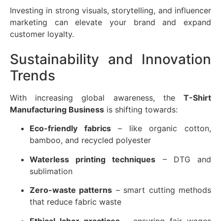
Investing in strong visuals, storytelling, and influencer
marketing can elevate your brand and expand
customer loyalty.
Sustainability and Innovation
Trends
With increasing global awareness, the
T-Shirt
Manufacturing Business
is shifting towards:
Eco-friendly fabrics
– like organic cotton,
bamboo, and recycled polyester
Waterless printing techniques
– DTG and
sublimation
Zero-waste patterns
– smart cutting methods
that reduce fabric waste
Ethical labor practices
– ensuring fair wages