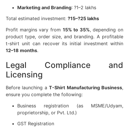
Marketing and Branding
: ?1–2 lakhs
Total estimated investment:
?15–?25 lakhs
Profit margins vary from
15% to 35%
, depending on
product type, order size, and branding. A profitable
t-shirt unit can recover its initial investment within
12–18 months
.
Legal Compliance and
Licensing
Before launching a
T-Shirt Manufacturing Business
,
ensure you complete the following:
Business registration (as MSME/Udyam,
proprietorship, or Pvt. Ltd.)
GST Registration