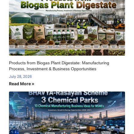
Products from Biogas Plant Digestate: Manufacturing
Process, Investment & Business Opportunities
July 28, 2026
Read More »