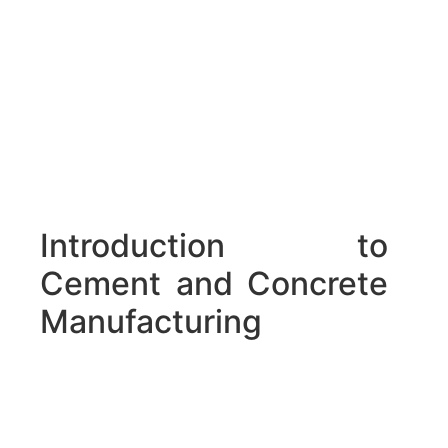
Introduction to
Cement and Concrete
Manufacturing