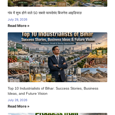
गांव में शुरू होने वाले 50 सबसे फायदेमंद बिजनेस आइडियाज़
July 29, 2026
Read More »
Top 10 Industrialists of Bihar: Success Stories, Business
Ideas, and Future Vision
July 28, 2026
Read More »