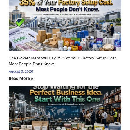
The Government Will Pay 35% of Your Factory Setup Cost.
Most People Don’t Know.
August 6, 2026
Read More »