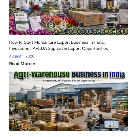
How to Start Floriculture Export Business in India:
Investment, APEDA Support & Export Opportunities
August 1, 2026
Read More »