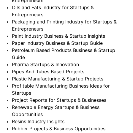
Entrepreneurs
Oils and Fats Industry for Startups &
Entrepreneurs
Packaging and Printing Industry for Startups &
Entrepreneurs
Paint Industry Business & Startup Insights
Paper Industry Business & Startup Guide
Petroleum Based Products Business & Startup
Guide
Pharma Startups & Innovation
Pipes And Tubes Based Projects
Plastic Manufacturing & Startup Projects
Profitable Manufacturing Business Ideas for
Startups
Project Reports for Startups & Businesses
Renewable Energy Startups & Business
Opportunities
Resins Industry Insights
Rubber Projects & Business Opportunities