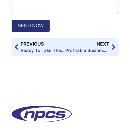
SEND NOW
PREVIOUS
NEXT
Ready To Take The Leap And Become Your Own Boss?
Profitable Business Ideas for Startup