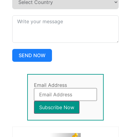
SEND NOW
Email Address