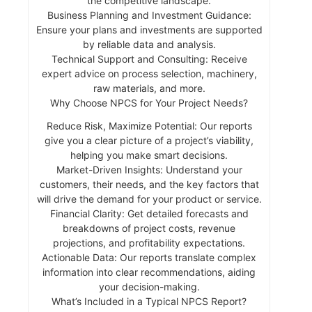
the competitive landscape.
Business Planning and Investment Guidance:
Ensure your plans and investments are supported
by reliable data and analysis.
Technical Support and Consulting: Receive
expert advice on process selection, machinery,
raw materials, and more.
Why Choose NPCS for Your Project Needs?
Reduce Risk, Maximize Potential: Our reports
give you a clear picture of a project’s viability,
helping you make smart decisions.
Market-Driven Insights: Understand your
customers, their needs, and the key factors that
will drive the demand for your product or service.
Financial Clarity: Get detailed forecasts and
breakdowns of project costs, revenue
projections, and profitability expectations.
Actionable Data: Our reports translate complex
information into clear recommendations, aiding
your decision-making.
What’s Included in a Typical NPCS Report?