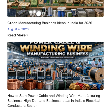
Green Manufacturing Business Ideas in India for 2026
August 4, 2026
Read More »
How to Start Power Cable and Winding Wire Manufacturing
Business: High-Demand Business Ideas in India’s Electrical
Conductors Sector