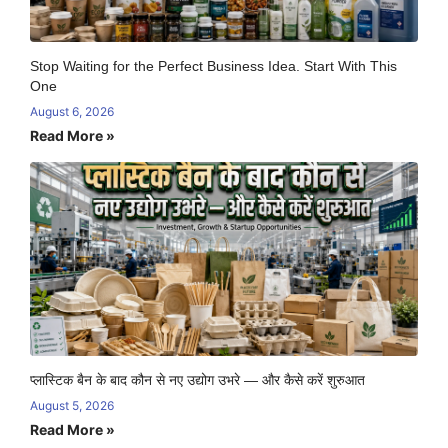
Stop Waiting for the Perfect Business Idea. Start With This
One
August 6, 2026
Read More »
प्लास्टिक बैन के बाद कौन से नए उद्योग उभरे — और कैसे करें शुरुआत
August 5, 2026
Read More »