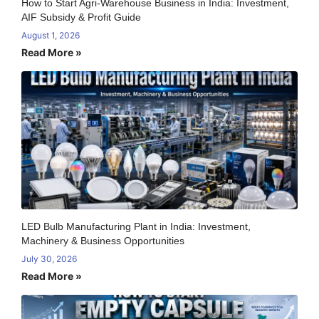
How to Start Agri-Warehouse Business in India: Investment,
AIF Subsidy & Profit Guide
August 1, 2026
Read More »
LED Bulb Manufacturing Plant in India: Investment,
Machinery & Business Opportunities
July 30, 2026
Read More »