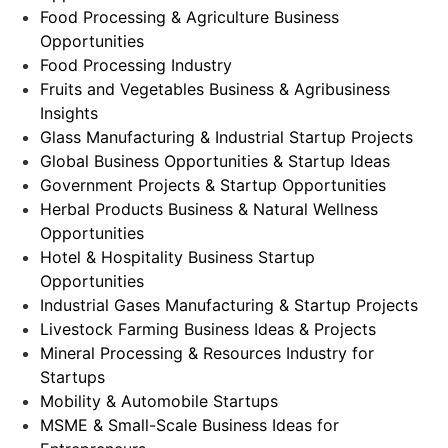
Food Processing & Agriculture Business
Opportunities
Food Processing Industry
Fruits and Vegetables Business & Agribusiness
Insights
Glass Manufacturing & Industrial Startup Projects
Global Business Opportunities & Startup Ideas
Government Projects & Startup Opportunities
Herbal Products Business & Natural Wellness
Opportunities
Hotel & Hospitality Business Startup
Opportunities
Industrial Gases Manufacturing & Startup Projects
Livestock Farming Business Ideas & Projects
Mineral Processing & Resources Industry for
Startups
Mobility & Automobile Startups
MSME & Small-Scale Business Ideas for