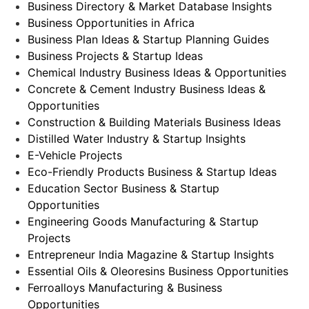
Business Directory & Market Database Insights
Business Opportunities in Africa
Business Plan Ideas & Startup Planning Guides
Business Projects & Startup Ideas
Chemical Industry Business Ideas & Opportunities
Concrete & Cement Industry Business Ideas &
Opportunities
Construction & Building Materials Business Ideas
Distilled Water Industry & Startup Insights
E-Vehicle Projects
Eco-Friendly Products Business & Startup Ideas
Education Sector Business & Startup
Opportunities
Engineering Goods Manufacturing & Startup
Projects
Entrepreneur India Magazine & Startup Insights
Essential Oils & Oleoresins Business Opportunities
Ferroalloys Manufacturing & Business
Opportunities