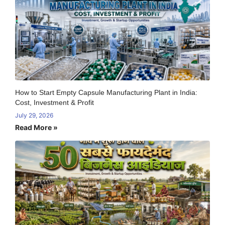
How to Start Empty Capsule Manufacturing Plant in India:
Cost, Investment & Profit
July 29, 2026
Read More »