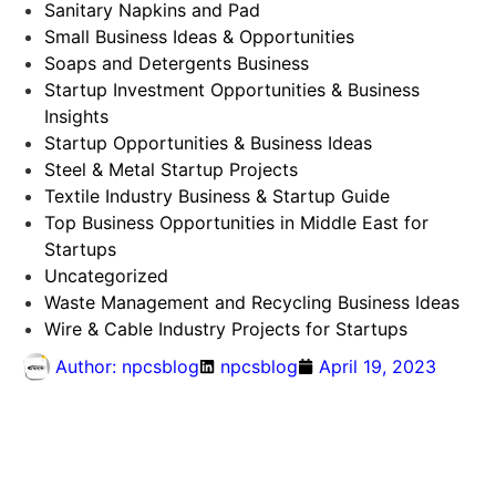
Sanitary Napkins and Pad
Small Business Ideas & Opportunities
Soaps and Detergents Business
Startup Investment Opportunities & Business
Insights
Startup Opportunities & Business Ideas
Steel & Metal Startup Projects
Textile Industry Business & Startup Guide
Top Business Opportunities in Middle East for
Startups
Uncategorized
Waste Management and Recycling Business Ideas
Wire & Cable Industry Projects for Startups
Author:
npcsblog
npcsblog
April 19, 2023