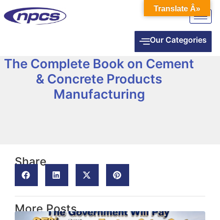
Translate Â»
Our Categories
The Complete Book on Cement
& Concrete Products
Manufacturing
Share
More Posts