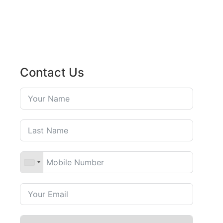
Contact Us