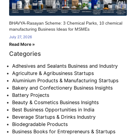
BHAVYA-Rasayan Scheme: 3 Chemical Parks, 10 chemical
manufacturing Business Ideas for MSMEs
July 27, 2026
Read More »
Categories
Adhesives and Sealants Business and Industry
Agriculture & Agribusiness Startups
Aluminium Products & Manufacturing Startups
Bakery and Confectionery Business Insights
Battery Projects
Beauty & Cosmetics Business Insights
Best Business Opportunities in India
Beverage Startups & Drinks Industry
Biodegradable Products
Business Books for Entrepreneurs & Startups