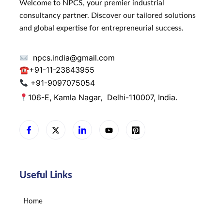
Welcome to NPCS, your premier industrial
consultancy partner. Discover our tailored solutions
and global expertise for entrepreneurial success.
npcs.india@gmail.com
☎
+91-11-23843955
+91-9097075054
106-E, Kamla Nagar,
Delhi-110007, India.
Useful Links
Home