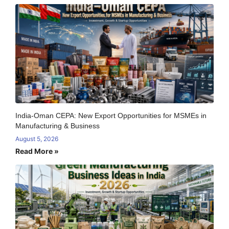
India-Oman CEPA: New Export Opportunities for MSMEs in
Manufacturing & Business
August 5, 2026
Read More »