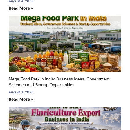
August 4, 2026
Read More »
Mega Food Park in India: Business Ideas, Government
Schemes and Startup Opportunities
August 3, 2026
Read More »