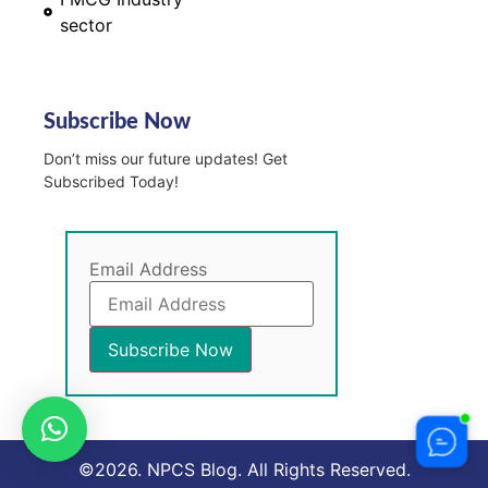
sector
Subscribe Now
Don’t miss our future updates! Get
Subscribed Today!
Email Address
©2026. NPCS Blog. All Rights Reserved.