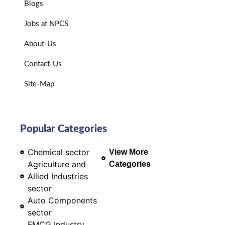
Blogs
Jobs at NPCS
About-Us
Contact-Us
Site-Map
Popular Categories
Chemical sector
View More
Agriculture and
Categories
Allied Industries
sector
Auto Components
sector
FMCG Industry