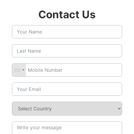
Contact Us