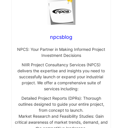
npcsblog
NPCS: Your Partner in Making Informed Project
Investment Decisions
NIIR Project Consultancy Services (NPCS)
delivers the expertise and insights you need to
successfully launch or expand your industrial
project. We offer a comprehensive suite of
services including:
Detailed Project Reports (DPRs): Thorough
outlines designed to guide your entire project,
from concept to launch.
Market Research and Feasibility Studies: Gain
critical awareness of market trends, demand, and