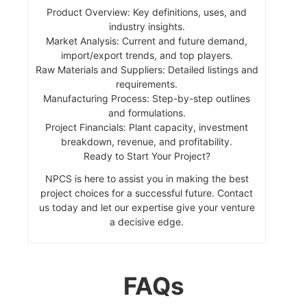
Product Overview: Key definitions, uses, and
industry insights.
Market Analysis: Current and future demand,
import/export trends, and top players.
Raw Materials and Suppliers: Detailed listings and
requirements.
Manufacturing Process: Step-by-step outlines
and formulations.
Project Financials: Plant capacity, investment
breakdown, revenue, and profitability.
Ready to Start Your Project?
NPCS is here to assist you in making the best
project choices for a successful future. Contact
us today and let our expertise give your venture
a decisive edge.
FAQs