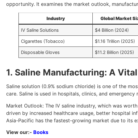
opportunity. It examines the market outlook, manufactur
Industry
Global Market Si
IV Saline Solutions
$4 Billion (2024)
Cigarettes (Tobacco)
$1.16 Trillion (2025)
Disposable Gloves
$11.2 Billion (2025)
1. Saline Manufacturing: A Vita
Saline solution (0.9% sodium chloride) is one of the mos
care. Saline is used in hospitals, clinics, and emergenc
Market Outlook: The IV saline industry, which was worth
driven by increased healthcare usage, better hospital in
Asia-Pacific has the fastest-growing market due to its 
View our:-
Books