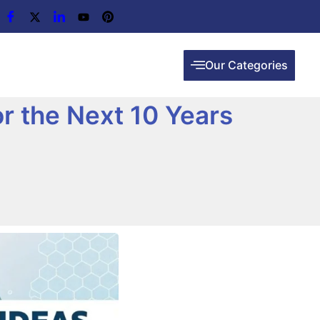
Our Categories
or the Next 10 Years