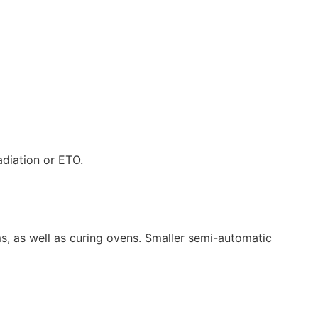
adiation or ETO.
s, as well as curing ovens. Smaller semi-automatic