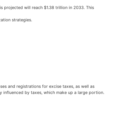
projected will reach $1.38 trillion in 2033. This
ation strategies.
ses and registrations for excise taxes, as well as
ly influenced by taxes, which make up a large portion.