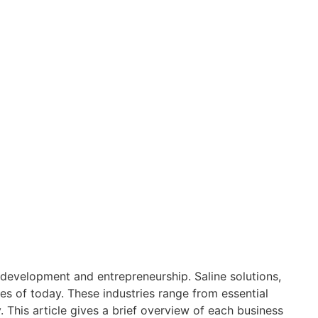
development and entrepreneurship. Saline solutions,
es of today. These industries range from essential
This article gives a brief overview of each business