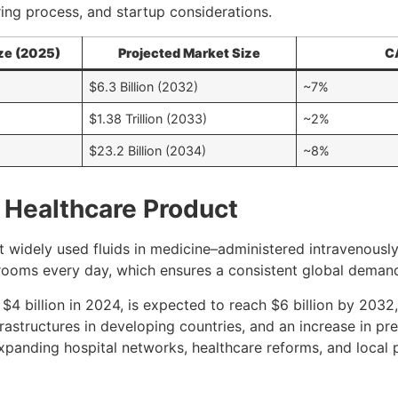
ing process, and startup considerations.
ze (2025)
Projected Market Size
C
$6.3 Billion (2032)
~7%
$1.38 Trillion (2033)
~2%
$23.2 Billion (2034)
~8%
l Healthcare Product
t widely used fluids in medicine–administered intravenously
y rooms every day, which ensures a consistent global deman
 $4 billion in 2024, is expected to reach $6 billion by 203
frastructures in developing countries, and an increase in p
expanding hospital networks, healthcare reforms, and local 