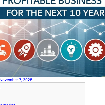
November 7, 2025
s
ed market