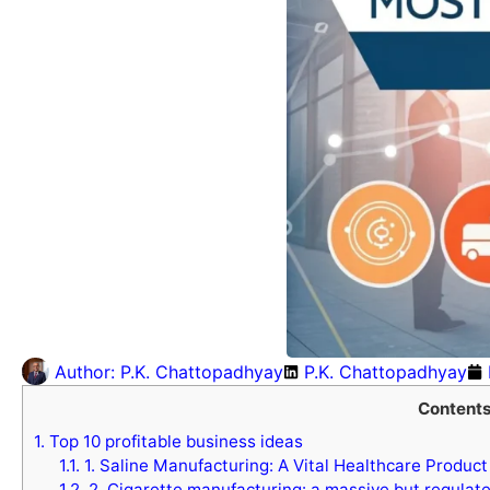
Author:
P.K. Chattopadhyay
P.K. Chattopadhyay
Content
1.
Top 10 profitable business ideas
1.1.
1. Saline Manufacturing: A Vital Healthcare Product
1.2.
2. Cigarette manufacturing: a massive but regulat