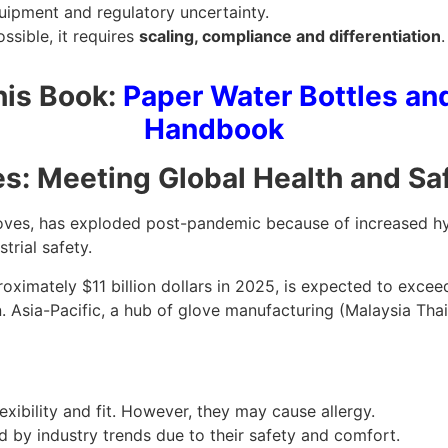
quipment and regulatory uncertainty.
ssible, it requires
scaling, compliance and differentiation
his Book:
Paper Water Bottles an
Handbook
ves: Meeting Global Health and S
 gloves, has exploded post-pandemic because of increased h
trial safety.
ximately $11 billion dollars in 2025, is expected to excee
 Asia-Pacific, a hub of glove manufacturing (Malaysia Thail
exibility and fit. However, they may cause allergy.
d by industry trends due to their safety and comfort.