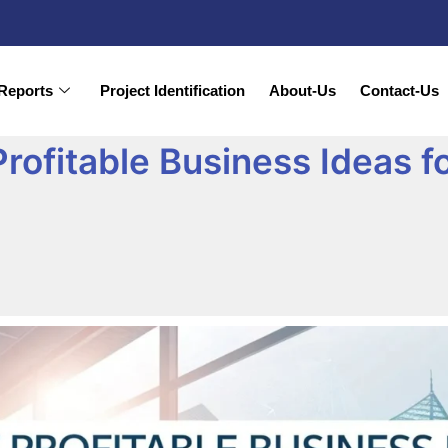
Reports
Project Identification
About-Us
Contact-Us
rofitable Business Ideas f