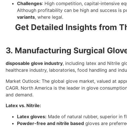
Challenges
: High competition, capital-intensive e
Although profitability can be high and success is po
variants
, where legal.
Get Detailed Insights from T
3. Manufacturing Surgical Glo
disposable glove industry
, including latex and Nitrile
healthcare industry, laboratories, food handling and indus
Market Outlook: The global glove market, valued at appro
CAGR. North America is the leader in glove consumption.
and demand.
Latex vs. Nitrile:
Latex gloves:
Made of natural rubber, superior in fl
Powder-free and nitrile based
gloves are preferre