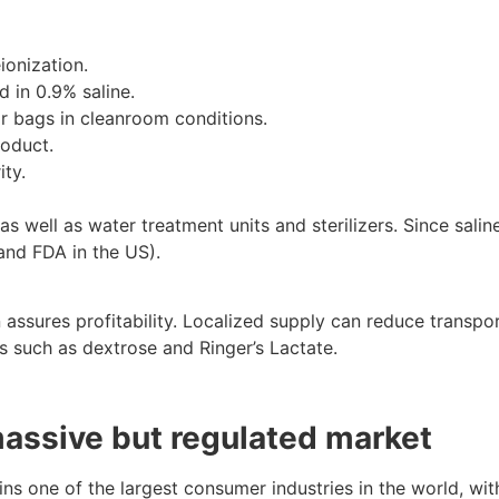
ionization.
 in 0.9% saline.
 or bags in cleanroom conditions.
roduct.
ity.
s well as water treatment units and sterilizers. Since sali
and FDA in the US).
ssures profitability. Localized supply can reduce transpo
ids such as dextrose and Ringer’s Lactate.
massive but regulated market
ains one of the largest consumer industries in the world, w