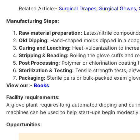
Related Article:-
Surgical Drapes, Surgical Gowns, 
Manufacturing Steps:
Raw material preparation:
Latex/nitrile compounds
Old Dipping:
Hand-shaped molds dipped in a coagula
Curing and Leaching:
Heat-vulcanization to increa
Stripping & Beading:
Rolling the glove cuffs and 
Post Processing:
Polymer or chlorination coating f
Sterilization & Testing:
Tensile strength tests, air/
Packaging:
Sterile pairs or bulk-packed exam glov
View our:-
Books
Facility requirements:
A glove plant requires long automated dipping and curin
machines can be used to help start-ups begin modestly 
Opportunities: