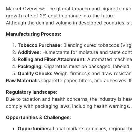
Market Overview: The global tobacco and cigarette market 
growth rate of 2% could continue into the future.
Although the demand volume in developed countries is sta
Manufacturing Process:
Tobacco Purchase:
Blending cured tobaccos (Virgin
Additives:
Humectants for moisture and taste cont
Rolling and Filter Attachment:
Automated machines t
Packaging:
Cigarettes must be packaged, labeled,
Quality Checks
Weigh, firmnes,s and draw resistanc
Raw Material:
s Cigarette paper, filters, and adhesives. 
Regulatory landscape:
Due to taxation and health concerns, the industry is heav
comply with packaging laws, including health warnings. A
Opportunities & Challenges:
Opportunities:
Local markets or niches, regional b