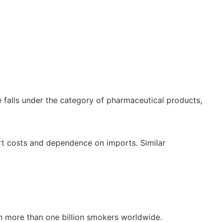
ne falls under the category of pharmaceutical products,
rt costs and dependence on imports. Similar
ith more than one billion smokers worldwide.