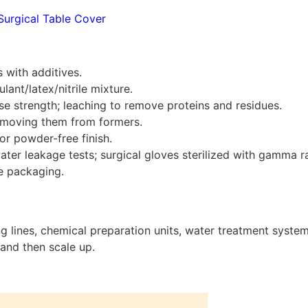
Surgical Table Cover
 with additives.
nt/latex/nitrile mixture.
se strength; leaching to remove proteins and residues.
removing them from formers.
or powder-free finish.
water leakage tests; surgical gloves sterilized with gamma r
e packaging.
g lines, chemical preparation units, water treatment system
and then scale up.