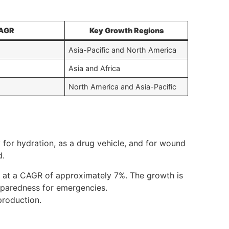
AGR
Key Growth Regions
Asia-Pacific and North America
Asia and Africa
North America and Asia-Pacific
 for hydration, as a drug vehicle, and for wound
d.
2, at a CAGR of approximately 7%. The growth is
reparedness for emergencies.
production.