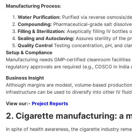
Manufacturing Process:
Water Purification:
Purified via reverse osmosis/de
Compounding:
Pharmaceutical-grade salt dissolved
Filling & Sterilization:
Aseptically filling IV bottles
Sealing and Autoclaving:
Assures sterility of the p
Quality Control
Testing concentration, pH, and clar
Setup & Compliance
Manufacturing needs GMP-certified cleanroom facilities a
regulatory approvals are required (e.g., CDSCO in India 
Business Insight
Although margins are modest, volume-based production a
infrastructure can be used to diversify into other IV flu
View our:-
Project Reports
2. Cigarette manufacturing: a 
In spite of health awareness, the cigarette industry rem