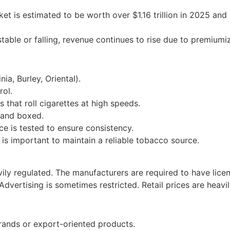
is estimated to be worth over $1.16 trillion in 2025 and is 
ble or falling, revenue continues to rise due to premiumiz
ia, Burley, Oriental).
rol.
hat roll cigarettes at high speeds.
 and boxed.
e is tested to ensure consistency.
It is important to maintain a reliable tobacco source.
ily regulated. The manufacturers are required to have licen
dvertising is sometimes restricted. Retail prices are heavi
rands or export-oriented products.