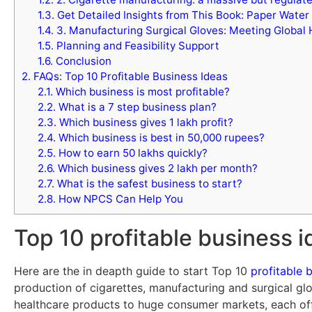
1.3.
Get Detailed Insights from This Book: Paper Water
1.4.
3. Manufacturing Surgical Gloves: Meeting Global
1.5.
Planning and Feasibility Support
1.6.
Conclusion
2.
FAQs: Top 10 Profitable Business Ideas
2.1.
Which business is most profitable?
2.2.
What is a 7 step business plan?
2.3.
Which business gives 1 lakh profit?
2.4.
Which business is best in 50,000 rupees?
2.5.
How to earn 50 lakhs quickly?
2.6.
Which business gives 2 lakh per month?
2.7.
What is the safest business to start?
2.8.
How NPCS Can Help You
Top 10 profitable business 
Here are the in deapth guide to start Top 10
profitable 
production of cigarettes, manufacturing and surgical glo
healthcare products to huge consumer markets, each offe