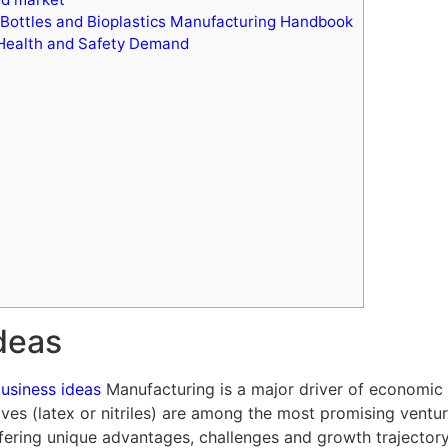
 Bottles and Bioplastics Manufacturing Handbook
 Health and Safety Demand
ideas
business ideas
Manufacturing is a major driver of economic 
ves (latex or nitriles) are among the most promising ventur
ring unique advantages, challenges and growth trajectory. 