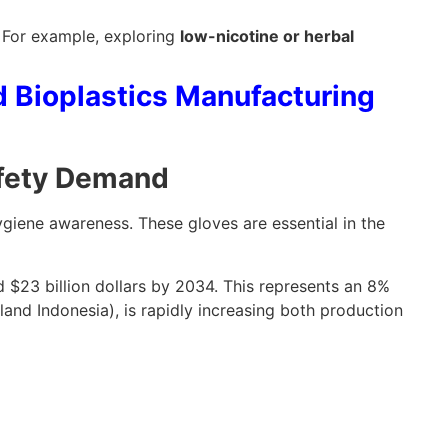
. For example, exploring
low-nicotine or herbal
d Bioplastics Manufacturing
afety Demand
ygiene awareness. These gloves are essential in the
d $23 billion dollars by 2034. This represents an 8%
and Indonesia), is rapidly increasing both production