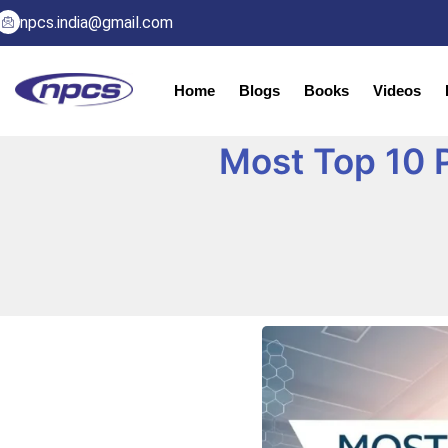
npcs.india@gmail.com
Home
Blogs
Books
Videos
Most Top 10 P