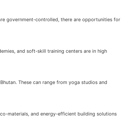
are government-controlled, there are opportunities for
mies, and soft-skill training centers are in high
.
in Bhutan. These can range from yoga studios and
co-materials, and energy-efficient building solutions