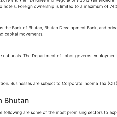
d hotels. Foreign ownership is limited to a maximum of 74% 
 the Bank of Bhutan, Bhutan Development Bank, and private
and capital movements.
e nationals. The Department of Labor governs employment 
n. Businesses are subject to Corporate Income Tax (CIT), 
in Bhutan
he following are some of the most promising sectors to expl