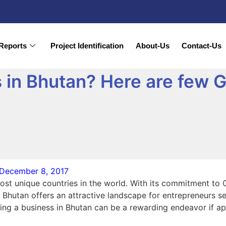
Reports
Project Identification
About-Us
Contact-Us
 in Bhutan? Here are few G
December 8, 2017
ost unique countries in the world. With its commitment to 
Bhutan offers an attractive landscape for entrepreneurs se
arting a business in Bhutan can be a rewarding endeavor if a