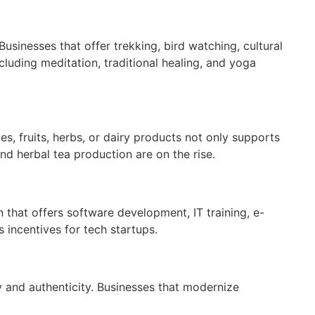
usinesses that offer trekking, bird watching, cultural
luding meditation, traditional healing, and yoga
s, fruits, herbs, or dairy products not only supports
nd herbal tea production are on the rise.
n that offers software development, IT training, e-
 incentives for tech startups.
y and authenticity. Businesses that modernize