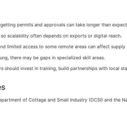
 getting permits and approvals can take longer than expect
so scalability often depends on exports or digital reach.
 and limited access to some remote areas can affect supply 
ung, there may be gaps in specialized skill areas.
should invest in training, build partnerships with local st
es
epartment of Cottage and Small Industry (DCSI) and the Na