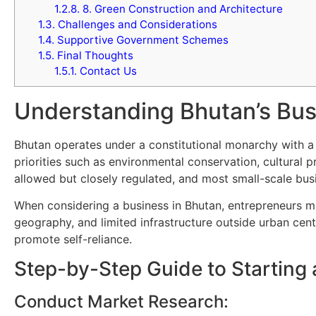
1.2.8.
8. Green Construction and Architecture
1.3.
Challenges and Considerations
1.4.
Supportive Government Schemes
1.5.
Final Thoughts
1.5.1.
Contact Us
Understanding Bhutan’s Bus
Bhutan operates under a constitutional monarchy with a
priorities such as environmental conservation, cultural
allowed but closely regulated, and most small-scale bus
When considering a business in Bhutan, entrepreneurs m
geography, and limited infrastructure outside urban cent
promote self-reliance.
Step-by-Step Guide to Starting 
Conduct Market Research: