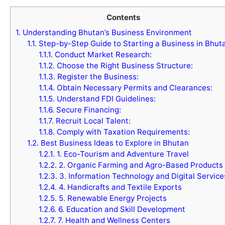
Contents
1.
Understanding Bhutan’s Business Environment
1.1.
Step-by-Step Guide to Starting a Business in Bhut
1.1.1.
Conduct Market Research:
1.1.2.
Choose the Right Business Structure:
1.1.3.
Register the Business:
1.1.4.
Obtain Necessary Permits and Clearances:
1.1.5.
Understand FDI Guidelines:
1.1.6.
Secure Financing:
1.1.7.
Recruit Local Talent:
1.1.8.
Comply with Taxation Requirements:
1.2.
Best Business Ideas to Explore in Bhutan
1.2.1.
1. Eco-Tourism and Adventure Travel
1.2.2.
2. Organic Farming and Agro-Based Products
1.2.3.
3. Information Technology and Digital Service
1.2.4.
4. Handicrafts and Textile Exports
1.2.5.
5. Renewable Energy Projects
1.2.6.
6. Education and Skill Development
1.2.7.
7. Health and Wellness Centers