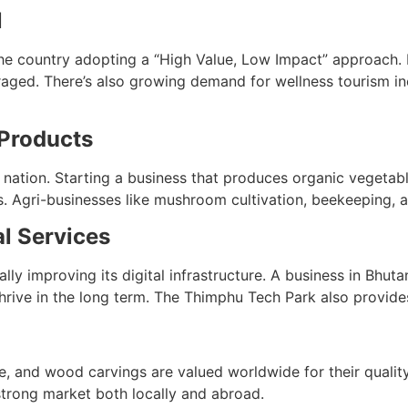
l
the country adopting a “High Value, Low Impact” approach. B
aged. There’s also growing demand for wellness tourism inc
 Products
nation. Starting a business that produces organic vegetable
. Agri-businesses like mushroom cultivation, beekeeping, a
al Services
y improving its digital infrastructure. A business in Bhuta
rive in the long term. The Thimphu Tech Park also provides
se, and wood carvings are valued worldwide for their qualit
 strong market both locally and abroad.