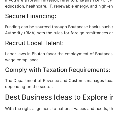
education, healthcare, IT, renewable energy, and high-en
Secure Financing:
Funding can be sourced through Bhutanese banks such as
Authority (RMA) sets the rules for foreign remittances 
Recruit Local Talent:
Labor laws in Bhutan favor the employment of Bhutanes
wage compliance.
Comply with Taxation Requirements:
The Department of Revenue and Customs manages taxatio
depending on the sector.
Best Business Ideas to Explore 
With the right alignment to national values and needs, t