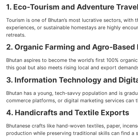
1. Eco-Tourism and Adventure Trave
Tourism is one of Bhutan’s most lucrative sectors, with 
experiences, or sustainable homestays are highly encour
retreats.
2. Organic Farming and Agro-Based
Bhutan aspires to become the world’s first 100% organic 
this goal but also meets rising local and export demands
3. Information Technology and Digit
Bhutan has a young, tech-savvy population and is graduall
commerce platforms, or digital marketing services can th
4. Handicrafts and Textile Exports
Bhutanese crafts like hand-woven textiles, paper, incen
production while preserving traditional skills can find a