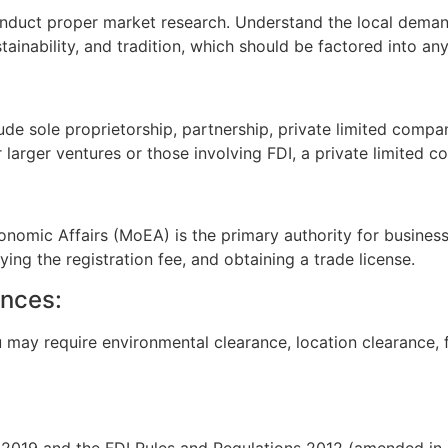
 conduct proper market research. Understand the local dema
ainability, and tradition, which should be factored into any
de sole proprietorship, partnership, private limited compan
or larger ventures or those involving FDI, a private limited
omic Affairs (MoEA) is the primary authority for business r
ng the registration fee, and obtaining a trade license.
ances:
may require environmental clearance, location clearance, fo
cy 2019 and the FDI Rules and Regulations 2012 (amended in 2