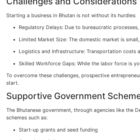
Challenges and Considerations
Starting a business in Bhutan is not without its hurdles:
Regulatory Delays: Due to bureaucratic processes,
Limited Market Size: The domestic market is small, 
Logistics and Infrastructure: Transportation costs
Skilled Workforce Gaps: While the labor force is yo
To overcome these challenges, prospective entrepreneurs 
start.
Supportive Government Schem
The Bhutanese government, through agencies like the D
schemes such as:
Start-up grants and seed funding