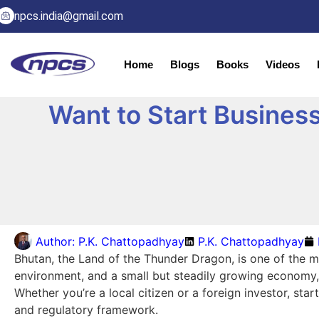
npcs.india@gmail.com
Home
Blogs
Books
Videos
Want to Start Business
Author:
P.K. Chattopadhyay
P.K. Chattopadhyay
Bhutan, the Land of the Thunder Dragon, is one of the m
environment, and a small but steadily growing economy, 
Whether you’re a local citizen or a foreign investor, st
and regulatory framework.