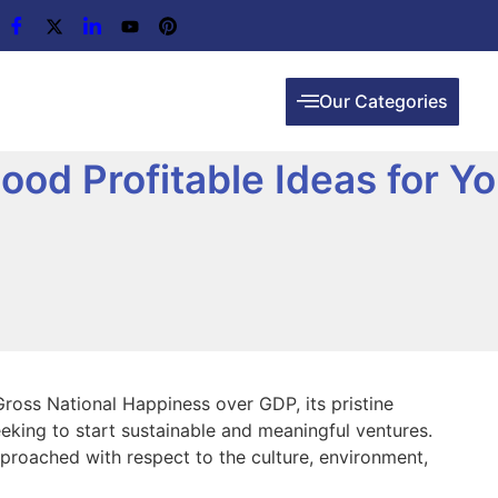
Our Categories
ood Profitable Ideas for Yo
Gross National Happiness over GDP, its pristine
eking to start sustainable and meaningful ventures.
pproached with respect to the culture, environment,