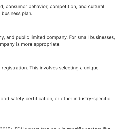
nd, consumer behavior, competition, and cultural
 business plan.
y, and public limited company. For small businesses,
 company is more appropriate.
egistration. This involves selecting a unique
od safety certification, or other industry-specific
015). FDI is permitted only in specific sectors like