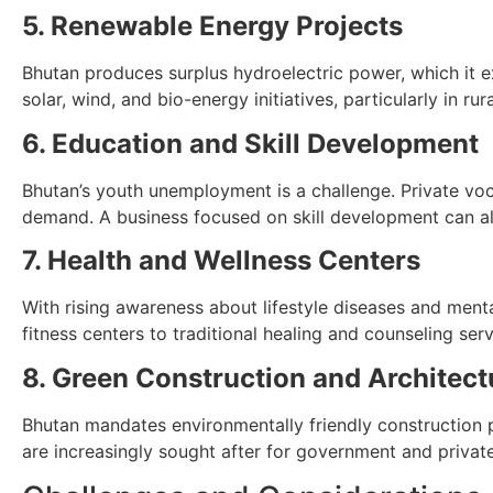
5. Renewable Energy Projects
Bhutan produces surplus hydroelectric power, which it ex
solar, wind, and bio-energy initiatives, particularly in rur
6. Education and Skill Development
Bhutan’s youth unemployment is a challenge. Private vocat
demand. A business focused on skill development can als
7. Health and Wellness Centers
With rising awareness about lifestyle diseases and ment
fitness centers to traditional healing and counseling serv
8. Green Construction and Architect
Bhutan mandates environmentally friendly construction pr
are increasingly sought after for government and private