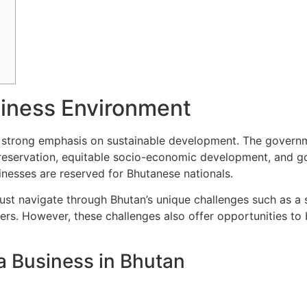
iness Environment
 strong emphasis on sustainable development. The governmen
 preservation, equitable socio-economic development, and g
inesses are reserved for Bhutanese nationals.
ust navigate through Bhutan’s unique challenges such as a 
ers. However, these challenges also offer opportunities to
a Business in Bhutan