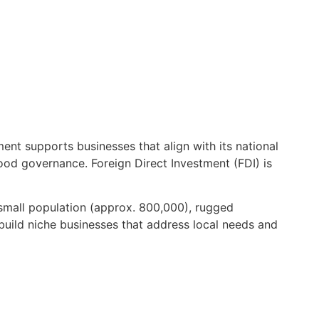
t supports businesses that align with its national
ood governance. Foreign Direct Investment (FDI) is
small population (approx. 800,000), rugged
 build niche businesses that address local needs and