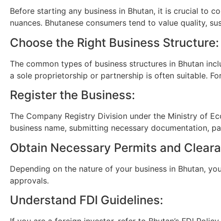
Before starting any business in Bhutan, it is crucial to
nuances. Bhutanese consumers tend to value quality, sust
Choose the Right Business Structure:
The common types of business structures in Bhutan inclu
a sole proprietorship or partnership is often suitable. F
Register the Business:
The Company Registry Division under the Ministry of Econ
business name, submitting necessary documentation, payi
Obtain Necessary Permits and Clear
Depending on the nature of your business in Bhutan, you 
approvals.
Understand FDI Guidelines:
If you are a foreign investor, refer to Bhutan’s FDI Poli