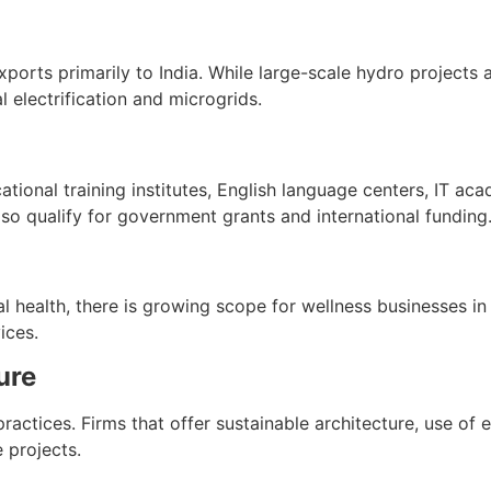
ports primarily to India. While large-scale hydro projects 
al electrification and microgrids.
ional training institutes, English language centers, IT acade
o qualify for government grants and international funding
al health, there is growing scope for wellness businesses 
ices.
ure
actices. Firms that offer sustainable architecture, use of e
 projects.