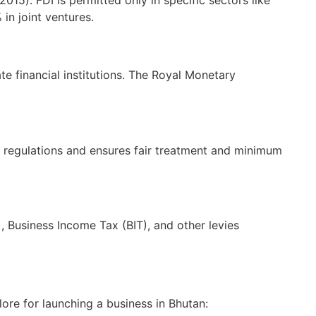
in joint ventures.
 financial institutions. The Royal Monetary
regulations and ensures fair treatment and minimum
Business Income Tax (BIT), and other levies
ore for launching a business in Bhutan: