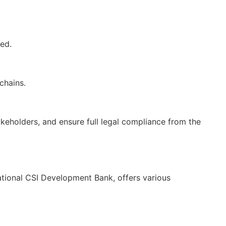
ed.
chains.
akeholders, and ensure full legal compliance from the
tional CSI Development Bank, offers various