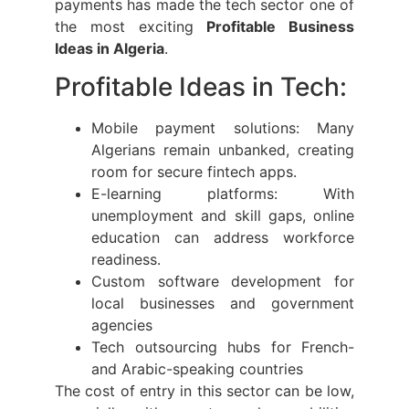
payments has made the tech sector one of
the most exciting
Profitable Business
Ideas in Algeria
.
Profitable Ideas in Tech:
Mobile payment solutions: Many
Algerians remain unbanked, creating
room for secure fintech apps.
E-learning platforms: With
unemployment and skill gaps, online
education can address workforce
readiness.
Custom software development for
local businesses and government
agencies
Tech outsourcing hubs for French-
and Arabic-speaking countries
The cost of entry in this sector can be low,