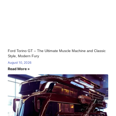
Ford Torino GT – The Ultimate Muscle Machine and Classic
Style, Modern Fury
August 10, 2026
Read More »