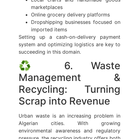
marketplaces
Online grocery delivery platforms
Dropshipping businesses focused on
imported items
Setting up a cash-on-delivery payment
system and optimizing logistics are key to
succeeding in this domain.
♻️ 6. Waste
Management &
Recycling: Turning
Scrap into Revenue
Urban waste is an increasing problem in
Algerian cities. With growing
environmental awareness and regulatory
pressure, the recycling industry offers both