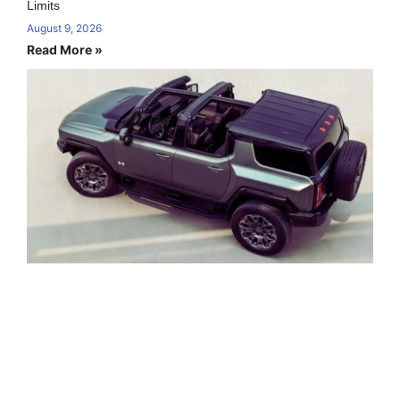
Limits
August 9, 2026
Read More »