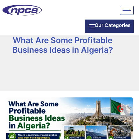
Our Categories
What Are Some Profitable
Business Ideas in Algeria?