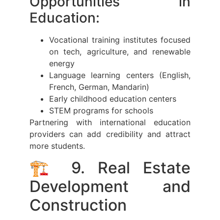
Opportunities in
Education:
Vocational training institutes focused
on tech, agriculture, and renewable
energy
Language learning centers (English,
French, German, Mandarin)
Early childhood education centers
STEM programs for schools
Partnering with international education
providers can add credibility and attract
more students.
🏗️ 9. Real Estate
Development and
Construction