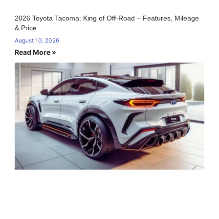
2026 Toyota Tacoma: King of Off-Road – Features, Mileage
& Price
August 10, 2026
Read More »