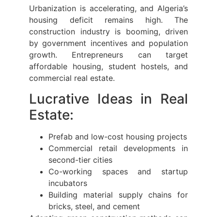
Urbanization is accelerating, and Algeria’s
housing deficit remains high. The
construction industry is booming, driven
by government incentives and population
growth. Entrepreneurs can target
affordable housing, student hostels, and
commercial real estate.
Lucrative Ideas in Real
Estate:
Prefab and low-cost housing projects
Commercial retail developments in
second-tier cities
Co-working spaces and startup
incubators
Building material supply chains for
bricks, steel, and cement