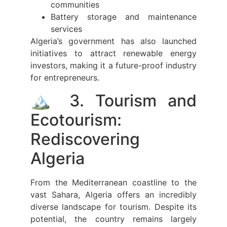
communities
Battery storage and maintenance
services
Algeria’s government has also launched
initiatives to attract renewable energy
investors, making it a future-proof industry
for entrepreneurs.
🏔️ 3. Tourism and
Ecotourism:
Rediscovering
Algeria
From the Mediterranean coastline to the
vast Sahara, Algeria offers an incredibly
diverse landscape for tourism. Despite its
potential, the country remains largely