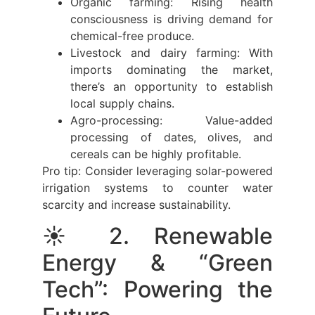
Organic farming: Rising health
consciousness is driving demand for
chemical-free produce.
Livestock and dairy farming: With
imports dominating the market,
there’s an opportunity to establish
local supply chains.
Agro-processing: Value-added
processing of dates, olives, and
cereals can be highly profitable.
Pro tip: Consider leveraging solar-powered
irrigation systems to counter water
scarcity and increase sustainability.
☀️ 2. Renewable
Energy & “Green
Tech”: Powering the