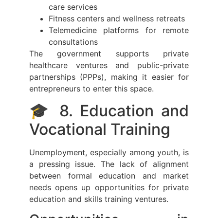
care services
Fitness centers and wellness retreats
Telemedicine platforms for remote
consultations
The government supports private
healthcare ventures and public-private
partnerships (PPPs), making it easier for
entrepreneurs to enter this space.
🎓 8. Education and
Vocational Training
Unemployment, especially among youth, is
a pressing issue. The lack of alignment
between formal education and market
needs opens up opportunities for private
education and skills training ventures.