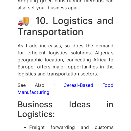
Adopting green construction methods can
also set your business apart.
🚚 10. Logistics and
Transportation
As trade increases, so does the demand
for efficient logistics solutions. Algeria’s
geographic location, connecting Africa to
Europe, offers major opportunities in the
logistics and transportation sectors.
See Also :
Cereal-Based Food
Manufacturing
Business Ideas in
Logistics:
Freight forwarding and customs