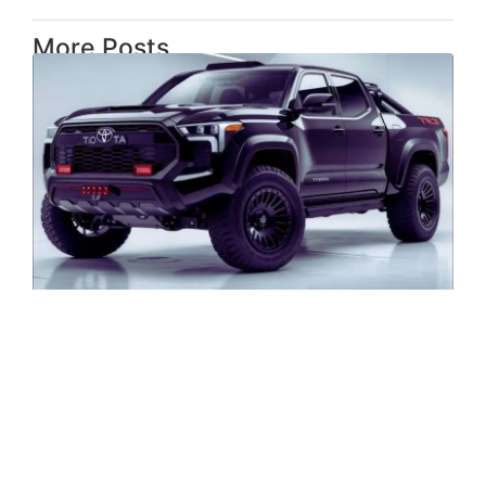
More Posts