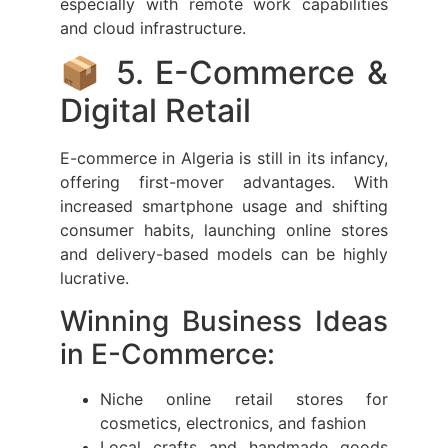
especially with remote work capabilities
and cloud infrastructure.
📦 5. E-Commerce &
Digital Retail
E-commerce in Algeria is still in its infancy,
offering first-mover advantages. With
increased smartphone usage and shifting
consumer habits, launching online stores
and delivery-based models can be highly
lucrative.
Winning Business Ideas
in E-Commerce:
Niche online retail stores for
cosmetics, electronics, and fashion
Local crafts and handmade goods