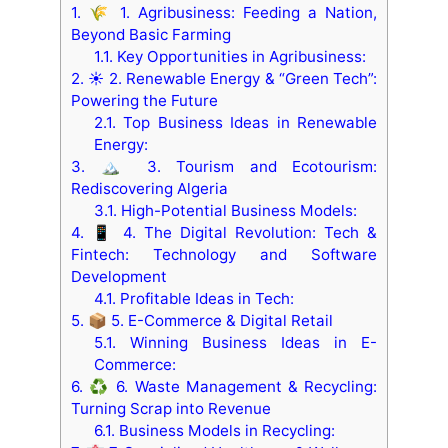
1.
🌾 1. Agribusiness: Feeding a Nation,
Beyond Basic Farming
1.1.
Key Opportunities in Agribusiness:
2.
☀️ 2. Renewable Energy & “Green Tech”:
Powering the Future
2.1.
Top Business Ideas in Renewable
Energy:
3.
🏔️ 3. Tourism and Ecotourism:
Rediscovering Algeria
3.1.
High-Potential Business Models:
4.
📱 4. The Digital Revolution: Tech &
Fintech: Technology and Software
Development
4.1.
Profitable Ideas in Tech:
5.
📦 5. E-Commerce & Digital Retail
5.1.
Winning Business Ideas in E-
Commerce:
6.
♻️ 6. Waste Management & Recycling:
Turning Scrap into Revenue
6.1.
Business Models in Recycling: