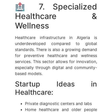
🏥 7. Specialized
Healthcare &
Wellness
Healthcare infrastructure in Algeria is
underdeveloped compared to global
standards. There is also a growing demand
for preventive healthcare and wellness
services. This sector allows for innovation,
especially through digital and community-
based models.
Startup Ideas in
Healthcare:
Private diagnostic centers and labs
Home healthcare and older people