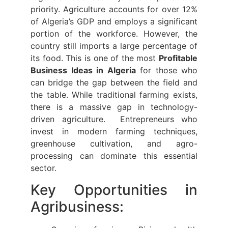
priority. Agriculture accounts for over 12%
of Algeria’s GDP and employs a significant
portion of the workforce. However, the
country still imports a large percentage of
its food. This is one of the most
Profitable
Business Ideas in Algeria
for those who
can bridge the gap between the field and
the table. While traditional farming exists,
there is a massive gap in technology-
driven agriculture. Entrepreneurs who
invest in modern farming techniques,
greenhouse cultivation, and agro-
processing can dominate this essential
sector.
Key Opportunities in
Agribusiness: