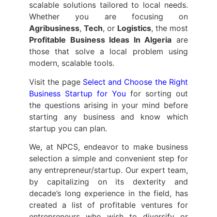
scalable solutions tailored to local needs.
Whether you are focusing on
Agribusiness
,
Tech
, or
Logistics
, the most
Profitable Business Ideas In Algeria
are
those that solve a local problem using
modern, scalable tools.
Visit the page
Select and Choose the Right
Business Startup for You
for sorting out
the questions arising in your mind before
starting any business and know which
startup you can plan.
We, at NPCS, endeavor to make business
selection a simple and convenient step for
any entrepreneur/startup. Our expert team,
by capitalizing on its dexterity and
decade’s long experience in the field, has
created a list of profitable ventures for
entrepreneurs who wish to diversify or