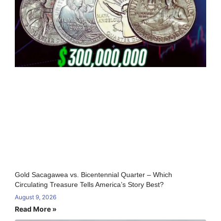
Gold Sacagawea vs. Bicentennial Quarter – Which
Circulating Treasure Tells America’s Story Best?
August 9, 2026
Read More »