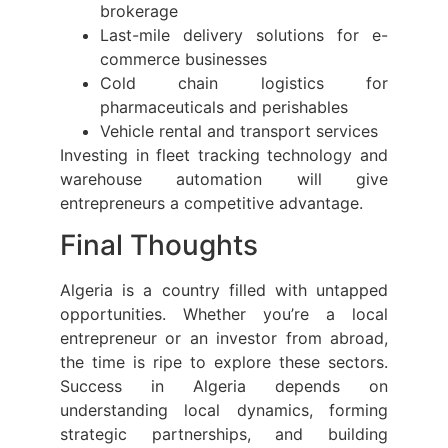
brokerage
Last-mile delivery solutions for e-
commerce businesses
Cold chain logistics for
pharmaceuticals and perishables
Vehicle rental and transport services
Investing in fleet tracking technology and
warehouse automation will give
entrepreneurs a competitive advantage.
Final Thoughts
Algeria is a country filled with untapped
opportunities. Whether you’re a local
entrepreneur or an investor from abroad,
the time is ripe to explore these sectors.
Success in Algeria depends on
understanding local dynamics, forming
strategic partnerships, and building