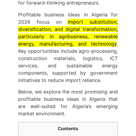
for forward-thinking entrepreneurs.
Profitable business ideas in Algeria for
2026 focus on
import substitution,
diversification, and digital transformation,
particularly in agribusiness, renewable
energy, manufacturing, and technology
.
Key opportunities include agro-processing,
construction materials, logistics, ICT
services, and sustainable energy
components, supported by government
initiatives to reduce import reliance.
Below, we explore the most promising and
profitable business ideas in Algeria that
are well-suited for Algeria’s emerging
market environment.
Contents