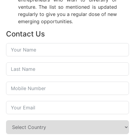
venture. The list so mentioned is updated
regularly to give you a regular dose of new
emerging opportunities.
Contact Us