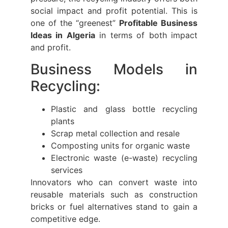
social impact and profit potential. This is
one of the “greenest”
Profitable Business
Ideas in Algeria
in terms of both impact
and profit.
Business Models in
Recycling:
Plastic and glass bottle recycling
plants
Scrap metal collection and resale
Composting units for organic waste
Electronic waste (e-waste) recycling
services
Innovators who can convert waste into
reusable materials such as construction
bricks or fuel alternatives stand to gain a
competitive edge.