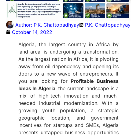
Author:
P.K. Chattopadhyay
P.K. Chattopadhyay
October 14, 2022
Algeria, the largest country in Africa by
land area, is undergoing a transformation.
As the largest nation in Africa, it is pivoting
away from oil dependency and opening its
doors to a new wave of entrepreneurs. If
you are looking for
Profitable Business
Ideas In Algeria
, the current landscape is a
mix of high-tech innovation and much-
needed industrial modernization.
With a
growing youth population, a strategic
geographic location, and government
incentives for startups and SMEs, Algeria
presents untapped business opportunities