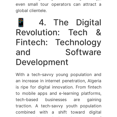
even small tour operators can attract a
global clientele.
📱 4. The Digital
Revolution: Tech &
Fintech: Technology
and Software
Development
With a tech-savvy young population and
an increase in internet penetration, Algeria
is ripe for digital innovation. From fintech
to mobile apps and e-learning platforms,
tech-based businesses are gaining
traction. A tech-savvy youth population
combined with a shift toward digital