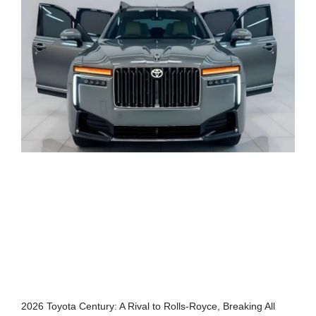
2026 Toyota Century: A Rival to Rolls-Royce, Breaking All