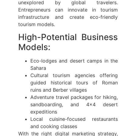
unexplored by global travelers.
Entrepreneurs can innovate in tourism
infrastructure and create eco-friendly
tourism models.
High-Potential Business
Models:
Eco-lodges and desert camps in the
Sahara
Cultural tourism agencies offering
guided historical tours of Roman
ruins and Berber villages
Adventure travel packages for hiking,
sandboarding, and 4×4 desert
expeditions
Local cuisine-focused restaurants
and cooking classes
With the right digital marketing strategy,