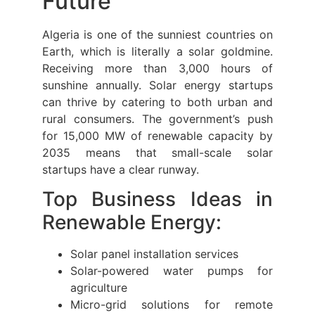
Future
Algeria is one of the sunniest countries on
Earth, which is literally a solar goldmine.
Receiving more than 3,000 hours of
sunshine annually. Solar energy startups
can thrive by catering to both urban and
rural consumers. The government’s push
for 15,000 MW of renewable capacity by
2035 means that small-scale solar
startups have a clear runway.
Top Business Ideas in
Renewable Energy:
Solar panel installation services
Solar-powered water pumps for
agriculture
Micro-grid solutions for remote