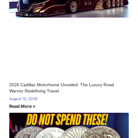
2026 Cadillac Motorhome Unveiled: The Luxury Road
Warrior Redefining Travel
August 10, 2026
Read More »