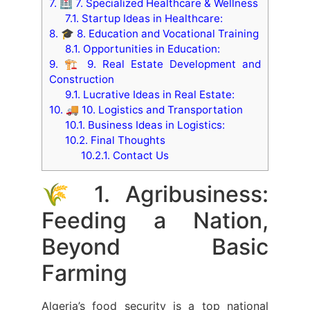
7.
🏥 7. Specialized Healthcare & Wellness
7.1.
Startup Ideas in Healthcare:
8.
🎓 8. Education and Vocational Training
8.1.
Opportunities in Education:
9.
🏗️ 9. Real Estate Development and
Construction
9.1.
Lucrative Ideas in Real Estate:
10.
🚚 10. Logistics and Transportation
10.1.
Business Ideas in Logistics:
10.2.
Final Thoughts
10.2.1.
Contact Us
🌾 1. Agribusiness:
Feeding a Nation,
Beyond Basic
Farming
Algeria’s food security is a top national