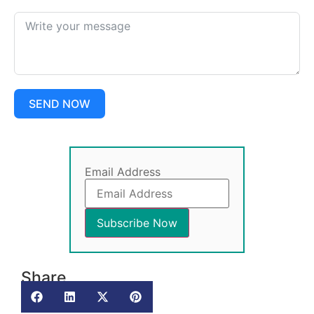
SEND NOW
Email Address
Share