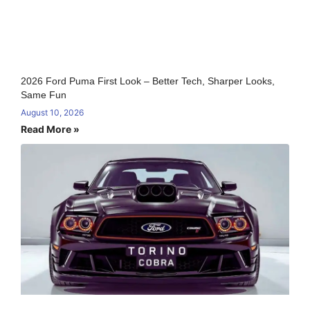
2026 Ford Puma First Look – Better Tech, Sharper Looks,
Same Fun
August 10, 2026
Read More »