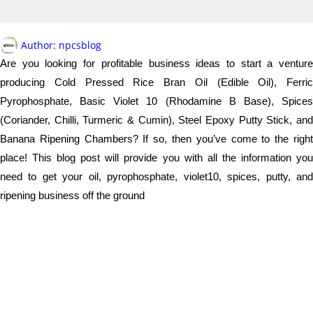
Author:
npcsblog
Are you looking for profitable business ideas to start a venture
producing Cold Pressed Rice Bran Oil (Edible Oil), Ferric
Pyrophosphate, Basic Violet 10 (Rhodamine B Base), Spices
(Coriander, Chilli, Turmeric & Cumin), Steel Epoxy Putty Stick, and
Banana Ripening Chambers? If so, then you’ve come to the right
place! This blog post will provide you with all the information you
need to get your oil, pyrophosphate, violet10, spices, putty, and
ripening business off the ground