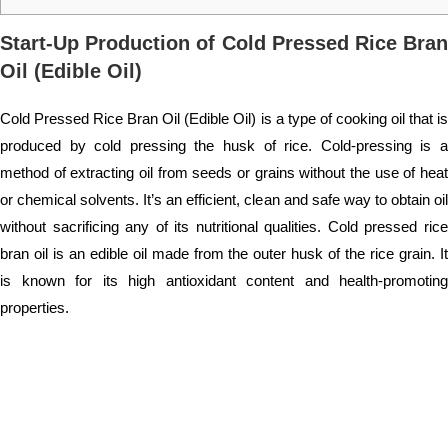
Start-Up Production of Cold Pressed Rice Bran
Oil (Edible Oil)
Cold Pressed Rice Bran Oil (Edible Oil) is a type of cooking oil that is
produced by cold pressing the husk of rice. Cold-pressing is a
method of extracting oil from seeds or grains without the use of heat
or chemical solvents. It’s an efficient, clean and safe way to obtain oil
without sacrificing any of its nutritional qualities. Cold pressed rice
bran oil is an edible oil made from the outer husk of the rice grain. It
is known for its high antioxidant content and health-promoting
properties.