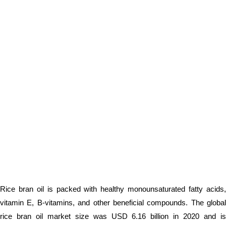
Rice bran oil is packed with healthy monounsaturated fatty acids,
vitamin E, B-vitamins, and other beneficial compounds. The global
rice bran oil market size was USD 6.16 billion in 2020 and is