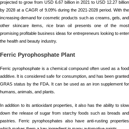
projected to grow from USD 6.67 billion in 2021 to USD 12.27 billion
by 2028 at a CAGR of 9.09% during the 2021-2028 period. With the
increasing demand for cosmetic products such as creams, gels, and
other skincare items, rice bran oil presents one of the most
promising profitable business ideas for entrepreneurs looking to enter
the health and beauty industry.
Ferric Pyrophosphate Plant
Ferric pyrophosphate is a chemical compound often used as a food
additive. It is considered safe for consumption, and has been granted
GRAS status by the FDA. It can be used as an iron supplement for
humans, animals, and plants.
In addition to its antioxidant properties, it also has the ability to slow
down the release of sugar from starchy foods such as breads and
pastries. Ferric pyrophosphates also have anti-rusting properties
which makes them a key ingredient in many automotive paints.