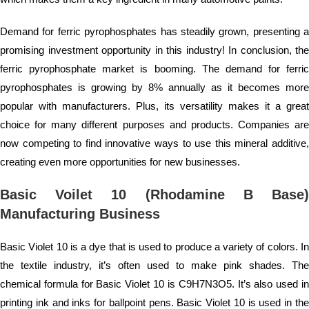
Demand for ferric pyrophosphates has steadily grown, presenting a
promising investment opportunity in this industry! In conclusion, the
ferric pyrophosphate market is booming. The demand for ferric
pyrophosphates is growing by 8% annually as it becomes more
popular with manufacturers. Plus, its versatility makes it a great
choice for many different purposes and products. Companies are
now competing to find innovative ways to use this mineral additive,
creating even more opportunities for new businesses.
Basic Voilet 10 (Rhodamine B Base)
Manufacturing Business
Basic Violet 10 is a dye that is used to produce a variety of colors. In
the textile industry, it’s often used to make pink shades. The
chemical formula for Basic Violet 10 is C9H7N3O5. It’s also used in
printing ink and inks for ballpoint pens. Basic Violet 10 is used in the