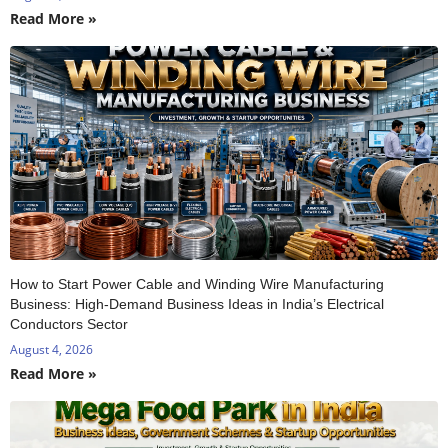
Read More »
How to Start Power Cable and Winding Wire Manufacturing
Business: High-Demand Business Ideas in India’s Electrical
Conductors Sector
August 4, 2026
Read More »