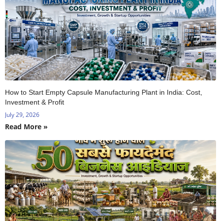
How to Start Empty Capsule Manufacturing Plant in India: Cost,
Investment & Profit
July 29, 2026
Read More »