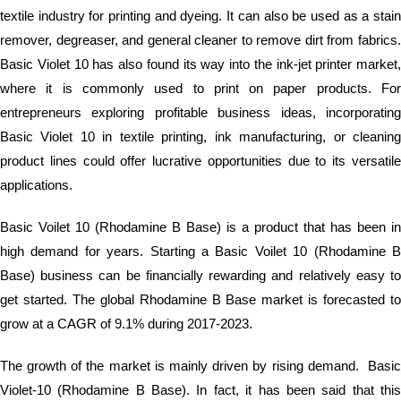
textile industry for printing and dyeing. It can also be used as a stain
remover, degreaser, and general cleaner to remove dirt from fabrics.
Basic Violet 10 has also found its way into the ink-jet printer market,
where it is commonly used to print on paper products. For
entrepreneurs exploring profitable business ideas, incorporating
Basic Violet 10 in textile printing, ink manufacturing, or cleaning
product lines could offer lucrative opportunities due to its versatile
applications.
Basic Voilet 10 (Rhodamine B Base) is a product that has been in
high demand for years. Starting a Basic Voilet 10 (Rhodamine B
Base) business can be financially rewarding and relatively easy to
get started. The global Rhodamine B Base market is forecasted to
grow at a CAGR of 9.1% during 2017-2023.
The growth of the market is mainly driven by rising demand. Basic
Violet-10 (Rhodamine B Base). In fact, it has been said that this