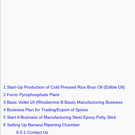
1
Start-Up Production of Cold Pressed Rice Bran Oil (Edible Oil)
2
Ferric Pyrophosphate Plant
3
Basic Voilet 10 (Rhodamine B Base) Manufacturing Business
4
Business Plan for Trading/Export of Spices
5
Start A Business of Manufacturing Steel Epoxy Putty Stick
6
Setting Up Banana Ripening Chamber
6.0.1
Contact Us