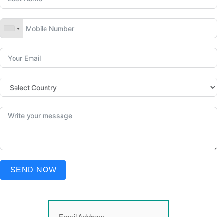
SEND NOW
Email Address