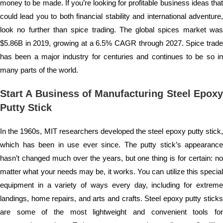
money to be made. If you’re looking for profitable business ideas that
could lead you to both financial stability and international adventure,
look no further than spice trading. The global spices market was
$5.86B in 2019, growing at a 6.5% CAGR through 2027. Spice trade
has been a major industry for centuries and continues to be so in
many parts of the world.
Start A Business of Manufacturing Steel Epoxy
Putty Stick
In the 1960s, MIT researchers developed the steel epoxy putty stick,
which has been in use ever since. The putty stick’s appearance
hasn’t changed much over the years, but one thing is for certain: no
matter what your needs may be, it works. You can utilize this special
equipment in a variety of ways every day, including for extreme
landings, home repairs, and arts and crafts. Steel epoxy putty sticks
are some of the most lightweight and convenient tools for