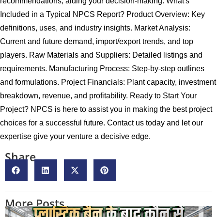
recommendations, aiding your decision-making. What's
Included in a Typical NPCS Report? Product Overview: Key
definitions, uses, and industry insights. Market Analysis:
Current and future demand, import/export trends, and top
players. Raw Materials and Suppliers: Detailed listings and
requirements. Manufacturing Process: Step-by-step outlines
and formulations. Project Financials: Plant capacity, investment
breakdown, revenue, and profitability. Ready to Start Your
Project? NPCS is here to assist you in making the best project
choices for a successful future. Contact us today and let our
expertise give your venture a decisive edge.
Share
More Posts