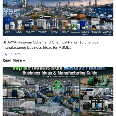
BHAVYA-Rasayan Scheme: 3 Chemical Parks, 10 chemical
manufacturing Business Ideas for MSMEs
July 27, 2026
Read More »