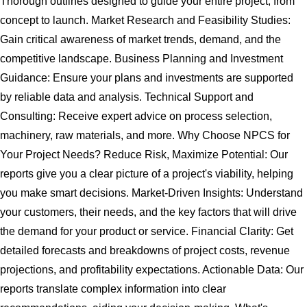
Thorough outlines designed to guide your entire project, from
concept to launch. Market Research and Feasibility Studies:
Gain critical awareness of market trends, demand, and the
competitive landscape. Business Planning and Investment
Guidance: Ensure your plans and investments are supported
by reliable data and analysis. Technical Support and
Consulting: Receive expert advice on process selection,
machinery, raw materials, and more. Why Choose NPCS for
Your Project Needs? Reduce Risk, Maximize Potential: Our
reports give you a clear picture of a project's viability, helping
you make smart decisions. Market-Driven Insights: Understand
your customers, their needs, and the key factors that will drive
the demand for your product or service. Financial Clarity: Get
detailed forecasts and breakdowns of project costs, revenue
projections, and profitability expectations. Actionable Data: Our
reports translate complex information into clear