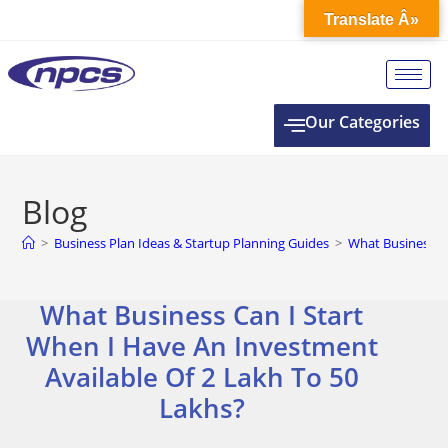
Translate Â»
Our Categories
Blog
>
Business Plan Ideas & Startup Planning Guides
>
What Business Ca
What Business Can I Start
When I Have An Investment
Available Of 2 Lakh To 50
Lakhs?