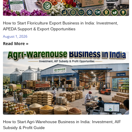
How to Start Floriculture Export Business in India: Investment,
APEDA Support & Export Opportunities
August 1, 2026
Read More »
How to Start Agri-Warehouse Business in India: Investment, AIF
Subsidy & Profit Guide