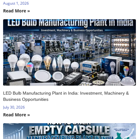
August 1, 2026
Read More »
LED Bulb Manufacturing Plant in India: Investment, Machinery &
Business Opportunities
July 30, 2026
Read More »