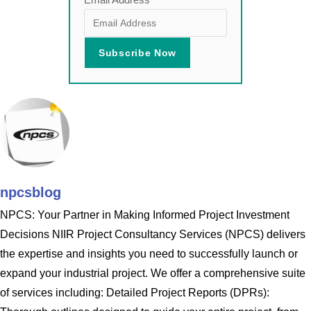
npcsblog
NPCS: Your Partner in Making Informed Project Investment
Decisions NIIR Project Consultancy Services (NPCS) delivers
the expertise and insights you need to successfully launch or
expand your industrial project. We offer a comprehensive suite
of services including: Detailed Project Reports (DPRs):