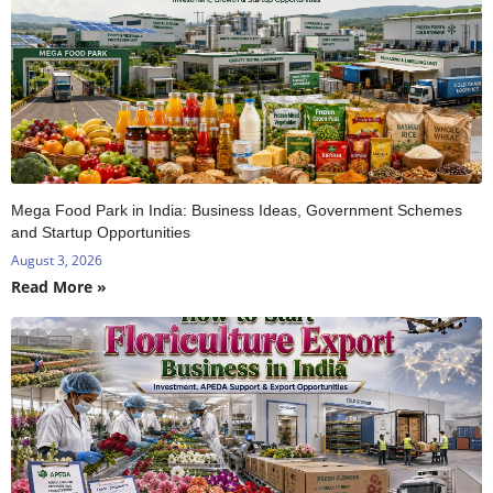
Mega Food Park in India: Business Ideas, Government Schemes
and Startup Opportunities
August 3, 2026
Read More »