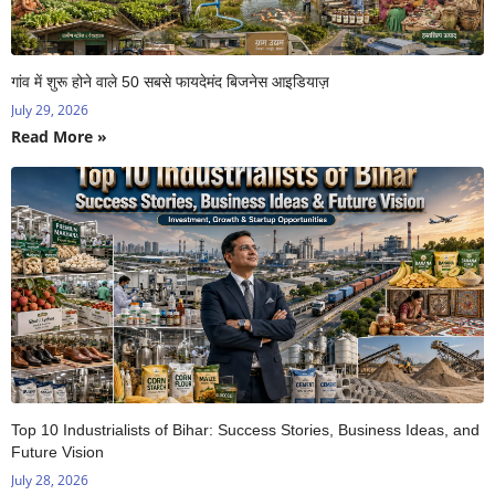
गांव में शुरू होने वाले 50 सबसे फायदेमंद बिजनेस आइडियाज़
July 29, 2026
Read More »
Top 10 Industrialists of Bihar: Success Stories, Business Ideas, and
Future Vision
July 28, 2026