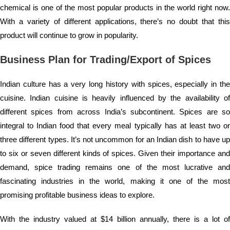
chemical is one of the most popular products in the world right now.
With a variety of different applications, there’s no doubt that this
product will continue to grow in popularity.
Business Plan for Trading/Export of Spices
Indian culture has a very long history with spices, especially in the
cuisine. Indian cuisine is heavily influenced by the availability of
different spices from across India’s subcontinent. Spices are so
integral to Indian food that every meal typically has at least two or
three different types. It’s not uncommon for an Indian dish to have up
to six or seven different kinds of spices. Given their importance and
demand, spice trading remains one of the most lucrative and
fascinating industries in the world, making it one of the most
promising profitable business ideas to explore.
With the industry valued at $14 billion annually, there is a lot of