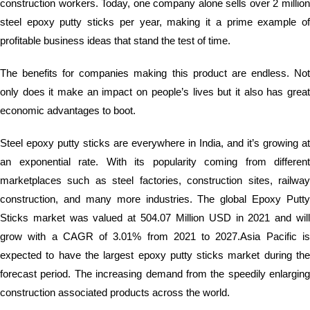
construction workers. Today, one company alone sells over 2 million
steel epoxy putty sticks per year, making it a prime example of
profitable business ideas that stand the test of time.
The benefits for companies making this product are endless. Not
only does it make an impact on people’s lives but it also has great
economic advantages to boot.
Steel epoxy putty sticks are everywhere in India, and it’s growing at
an exponential rate. With its popularity coming from different
marketplaces such as steel factories, construction sites, railway
construction, and many more industries. The global Epoxy Putty
Sticks market was valued at 504.07 Million USD in 2021 and will
grow with a CAGR of 3.01% from 2021 to 2027.Asia Pacific is
expected to have the largest epoxy putty sticks market during the
forecast period. The increasing demand from the speedily enlarging
construction associated products across the world.