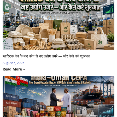
प्लास्टिक बैन के बाद कौन से नए उद्योग उभरे — और कैसे करें शुरुआत
August 5, 2026
Read More »