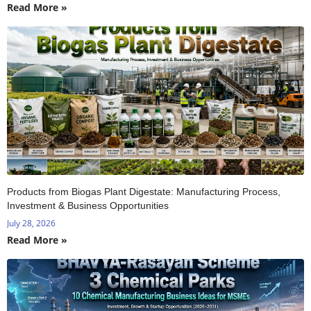
Read More »
Products from Biogas Plant Digestate: Manufacturing Process,
Investment & Business Opportunities
July 28, 2026
Read More »