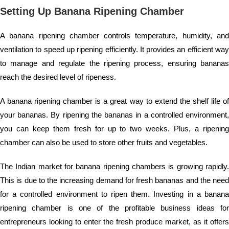
Setting Up Banana Ripening Chamber
A banana ripening chamber controls temperature, humidity, and
ventilation to speed up ripening efficiently. It provides an efficient way
to manage and regulate the ripening process, ensuring bananas
reach the desired level of ripeness.
A banana ripening chamber is a great way to extend the shelf life of
your bananas. By ripening the bananas in a controlled environment,
you can keep them fresh for up to two weeks. Plus, a ripening
chamber can also be used to store other fruits and vegetables.
The Indian market for banana ripening chambers is growing rapidly.
This is due to the increasing demand for fresh bananas and the need
for a controlled environment to ripen them. Investing in a banana
ripening chamber is one of the profitable business ideas for
entrepreneurs looking to enter the fresh produce market, as it offers