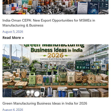
India-Oman CEPA: New Export Opportunities for MSMEs in
Manufacturing & Business
August 5, 2026
Read More »
Green Manufacturing Business Ideas in India for 2026
August 4, 2026