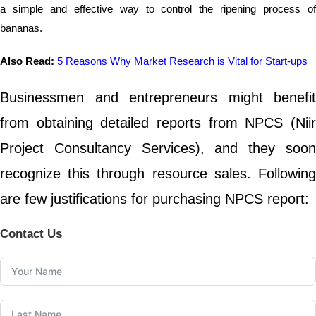
a simple and effective way to control the ripening process of
bananas.
Also Read:
5 Reasons Why Market Research is Vital for Start-ups
Businessmen and entrepreneurs might benefit
from obtaining detailed reports from NPCS (Niir
Project Consultancy Services), and they soon
recognize this through resource sales. Following
are few justifications for purchasing NPCS report:
Contact Us