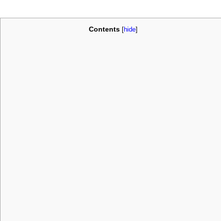
Contents
[
hide
]