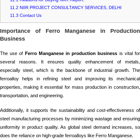
11.2
NIIR PROJECT CONSULTANCY SERVICES, DELHI
11.3
Contact Us
Importance of Ferro Manganese in Production
Business
The use of
Ferro Manganese in production business
is vital fo
several reasons. It ensures quality enhancement of metals,
especially steel, which is the backbone of industrial growth. The
ferroalloy helps in refining steel and improving its mechanical
properties, making it essential for mass production in construction,
transportation, and engineering.
Additionally, it supports the sustainability and cost-effectiveness of
steel manufacturing processes by minimizing wastage and ensuring
uniformity in product quality. As global steel demand increases, so
does the reliance on high-grade ferroalloys like Ferro Manganese.