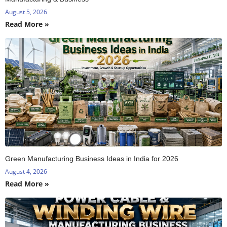
August 5, 2026
Read More »
Green Manufacturing Business Ideas in India for 2026
August 4, 2026
Read More »