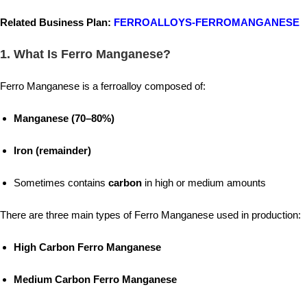
Related Business Plan:
FERROALLOYS-FERROMANGANESE
1. What Is Ferro Manganese?
Ferro Manganese is a ferroalloy composed of:
Manganese (70–80%)
Iron (remainder)
Sometimes contains
carbon
in high or medium amounts
There are three main types of Ferro Manganese used in production:
High Carbon Ferro Manganese
Medium Carbon Ferro Manganese