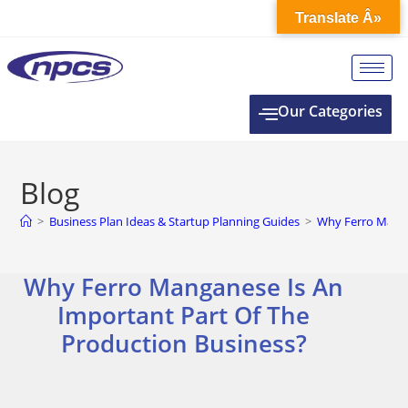
Translate Â»
Our Categories
Blog
>
Business Plan Ideas & Startup Planning Guides
>
Why Ferro Manga
Why Ferro Manganese Is An
Important Part Of The
Production Business?