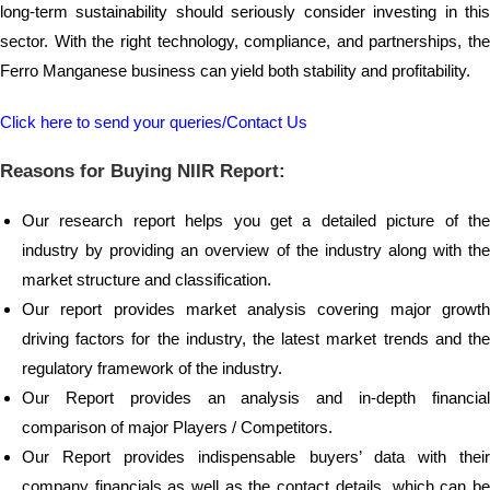
long-term sustainability should seriously consider investing in this
sector. With the right technology, compliance, and partnerships, the
Ferro Manganese business can yield both stability and profitability.
Click here to send your queries/Contact Us
Reasons for Buying NIIR Report:
Our research report helps you get a detailed picture of the
industry by providing an overview of the industry along with the
market structure and classification.
Our report provides market analysis covering major growth
driving factors for the industry, the latest market trends and the
regulatory framework of the industry.
Our Report provides an analysis and in-depth financial
comparison of major Players / Competitors.
Our Report provides indispensable buyers’ data with their
company financials as well as the contact details, which can be