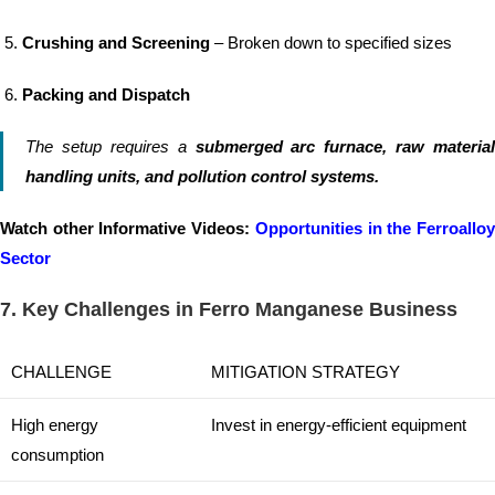
Crushing and Screening
– Broken down to specified sizes
Packing and Dispatch
The setup requires a
submerged arc furnace, raw material
handling units, and pollution control systems.
Watch other Informative Videos:
Opportunities in the Ferroallo
Sector
7. Key Challenges in Ferro Manganese Business
CHALLENGE
MITIGATION STRATEGY
High energy
Invest in energy-efficient equipment
consumption