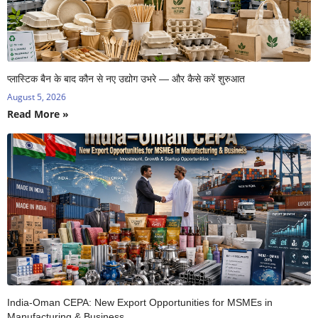
प्लास्टिक बैन के बाद कौन से नए उद्योग उभरे — और कैसे करें शुरुआत
August 5, 2026
Read More »
India-Oman CEPA: New Export Opportunities for MSMEs in
Manufacturing & Business