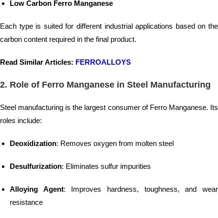
Low Carbon Ferro Manganese
Each type is suited for different industrial applications based on the
carbon content required in the final product.
Read Similar Articles:
FERROALLOYS
2. Role of Ferro Manganese in Steel Manufacturing
Steel manufacturing is the largest consumer of Ferro Manganese. Its
roles include:
Deoxidization
: Removes oxygen from molten steel
Desulfurization
: Eliminates sulfur impurities
Alloying Agent
: Improves hardness, toughness, and wea
resistance