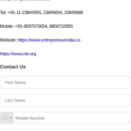
Tel: +91-11-23843955, 23845654, 23845886
Mobile: +91-9097075054, 8800733955
Website:
https://www.entrepreneurindia.co
https://www.niir.org
Contact Us