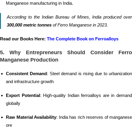
Manganese manufacturing in India.
According to the Indian Bureau of Mines, India produced over
300,000 metric tonnes
of Ferro Manganese in 2023.
Read our Books Here:
The Complete Book on Ferroalloys
5. Why Entrepreneurs Should Consider Ferro
Manganese Production
Consistent Demand
: Steel demand is rising due to urbanization
and infrastructure growth
Export Potential
: High-quality Indian ferroalloys are in deman
globally
Raw Material Availability
: India has rich reserves of manganese
ore