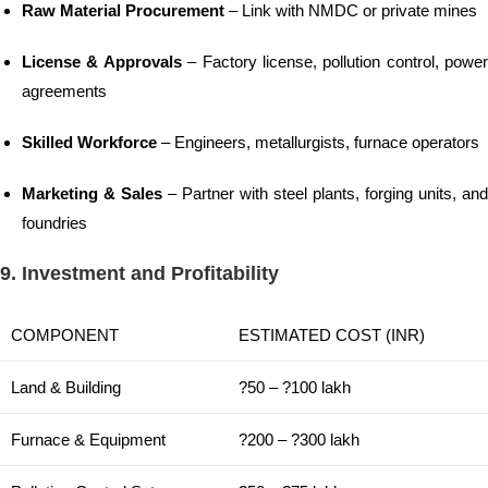
Raw Material Procurement
– Link with NMDC or private mines
License & Approvals
– Factory license, pollution control, power
agreements
Skilled Workforce
– Engineers, metallurgists, furnace operators
Marketing & Sales
– Partner with steel plants, forging units, and
foundries
9. Investment and Profitability
COMPONENT
ESTIMATED COST (INR)
Land & Building
?50 – ?100 lakh
Furnace & Equipment
?200 – ?300 lakh