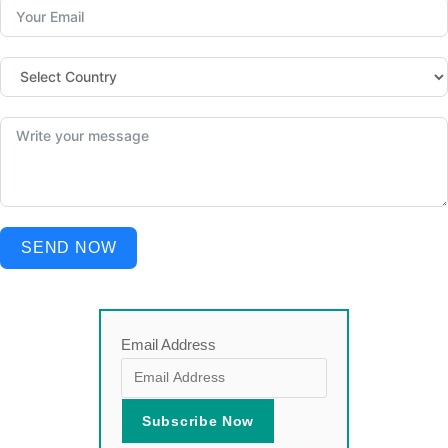
SEND NOW
Email Address