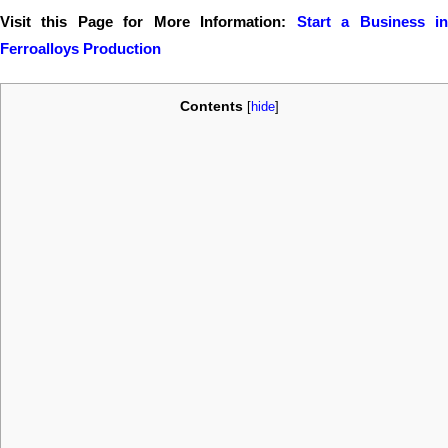
Visit this Page for More Information:
Start a Business i
Ferroalloys Production
Contents
[
hide
]