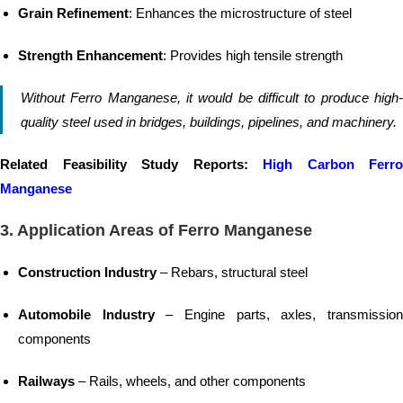
Grain Refinement
: Enhances the microstructure of steel
Strength Enhancement
: Provides high tensile strength
Without Ferro Manganese, it would be difficult to produce high-
quality steel used in bridges, buildings, pipelines, and machinery.
Related Feasibility Study Reports:
High Carbon Ferro
Manganese
3. Application Areas of Ferro Manganese
Construction Industry
– Rebars, structural steel
Automobile Industry
– Engine parts, axles, transmissio
components
Railways
– Rails, wheels, and other components