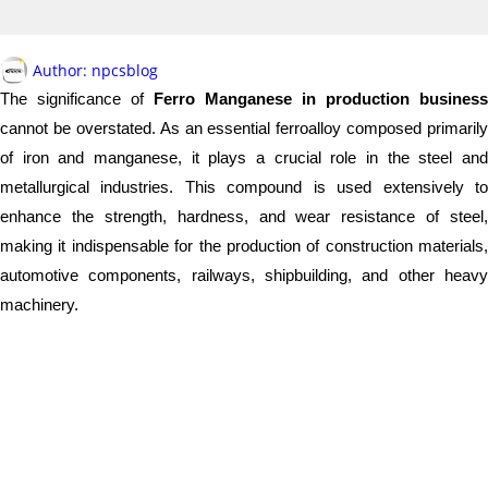
Author:
npcsblog
The significance of
Ferro Manganese in production business
cannot be overstated. As an essential ferroalloy composed primarily
of iron and manganese, it plays a crucial role in the steel and
metallurgical industries. This compound is used extensively to
enhance the strength, hardness, and wear resistance of steel,
making it indispensable for the production of construction materials,
automotive components, railways, shipbuilding, and other heavy
machinery.