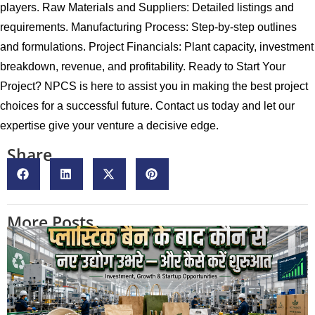
players. Raw Materials and Suppliers: Detailed listings and
requirements. Manufacturing Process: Step-by-step outlines
and formulations. Project Financials: Plant capacity, investment
breakdown, revenue, and profitability. Ready to Start Your
Project? NPCS is here to assist you in making the best project
choices for a successful future. Contact us today and let our
expertise give your venture a decisive edge.
Share
More Posts