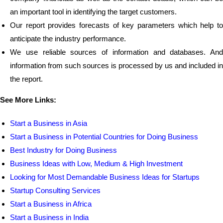
an important tool in identifying the target customers.
Our report provides forecasts of key parameters which help to
anticipate the industry performance.
We use reliable sources of information and databases. And
information from such sources is processed by us and included in
the report.
See More Links:
Start a Business in Asia
Start a Business in Potential Countries for Doing Business
Best Industry for Doing Business
Business Ideas with Low, Medium & High Investment
Looking for Most Demandable Business Ideas for Startups
Startup Consulting Services
Start a Business in Africa
Start a Business in India