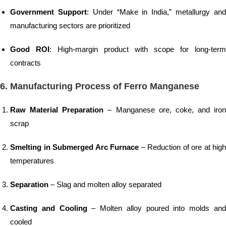
Government Support
: Under “Make in India,” metallurgy an
manufacturing sectors are prioritized
Good ROI
: High-margin product with scope for long-term
contracts
6. Manufacturing Process of Ferro Manganese
Raw Material Preparation
– Manganese ore, coke, and iron
scrap
Smelting in Submerged Arc Furnace
– Reduction of ore at high
temperatures
Separation
– Slag and molten alloy separated
Casting and Cooling
– Molten alloy poured into molds an
cooled