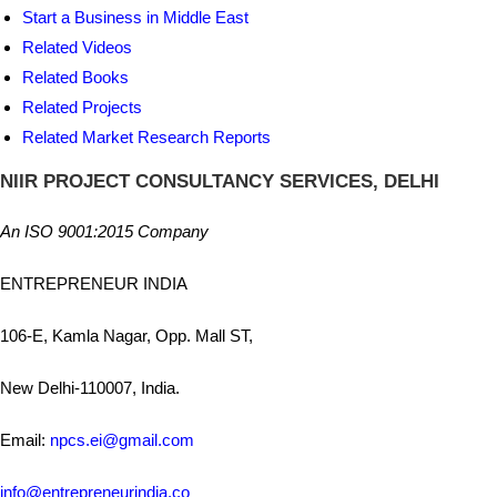
Start a Business in Middle East
Related Videos
Related Books
Related Projects
Related Market Research Reports
NIIR PROJECT CONSULTANCY SERVICES, DELHI
An ISO 9001:2015 Company
ENTREPRENEUR INDIA
106-E, Kamla Nagar, Opp. Mall ST,
New Delhi-110007, India.
Email:
npcs.ei@gmail.com
info@entrepreneurindia.co