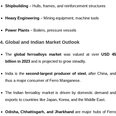
Shipbuilding
– Hulls, frames, and reinforcement structures
Heavy Engineering
– Mining equipment, machine tools
Power Plants
– Boilers, pressure vessels
4. Global and Indian Market Outlook
The
global ferroalloys market
was valued at over
USD 4
billion in 2023
and is projected to grow steadily.
India is the
second-largest producer of steel
, after China, an
thus a major consumer of Ferro Manganese.
The Indian ferroalloy market is driven by domestic demand and
exports to countries like Japan, Korea, and the Middle East.
Odisha, Chhattisgarh, and Jharkhand
are major hubs of Ferro