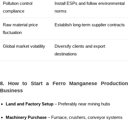
Pollution control
Install ESPs and follow environmental
compliance
norms
Raw material price
Establish long-term supplier contracts
fluctuation
Global market volatility
Diversify clients and export
destinations
8. How to Start a Ferro Manganese Production
Business
Land and Factory Setup
– Preferably near mining hubs
Machinery Purchase
– Furnace, crushers, conveyor systems