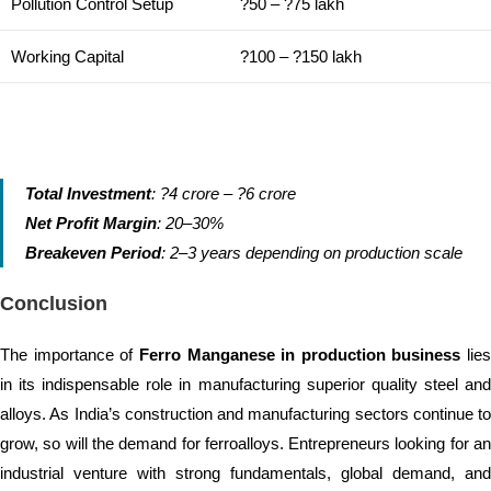
Pollution Control Setup
?50 – ?75 lakh
Working Capital
?100 – ?150 lakh
Total Investment
: ?4 crore – ?6 crore
Net Profit Margin
: 20–30%
Breakeven Period
: 2–3 years depending on production scale
Conclusion
The importance of
Ferro Manganese in production business
lies
in its indispensable role in manufacturing superior quality steel and
alloys. As India’s construction and manufacturing sectors continue to
grow, so will the demand for ferroalloys. Entrepreneurs looking for an
industrial venture with strong fundamentals, global demand, and