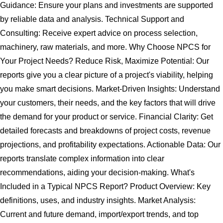
Guidance: Ensure your plans and investments are supported
by reliable data and analysis. Technical Support and
Consulting: Receive expert advice on process selection,
machinery, raw materials, and more. Why Choose NPCS for
Your Project Needs? Reduce Risk, Maximize Potential: Our
reports give you a clear picture of a project's viability, helping
you make smart decisions. Market-Driven Insights: Understand
your customers, their needs, and the key factors that will drive
the demand for your product or service. Financial Clarity: Get
detailed forecasts and breakdowns of project costs, revenue
projections, and profitability expectations. Actionable Data: Our
reports translate complex information into clear
recommendations, aiding your decision-making. What's
Included in a Typical NPCS Report? Product Overview: Key
definitions, uses, and industry insights. Market Analysis:
Current and future demand, import/export trends, and top