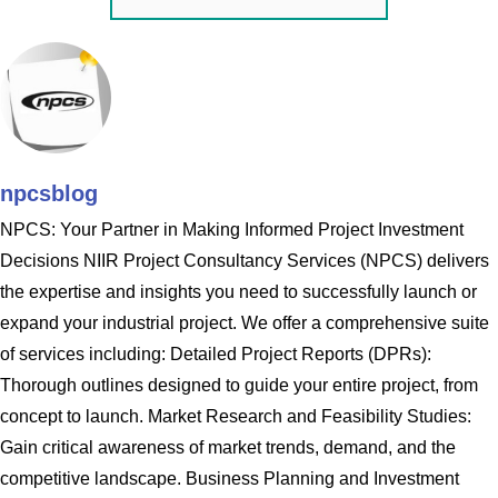
npcsblog
NPCS: Your Partner in Making Informed Project Investment
Decisions NIIR Project Consultancy Services (NPCS) delivers
the expertise and insights you need to successfully launch or
expand your industrial project. We offer a comprehensive suite
of services including: Detailed Project Reports (DPRs):
Thorough outlines designed to guide your entire project, from
concept to launch. Market Research and Feasibility Studies:
Gain critical awareness of market trends, demand, and the
competitive landscape. Business Planning and Investment