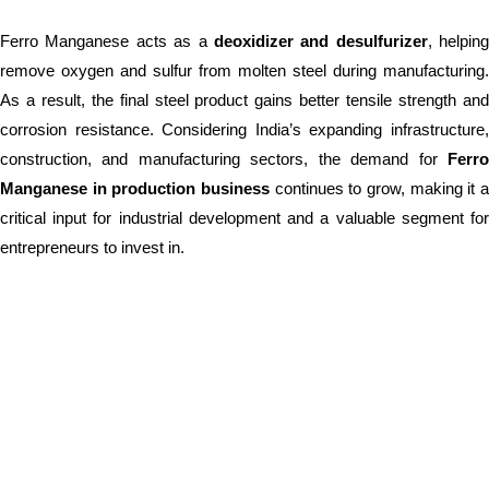
Ferro Manganese acts as a
deoxidizer and desulfurizer
, helping
remove oxygen and sulfur from molten steel during manufacturing.
As a result, the final steel product gains better tensile strength and
corrosion resistance. Considering India’s expanding infrastructure,
construction, and manufacturing sectors, the demand for
Ferro
Manganese in production business
continues to grow, making it a
critical input for industrial development and a valuable segment for
entrepreneurs to invest in.