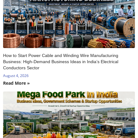
How to Start Power Cable and Winding Wire Manufacturing
Business: High-Demand Business Ideas in India’s Electrical
Conductors Sector
August 4, 2026
Read More »