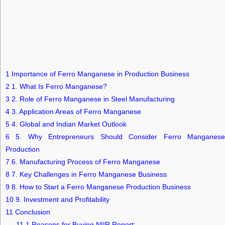
1
Importance of Ferro Manganese in Production Business
2
1. What Is Ferro Manganese?
3
2. Role of Ferro Manganese in Steel Manufacturing
4
3. Application Areas of Ferro Manganese
5
4. Global and Indian Market Outlook
6
5. Why Entrepreneurs Should Consider Ferro Manganese
Production
7
6. Manufacturing Process of Ferro Manganese
8
7. Key Challenges in Ferro Manganese Business
9
8. How to Start a Ferro Manganese Production Business
10
9. Investment and Profitability
11
Conclusion
11.1
Reasons for Buying NIIR Report: