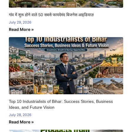
गांव में शुरू होने वाले 50 सबसे फायदेमंद बिजनेस आइडियाज़
July 29, 2026
Read More »
Top 10 Industrialists of Bihar: Success Stories, Business
Ideas, and Future Vision
July 28, 2026
Read More »