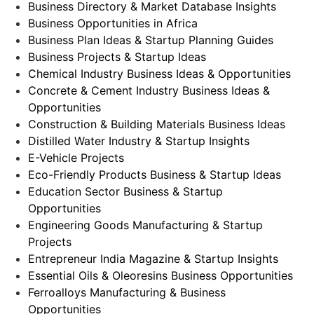
Business Directory & Market Database Insights
Business Opportunities in Africa
Business Plan Ideas & Startup Planning Guides
Business Projects & Startup Ideas
Chemical Industry Business Ideas & Opportunities
Concrete & Cement Industry Business Ideas &
Opportunities
Construction & Building Materials Business Ideas
Distilled Water Industry & Startup Insights
E-Vehicle Projects
Eco-Friendly Products Business & Startup Ideas
Education Sector Business & Startup
Opportunities
Engineering Goods Manufacturing & Startup
Projects
Entrepreneur India Magazine & Startup Insights
Essential Oils & Oleoresins Business Opportunities
Ferroalloys Manufacturing & Business
Opportunities