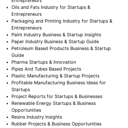
Entrepreneurs
Oils and Fats Industry for Startups &
Entrepreneurs
Packaging and Printing Industry for Startups &
Entrepreneurs
Paint Industry Business & Startup Insights
Paper Industry Business & Startup Guide
Petroleum Based Products Business & Startup
Guide
Pharma Startups & Innovation
Pipes And Tubes Based Projects
Plastic Manufacturing & Startup Projects
Profitable Manufacturing Business Ideas for
Startups
Project Reports for Startups & Businesses
Renewable Energy Startups & Business
Opportunities
Resins Industry Insights
Rubber Projects & Business Opportunities