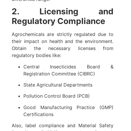
2. Licensing and
Regulatory Compliance
Agrochemicals are strictly regulated due to
their impact on health and the environment.
Obtain the necessary licenses from
regulatory bodies like:
Central Insecticides Board &
Registration Committee (CIBRC)
State Agricultural Departments
Pollution Control Board (PCB)
Good Manufacturing Practice (GMP)
Certifications
Also, label compliance and Material Safety