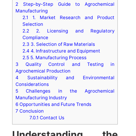
2
Step-by-Step Guide to Agrochemical
Manufacturing
2.1
1. Market Research and Product
Selection
2.2
2. Licensing and Regulatory
Compliance
2.3
3. Selection of Raw Materials
2.4
4. Infrastructure and Equipment
2.5
5. Manufacturing Process
3
Quality Control and Testing in
Agrochemical Production
4
Sustainability and Environmental
Considerations
5
Challenges in the Agrochemical
Manufacturing Industry
6
Opportunities and Future Trends
7
Conclusion
7.0.1
Contact Us
Understanding the