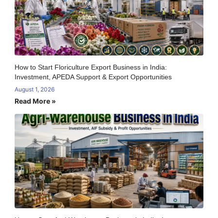
How to Start Floriculture Export Business in India:
Investment, APEDA Support & Export Opportunities
August 1, 2026
Read More »