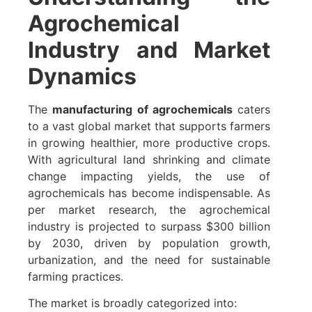
Agrochemical
Industry and Market
Dynamics
The
manufacturing of agrochemicals
caters
to a vast global market that supports farmers
in growing healthier, more productive crops.
With agricultural land shrinking and climate
change impacting yields, the use of
agrochemicals has become indispensable. As
per market research, the agrochemical
industry is projected to surpass $300 billion
by 2030, driven by population growth,
urbanization, and the need for sustainable
farming practices.
The market is broadly categorized into: