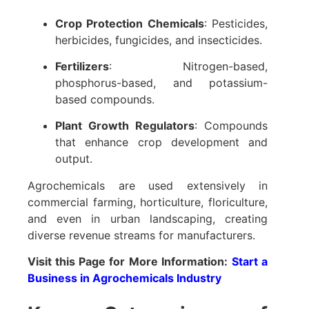
Crop Protection Chemicals
: Pesticides,
herbicides, fungicides, and insecticides.
Fertilizers
: Nitrogen-based,
phosphorus-based, and potassium-
based compounds.
Plant Growth Regulators
: Compounds
that enhance crop development and
output.
Agrochemicals are used extensively in
commercial farming, horticulture, floriculture,
and even in urban landscaping, creating
diverse revenue streams for manufacturers.
Visit this Page for More Information:
Start a
Business in Agrochemicals Industry