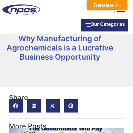
Translate Â»
Our Categories
Why Manufacturing of
Agrochemicals is a Lucrative
Business Opportunity
Share
More Posts