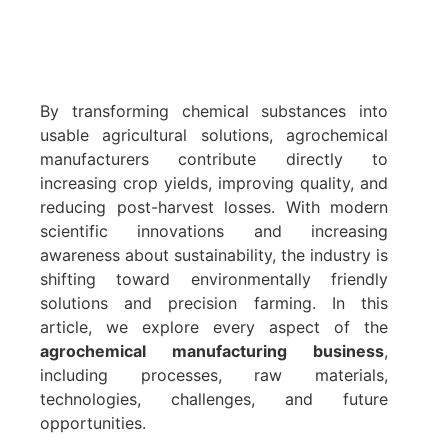
By transforming chemical substances into
usable agricultural solutions, agrochemical
manufacturers contribute directly to
increasing crop yields, improving quality, and
reducing post-harvest losses. With modern
scientific innovations and increasing
awareness about sustainability, the industry is
shifting toward environmentally friendly
solutions and precision farming. In this
article, we explore every aspect of the
agrochemical manufacturing business
,
including processes, raw materials,
technologies, challenges, and future
opportunities.