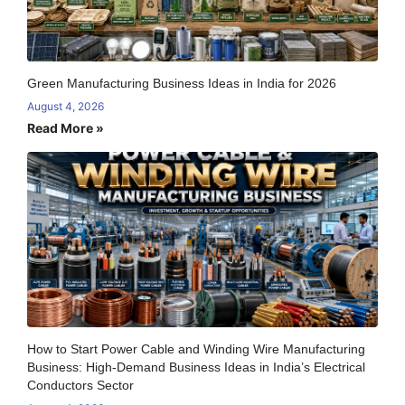
Green Manufacturing Business Ideas in India for 2026
August 4, 2026
Read More »
How to Start Power Cable and Winding Wire Manufacturing
Business: High-Demand Business Ideas in India’s Electrical
Conductors Sector