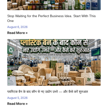
Stop Waiting for the Perfect Business Idea. Start With This
One
August 6, 2026
Read More »
प्लास्टिक बैन के बाद कौन से नए उद्योग उभरे — और कैसे करें शुरुआत
August 5, 2026
Read More »