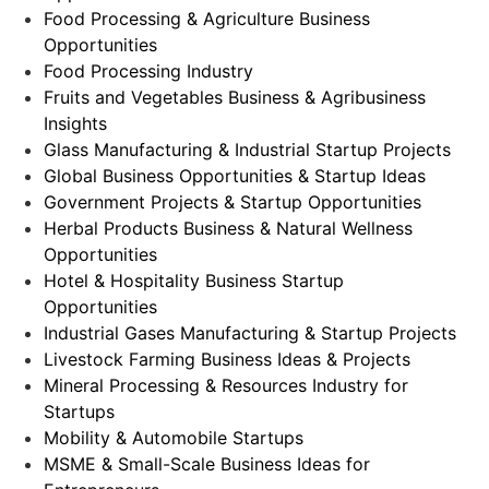
Food Processing & Agriculture Business
Opportunities
Food Processing Industry
Fruits and Vegetables Business & Agribusiness
Insights
Glass Manufacturing & Industrial Startup Projects
Global Business Opportunities & Startup Ideas
Government Projects & Startup Opportunities
Herbal Products Business & Natural Wellness
Opportunities
Hotel & Hospitality Business Startup
Opportunities
Industrial Gases Manufacturing & Startup Projects
Livestock Farming Business Ideas & Projects
Mineral Processing & Resources Industry for
Startups
Mobility & Automobile Startups
MSME & Small-Scale Business Ideas for