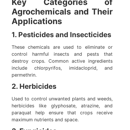
Key Categories of
Agrochemicals and Their
Applications
1. Pesticides and Insecticides
These chemicals are used to eliminate or
control harmful insects and pests that
destroy crops. Common active ingredients
include chlorpyrifos, imidacloprid, and
permethrin.
2. Herbicides
Used to control unwanted plants and weeds,
herbicides like glyphosate, atrazine, and
paraquat help ensure that crops receive
maximum nutrients and space.