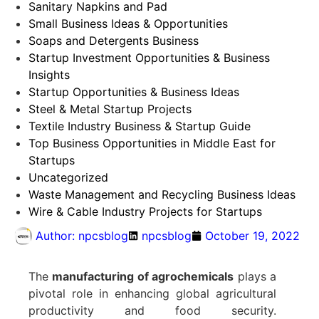
Sanitary Napkins and Pad
Small Business Ideas & Opportunities
Soaps and Detergents Business
Startup Investment Opportunities & Business
Insights
Startup Opportunities & Business Ideas
Steel & Metal Startup Projects
Textile Industry Business & Startup Guide
Top Business Opportunities in Middle East for
Startups
Uncategorized
Waste Management and Recycling Business Ideas
Wire & Cable Industry Projects for Startups
Author:
npcsblog
npcsblog
October 19, 2022
The
manufacturing of agrochemicals
plays a
pivotal role in enhancing global agricultural
productivity and food security.