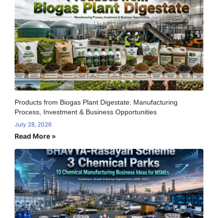
Products from Biogas Plant Digestate: Manufacturing
Process, Investment & Business Opportunities
July 28, 2026
Read More »