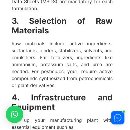
Data Sheets (MSDS) are mandatory for each
formulation.
3. Selection of Raw
Materials
Raw materials include active ingredients,
surfactants, binders, stabilizers, solvents, and
emulsifiers. For fertilizers, ingredients like
ammonium, potassium salts, and urea are
needed. For pesticides, you’ll require active
compounds synthesized from petrochemicals
or plant derivatives.
4. Infrastructure and
Equipment
Set up your manufacturing plant with
essential equipment such as: