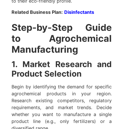
to their eco-friendly profile.
Related Business Plan:
Disinfectants
Step-by-Step Guide
to Agrochemical
Manufacturing
1. Market Research and
Product Selection
Begin by identifying the demand for specific
agrochemical products in your region.
Research existing competitors, regulatory
requirements, and market trends. Decide
whether you want to manufacture a single
product line (e.g., only fertilizers) or a
diversified range.