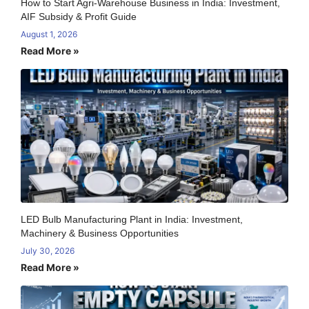
How to Start Agri-Warehouse Business in India: Investment,
AIF Subsidy & Profit Guide
August 1, 2026
Read More »
LED Bulb Manufacturing Plant in India: Investment,
Machinery & Business Opportunities
July 30, 2026
Read More »