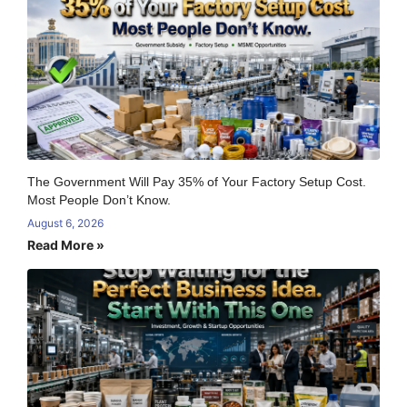
The Government Will Pay 35% of Your Factory Setup Cost.
Most People Don’t Know.
August 6, 2026
Read More »