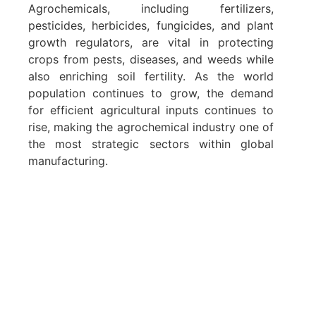
Agrochemicals, including fertilizers,
pesticides, herbicides, fungicides, and plant
growth regulators, are vital in protecting
crops from pests, diseases, and weeds while
also enriching soil fertility. As the world
population continues to grow, the demand
for efficient agricultural inputs continues to
rise, making the agrochemical industry one of
the most strategic sectors within global
manufacturing.