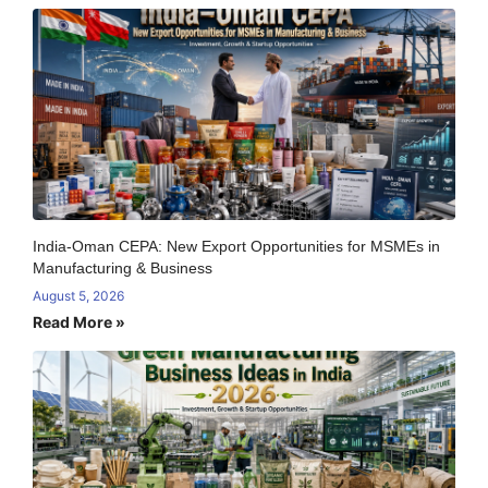
India-Oman CEPA: New Export Opportunities for MSMEs in
Manufacturing & Business
August 5, 2026
Read More »