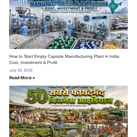
How to Start Empty Capsule Manufacturing Plant in India:
Cost, Investment & Profit
July 29, 2026
Read More »