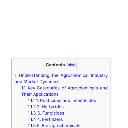
Contents
[
hide
]
1
Understanding the Agrochemical Industry
and Market Dynamics
1.1
Key Categories of Agrochemicals and
Their Applications
1.1.1
1. Pesticides and Insecticides
1.1.2
2. Herbicides
1.1.3
3. Fungicides
1.1.4
4. Fertilizers
1.1.5
5. Bio-agrochemicals