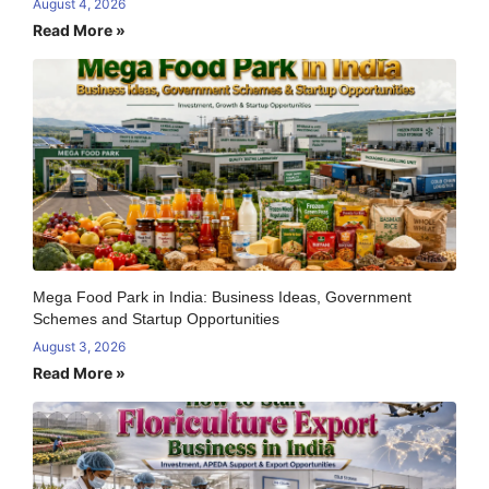
August 4, 2026
Read More »
Mega Food Park in India: Business Ideas, Government
Schemes and Startup Opportunities
August 3, 2026
Read More »