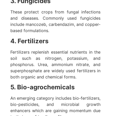
3. Fungicides
These protect crops from fungal infections
and diseases. Commonly used fungicides
include mancozeb, carbendazim, and copper-
based formulations.
4. Fertilizers
Fertilizers replenish essential nutrients in the
soil such as nitrogen, potassium, and
phosphorus. Urea, ammonium nitrate, and
superphosphate are widely used fertilizers in
both organic and chemical forms.
5. Bio-agrochemicals
An emerging category includes bio-fertilizers,
bio-pesticides, and microbial growth
enhancers which are gaining momentum due