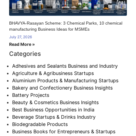
BHAVYA-Rasayan Scheme: 3 Chemical Parks, 10 chemical
manufacturing Business Ideas for MSMEs
July 27, 2026
Read More »
Categories
Adhesives and Sealants Business and Industry
Agriculture & Agribusiness Startups
Aluminium Products & Manufacturing Startups
Bakery and Confectionery Business Insights
Battery Projects
Beauty & Cosmetics Business Insights
Best Business Opportunities in India
Beverage Startups & Drinks Industry
Biodegradable Products
Business Books for Entrepreneurs & Startups