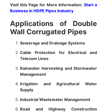
Visit this Page for More Information:
Start a
Business in HDPE Pipes Industry
Applications of Double
Wall Corrugated Pipes
Sewerage and Drainage Systems
Cable Protection for Electrical and
Telecom Lines
Rainwater Harvesting and Stormwater
Management
Irrigation and Agricultural Water
Supply
Industrial Wastewater Management
Road and Highway Construction