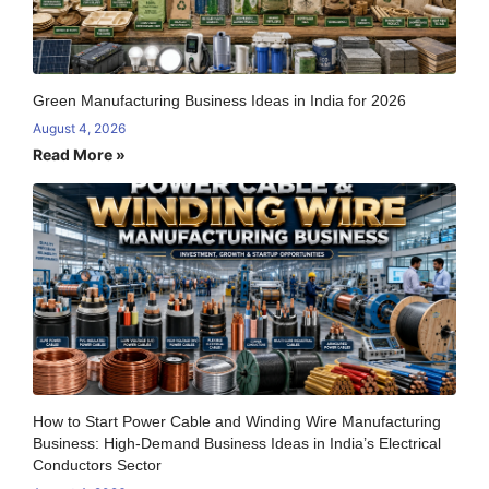
Green Manufacturing Business Ideas in India for 2026
August 4, 2026
Read More »
How to Start Power Cable and Winding Wire Manufacturing
Business: High-Demand Business Ideas in India’s Electrical
Conductors Sector