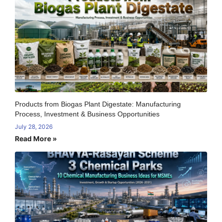
Products from Biogas Plant Digestate: Manufacturing
Process, Investment & Business Opportunities
July 28, 2026
Read More »