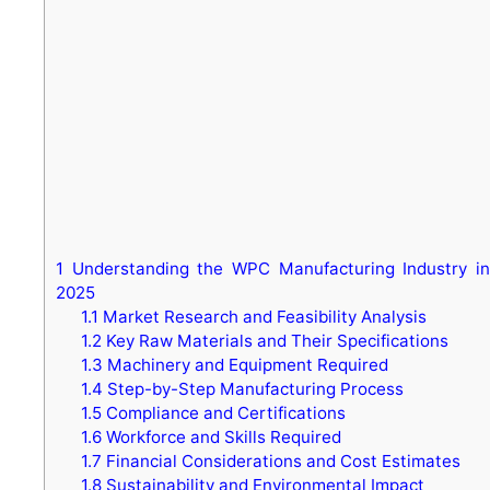
1
Understanding the WPC Manufacturing Industry in
2025
1.1
Market Research and Feasibility Analysis
1.2
Key Raw Materials and Their Specifications
1.3
Machinery and Equipment Required
1.4
Step-by-Step Manufacturing Process
1.5
Compliance and Certifications
1.6
Workforce and Skills Required
1.7
Financial Considerations and Cost Estimates
1.8
Sustainability and Environmental Impact