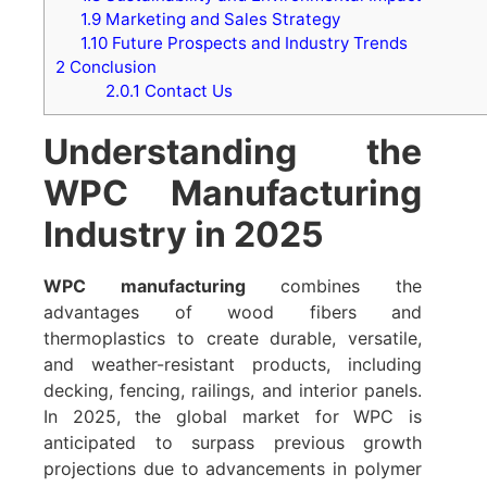
1.9
Marketing and Sales Strategy
1.10
Future Prospects and Industry Trends
2
Conclusion
2.0.1
Contact Us
Understanding the
WPC Manufacturing
Industry in 2025
WPC manufacturing
combines the
advantages of wood fibers and
thermoplastics to create durable, versatile,
and weather-resistant products, including
decking, fencing, railings, and interior panels.
In 2025, the global market for WPC is
anticipated to surpass previous growth
projections due to advancements in polymer