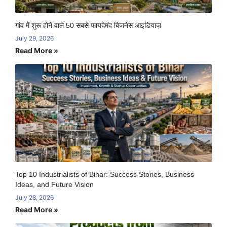
गांव में शुरू होने वाले 50 सबसे फायदेमंद बिजनेस आइडियाज़
July 29, 2026
Read More »
Top 10 Industrialists of Bihar: Success Stories, Business
Ideas, and Future Vision
July 28, 2026
Read More »