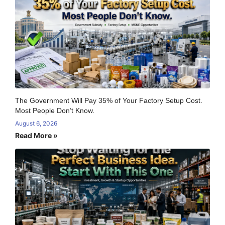
The Government Will Pay 35% of Your Factory Setup Cost.
Most People Don’t Know.
August 6, 2026
Read More »