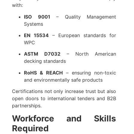
with:
ISO 9001
– Quality Management
Systems
EN 15534
– European standards for
WPC
ASTM D7032
– North American
decking standards
RoHS & REACH
– ensuring non-toxic
and environmentally safe products
Certifications not only increase trust but also
open doors to international tenders and B2B
partnerships.
Workforce and Skills
Required