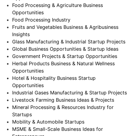
Food Processing & Agriculture Business
Opportunities
Food Processing Industry
Fruits and Vegetables Business & Agribusiness
Insights
Glass Manufacturing & Industrial Startup Projects
Global Business Opportunities & Startup Ideas
Government Projects & Startup Opportunities
Herbal Products Business & Natural Wellness
Opportunities
Hotel & Hospitality Business Startup
Opportunities
Industrial Gases Manufacturing & Startup Projects
Livestock Farming Business Ideas & Projects
Mineral Processing & Resources Industry for
Startups
Mobility & Automobile Startups
MSME & Small-Scale Business Ideas for