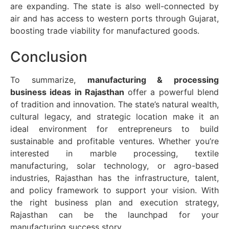
are expanding. The state is also well-connected by
air and has access to western ports through Gujarat,
boosting trade viability for manufactured goods.
Conclusion
To summarize,
manufacturing & processing
business ideas in Rajasthan
offer a powerful blend
of tradition and innovation. The state’s natural wealth,
cultural legacy, and strategic location make it an
ideal environment for entrepreneurs to build
sustainable and profitable ventures. Whether you’re
interested in marble processing, textile
manufacturing, solar technology, or agro-based
industries, Rajasthan has the infrastructure, talent,
and policy framework to support your vision. With
the right business plan and execution strategy,
Rajasthan can be the launchpad for your
manufacturing success story.