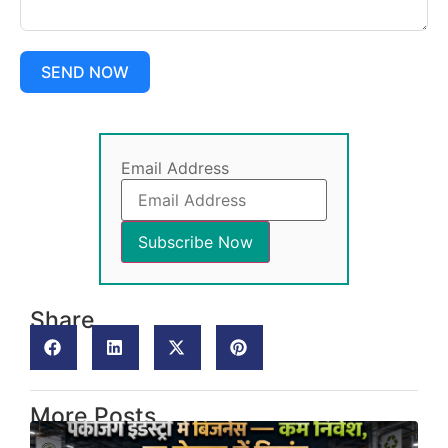
SEND NOW
Email Address
Share
More Posts