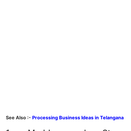
See Also :-
Processing Business Ideas in Telangana