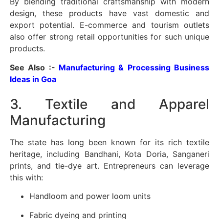
By blending traditional craftsmanship with modern
design, these products have vast domestic and
export potential. E-commerce and tourism outlets
also offer strong retail opportunities for such unique
products.
See Also :-
Manufacturing & Processing Business
Ideas in Goa
3. Textile and Apparel
Manufacturing
The state has long been known for its rich textile
heritage, including Bandhani, Kota Doria, Sanganeri
prints, and tie-dye art. Entrepreneurs can leverage
this with:
Handloom and power loom units
Fabric dyeing and printing