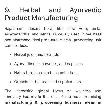
9. Herbal and Ayurvedic
Product Manufacturing
Rajasthan’s desert flora, like aloe vera, amla,
ashwagandha, and senna, is widely used in wellness
and pharmaceutical products. A small processing unit
can produce:
Herbal juice and extracts
Ayurvedic oils, powders, and capsules
Natural skincare and cosmetic items
Organic herbal teas and supplements
The increasing global focus on wellness and
immunity has made this one of the most promising
manufacturing & processing business ideas in