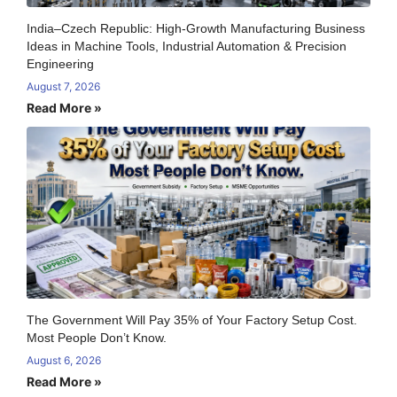
India–Czech Republic: High-Growth Manufacturing Business
Ideas in Machine Tools, Industrial Automation & Precision
Engineering
August 7, 2026
Read More »
The Government Will Pay 35% of Your Factory Setup Cost.
Most People Don’t Know.
August 6, 2026
Read More »