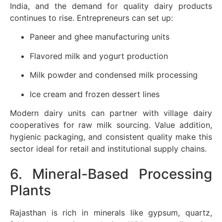
India, and the demand for quality dairy products
continues to rise. Entrepreneurs can set up:
Paneer and ghee manufacturing units
Flavored milk and yogurt production
Milk powder and condensed milk processing
Ice cream and frozen dessert lines
Modern dairy units can partner with village dairy
cooperatives for raw milk sourcing. Value addition,
hygienic packaging, and consistent quality make this
sector ideal for retail and institutional supply chains.
6. Mineral-Based Processing
Plants
Rajasthan is rich in minerals like gypsum, quartz,