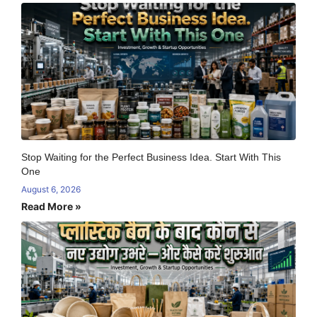
Stop Waiting for the Perfect Business Idea. Start With This
One
August 6, 2026
Read More »