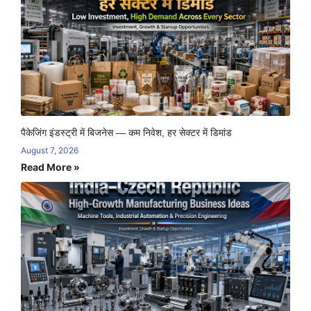
पैकेजिंग इंडस्ट्री में बिजनेस — कम निवेश, हर सेक्टर में डिमांड
August 7, 2026
Read More »