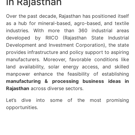
in Rajasthan
Over the past decade, Rajasthan has positioned itself
as a hub for mineral-based, agro-based, and textile
industries. With more than 360 industrial areas
developed by RIICO (Rajasthan State Industrial
Development and Investment Corporation), the state
provides infrastructure and policy support to aspiring
manufacturers. Moreover, favorable conditions like
land availability, solar energy access, and skilled
manpower enhance the feasibility of establishing
manufacturing & processing business ideas in
Rajasthan
across diverse sectors.
Let’s dive into some of the most promising
opportunities.