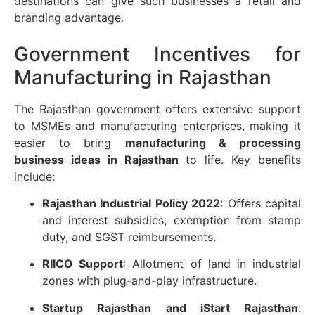
destinations can give such businesses a retail and
branding advantage.
Government Incentives for
Manufacturing in Rajasthan
The Rajasthan government offers extensive support
to MSMEs and manufacturing enterprises, making it
easier to bring
manufacturing & processing
business ideas in Rajasthan
to life. Key benefits
include:
Rajasthan Industrial Policy 2022
: Offers capital
and interest subsidies, exemption from stamp
duty, and SGST reimbursements.
RIICO Support
: Allotment of land in industrial
zones with plug-and-play infrastructure.
Startup Rajasthan and iStart Rajasthan
: