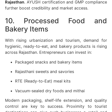
Rajasthan
. AYUSH certification and GMP compliance
further boost credibility and market access.
10. Processed Food and
Bakery Items
With rising urbanization and tourism, demand for
hygienic, ready-to-eat, and bakery products is rising
across Rajasthan. Entrepreneurs can invest in:
Packaged snacks and bakery items
Rajasthani sweets and savories
RTE (Ready-to-Eat) meal kits
Vacuum-sealed dry foods and mithai
Modern packaging, shelf-life extension, and quality
control are key to success. Proximity to tourist