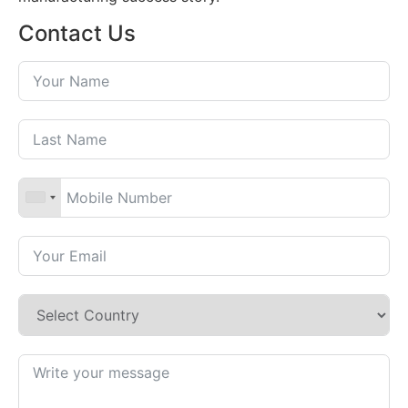
Contact Us