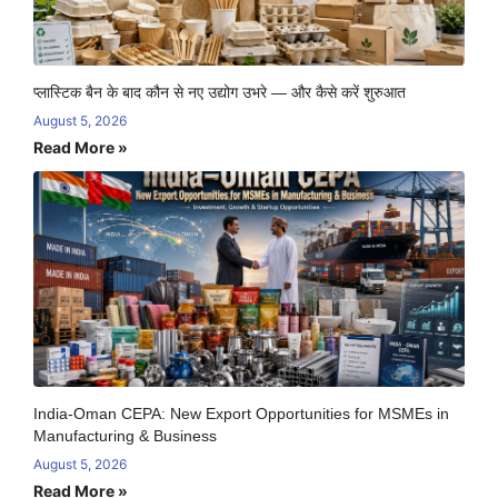
प्लास्टिक बैन के बाद कौन से नए उद्योग उभरे — और कैसे करें शुरुआत
August 5, 2026
Read More »
India-Oman CEPA: New Export Opportunities for MSMEs in
Manufacturing & Business
August 5, 2026
Read More »