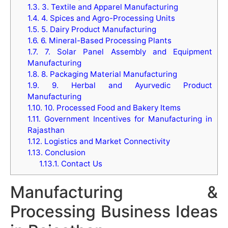
1.3.
3. Textile and Apparel Manufacturing
1.4.
4. Spices and Agro-Processing Units
1.5.
5. Dairy Product Manufacturing
1.6.
6. Mineral-Based Processing Plants
1.7.
7. Solar Panel Assembly and Equipment
Manufacturing
1.8.
8. Packaging Material Manufacturing
1.9.
9. Herbal and Ayurvedic Product
Manufacturing
1.10.
10. Processed Food and Bakery Items
1.11.
Government Incentives for Manufacturing in
Rajasthan
1.12.
Logistics and Market Connectivity
1.13.
Conclusion
1.13.1.
Contact Us
Manufacturing &
Processing Business Ideas