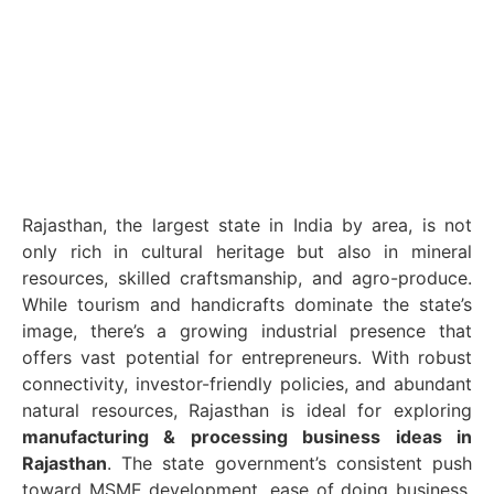
Rajasthan, the largest state in India by area, is not
only rich in cultural heritage but also in mineral
resources, skilled craftsmanship, and agro-produce.
While tourism and handicrafts dominate the state’s
image, there’s a growing industrial presence that
offers vast potential for entrepreneurs. With robust
connectivity, investor-friendly policies, and abundant
natural resources, Rajasthan is ideal for exploring
manufacturing & processing business ideas in
Rajasthan
. The state government’s consistent push
toward MSME development, ease of doing business,