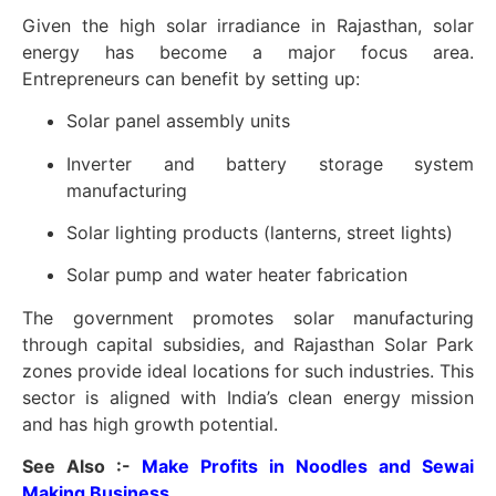
Given the high solar irradiance in Rajasthan, solar
energy has become a major focus area.
Entrepreneurs can benefit by setting up:
Solar panel assembly units
Inverter and battery storage system
manufacturing
Solar lighting products (lanterns, street lights)
Solar pump and water heater fabrication
The government promotes solar manufacturing
through capital subsidies, and Rajasthan Solar Park
zones provide ideal locations for such industries. This
sector is aligned with India’s clean energy mission
and has high growth potential.
See Also :-
Make Profits in Noodles and Sewai
Making Business