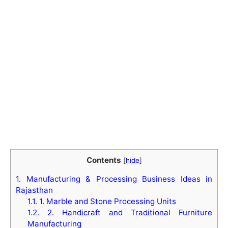
Contents
[
hide
]
1.
Manufacturing & Processing Business Ideas in
Rajasthan
1.1.
1. Marble and Stone Processing Units
1.2.
2. Handicraft and Traditional Furniture
Manufacturing