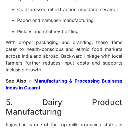
Cold-pressed oil extraction (mustard, sesame)
Papad and namkeen manufacturing
Pickles and chutney bottling
With proper packaging and branding, these items
cater to health-conscious and ethnic food markets
across India and abroad. Backward linkage with local
farmers further reduces input costs and supports
inclusive growth.
See Also :-
Manufacturing & Processing Business
Ideas in Gujarat
5. Dairy Product
Manufacturing
Rajasthan is one of the top milk-producing states in