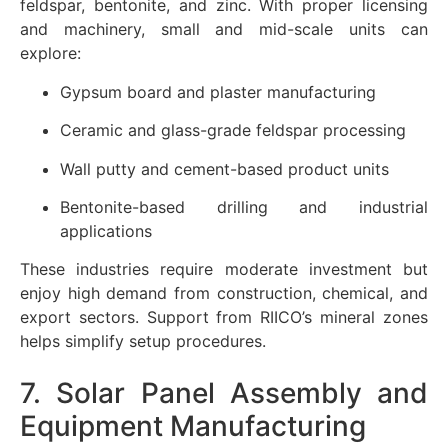
feldspar, bentonite, and zinc. With proper licensing
and machinery, small and mid-scale units can
explore:
Gypsum board and plaster manufacturing
Ceramic and glass-grade feldspar processing
Wall putty and cement-based product units
Bentonite-based drilling and industrial
applications
These industries require moderate investment but
enjoy high demand from construction, chemical, and
export sectors. Support from RIICO’s mineral zones
helps simplify setup procedures.
7. Solar Panel Assembly and
Equipment Manufacturing