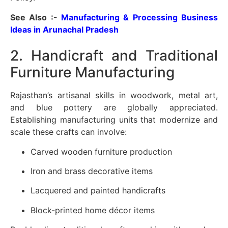
See Also :-
Manufacturing & Processing Business
Ideas in Arunachal Pradesh
2. Handicraft and Traditional
Furniture Manufacturing
Rajasthan’s artisanal skills in woodwork, metal art,
and blue pottery are globally appreciated.
Establishing manufacturing units that modernize and
scale these crafts can involve:
Carved wooden furniture production
Iron and brass decorative items
Lacquered and painted handicrafts
Block-printed home décor items