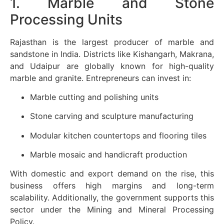
1. Marble and Stone
Processing Units
Rajasthan is the largest producer of marble and
sandstone in India. Districts like Kishangarh, Makrana,
and Udaipur are globally known for high-quality
marble and granite. Entrepreneurs can invest in:
Marble cutting and polishing units
Stone carving and sculpture manufacturing
Modular kitchen countertops and flooring tiles
Marble mosaic and handicraft production
With domestic and export demand on the rise, this
business offers high margins and long-term
scalability. Additionally, the government supports this
sector under the Mining and Mineral Processing
Policy.