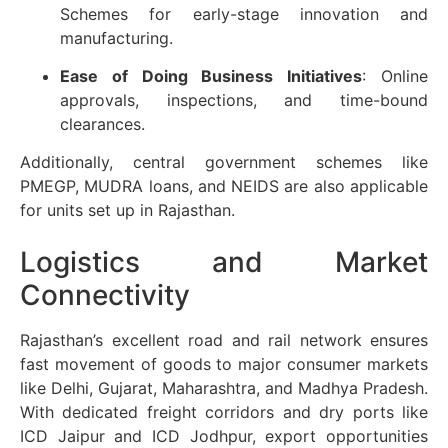
Schemes for early-stage innovation and
manufacturing.
Ease of Doing Business Initiatives
: Online
approvals, inspections, and time-bound
clearances.
Additionally, central government schemes like
PMEGP, MUDRA loans, and NEIDS are also applicable
for units set up in Rajasthan.
Logistics and Market
Connectivity
Rajasthan’s excellent road and rail network ensures
fast movement of goods to major consumer markets
like Delhi, Gujarat, Maharashtra, and Madhya Pradesh.
With dedicated freight corridors and dry ports like
ICD Jaipur and ICD Jodhpur, export opportunities