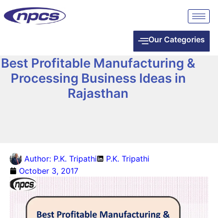
Our Categories
Best Profitable Manufacturing &
Processing Business Ideas in
Rajasthan
Author:
P.K. Tripathi
P.K. Tripathi
October 3, 2017