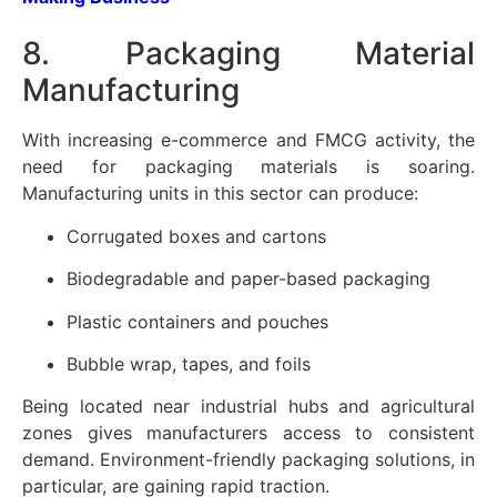
8. Packaging Material
Manufacturing
With increasing e-commerce and FMCG activity, the
need for packaging materials is soaring.
Manufacturing units in this sector can produce:
Corrugated boxes and cartons
Biodegradable and paper-based packaging
Plastic containers and pouches
Bubble wrap, tapes, and foils
Being located near industrial hubs and agricultural
zones gives manufacturers access to consistent
demand. Environment-friendly packaging solutions, in
particular, are gaining rapid traction.