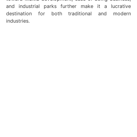
and industrial parks further make it a lucrative
destination for both traditional and modern
industries.