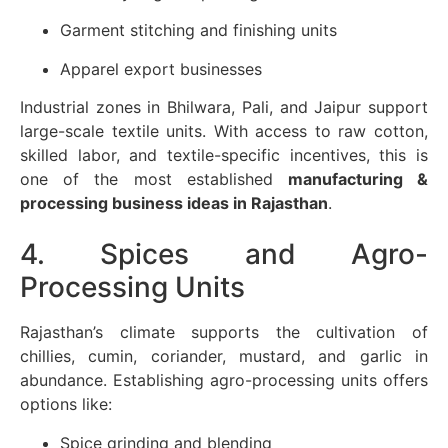
Garment stitching and finishing units
Apparel export businesses
Industrial zones in Bhilwara, Pali, and Jaipur support
large-scale textile units. With access to raw cotton,
skilled labor, and textile-specific incentives, this is
one of the most established
manufacturing &
processing business ideas in Rajasthan
.
4. Spices and Agro-
Processing Units
Rajasthan’s climate supports the cultivation of
chillies, cumin, coriander, mustard, and garlic in
abundance. Establishing agro-processing units offers
options like:
Spice grinding and blending