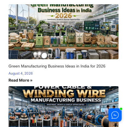
Green Manufacturing Business Ideas in India for 2026
August 4, 2026
Read More »