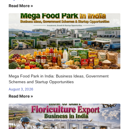
Read More »
Mega Food Park in India: Business Ideas, Government
Schemes and Startup Opportunities
August 3, 2026
Read More »