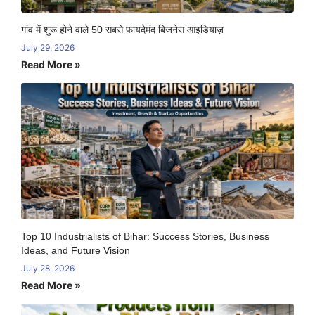
गांव में शुरू होने वाले 50 सबसे फायदेमंद बिजनेस आइडियाज़
July 29, 2026
Read More »
Top 10 Industrialists of Bihar: Success Stories, Business
Ideas, and Future Vision
July 28, 2026
Read More »