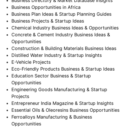
Business Directory & Market Database Insights
Business Opportunities in Africa
Business Plan Ideas & Startup Planning Guides
Business Projects & Startup Ideas
Chemical Industry Business Ideas & Opportunities
Concrete & Cement Industry Business Ideas &
Opportunities
Construction & Building Materials Business Ideas
Distilled Water Industry & Startup Insights
E-Vehicle Projects
Eco-Friendly Products Business & Startup Ideas
Education Sector Business & Startup
Opportunities
Engineering Goods Manufacturing & Startup
Projects
Entrepreneur India Magazine & Startup Insights
Essential Oils & Oleoresins Business Opportunities
Ferroalloys Manufacturing & Business
Opportunities