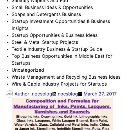
Sanitary Napkins and Pad
Small Business Ideas & Opportunities
Soaps and Detergents Business
Startup Investment Opportunities & Business
Insights
Startup Opportunities & Business Ideas
Steel & Metal Startup Projects
Textile Industry Business & Startup Guide
Top Business Opportunities in Middle East for
Startups
Uncategorized
Waste Management and Recycling Business Ideas
Wire & Cable Industry Projects for Startups
Author:
npcsblog
npcsblog
March 27, 2017