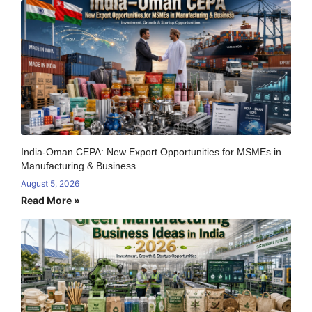
India-Oman CEPA: New Export Opportunities for MSMEs in
Manufacturing & Business
August 5, 2026
Read More »