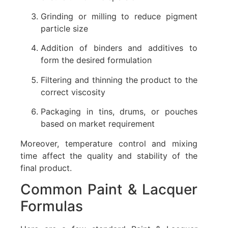
Grinding or milling to reduce pigment
particle size
Addition of binders and additives to
form the desired formulation
Filtering and thinning the product to the
correct viscosity
Packaging in tins, drums, or pouches
based on market requirement
Moreover, temperature control and mixing
time affect the quality and stability of the
final product.
Common Paint & Lacquer
Formulas