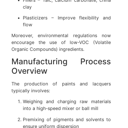
clay
Plasticizers – Improve flexibility and
flow
Moreover, environmental regulations now
encourage the use of low-VOC (Volatile
Organic Compounds) ingredients.
Manufacturing Process
Overview
The production of paints and lacquers
typically involves:
Weighing and charging raw materials
into a high-speed mixer or ball mill
Premixing of pigments and solvents to
ensure uniform dispersion