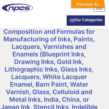
Translate Â»
Our Categories
Composition and Formulas for
Manufacturing of Inks, Paints,
Lacquers, Varnishes and
Enamels (Blueprint Inks,
Drawing Inks, Gold Ink,
Lithographic Inks, Glass Inks,
Lacquers, White Lacquer
Enamel, Barn Paint, Water
Varnish, Glass, Celluloid and
Metal Inks, India, China, or
Japan Ink, Stencil Inks, Indelible