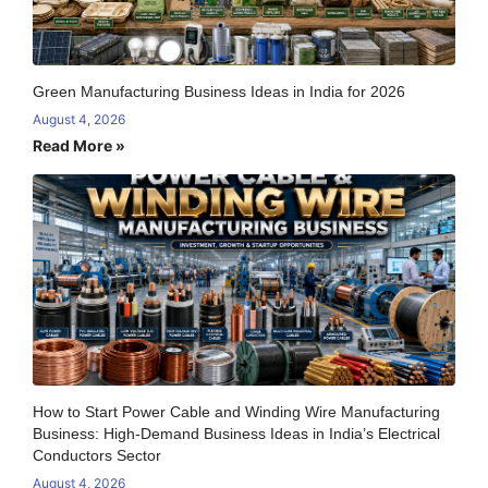
Green Manufacturing Business Ideas in India for 2026
August 4, 2026
Read More »
How to Start Power Cable and Winding Wire Manufacturing
Business: High-Demand Business Ideas in India’s Electrical
Conductors Sector
August 4, 2026