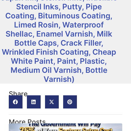
Stencil Inks, Putty, Pipe
Coating, Bituminous Coating,
Limed Rosin, Waterproof
Shellac, Enamel Varnish, Milk
Bottle Caps, Crack Filler,
Wrinkled Finish Coating, Cheap
White Paint, Paint, Plastic,
Medium Oil Varnish, Bottle
Varnish)
Share
More Posts