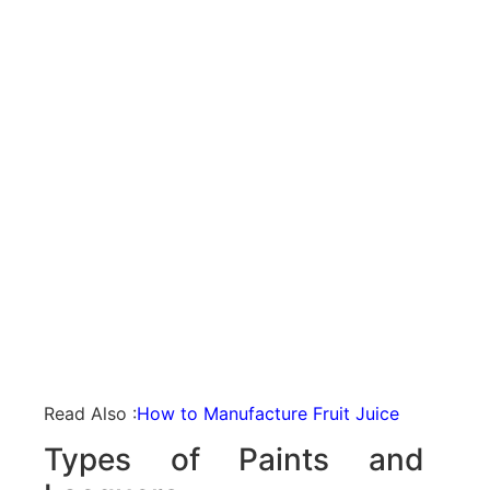
Read Also :
How to Manufacture Fruit Juice
Types of Paints and