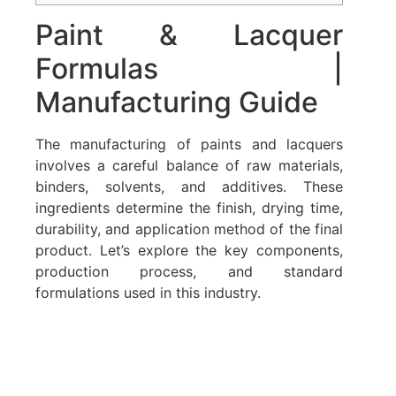
Paint & Lacquer
Formulas |
Manufacturing Guide
The manufacturing of paints and lacquers
involves a careful balance of raw materials,
binders, solvents, and additives. These
ingredients determine the finish, drying time,
durability, and application method of the final
product. Let’s explore the key components,
production process, and standard
formulations used in this industry.