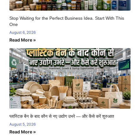
Stop Waiting for the Perfect Business Idea. Start With This
One
August 6, 2026
Read More »
प्लास्टिक बैन के बाद कौन से नए उद्योग उभरे — और कैसे करें शुरुआत
August 5, 2026
Read More »