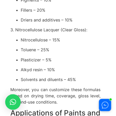
Pigments – 10%
Fillers – 20%
Driers and additives – 10%
3. Nitrocellulose Lacquer (Clear Gloss):
Nitrocellulose – 15%
Toluene – 25%
Plasticizer – 5%
Alkyd resin – 10%
Solvents and diluents – 45%
Moreover, you can customize these formulas
based on drying time, coverage, gloss level,
and end-use conditions.
Applications of Paints and