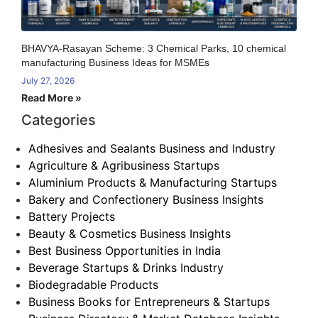
BHAVYA-Rasayan Scheme: 3 Chemical Parks, 10 chemical
manufacturing Business Ideas for MSMEs
July 27, 2026
Read More »
Categories
Adhesives and Sealants Business and Industry
Agriculture & Agribusiness Startups
Aluminium Products & Manufacturing Startups
Bakery and Confectionery Business Insights
Battery Projects
Beauty & Cosmetics Business Insights
Best Business Opportunities in India
Beverage Startups & Drinks Industry
Biodegradable Products
Business Books for Entrepreneurs & Startups