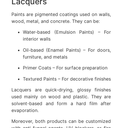
Lacquers
Paints are pigmented coatings used on walls,
wood, metal, and concrete. They can be:
Water-based (Emulsion Paints) – For
interior walls
Oil-based (Enamel Paints) – For doors,
furniture, and metals
Primer Coats – For surface preparation
Textured Paints – For decorative finishes
Lacquers are quick-drying, glossy finishes
used mainly on wood and plastic. They are
solvent-based and form a hard film after
evaporation.
Moreover, both products can be customized