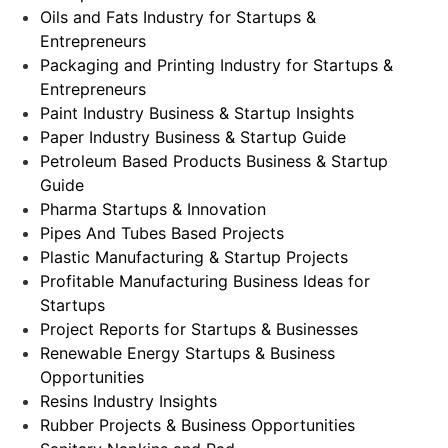
Oils and Fats Industry for Startups &
Entrepreneurs
Packaging and Printing Industry for Startups &
Entrepreneurs
Paint Industry Business & Startup Insights
Paper Industry Business & Startup Guide
Petroleum Based Products Business & Startup
Guide
Pharma Startups & Innovation
Pipes And Tubes Based Projects
Plastic Manufacturing & Startup Projects
Profitable Manufacturing Business Ideas for
Startups
Project Reports for Startups & Businesses
Renewable Energy Startups & Business
Opportunities
Resins Industry Insights
Rubber Projects & Business Opportunities