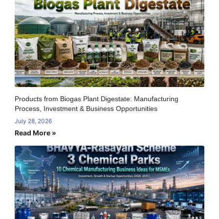
Products from Biogas Plant Digestate: Manufacturing
Process, Investment & Business Opportunities
July 28, 2026
Read More »