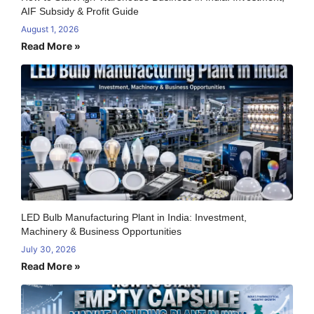
AIF Subsidy & Profit Guide
August 1, 2026
Read More »
LED Bulb Manufacturing Plant in India: Investment,
Machinery & Business Opportunities
July 30, 2026
Read More »