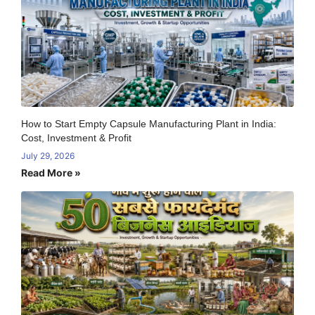
How to Start Empty Capsule Manufacturing Plant in India:
Cost, Investment & Profit
July 29, 2026
Read More »