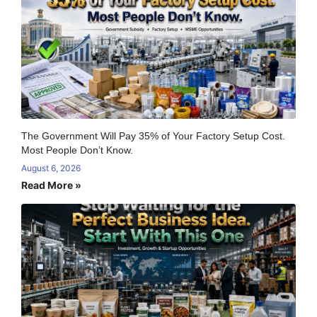
The Government Will Pay 35% of Your Factory Setup Cost.
Most People Don’t Know.
August 6, 2026
Read More »