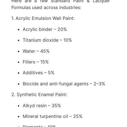
Here are a few standard Paint & Lacquer
Formulas used across industries:
1. Acrylic Emulsion Wall Paint:
Acrylic binder – 20%
Titanium dioxide – 10%
Water – 45%
Fillers – 15%
Additives – 5%
Biocide and anti-fungal agents – 2–3%
2. Synthetic Enamel Paint:
Alkyd resin – 35%
Mineral turpentine oil – 25%