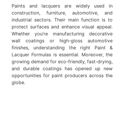
Paints and lacquers are widely used in
construction, furniture, automotive, and
industrial sectors. Their main function is to
protect surfaces and enhance visual appeal.
Whether you’re manufacturing decorative
wall coatings or high-gloss automotive
finishes, understanding the right Paint &
Lacquer Formulas is essential. Moreover, the
growing demand for eco-friendly, fast-drying,
and durable coatings has opened up new
opportunities for paint producers across the
globe.