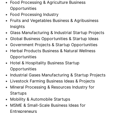
Food Processing & Agriculture Business
Opportunities
Food Processing Industry
Fruits and Vegetables Business & Agribusiness
Insights
Glass Manufacturing & Industrial Startup Projects
Global Business Opportunities & Startup Ideas
Government Projects & Startup Opportunities
Herbal Products Business & Natural Wellness
Opportunities
Hotel & Hospitality Business Startup
Opportunities
Industrial Gases Manufacturing & Startup Projects
Livestock Farming Business Ideas & Projects
Mineral Processing & Resources Industry for
Startups
Mobility & Automobile Startups
MSME & Small-Scale Business Ideas for
Entrepreneurs