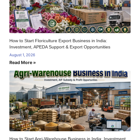
How to Start Floriculture Export Business in India:
Investment, APEDA Support & Export Opportunities
August 1, 2026
Read More »
How to Start Agri-Warehouse Business in India: Investment,