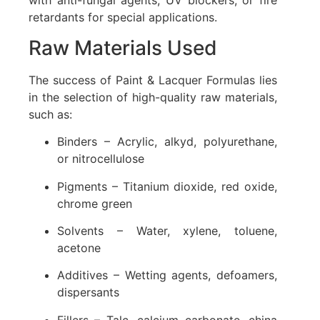
with anti-fungal agents, UV blockers, or fire
retardants for special applications.
Raw Materials Used
The success of Paint & Lacquer Formulas lies
in the selection of high-quality raw materials,
such as:
Binders – Acrylic, alkyd, polyurethane,
or nitrocellulose
Pigments – Titanium dioxide, red oxide,
chrome green
Solvents – Water, xylene, toluene,
acetone
Additives – Wetting agents, defoamers,
dispersants
Fillers – Talc, calcium carbonate, china