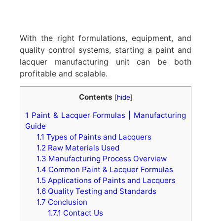
With the right formulations, equipment, and
quality control systems, starting a paint and
lacquer manufacturing unit can be both
profitable and scalable.
Contents
[
hide
]
1
Paint & Lacquer Formulas | Manufacturing
Guide
1.1
Types of Paints and Lacquers
1.2
Raw Materials Used
1.3
Manufacturing Process Overview
1.4
Common Paint & Lacquer Formulas
1.5
Applications of Paints and Lacquers
1.6
Quality Testing and Standards
1.7
Conclusion
1.7.1
Contact Us