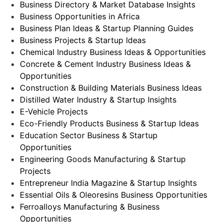
Business Directory & Market Database Insights
Business Opportunities in Africa
Business Plan Ideas & Startup Planning Guides
Business Projects & Startup Ideas
Chemical Industry Business Ideas & Opportunities
Concrete & Cement Industry Business Ideas &
Opportunities
Construction & Building Materials Business Ideas
Distilled Water Industry & Startup Insights
E-Vehicle Projects
Eco-Friendly Products Business & Startup Ideas
Education Sector Business & Startup
Opportunities
Engineering Goods Manufacturing & Startup
Projects
Entrepreneur India Magazine & Startup Insights
Essential Oils & Oleoresins Business Opportunities
Ferroalloys Manufacturing & Business
Opportunities