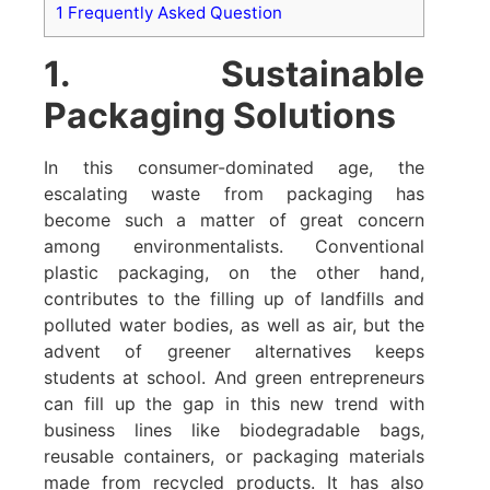
1
Frequently Asked Question
1. Sustainable
Packaging Solutions
In this consumer-dominated age, the
escalating waste from packaging has
become such a matter of great concern
among environmentalists. Conventional
plastic packaging, on the other hand,
contributes to the filling up of landfills and
polluted water bodies, as well as air, but the
advent of greener alternatives keeps
students at school. And green entrepreneurs
can fill up the gap in this new trend with
business lines like biodegradable bags,
reusable containers, or packaging materials
made from recycled products. It has also