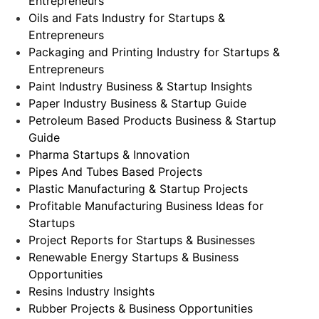
Entrepreneurs
Oils and Fats Industry for Startups &
Entrepreneurs
Packaging and Printing Industry for Startups &
Entrepreneurs
Paint Industry Business & Startup Insights
Paper Industry Business & Startup Guide
Petroleum Based Products Business & Startup
Guide
Pharma Startups & Innovation
Pipes And Tubes Based Projects
Plastic Manufacturing & Startup Projects
Profitable Manufacturing Business Ideas for
Startups
Project Reports for Startups & Businesses
Renewable Energy Startups & Business
Opportunities
Resins Industry Insights
Rubber Projects & Business Opportunities