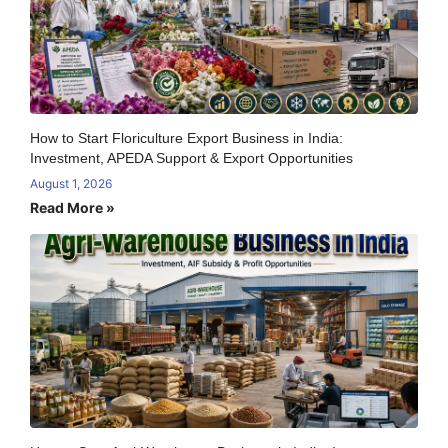
How to Start Floriculture Export Business in India:
Investment, APEDA Support & Export Opportunities
August 1, 2026
Read More »