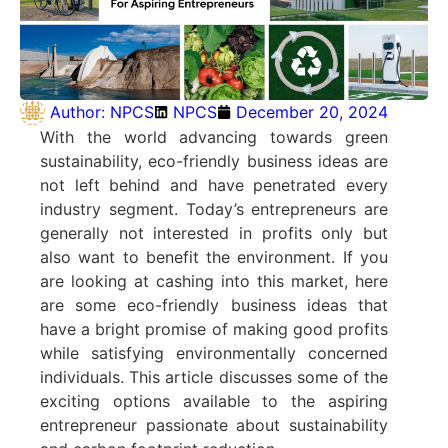
Author:
NPCS
NPCS
December 20, 2024
With the world advancing towards green
sustainability, eco-friendly business ideas are
not left behind and have penetrated every
industry segment. Today’s entrepreneurs are
generally not interested in profits only but
also want to benefit the environment. If you
are looking at cashing into this market, here
are some eco-friendly business ideas that
have a bright promise of making good profits
while satisfying environmentally concerned
individuals. This article discusses some of the
exciting options available to the aspiring
entrepreneur passionate about sustainability