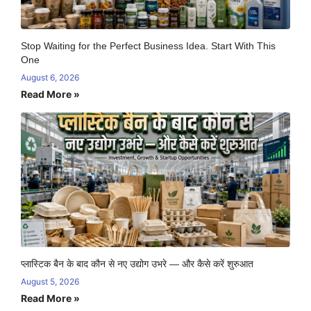
Stop Waiting for the Perfect Business Idea. Start With This
One
August 6, 2026
Read More »
प्लास्टिक बैन के बाद कौन से नए उद्योग उभरे — और कैसे करें शुरुआत
August 5, 2026
Read More »