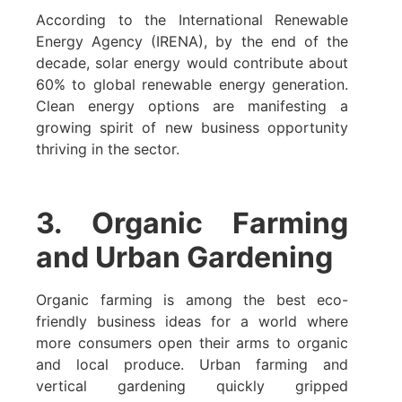
According to the International Renewable
Energy Agency (IRENA), by the end of the
decade, solar energy would contribute about
60% to global renewable energy generation.
Clean energy options are manifesting a
growing spirit of new business opportunity
thriving in the sector.
3. Organic Farming
and Urban Gardening
Organic farming is among the best eco-
friendly business ideas for a world where
more consumers open their arms to organic
and local produce. Urban farming and
vertical gardening quickly gripped