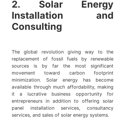
2. Solar Energy
Installation and
Consulting
The global revolution giving way to the
replacement of fossil fuels by renewable
sources is by far the most significant
movement toward carbon footprint
minimization. Solar energy has become
available through much affordability, making
it a lucrative business opportunity for
entrepreneurs in addition to offering solar
panel installation services, consultancy
services, and sales of solar energy systems.