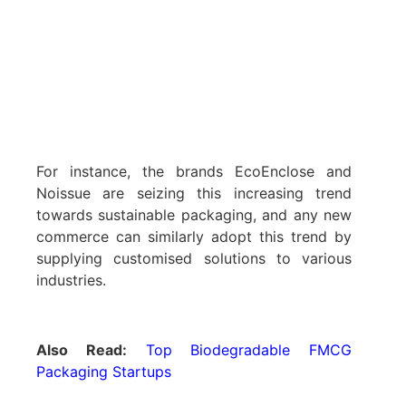
For instance, the brands EcoEnclose and
Noissue are seizing this increasing trend
towards sustainable packaging, and any new
commerce can similarly adopt this trend by
supplying customised solutions to various
industries.
Also Read:
Top Biodegradable FMCG
Packaging Startups