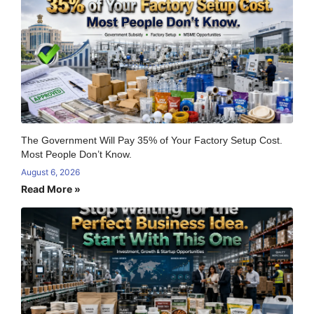
The Government Will Pay 35% of Your Factory Setup Cost.
Most People Don’t Know.
August 6, 2026
Read More »