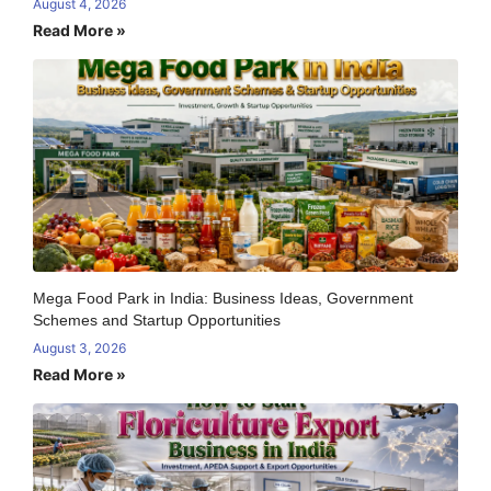
August 4, 2026
Read More »
Mega Food Park in India: Business Ideas, Government
Schemes and Startup Opportunities
August 3, 2026
Read More »