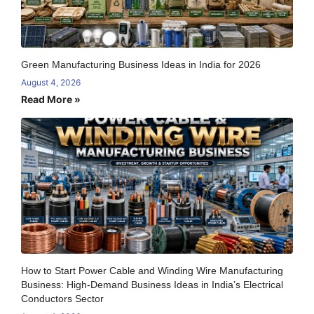
Green Manufacturing Business Ideas in India for 2026
August 4, 2026
Read More »
How to Start Power Cable and Winding Wire Manufacturing
Business: High-Demand Business Ideas in India’s Electrical
Conductors Sector