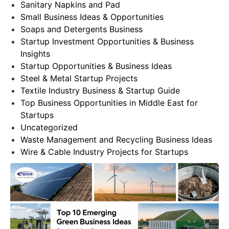
Sanitary Napkins and Pad
Small Business Ideas & Opportunities
Soaps and Detergents Business
Startup Investment Opportunities & Business
Insights
Startup Opportunities & Business Ideas
Steel & Metal Startup Projects
Textile Industry Business & Startup Guide
Top Business Opportunities in Middle East for
Startups
Uncategorized
Waste Management and Recycling Business Ideas
Wire & Cable Industry Projects for Startups