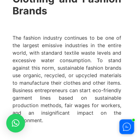
Brands
The fashion industry continues to be one of
the largest emissive industries in the entire
world, with standard textile waste levels and
excessive water consumption. To stand
against this norm, sustainable fashion brands
use organic, recycled, or upcycled materials
to manufacture their clothes and other items.
Business entrepreneurs can start eco-friendly
garment lines based on sustainable
production methods, fair wages for workers,
and an insignificant impact on the
environment.