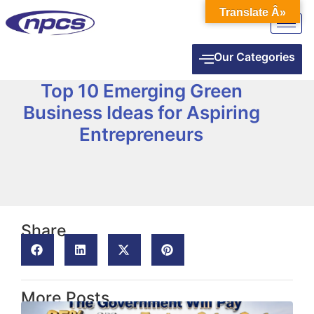
Translate Â»
Our Categories
Top 10 Emerging Green
Business Ideas for Aspiring
Entrepreneurs
Share
More Posts