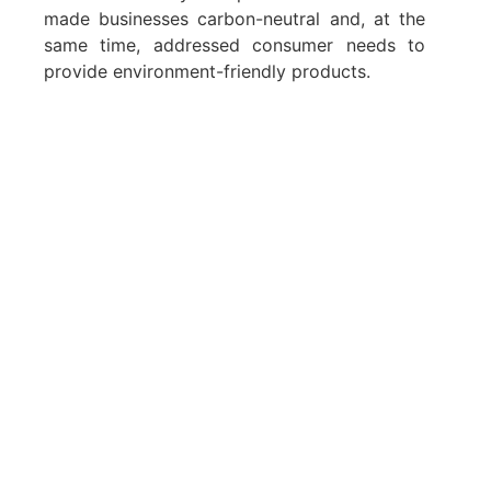
made businesses carbon-neutral and, at the
same time, addressed consumer needs to
provide environment-friendly products.