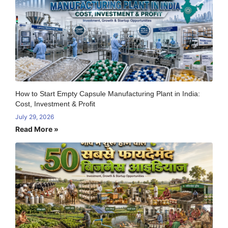
How to Start Empty Capsule Manufacturing Plant in India:
Cost, Investment & Profit
July 29, 2026
Read More »