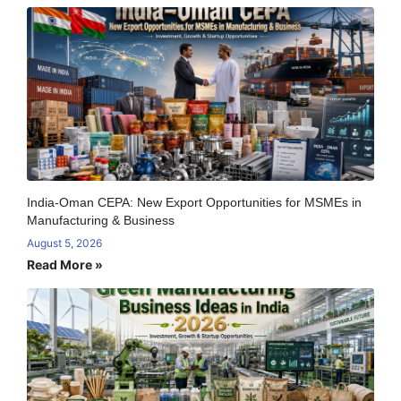
India-Oman CEPA: New Export Opportunities for MSMEs in
Manufacturing & Business
August 5, 2026
Read More »