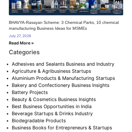
BHAVYA-Rasayan Scheme: 3 Chemical Parks, 10 chemical
manufacturing Business Ideas for MSMEs
July 27, 2026
Read More »
Categories
Adhesives and Sealants Business and Industry
Agriculture & Agribusiness Startups
Aluminium Products & Manufacturing Startups
Bakery and Confectionery Business Insights
Battery Projects
Beauty & Cosmetics Business Insights
Best Business Opportunities in India
Beverage Startups & Drinks Industry
Biodegradable Products
Business Books for Entrepreneurs & Startups