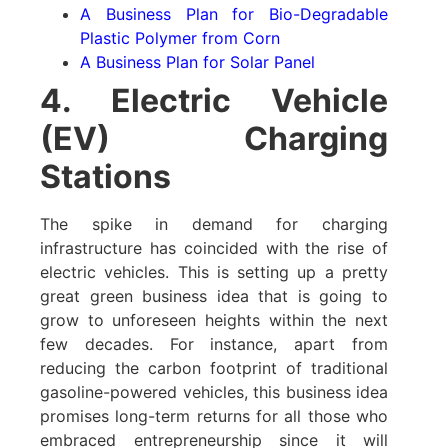
A Business Plan for Bio-Degradable
Plastic Polymer from Corn
A Business Plan for Solar Panel
4. Electric Vehicle
(EV) Charging
Stations
The spike in demand for charging
infrastructure has coincided with the rise of
electric vehicles. This is setting up a pretty
great green business idea that is going to
grow to unforeseen heights within the next
few decades. For instance, apart from
reducing the carbon footprint of traditional
gasoline-powered vehicles, this business idea
promises long-term returns for all those who
embraced entrepreneurship since it will