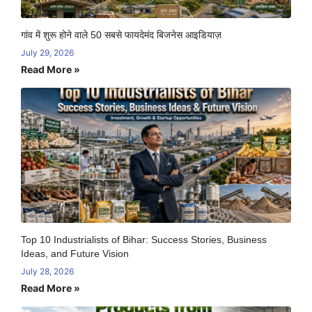
गांव में शुरू होने वाले 50 सबसे फायदेमंद बिजनेस आइडियाज़
July 29, 2026
Read More »
Top 10 Industrialists of Bihar: Success Stories, Business
Ideas, and Future Vision
July 28, 2026
Read More »