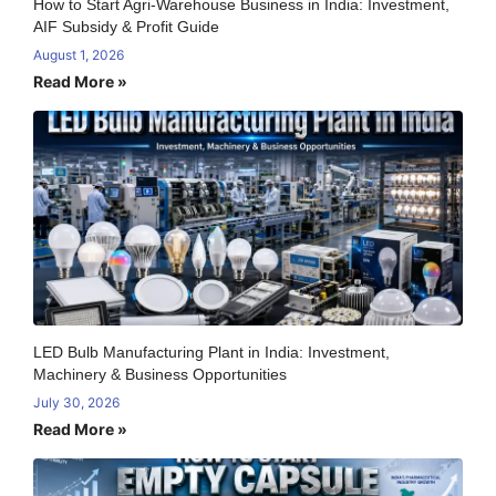
How to Start Agri-Warehouse Business in India: Investment,
AIF Subsidy & Profit Guide
August 1, 2026
Read More »
LED Bulb Manufacturing Plant in India: Investment,
Machinery & Business Opportunities
July 30, 2026
Read More »