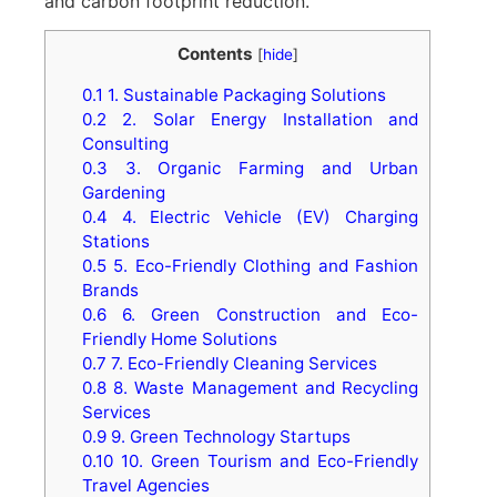
and carbon footprint reduction.
Contents
[
hide
]
0.1
1. Sustainable Packaging Solutions
0.2
2. Solar Energy Installation and
Consulting
0.3
3. Organic Farming and Urban
Gardening
0.4
4. Electric Vehicle (EV) Charging
Stations
0.5
5. Eco-Friendly Clothing and Fashion
Brands
0.6
6. Green Construction and Eco-
Friendly Home Solutions
0.7
7. Eco-Friendly Cleaning Services
0.8
8. Waste Management and Recycling
Services
0.9
9. Green Technology Startups
0.10
10. Green Tourism and Eco-Friendly
Travel Agencies