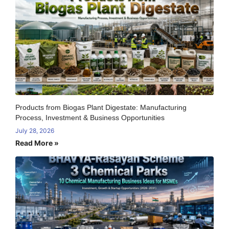
Products from Biogas Plant Digestate: Manufacturing
Process, Investment & Business Opportunities
July 28, 2026
Read More »