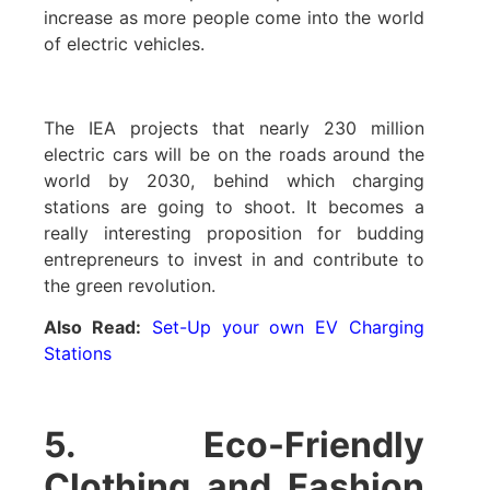
increase as more people come into the world
of electric vehicles.
The IEA projects that nearly 230 million
electric cars will be on the roads around the
world by 2030, behind which charging
stations are going to shoot. It becomes a
really interesting proposition for budding
entrepreneurs to invest in and contribute to
the green revolution.
Also Read:
Set-Up your own EV Charging
Stations
5. Eco-Friendly
Clothing and Fashion