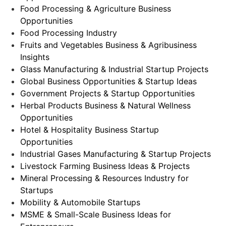
Food Processing & Agriculture Business
Opportunities
Food Processing Industry
Fruits and Vegetables Business & Agribusiness
Insights
Glass Manufacturing & Industrial Startup Projects
Global Business Opportunities & Startup Ideas
Government Projects & Startup Opportunities
Herbal Products Business & Natural Wellness
Opportunities
Hotel & Hospitality Business Startup
Opportunities
Industrial Gases Manufacturing & Startup Projects
Livestock Farming Business Ideas & Projects
Mineral Processing & Resources Industry for
Startups
Mobility & Automobile Startups
MSME & Small-Scale Business Ideas for