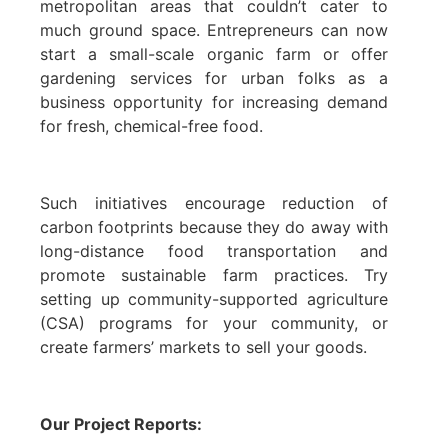
metropolitan areas that couldn’t cater to
much ground space. Entrepreneurs can now
start a small-scale organic farm or offer
gardening services for urban folks as a
business opportunity for increasing demand
for fresh, chemical-free food.
Such initiatives encourage reduction of
carbon footprints because they do away with
long-distance food transportation and
promote sustainable farm practices. Try
setting up community-supported agriculture
(CSA) programs for your community, or
create farmers’ markets to sell your goods.
Our Project Reports: