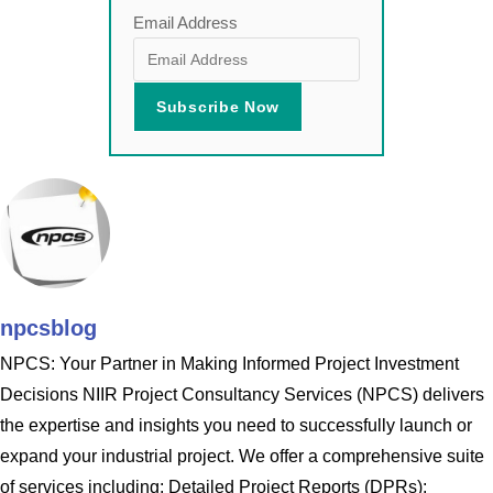
Email Address
npcsblog
NPCS: Your Partner in Making Informed Project Investment
Decisions NIIR Project Consultancy Services (NPCS) delivers
the expertise and insights you need to successfully launch or
expand your industrial project. We offer a comprehensive suite
of services including: Detailed Project Reports (DPRs):