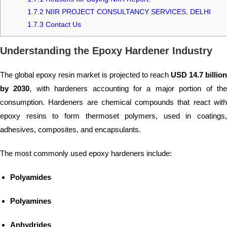
1.7.2
NIIR PROJECT CONSULTANCY SERVICES, DELHI
1.7.3
Contact Us
Understanding the Epoxy Hardener Industry
The global epoxy resin market is projected to reach
USD 14.7 billion
by 2030
, with hardeners accounting for a major portion of th
consumption. Hardeners are chemical compounds that react with
epoxy resins to form thermoset polymers, used in coatings,
adhesives, composites, and encapsulants.
The most commonly used epoxy hardeners include:
Polyamides
Polyamines
Anhydrides