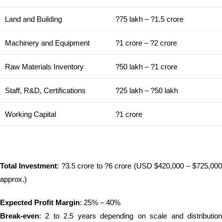
Land and Building
?75 lakh – ?1.5 crore
Machinery and Equipment
?1 crore – ?2 crore
Raw Materials Inventory
?50 lakh – ?1 crore
Staff, R&D, Certifications
?25 lakh – ?50 lakh
Working Capital
?1 crore
Total Investment
: ?3.5 crore to ?6 crore (USD $420,000 – $725,00
approx.)
Expected Profit Margin
: 25% – 40%
Break-even
: 2 to 2.5 years depending on scale and distribution