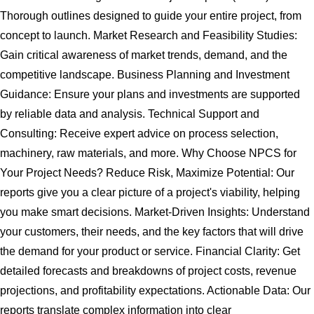
Thorough outlines designed to guide your entire project, from
concept to launch. Market Research and Feasibility Studies:
Gain critical awareness of market trends, demand, and the
competitive landscape. Business Planning and Investment
Guidance: Ensure your plans and investments are supported
by reliable data and analysis. Technical Support and
Consulting: Receive expert advice on process selection,
machinery, raw materials, and more. Why Choose NPCS for
Your Project Needs? Reduce Risk, Maximize Potential: Our
reports give you a clear picture of a project's viability, helping
you make smart decisions. Market-Driven Insights: Understand
your customers, their needs, and the key factors that will drive
the demand for your product or service. Financial Clarity: Get
detailed forecasts and breakdowns of project costs, revenue
projections, and profitability expectations. Actionable Data: Our
reports translate complex information into clear