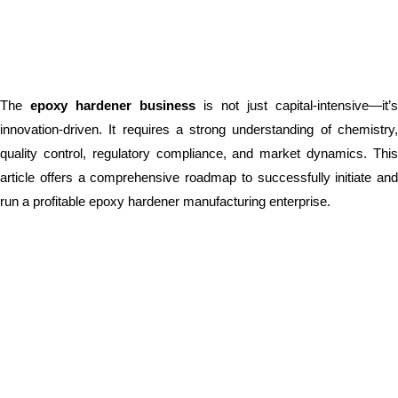
The
epoxy hardener business
is not just capital-intensive—it’s
innovation-driven. It requires a strong understanding of chemistry,
quality control, regulatory compliance, and market dynamics. This
article offers a comprehensive roadmap to successfully initiate and
run a profitable epoxy hardener manufacturing enterprise.