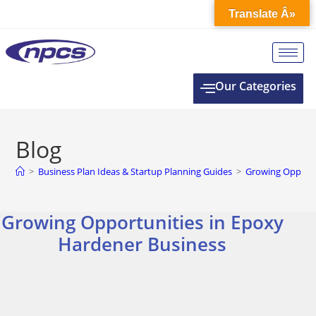
Translate Â»
Our Categories
Blog
>
Business Plan Ideas & Startup Planning Guides
>
Growing Opportu
Growing Opportunities in Epoxy
Hardener Business