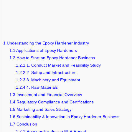
1
Understanding the Epoxy Hardener Industry
1.1
Applications of Epoxy Hardeners
1.2
How to Start an Epoxy Hardener Business
1.2.1
1. Conduct Market and Feasibility Study
1.2.2
2. Setup and Infrastructure
1.2.3
3. Machinery and Equipment
1.2.4
4. Raw Materials
1.3
Investment and Financial Overview
1.4
Regulatory Compliance and Certifications
1.5
Marketing and Sales Strategy
1.6
Sustainability & Innovation in Epoxy Hardener Business
1.7
Conclusion
1.7.1
Reasons for Buying NIIR Report: