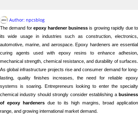
Author:
npcsblog
The demand for
epoxy hardener business
is growing rapidly due t
its wide usage in industries such as construction, electronics,
automotive, marine, and aerospace. Epoxy hardeners are essential
curing agents used with epoxy resins to enhance adhesion,
mechanical strength, chemical resistance, and durability of surfaces.
As global infrastructure projects rise and consumer demand for long-
lasting, quality finishes increases, the need for reliable epoxy
systems is soaring. Entrepreneurs looking to enter the specialty
chemical industry should strongly consider establishing a
business
of epoxy hardeners
due to its high margins, broad applicatio
range, and growing international market demand.