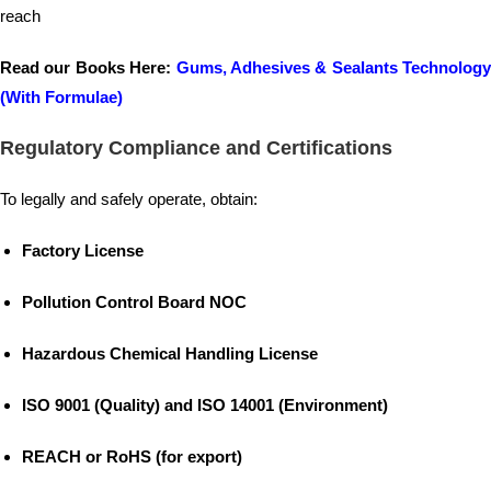
reach
Read our Books Here:
Gums, Adhesives & Sealants Technology
(With Formulae)
Regulatory Compliance and Certifications
To legally and safely operate, obtain:
Factory License
Pollution Control Board NOC
Hazardous Chemical Handling License
ISO 9001 (Quality) and ISO 14001 (Environment)
REACH or RoHS (for export)