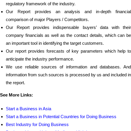
regulatory framework of the industry.
Our Report provides an analysis and in-depth financial
comparison of major Players / Competitors.
Our Report provides indispensable buyers’ data with their
company financials as well as the contact details, which can be
an important tool in identifying the target customers.
Our report provides forecasts of key parameters which help to
anticipate the industry performance.
We use reliable sources of information and databases. And
information from such sources is processed by us and included in
the report.
See More Links:
Start a Business in Asia
Start a Business in Potential Countries for Doing Business
Best Industry for Doing Business