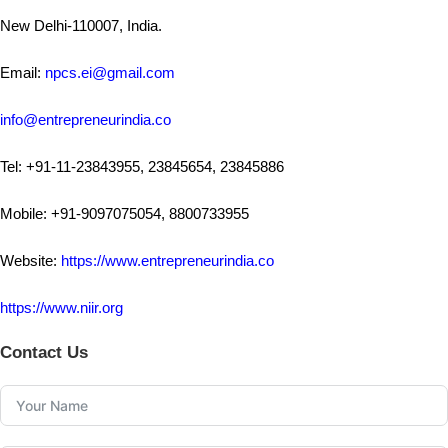
New Delhi-110007, India.
Email:
npcs.ei@gmail.com
info@entrepreneurindia.co
Tel: +91-11-23843955, 23845654, 23845886
Mobile: +91-9097075054, 8800733955
Website:
https://www.entrepreneurindia.co
https://www.niir.org
Contact Us