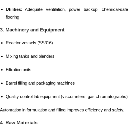
Utilities
: Adequate ventilation, power backup, chemical-safe
flooring
3. Machinery and Equipment
Reactor vessels (SS316)
Mixing tanks and blenders
Filtration units
Barrel filling and packaging machines
Quality control lab equipment (viscometers, gas chromatographs)
Automation in formulation and filling improves efficiency and safety.
4. Raw Materials