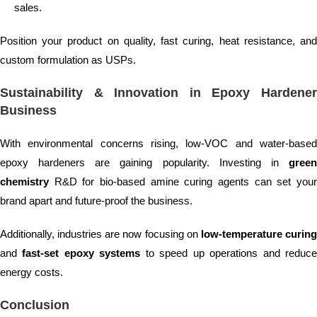
sales.
Position your product on quality, fast curing, heat resistance, and
custom formulation as USPs.
Sustainability & Innovation in Epoxy Hardener
Business
With environmental concerns rising, low-VOC and water-based
epoxy hardeners are gaining popularity. Investing in
green
chemistry
R&D for bio-based amine curing agents can set your
brand apart and future-proof the business.
Additionally, industries are now focusing on
low-temperature curin
and
fast-set epoxy systems
to speed up operations and reduc
energy costs.
Conclusion