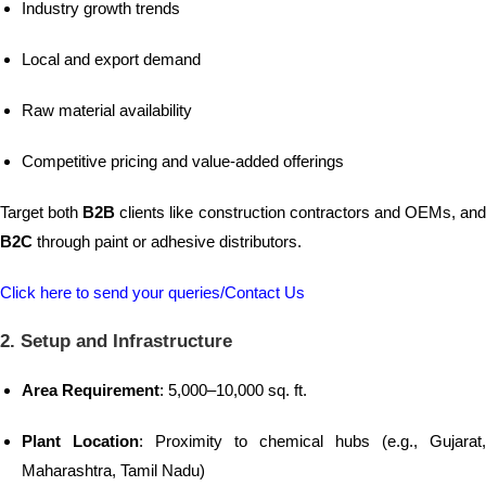
Industry growth trends
Local and export demand
Raw material availability
Competitive pricing and value-added offerings
Target both
B2B
clients like construction contractors and OEMs, an
B2C
through paint or adhesive distributors.
Click here to send your queries/Contact Us
2. Setup and Infrastructure
Area Requirement
: 5,000–10,000 sq. ft.
Plant Location
: Proximity to chemical hubs (e.g., Gujarat,
Maharashtra, Tamil Nadu)