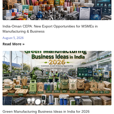
India-Oman CEPA: New Export Opportunities for MSMEs in
Manufacturing & Business
August 5, 2026
Read More »
Green Manufacturing Business Ideas in India for 2026