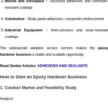
Marine and Aerospace
– Structural adhesives and corrosion
resistant coatings
Automotive
– Body panel adhesives, composite reinforcement
Industrial Equipment
– Anti-corrosive and wear-resistan
coatings
The widespread adoption across sectors makes the
epoxy
hardener business
a stable and scalable opportunity.
Read Similar Articles:
ADHESIVES AND SEALANTS
How to Start an Epoxy Hardener Business
1. Conduct Market and Feasibility Study
Analyze: