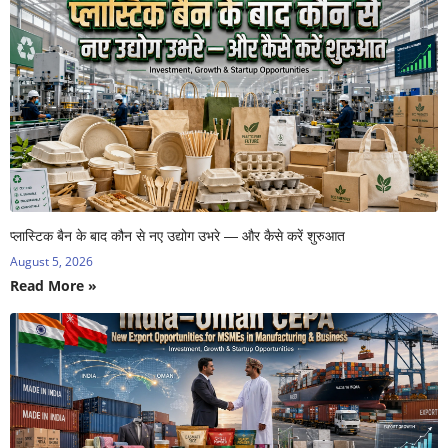
प्लास्टिक बैन के बाद कौन से नए उद्योग उभरे — और कैसे करें शुरुआत
August 5, 2026
Read More »