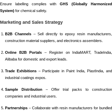
Ensure labelling complies with
GHS (Globally Harmonize
System)
for chemical safety.
Marketing and Sales Strategy
B2B Channels
– Sell directly to epoxy resin manufacturers,
construction material suppliers, and electronics assemblers.
Online B2B Portals
– Register on IndiaMART, TradeIndia
Alibaba for domestic and export leads.
Trade Exhibitions
– Participate in Paint India, PlastIndia, and
industrial coatings expos.
Sample Distribution
– Offer trial packs to constructio
companies and industrial users.
Partnerships
– Collaborate with resin manufacturers for bundled