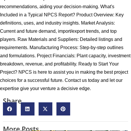
recommendations, aiding your decision-making. What's
Included in a Typical NPCS Report? Product Overview: Key
definitions, uses, and industry insights. Market Analysis:
Current and future demand, import/export trends, and top
players. Raw Materials and Suppliers: Detailed listings and
requirements. Manufacturing Process: Step-by-step outlines
and formulations. Project Financials: Plant capacity, investment
breakdown, revenue, and profitability. Ready to Start Your
Project? NPCS is here to assist you in making the best project
choices for a successful future. Contact us today and let our
expertise give your venture a decisive edge.
Share
More Posts