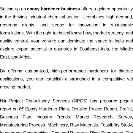
Setting up an
epoxy hardener business
offers a golden opportunit
in the thriving industrial chemical sector. It combines high demand,
recurring clients, and scope for innovation in sustainable
formulations. With the right technical know-how, market strategy, and
quality control, your venture can dominate the space in India and
explore export potential to countries in Southeast Asia, the Middle
East, and Africa.
By offering customized, high-performance hardeners for diverse
applications, you can establish a stronghold in a competitive yet
growing market.
Niir Project Consultancy Services (NPCS) has prepared project
report on â€“Epoxy Hardener Plant, Detailed Project Report, Profile,
Business Plan, Industry Trends, Market Research, Survey,
Manufacturing Process, Machinery, Raw Materials, Feasibility Study,
Investment Opportunities, Cost and Revenue, Plant Economics. The