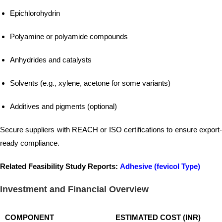
Epichlorohydrin
Polyamine or polyamide compounds
Anhydrides and catalysts
Solvents (e.g., xylene, acetone for some variants)
Additives and pigments (optional)
Secure suppliers with REACH or ISO certifications to ensure export-
ready compliance.
Related Feasibility Study Reports:
Adhesive (fevicol Type)
Investment and Financial Overview
COMPONENT
ESTIMATED COST (INR)