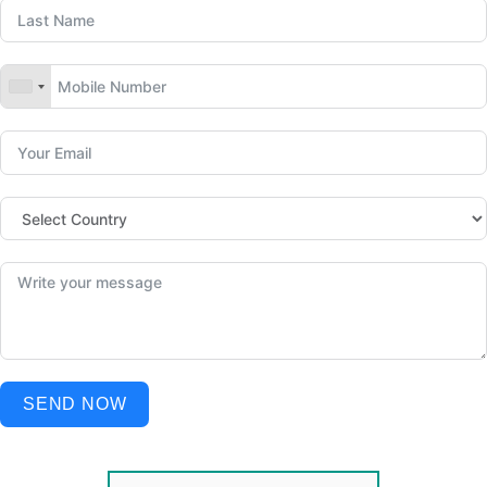
SEND NOW