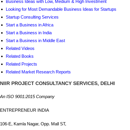
Business Ideas with Low, Medium & High Investment
Looking for Most Demandable Business Ideas for Startups
Startup Consulting Services
Start a Business in Africa
Start a Business in India
Start a Business in Middle East
Related Videos
Related Books
Related Projects
Related Market Research Reports
NIIR PROJECT CONSULTANCY SERVICES, DELHI
An ISO 9001:2015 Company
ENTREPRENEUR INDIA
106-E, Kamla Nagar, Opp. Mall ST,