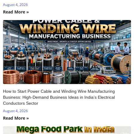
August 4, 2026
Read More »
How to Start Power Cable and Winding Wire Manufacturing
Business: High-Demand Business Ideas in India’s Electrical
Conductors Sector
August 4, 2026
Read More »