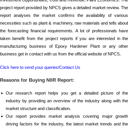
project report provided by NPCS gives a detailed market review. The
report analyses the market confirms the availability of various
necessities such as plant & machinery, raw materials and tells about
the forecasting financial requirements. A lot of professionals have
taken benefit from the project reports if you are interested in the
manufacturing business of Epoxy Hardener Plant or any other
business get in contact with us from the official website of NPCS.
Click here to send your queries/Contact Us
Reasons for Buying NIIR Report:
Our research report helps you get a detailed picture of the
industry by providing an overview of the industry along with the
market structure and classification.
Our report provides market analysis covering major growth
driving factors for the industry, the latest market trends and the