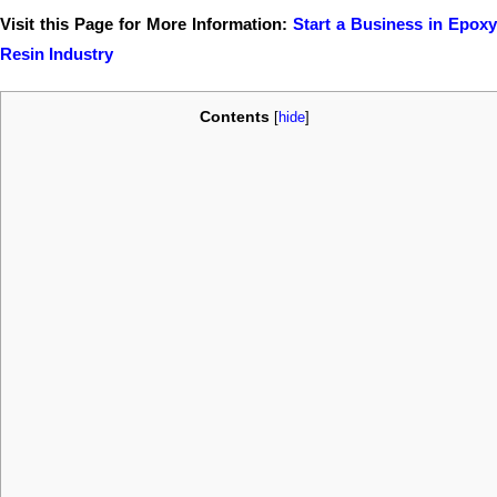
Visit this Page for More Information:
Start a Business in Epoxy
Resin Industry
Contents
[
hide
]