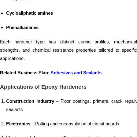
Cycloaliphatic amines
Phenalkamines
Each hardener type has distinct curing profiles, mechanical
strengths, and chemical resistance properties tailored to specific
applications.
Related Business Plan:
Adhesives and Sealants
Applications of Epoxy Hardeners
Construction Industry
– Floor coatings, primers, crack repair
sealants
Electronics
– Potting and encapsulation of circuit boards