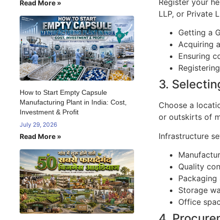
Register your he
Read More »
LLP, or Private 
Getting a G
Acquiring 
Ensuring co
Registerin
3. Selectin
How to Start Empty Capsule
Manufacturing Plant in India: Cost,
Choose a locatio
Investment & Profit
or outskirts of 
July 29, 2026
Infrastructure se
Read More »
Manufactur
Quality con
Packaging 
Storage w
Office spa
4. Procure