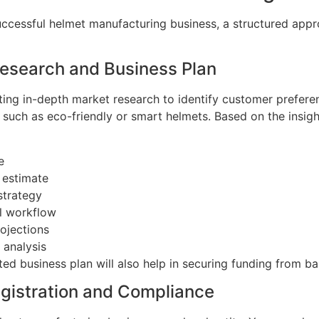
uccessful helmet manufacturing business, a structured appr
Research and Business Plan
ing in-depth market research to identify customer preferen
such as eco-friendly or smart helmets. Based on the insigh
e
 estimate
strategy
l workflow
ojections
 analysis
d business plan will also help in securing funding from ba
egistration and Compliance