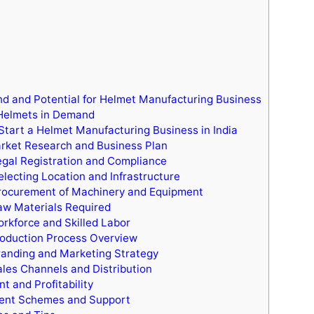
 and Potential for Helmet Manufacturing Business
Helmets in Demand
Start a Helmet Manufacturing Business in India
rket Research and Business Plan
egal Registration and Compliance
electing Location and Infrastructure
rocurement of Machinery and Equipment
aw Materials Required
orkforce and Skilled Labor
roduction Process Overview
randing and Marketing Strategy
ales Channels and Distribution
t and Profitability
nt Schemes and Support