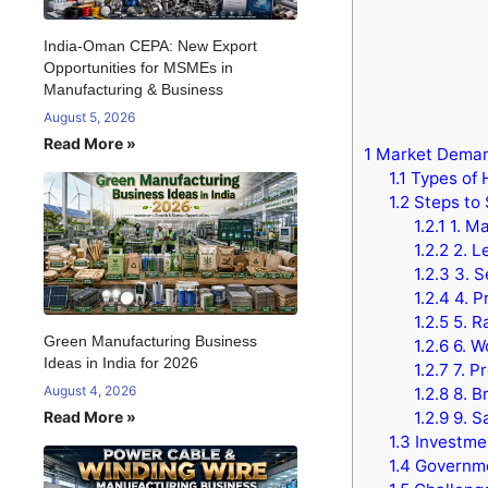
India-Oman CEPA: New Export
Opportunities for MSMEs in
Manufacturing & Business
August 5, 2026
Read More »
1
Market Demand
1.1
Types of 
1.2
Steps to 
1.2.1
1. Ma
1.2.2
2. L
1.2.3
3. S
1.2.4
4. P
1.2.5
5. R
Green Manufacturing Business
1.2.6
6. W
Ideas in India for 2026
1.2.7
7. P
August 4, 2026
1.2.8
8. B
Read More »
1.2.9
9. S
1.3
Investmen
1.4
Governme