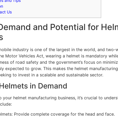
s and Tips
on
act Us
Demand and Potential for Hel
s
obile industry is one of the largest in the world, and two-w
he Motor Vehicles Act, wearing a helmet is mandatory whil
ess of road safety and the government’s focus on minimizi
nly expected to grow. This makes the helmet manufacturing
eking to invest in a scalable and sustainable sector.
 Helmets in Demand
p your helmet manufacturing business, it’s crucial to unders
clude:
helmets: Provide complete coverage for the head and face.