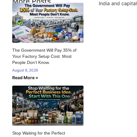
More Posts
India and capita
The Government Will Pay 35% of
Your Factory Setup Cost. Most
People Don’t Know.
August 6, 2026
Read More »
Stop Waiting for the Perfect