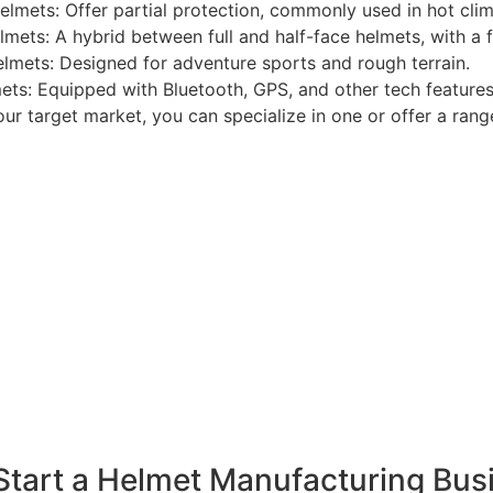
elmets: Offer partial protection, commonly used in hot clim
mets: A hybrid between full and half-face helmets, with a fl
elmets: Designed for adventure sports and rough terrain.
ets: Equipped with Bluetooth, GPS, and other tech features
r target market, you can specialize in one or offer a rang
Start a Helmet Manufacturing Busi