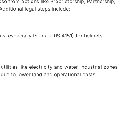
se from options like Proprietorship, Partnership,
dditional legal steps include:
s, especially ISI mark (IS 4151) for helmets
lities like electricity and water. Industrial zones
s due to lower land and operational costs.