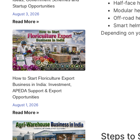
Half-face h
Startup Opportunities
Modular hel
August 3, 2026
Off-road h
Read More »
Smart helm
Depending on you
How to Start Floriculture Export
Business in India: Investment,
APEDA Support & Export
Opportunities
August 1, 2026
Read More »
Steps to 