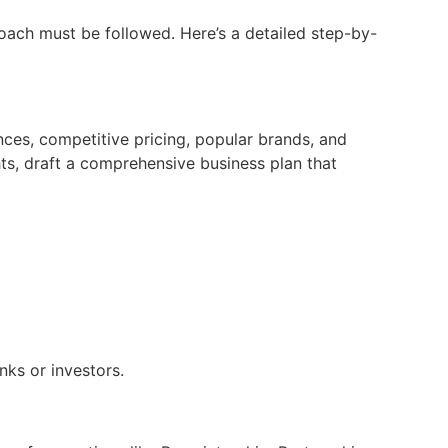
oach must be followed. Here’s a detailed step-by-
ces, competitive pricing, popular brands, and
ts, draft a comprehensive business plan that
nks or investors.