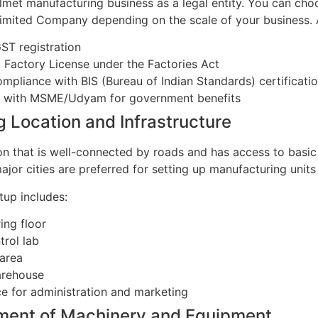
lmet manufacturing business as a legal entity. You can choo
Limited Company depending on the scale of your business. A
ST registration
a Factory License under the Factories Act
mpliance with BIS (Bureau of Indian Standards) certification
g with MSME/Udyam for government benefits
g Location and Infrastructure
n that is well-connected by roads and has access to basic uti
major cities are preferred for setting up manufacturing unit
tup includes:
ing floor
trol lab
area
arehouse
ce for administration and marketing
ment of Machinery and Equipment