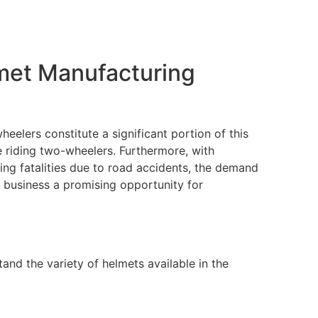
met Manufacturing
heelers constitute a significant portion of this
e riding two-wheelers. Furthermore, with
ng fatalities due to road accidents, the demand
 business a promising opportunity for
tand the variety of helmets available in the