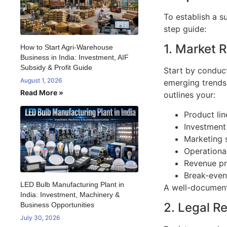
To establish a s
step guide:
1. Market 
How to Start Agri-Warehouse
Business in India: Investment, AIF
Subsidy & Profit Guide
Start by conduct
August 1, 2026
emerging trends 
Read More »
outlines your:
Product lin
Investment
Marketing 
Operationa
Revenue pr
Break-even
LED Bulb Manufacturing Plant in
A well-documente
India: Investment, Machinery &
2. Legal R
Business Opportunities
July 30, 2026