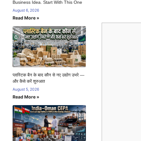
Business Idea. Start With This One
August 6, 2026
Read More »
प्लास्टिक बैन के बाद कौन से नए उद्योग उभरे —
और कैसे करें शुरुआत
August 5, 2026
Read More »