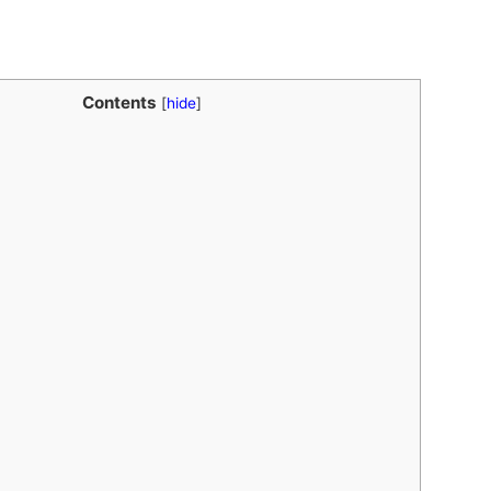
Contents
[
hide
]