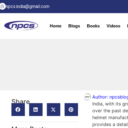
npcs.india@gmail.com
Home
Blogs
Books
Videos
Author:
npcsblo
Share
India, with its 
over the past de
helmet manufactu
provides a deta