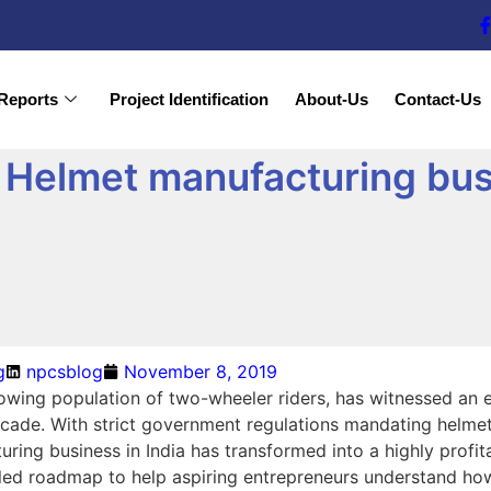
Reports
Project Identification
About-Us
Contact-Us
Helmet manufacturing bus
g
npcsblog
November 8, 2019
growing population of two-wheeler riders, has witnessed an
cade. With strict government regulations mandating helmet 
ring business in India has transformed into a highly profita
iled roadmap to help aspiring entrepreneurs understand how