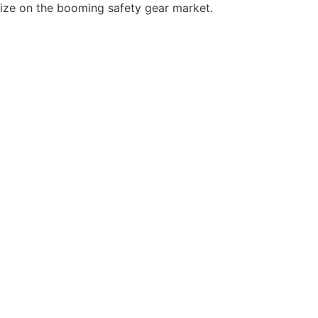
lize on the booming safety gear market.