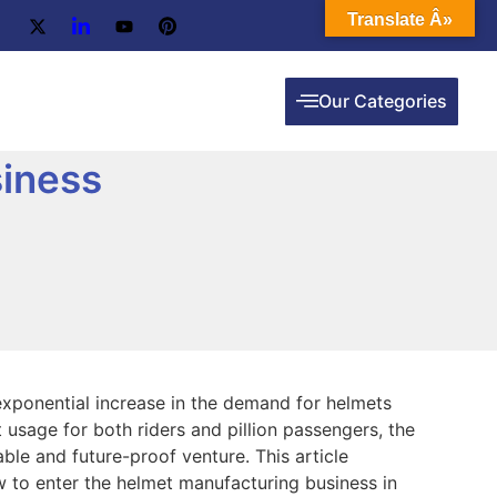
Translate Â»
Our Categories
iness
 exponential increase in the demand for helmets
usage for both riders and pillion passengers, the
ble and future-proof venture. This article
 to enter the helmet manufacturing business in