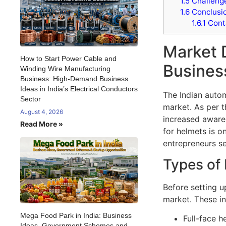
1.5
Challenge
1.6
Conclusi
1.6.1
Cont
Market 
How to Start Power Cable and
Busines
Winding Wire Manufacturing
Business: High-Demand Business
Ideas in India’s Electrical Conductors
The Indian autom
Sector
market. As per t
August 4, 2026
increased awaren
Read More »
for helmets is o
entrepreneurs se
Types of
Before setting u
market. These in
Mega Food Park in India: Business
Full-face 
Ideas, Government Schemes and