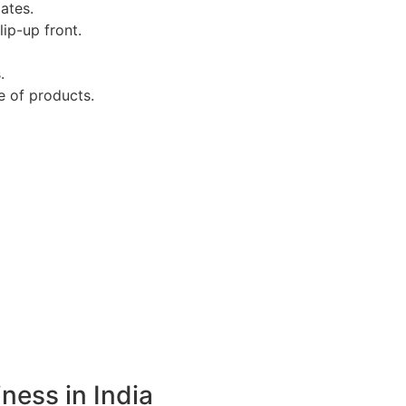
ates.
ip-up front.
.
e of products.
ness in India