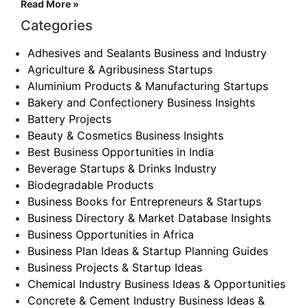
Read More »
Categories
Adhesives and Sealants Business and Industry
Agriculture & Agribusiness Startups
Aluminium Products & Manufacturing Startups
Bakery and Confectionery Business Insights
Battery Projects
Beauty & Cosmetics Business Insights
Best Business Opportunities in India
Beverage Startups & Drinks Industry
Biodegradable Products
Business Books for Entrepreneurs & Startups
Business Directory & Market Database Insights
Business Opportunities in Africa
Business Plan Ideas & Startup Planning Guides
Business Projects & Startup Ideas
Chemical Industry Business Ideas & Opportunities
Concrete & Cement Industry Business Ideas &