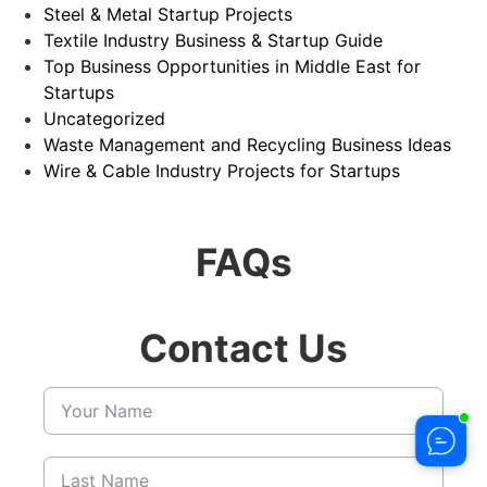
Steel & Metal Startup Projects
Textile Industry Business & Startup Guide
Top Business Opportunities in Middle East for
Startups
Uncategorized
Waste Management and Recycling Business Ideas
Wire & Cable Industry Projects for Startups
FAQs
Contact Us