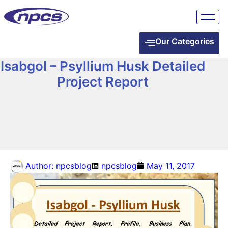
Our Categories
Isabgol – Psyllium Husk Detailed
Project Report
Author:
npcsblog
npcsblog
May 11, 2017