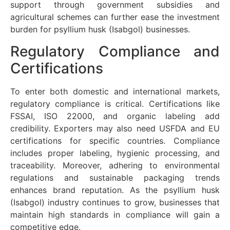
support through government subsidies and
agricultural schemes can further ease the investment
burden for psyllium husk (Isabgol) businesses.
Regulatory Compliance and
Certifications
To enter both domestic and international markets,
regulatory compliance is critical. Certifications like
FSSAI, ISO 22000, and organic labeling add
credibility. Exporters may also need USFDA and EU
certifications for specific countries. Compliance
includes proper labeling, hygienic processing, and
traceability. Moreover, adhering to environmental
regulations and sustainable packaging trends
enhances brand reputation. As the psyllium husk
(Isabgol) industry continues to grow, businesses that
maintain high standards in compliance will gain a
competitive edge.