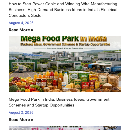
How to Start Power Cable and Winding Wire Manufacturing
Business: High-Demand Business Ideas in India’s Electrical
Conductors Sector
August 4, 2026
Read More »
Mega Food Park in India: Business Ideas, Government
Schemes and Startup Opportunities
August 3, 2026
Read More »