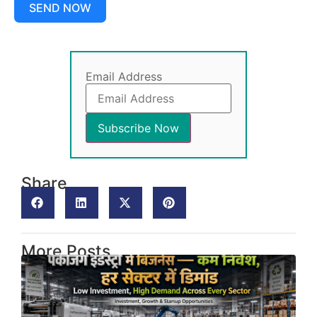
SEND NOW
Email Address
Share
More Posts