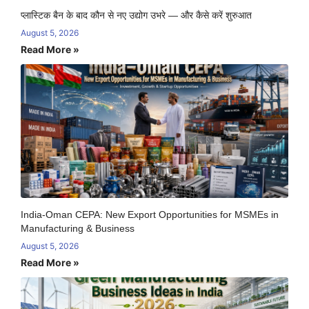
प्लास्टिक बैन के बाद कौन से नए उद्योग उभरे — और कैसे करें शुरुआत
August 5, 2026
Read More »
India-Oman CEPA: New Export Opportunities for MSMEs in
Manufacturing & Business
August 5, 2026
Read More »