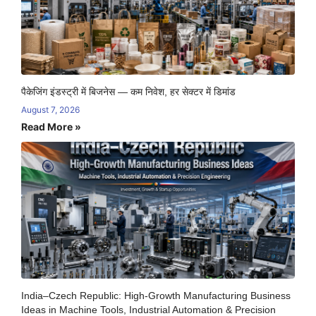
पैकेजिंग इंडस्ट्री में बिजनेस — कम निवेश, हर सेक्टर में डिमांड
August 7, 2026
Read More »
India–Czech Republic: High-Growth Manufacturing Business
Ideas in Machine Tools, Industrial Automation & Precision