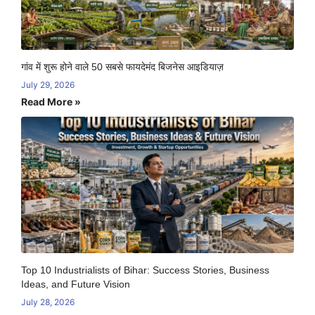
गांव में शुरू होने वाले 50 सबसे फायदेमंद बिजनेस आइडियाज़
July 29, 2026
Read More »
Top 10 Industrialists of Bihar: Success Stories, Business
Ideas, and Future Vision
July 28, 2026