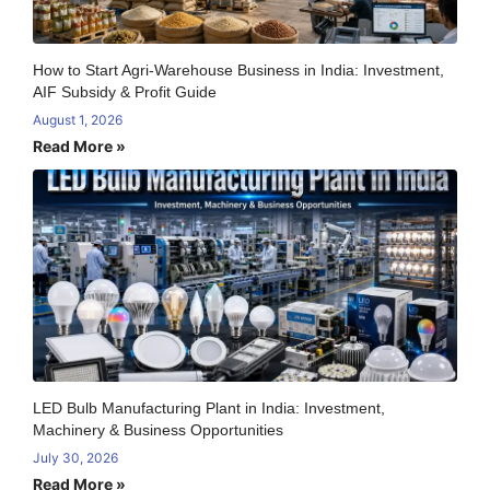
How to Start Agri-Warehouse Business in India: Investment,
AIF Subsidy & Profit Guide
August 1, 2026
Read More »
LED Bulb Manufacturing Plant in India: Investment,
Machinery & Business Opportunities
July 30, 2026
Read More »