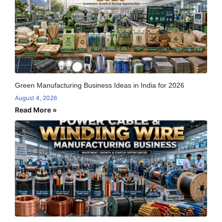
Green Manufacturing Business Ideas in India for 2026
August 4, 2026
Read More »