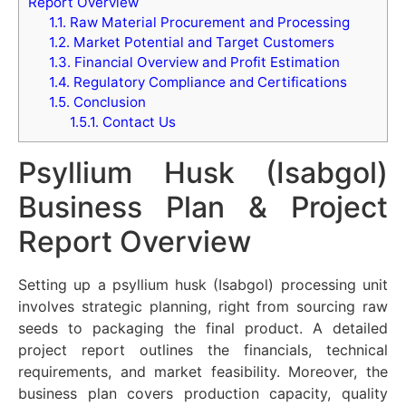
Report Overview
1.1.
Raw Material Procurement and Processing
1.2.
Market Potential and Target Customers
1.3.
Financial Overview and Profit Estimation
1.4.
Regulatory Compliance and Certifications
1.5.
Conclusion
1.5.1.
Contact Us
Psyllium Husk (Isabgol)
Business Plan & Project
Report Overview
Setting up a psyllium husk (Isabgol) processing unit
involves strategic planning, right from sourcing raw
seeds to packaging the final product. A detailed
project report outlines the financials, technical
requirements, and market feasibility. Moreover, the
business plan covers production capacity, quality