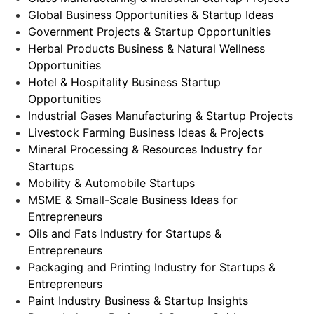
Global Business Opportunities & Startup Ideas
Government Projects & Startup Opportunities
Herbal Products Business & Natural Wellness
Opportunities
Hotel & Hospitality Business Startup
Opportunities
Industrial Gases Manufacturing & Startup Projects
Livestock Farming Business Ideas & Projects
Mineral Processing & Resources Industry for
Startups
Mobility & Automobile Startups
MSME & Small-Scale Business Ideas for
Entrepreneurs
Oils and Fats Industry for Startups &
Entrepreneurs
Packaging and Printing Industry for Startups &
Entrepreneurs
Paint Industry Business & Startup Insights