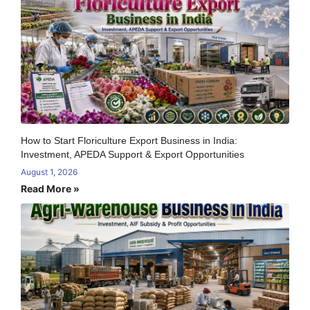
How to Start Floriculture Export Business in India:
Investment, APEDA Support & Export Opportunities
August 1, 2026
Read More »