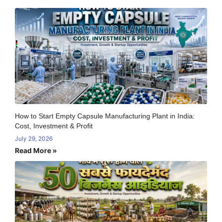
How to Start Empty Capsule Manufacturing Plant in India:
Cost, Investment & Profit
July 29, 2026
Read More »