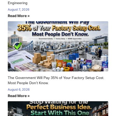
Engineering
August 7, 2026
Read More »
The Government Will Pay 35% of Your Factory Setup Cost.
Most People Don’t Know.
August 6, 2026
Read More »