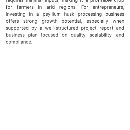
requires minimal inputs, making it a profitable crop
for farmers in arid regions. For entrepreneurs,
investing in a psyllium husk processing business
offers strong growth potential, especially when
supported by a well-structured project report and
business plan focused on quality, scalability, and
compliance.