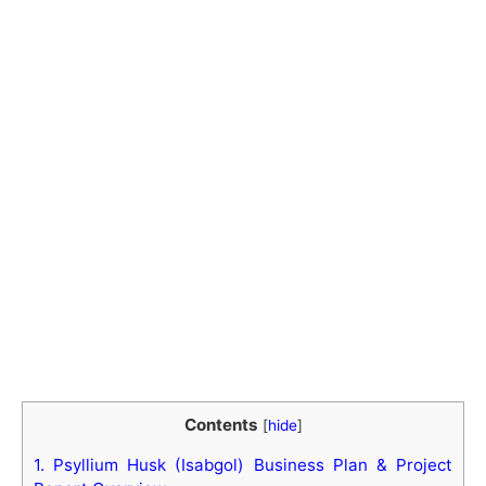
Contents
[
hide
]
1.
Psyllium Husk (Isabgol) Business Plan & Project