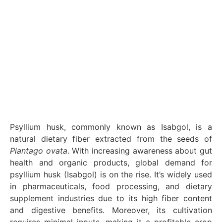
Psyllium husk, commonly known as Isabgol, is a
natural dietary fiber extracted from the seeds of
Plantago ovata
. With increasing awareness about gut
health and organic products, global demand for
psyllium husk (Isabgol) is on the rise. It’s widely used
in pharmaceuticals, food processing, and dietary
supplement industries due to its high fiber content
and digestive benefits. Moreover, its cultivation