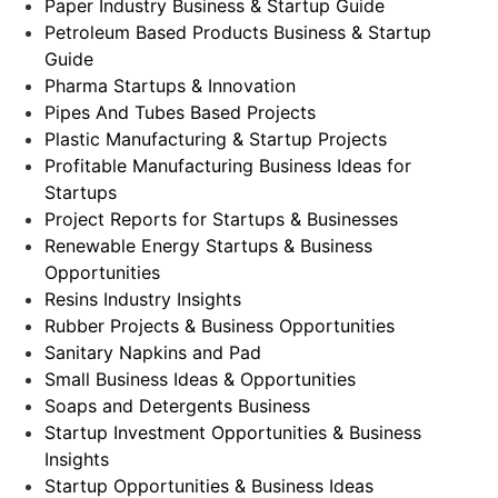
Paper Industry Business & Startup Guide
Petroleum Based Products Business & Startup
Guide
Pharma Startups & Innovation
Pipes And Tubes Based Projects
Plastic Manufacturing & Startup Projects
Profitable Manufacturing Business Ideas for
Startups
Project Reports for Startups & Businesses
Renewable Energy Startups & Business
Opportunities
Resins Industry Insights
Rubber Projects & Business Opportunities
Sanitary Napkins and Pad
Small Business Ideas & Opportunities
Soaps and Detergents Business
Startup Investment Opportunities & Business
Insights
Startup Opportunities & Business Ideas