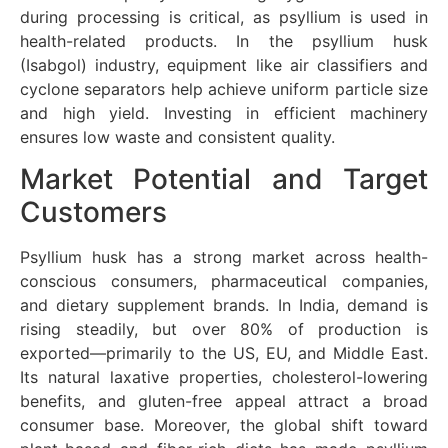
during processing is critical, as psyllium is used in
health-related products. In the psyllium husk
(Isabgol) industry, equipment like air classifiers and
cyclone separators help achieve uniform particle size
and high yield. Investing in efficient machinery
ensures low waste and consistent quality.
Market Potential and Target
Customers
Psyllium husk has a strong market across health-
conscious consumers, pharmaceutical companies,
and dietary supplement brands. In India, demand is
rising steadily, but over 80% of production is
exported—primarily to the US, EU, and Middle East.
Its natural laxative properties, cholesterol-lowering
benefits, and gluten-free appeal attract a broad
consumer base. Moreover, the global shift toward