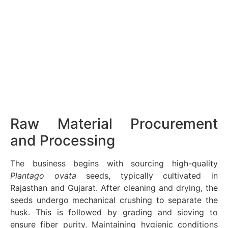
Raw Material Procurement
and Processing
The business begins with sourcing high-quality
Plantago ovata
seeds, typically cultivated in
Rajasthan and Gujarat. After cleaning and drying, the
seeds undergo mechanical crushing to separate the
husk. This is followed by grading and sieving to
ensure fiber purity. Maintaining hygienic conditions