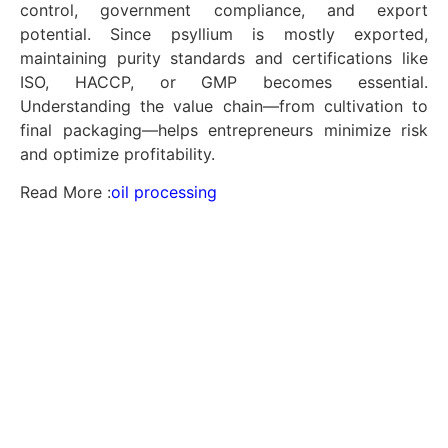
control, government compliance, and export
potential. Since psyllium is mostly exported,
maintaining purity standards and certifications like
ISO, HACCP, or GMP becomes essential.
Understanding the value chain—from cultivation to
final packaging—helps entrepreneurs minimize risk
and optimize profitability.
Read More :
oil processing