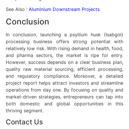
See Also :
Aluminium Downstream Projects
Conclusion
In conclusion, launching a psyllium husk (Isabgol)
processing business offers strong potential with
relatively low risk. With rising demand in health, food,
and pharma sectors, the market is ripe for entry.
However, success depends on a clear business plan,
quality raw material sourcing, efficient processing,
and regulatory compliance. Moreover, a detailed
project report helps attract investors and streamline
operations from day one. By focusing on quality and
market-driven strategies, entrepreneurs can tap into
both domestic and global opportunities in this
thriving segment.
Contact Us