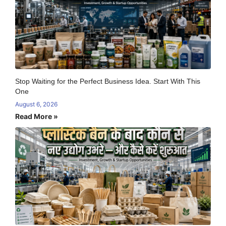
Stop Waiting for the Perfect Business Idea. Start With This
One
August 6, 2026
Read More »