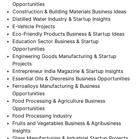
Opportunities
Construction & Building Materials Business Ideas
Distilled Water Industry & Startup Insights
E-Vehicle Projects
Eco-Friendly Products Business & Startup Ideas
Education Sector Business & Startup
Opportunities
Engineering Goods Manufacturing & Startup
Projects
Entrepreneur India Magazine & Startup Insights
Essential Oils & Oleoresins Business Opportunities
Ferroalloys Manufacturing & Business
Opportunities
Food Processing & Agriculture Business
Opportunities
Food Processing Industry
Fruits and Vegetables Business & Agribusiness
Insights
Glass Manufacturing & Industrial Startup Projects