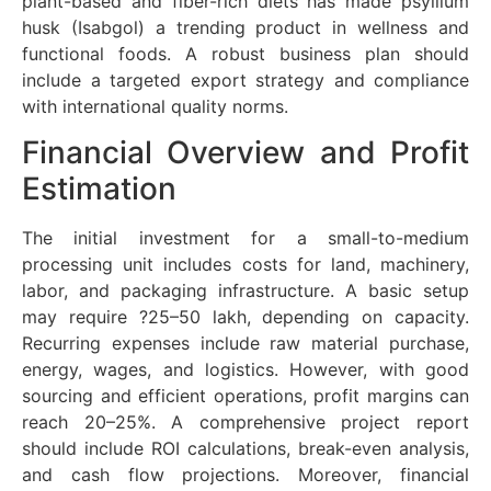
plant-based and fiber-rich diets has made psyllium
husk (Isabgol) a trending product in wellness and
functional foods. A robust business plan should
include a targeted export strategy and compliance
with international quality norms.
Financial Overview and Profit
Estimation
The initial investment for a small-to-medium
processing unit includes costs for land, machinery,
labor, and packaging infrastructure. A basic setup
may require ?25–50 lakh, depending on capacity.
Recurring expenses include raw material purchase,
energy, wages, and logistics. However, with good
sourcing and efficient operations, profit margins can
reach 20–25%. A comprehensive project report
should include ROI calculations, break-even analysis,
and cash flow projections. Moreover, financial