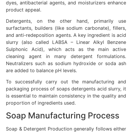
dyes, antibacterial agents, and moisturizers enhance
product appeal.
Detergents, on the other hand, primarily use
surfactants, builders (like sodium carbonate), fillers,
and anti-redeposition agents. A key ingredient is acid
slurry (also called LABSA – Linear Alkyl Benzene
Sulphonic Acid), which acts as the main active
cleaning agent in many detergent formulations.
Neutralizers such as sodium hydroxide or soda ash
are added to balance pH levels.
To successfully carry out the manufacturing and
packaging process of soaps detergents acid slurry, it
is essential to maintain consistency in the quality and
proportion of ingredients used.
Soap Manufacturing Process
Soap & Detergent Production generally follows either