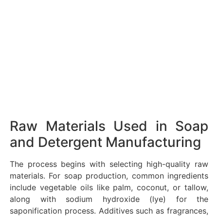
Raw Materials Used in Soap
and Detergent Manufacturing
The process begins with selecting high-quality raw
materials. For soap production, common ingredients
include vegetable oils like palm, coconut, or tallow,
along with sodium hydroxide (lye) for the
saponification process. Additives such as fragrances,