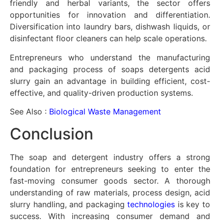
friendly and herbal variants, the sector offers
opportunities for innovation and differentiation.
Diversification into laundry bars, dishwash liquids, or
disinfectant floor cleaners can help scale operations.
Entrepreneurs who understand the manufacturing
and packaging process of soaps detergents acid
slurry gain an advantage in building efficient, cost-
effective, and quality-driven production systems.
See Also :
Biological Waste Management
Conclusion
The soap and detergent industry offers a strong
foundation for entrepreneurs seeking to enter the
fast-moving consumer goods sector. A thorough
understanding of raw materials, process design, acid
slurry handling, and packaging
technologies
is key to
success. With increasing consumer demand and