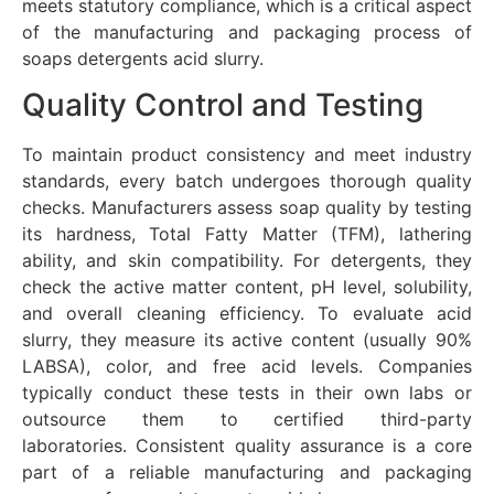
meets statutory compliance, which is a critical aspect
of the manufacturing and packaging process of
soaps detergents acid slurry.
Quality Control and Testing
To maintain product consistency and meet industry
standards, every batch undergoes thorough quality
checks. Manufacturers assess soap quality by testing
its hardness, Total Fatty Matter (TFM), lathering
ability, and skin compatibility. For detergents, they
check the active matter content, pH level, solubility,
and overall cleaning efficiency. To evaluate acid
slurry, they measure its active content (usually 90%
LABSA), color, and free acid levels. Companies
typically conduct these tests in their own labs or
outsource them to certified third-party
laboratories.
Consistent quality assurance is a core
part of a reliable manufacturing and packaging