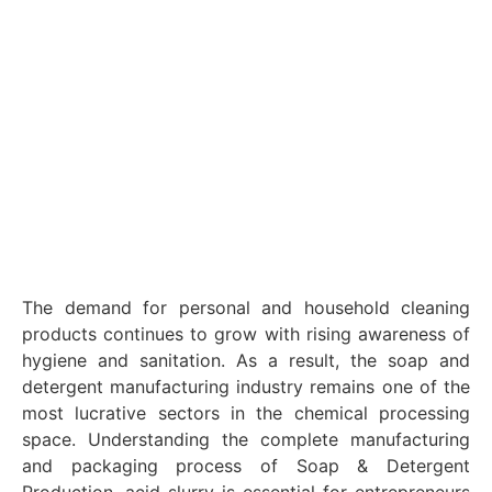
The demand for personal and household cleaning
products continues to grow with rising awareness of
hygiene and sanitation. As a result, the soap and
detergent manufacturing industry remains one of the
most lucrative sectors in the chemical processing
space. Understanding the complete manufacturing
and packaging process of Soap & Detergent