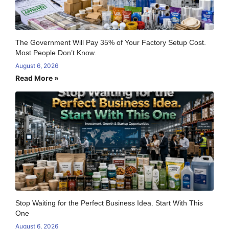
The Government Will Pay 35% of Your Factory Setup Cost.
Most People Don’t Know.
August 6, 2026
Read More »
Stop Waiting for the Perfect Business Idea. Start With This
One
August 6, 2026