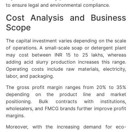
to ensure legal and environmental compliance.
Cost Analysis and Business
Scope
The capital investment varies depending on the scale
of operations. A small-scale soap or detergent plant
may cost between INR 15 to 25 lakhs, whereas
adding acid slurry production increases this range.
Operating costs include raw materials, electricity,
labor, and packaging.
The gross profit margin ranges from 20% to 35%
depending on the product line and market
positioning. Bulk contracts with institutions,
wholesalers, and FMCG brands further improve profit
margins.
Moreover, with the increasing demand for eco-