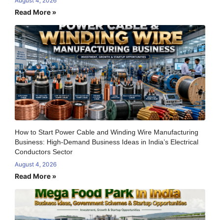
August 4, 2026
Read More »
How to Start Power Cable and Winding Wire Manufacturing
Business: High-Demand Business Ideas in India’s Electrical
Conductors Sector
August 4, 2026
Read More »