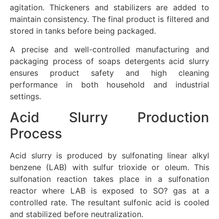
agitation. Thickeners and stabilizers are added to
maintain consistency. The final product is filtered and
stored in tanks before being packaged.
A precise and well-controlled manufacturing and
packaging process of soaps detergents acid slurry
ensures product safety and high cleaning
performance in both household and industrial
settings.
Acid Slurry Production
Process
Acid slurry is produced by sulfonating linear alkyl
benzene (LAB) with sulfur trioxide or oleum. This
sulfonation reaction takes place in a sulfonation
reactor where LAB is exposed to SO? gas at a
controlled rate. The resultant sulfonic acid is cooled
and stabilized before neutralization.