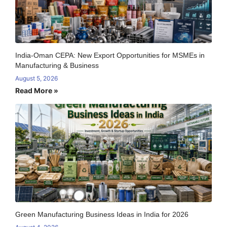
India-Oman CEPA: New Export Opportunities for MSMEs in
Manufacturing & Business
August 5, 2026
Read More »
Green Manufacturing Business Ideas in India for 2026