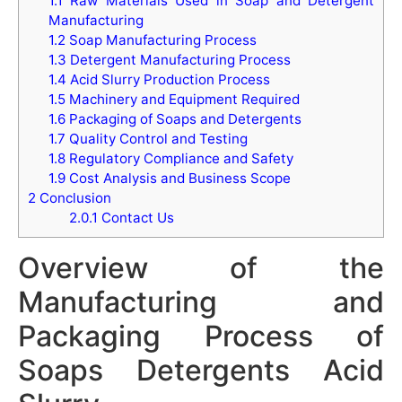
1.1
Raw Materials Used in Soap and Detergent
Manufacturing
1.2
Soap Manufacturing Process
1.3
Detergent Manufacturing Process
1.4
Acid Slurry Production Process
1.5
Machinery and Equipment Required
1.6
Packaging of Soaps and Detergents
1.7
Quality Control and Testing
1.8
Regulatory Compliance and Safety
1.9
Cost Analysis and Business Scope
2
Conclusion
2.0.1
Contact Us
Overview of the
Manufacturing and
Packaging Process of
Soaps Detergents Acid