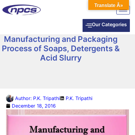
Translate Â»
Our Categories
Manufacturing and Packaging
Process of Soaps, Detergents &
Acid Slurry
Author:
P.K. Tripathi
P.K. Tripathi
December 18, 2016