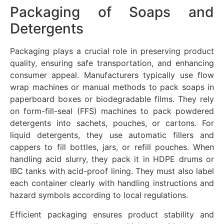
Packaging of Soaps and
Detergents
Packaging plays a crucial role in preserving product
quality, ensuring safe transportation, and enhancing
consumer appeal. Manufacturers typically use flow
wrap machines or manual methods to pack soaps in
paperboard boxes or biodegradable films. They rely
on form-fill-seal (FFS) machines to pack powdered
detergents into sachets, pouches, or cartons. For
liquid detergents, they use automatic fillers and
cappers to fill bottles, jars, or refill pouches. When
handling acid slurry, they pack it in HDPE drums or
IBC tanks with acid-proof lining. They must also label
each container clearly with handling instructions and
hazard symbols according to local regulations.
Efficient packaging ensures product stability and