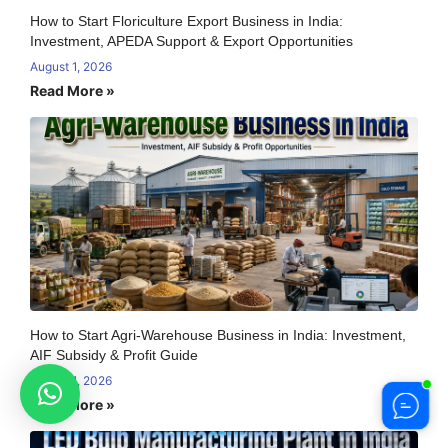
How to Start Floriculture Export Business in India:
Investment, APEDA Support & Export Opportunities
August 1, 2026
Read More »
How to Start Agri-Warehouse Business in India: Investment,
AIF Subsidy & Profit Guide
August 1, 2026
Read More »