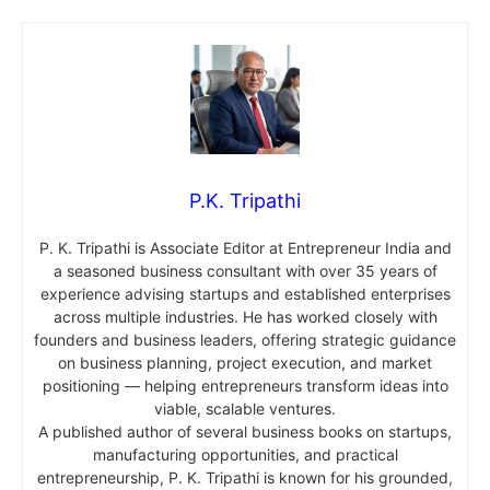
P.K. Tripathi
P. K. Tripathi is Associate Editor at Entrepreneur India and
a seasoned business consultant with over 35 years of
experience advising startups and established enterprises
across multiple industries. He has worked closely with
founders and business leaders, offering strategic guidance
on business planning, project execution, and market
positioning — helping entrepreneurs transform ideas into
viable, scalable ventures.
A published author of several business books on startups,
manufacturing opportunities, and practical
entrepreneurship, P. K. Tripathi is known for his grounded,