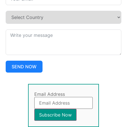
SEND NOW
Email Address