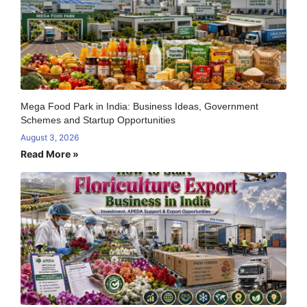
Mega Food Park in India: Business Ideas, Government
Schemes and Startup Opportunities
August 3, 2026
Read More »