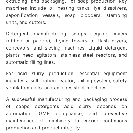
extruding, and packaging. For soap production, key
machines include oil heating tanks, lye dissolvers,
saponification vessels, soap plodders, stamping
units, and cutters.
Detergent manufacturing setups require mixers
(ribbon or paddle), drying towers or flash dryers,
conveyors, and sieving machines. Liquid detergent
plants need agitators, stainless steel reactors, and
automatic filling lines.
For acid slurry production, essential equipment
includes a sulfonation reactor, chilling system, safety
ventilation units, and acid-resistant pipelines.
A successful manufacturing and packaging process
of soaps detergents acid slurry depends on
automation, GMP compliance, and preventive
maintenance of machinery to ensure continuous
production and product integrity.