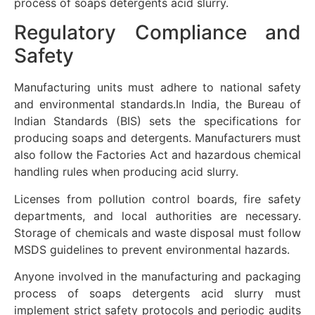
process of soaps detergents acid slurry.
Regulatory Compliance and
Safety
Manufacturing units must adhere to national safety
and environmental standards.In India, the Bureau of
Indian Standards (BIS) sets the specifications for
producing soaps and detergents. Manufacturers must
also follow the Factories Act and hazardous chemical
handling rules when producing acid slurry.
Licenses from pollution control boards, fire safety
departments, and local authorities are necessary.
Storage of chemicals and waste disposal must follow
MSDS guidelines to prevent environmental hazards.
Anyone involved in the manufacturing and packaging
process of soaps detergents acid slurry must
implement strict safety protocols and periodic audits