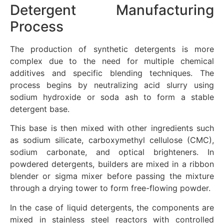
Detergent Manufacturing
Process
The production of synthetic detergents is more
complex due to the need for multiple chemical
additives and specific blending techniques. The
process begins by neutralizing acid slurry using
sodium hydroxide or soda ash to form a stable
detergent base.
This base is then mixed with other ingredients such
as sodium silicate, carboxymethyl cellulose (CMC),
sodium carbonate, and optical brighteners. In
powdered detergents, builders are mixed in a ribbon
blender or sigma mixer before passing the mixture
through a drying tower to form free-flowing powder.
In the case of liquid detergents, the components are
mixed in stainless steel reactors with controlled