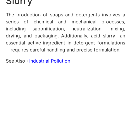
Slurry
The production of soaps and detergents involves a
series of chemical and mechanical processes,
including saponification, neutralization, mixing,
drying, and packaging. Additionally, acid slurry—an
essential active ingredient in detergent formulations
—requires careful handling and precise formulation.
See Also :
Industrial Pollution