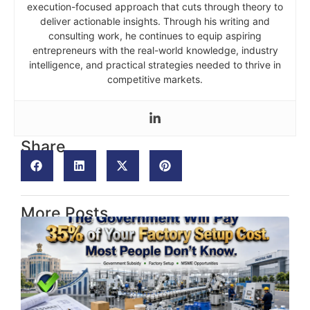
execution-focused approach that cuts through theory to
deliver actionable insights. Through his writing and
consulting work, he continues to equip aspiring
entrepreneurs with the real-world knowledge, industry
intelligence, and practical strategies needed to thrive in
competitive markets.
Share
More Posts