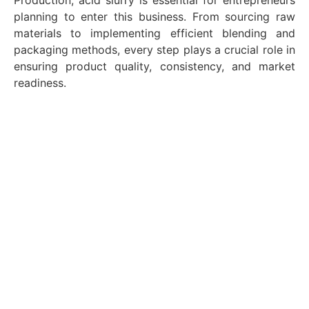
Production, acid slurry is essential for entrepreneurs
planning to enter this business. From sourcing raw
materials to implementing efficient blending and
packaging methods, every step plays a crucial role in
ensuring product quality, consistency, and market
readiness.