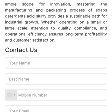
ample scope for innovation, mastering the
manufacturing and packaging process of soaps
detergents acid slurry provides a sustainable path for
industrial growth. Whether operating on a small or
large scale, attention to quality, compliance, and
operational efficiency ensures long-term profitability
and customer satisfaction.
Contact Us