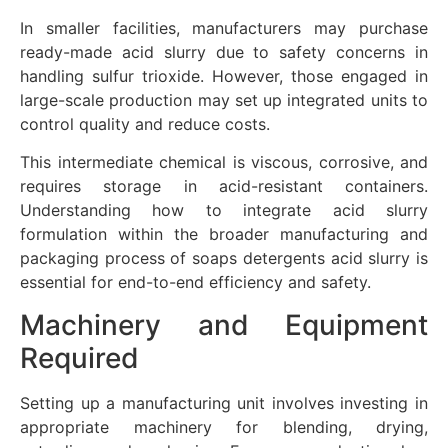
In smaller facilities, manufacturers may purchase
ready-made acid slurry due to safety concerns in
handling sulfur trioxide. However, those engaged in
large-scale production may set up integrated units to
control quality and reduce costs.
This intermediate chemical is viscous, corrosive, and
requires storage in acid-resistant containers.
Understanding how to integrate acid slurry
formulation within the broader manufacturing and
packaging process of soaps detergents acid slurry is
essential for end-to-end efficiency and safety.
Machinery and Equipment
Required
Setting up a manufacturing unit involves investing in
appropriate machinery for blending, drying,