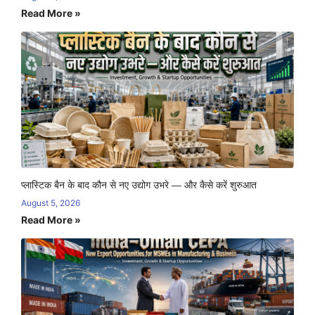
Read More »
प्लास्टिक बैन के बाद कौन से नए उद्योग उभरे — और कैसे करें शुरुआत
August 5, 2026
Read More »