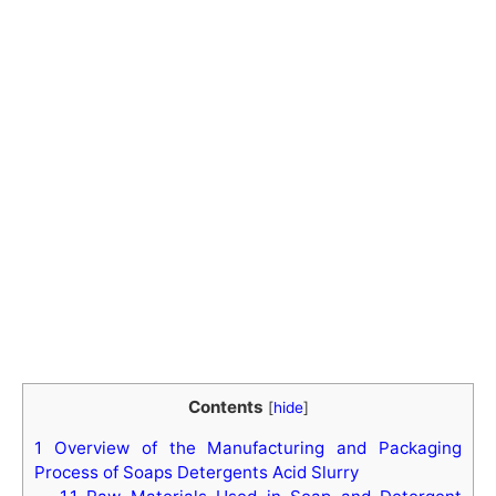
Contents
[
hide
]
1
Overview of the Manufacturing and Packaging
Process of Soaps Detergents Acid Slurry