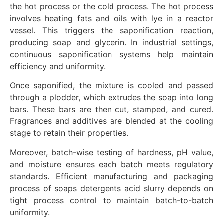
the hot process or the cold process. The hot process
involves heating fats and oils with lye in a reactor
vessel. This triggers the saponification reaction,
producing soap and glycerin. In industrial settings,
continuous saponification systems help maintain
efficiency and uniformity.
Once saponified, the mixture is cooled and passed
through a plodder, which extrudes the soap into long
bars. These bars are then cut, stamped, and cured.
Fragrances and additives are blended at the cooling
stage to retain their properties.
Moreover, batch-wise testing of hardness, pH value,
and moisture ensures each batch meets regulatory
standards. Efficient manufacturing and packaging
process of soaps detergents acid slurry depends on
tight process control to maintain batch-to-batch
uniformity.