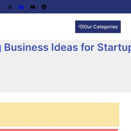
Our Categories
 Business Ideas for Startu