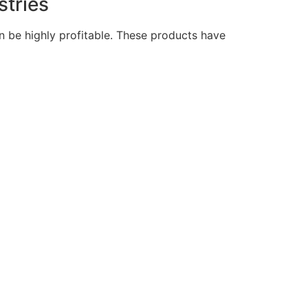
stries
an be highly profitable. These products have