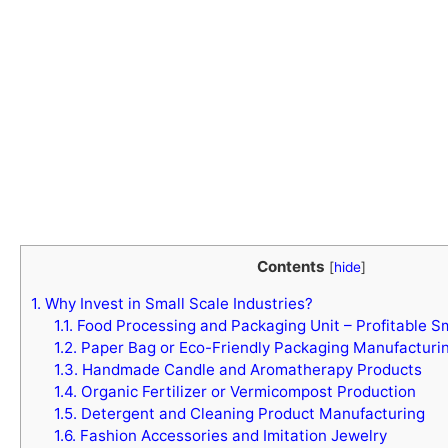
Contents
[
hide
]
1.
Why Invest in Small Scale Industries?
1.1.
Food Processing and Packaging Unit – Profitable Sm
1.2.
Paper Bag or Eco-Friendly Packaging Manufacturi
1.3.
Handmade Candle and Aromatherapy Products
1.4.
Organic Fertilizer or Vermicompost Production
1.5.
Detergent and Cleaning Product Manufacturing
1.6.
Fashion Accessories and Imitation Jewelry