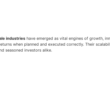
ale industries
have emerged as vital engines of growth, inn
eturns when planned and executed correctly. Their scalabilit
nd seasoned investors alike.