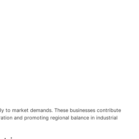
uickly to market demands. These businesses contribute
ration and promoting regional balance in industrial