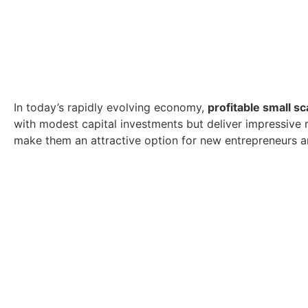
In today’s rapidly evolving economy,
profitable small sc
with modest capital investments but deliver impressive r
make them an attractive option for new entrepreneurs a