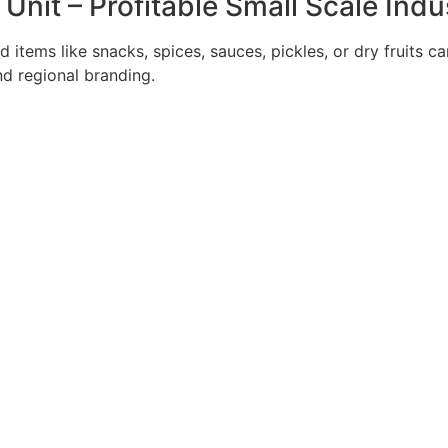
nit – Profitable Small Scale Indu
 items like snacks, spices, sauces, pickles, or dry fruits c
d regional branding.