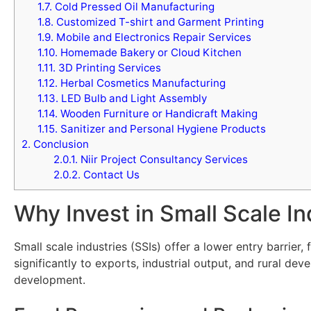
1.7.
Cold Pressed Oil Manufacturing
1.8.
Customized T-shirt and Garment Printing
1.9.
Mobile and Electronics Repair Services
1.10.
Homemade Bakery or Cloud Kitchen
1.11.
3D Printing Services
1.12.
Herbal Cosmetics Manufacturing
1.13.
LED Bulb and Light Assembly
1.14.
Wooden Furniture or Handicraft Making
1.15.
Sanitizer and Personal Hygiene Products
2.
Conclusion
2.0.1.
Niir Project Consultancy Services
2.0.2.
Contact Us
Why Invest in Small Scale In
Small scale industries (SSIs) offer a lower entry barrier
significantly to exports, industrial output, and rural d
development.