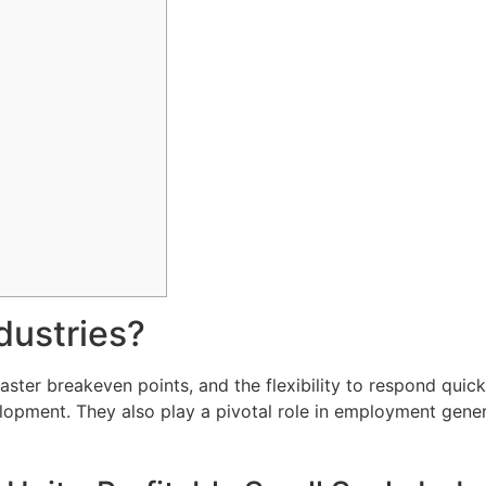
dustries?
, faster breakeven points, and the flexibility to respond q
evelopment. They also play a pivotal role in employment gene