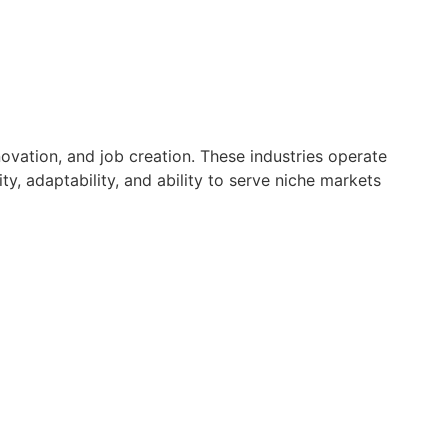
ovation, and job creation. These industries operate
y, adaptability, and ability to serve niche markets