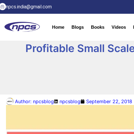
npcs.india@gmail.com
Home
Blogs
Books
Videos
Profitable Small Scal
Author:
npcsblog
npcsblog
September 22, 2018