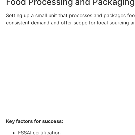
Food Processing and Packaging U
Setting up a small unit that processes and packages food
consistent demand and offer scope for local sourcing an
Key factors for success:
FSSAI certification