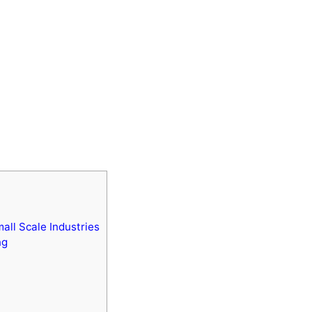
all Scale Industries
ng