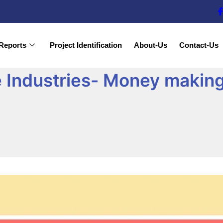
Reports
Project Identification
About-Us
Contact-Us
e Industries- Money making