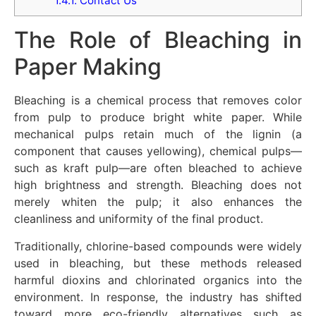
1.4.1.
Contact Us
The Role of Bleaching in
Paper Making
Bleaching is a chemical process that removes color
from pulp to produce bright white paper. While
mechanical pulps retain much of the lignin (a
component that causes yellowing), chemical pulps—
such as kraft pulp—are often bleached to achieve
high brightness and strength. Bleaching does not
merely whiten the pulp; it also enhances the
cleanliness and uniformity of the final product.
Traditionally, chlorine-based compounds were widely
used in bleaching, but these methods released
harmful dioxins and chlorinated organics into the
environment. In response, the industry has shifted
toward more eco-friendly alternatives such as