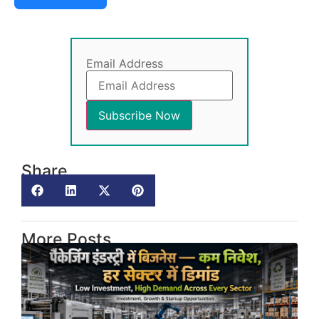
Email Address
Share
More Posts