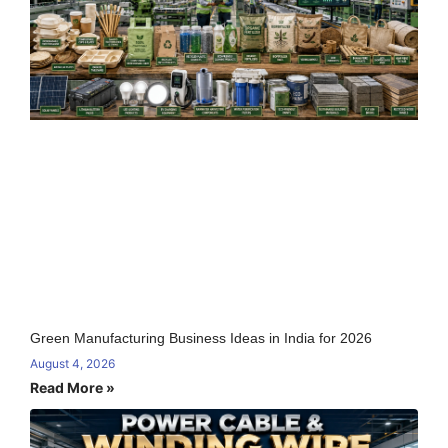
Green Manufacturing Business Ideas in India for 2026
August 4, 2026
Read More »