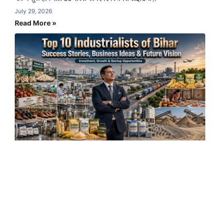
July 29, 2026
Read More »