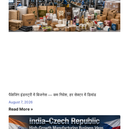
पैकेजिंग इंडस्ट्री में बिजनेस — कम निवेश, हर सेक्टर में डिमांड
August 7, 2026
Read More »