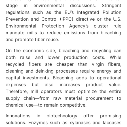
stage in environmental discussions. Stringent
regulations such as the EU’s Integrated Pollution
Prevention and Control (IPPC) directive or the U.S.
Environmental Protection Agency’s cluster rule
mandate mills to reduce emissions from bleaching
and promote fiber reuse.
On the economic side, bleaching and recycling can
both raise and lower production costs. While
recycled fibers are cheaper than virgin fibers,
cleaning and deinking processes require energy and
capital investments. Bleaching adds to operational
expenses but also increases product value.
Therefore, mill operators must optimize the entire
supply chain—from raw material procurement to
chemical use—to remain competitive.
Innovations in biotechnology offer promising
solutions. Enzymes such as xylanases and laccases