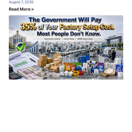
August 7, 2026
Read More »