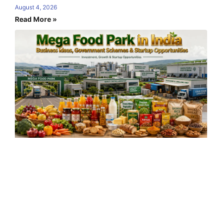
August 4, 2026
Read More »