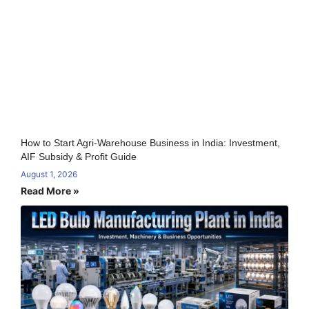
How to Start Agri-Warehouse Business in India: Investment,
AIF Subsidy & Profit Guide
August 1, 2026
Read More »