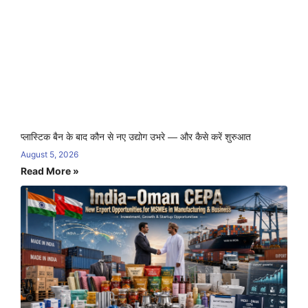
प्लास्टिक बैन के बाद कौन से नए उद्योग उभरे — और कैसे करें शुरुआत
August 5, 2026
Read More »