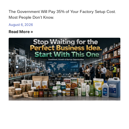
The Government Will Pay 35% of Your Factory Setup Cost.
Most People Don’t Know.
August 6, 2026
Read More »