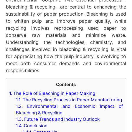
bleaching & recycling—are central to enhancing the
sustainability of paper production. Bleaching is used
to whiten pulp and improve paper quality, while
recycling involves reprocessing used paper to
conserve raw materials and minimize waste.
Understanding the technologies, chemistry, and
challenges involved in bleaching & recycling is vital
for appreciating how the pulp industry is evolving to
meet both consumer demands and environmental
responsibilities.
Contents
1.
The Role of Bleaching in Paper Making
1.1.
The Recycling Process in Paper Manufacturing
1.2.
Environmental and Economic Impact of
Bleaching & Recycling
1.3.
Future Trends and Industry Outlook
1.4.
Conclusion