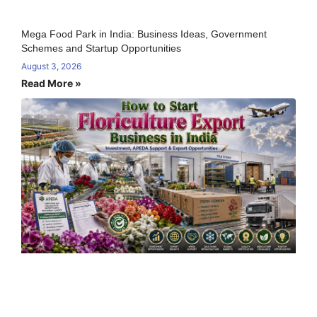
Mega Food Park in India: Business Ideas, Government
Schemes and Startup Opportunities
August 3, 2026
Read More »