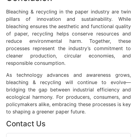
Bleaching & recycling in the paper industry are twin
pillars of innovation and sustainability. While
bleaching ensures the aesthetic and functional quality
of paper, recycling helps conserve resources and
reduce environmental harm. Together, these
processes represent the industry’s commitment to
cleaner production, circular economies, and
responsible consumption.
As technology advances and awareness grows,
bleaching & recycling will continue to evolve—
bridging the gap between industrial efficiency and
ecological harmony. For producers, consumers, and
policymakers alike, embracing these processes is key
to shaping a greener paper future.
Contact Us