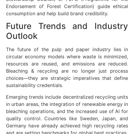
Endorsement of Forest Certification) guide ethical
consumption and help build brand credibility.
Future Trends and Industry
Outlook
The future of the pulp and paper industry lies in
circular economy models where waste is minimized,
resources are reused, and emissions are reduced.
Bleaching & recycling are no longer just process
choices—they are strategic imperatives that define
sustainability credentials.
Emerging trends include decentralized recycling units
in urban areas, the integration of renewable energy in
bleaching operations, and the increased use of AI for
quality control. Countries like Sweden, Japan, and
Germany have already achieved high recycling rates
and are setting benchmarks for global best practices.