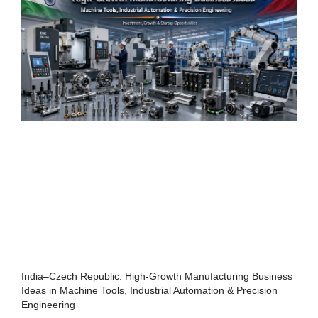
India–Czech Republic: High-Growth Manufacturing Business
Ideas in Machine Tools, Industrial Automation & Precision
Engineering