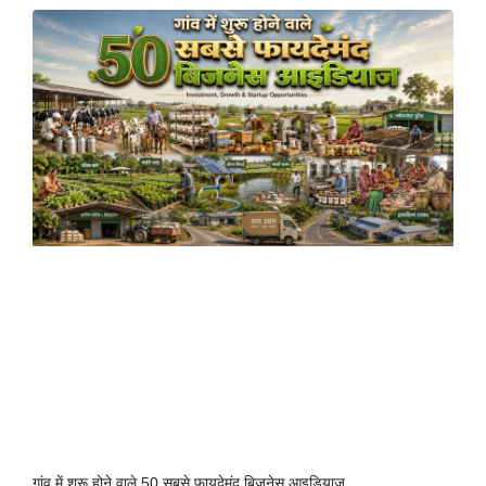
गांव में शुरू होने वाले 50 सबसे फायदेमंद बिजनेस आइडियाज़