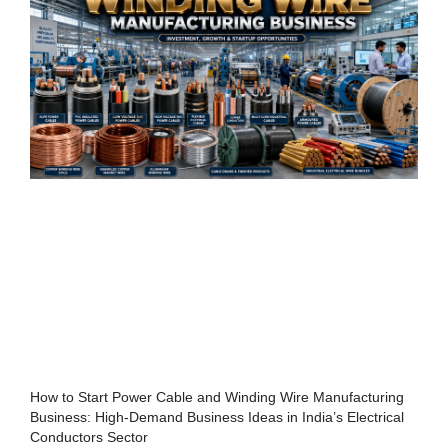
How to Start Power Cable and Winding Wire Manufacturing
Business: High-Demand Business Ideas in India’s Electrical
Conductors Sector