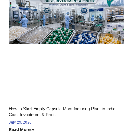
How to Start Empty Capsule Manufacturing Plant in India:
Cost, Investment & Profit
July 29, 2026
Read More »