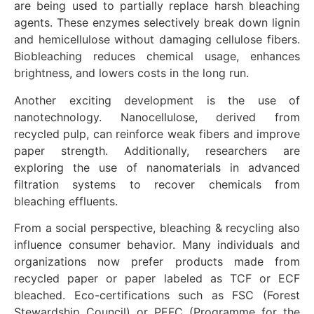
are being used to partially replace harsh bleaching
agents. These enzymes selectively break down lignin
and hemicellulose without damaging cellulose fibers.
Biobleaching reduces chemical usage, enhances
brightness, and lowers costs in the long run.
Another exciting development is the use of
nanotechnology. Nanocellulose, derived from
recycled pulp, can reinforce weak fibers and improve
paper strength. Additionally, researchers are
exploring the use of nanomaterials in advanced
filtration systems to recover chemicals from
bleaching effluents.
From a social perspective, bleaching & recycling also
influence consumer behavior. Many individuals and
organizations now prefer products made from
recycled paper or paper labeled as TCF or ECF
bleached. Eco-certifications such as FSC (Forest
Stewardship Council) or PEFC (Programme for the