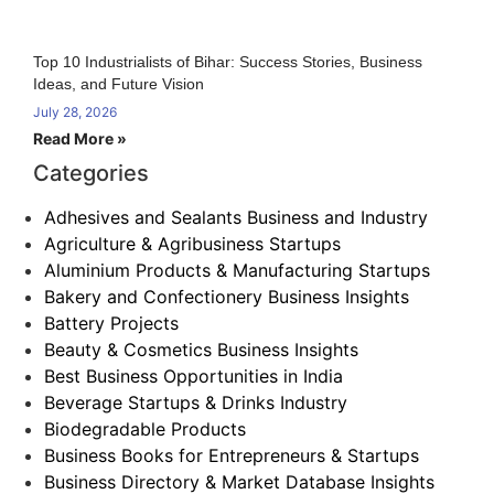
Top 10 Industrialists of Bihar: Success Stories, Business
Ideas, and Future Vision
July 28, 2026
Read More »
Categories
Adhesives and Sealants Business and Industry
Agriculture & Agribusiness Startups
Aluminium Products & Manufacturing Startups
Bakery and Confectionery Business Insights
Battery Projects
Beauty & Cosmetics Business Insights
Best Business Opportunities in India
Beverage Startups & Drinks Industry
Biodegradable Products
Business Books for Entrepreneurs & Startups
Business Directory & Market Database Insights