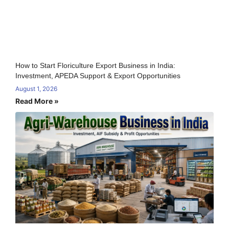
How to Start Floriculture Export Business in India:
Investment, APEDA Support & Export Opportunities
August 1, 2026
Read More »