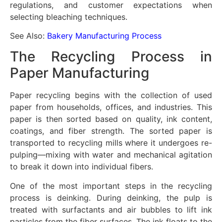
regulations, and customer expectations when
selecting bleaching techniques.
See Also:
Bakery Manufacturing Process
The Recycling Process in
Paper Manufacturing
Paper recycling begins with the collection of used
paper from households, offices, and industries. This
paper is then sorted based on quality, ink content,
coatings, and fiber strength. The sorted paper is
transported to recycling mills where it undergoes re-
pulping—mixing with water and mechanical agitation
to break it down into individual fibers.
One of the most important steps in the recycling
process is deinking. During deinking, the pulp is
treated with surfactants and air bubbles to lift ink
particles from the fiber surfaces. The ink floats to the