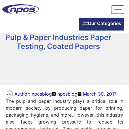
Our Categories
Pulp & Paper Industries Paper
Testing, Coated Papers
Author:
npcsblog
npcsblog
March 30, 2017
The pulp and paper industry plays a critical role in
modern society by producing paper for printing,
packaging, hygiene, and more. However, this industry
also faces growing pressure to reduce its
environmental footprint. Two essential processes—