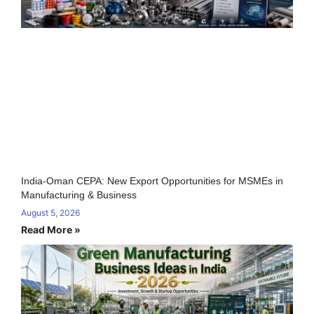
India-Oman CEPA: New Export Opportunities for MSMEs in
Manufacturing & Business
August 5, 2026
Read More »