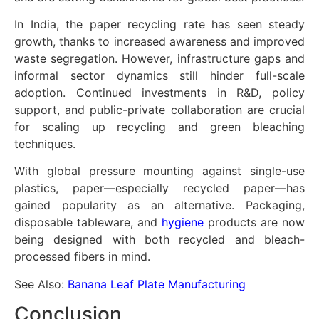
In India, the paper recycling rate has seen steady
growth, thanks to increased awareness and improved
waste segregation. However, infrastructure gaps and
informal sector dynamics still hinder full-scale
adoption. Continued investments in R&D, policy
support, and public-private collaboration are crucial
for scaling up recycling and green bleaching
techniques.
With global pressure mounting against single-use
plastics, paper—especially recycled paper—has
gained popularity as an alternative. Packaging,
disposable tableware, and
hygiene
products are now
being designed with both recycled and bleach-
processed fibers in mind.
See Also:
Banana Leaf Plate Manufacturing
Conclusion