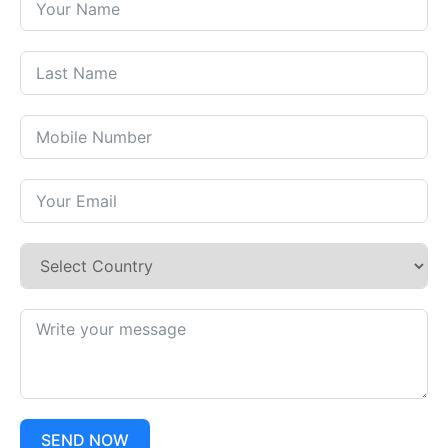
SEND NOW