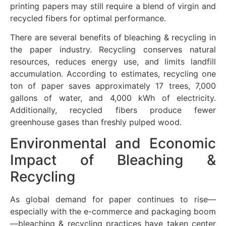
printing papers may still require a blend of virgin and
recycled fibers for optimal performance.
There are several benefits of bleaching & recycling in
the paper industry. Recycling conserves natural
resources, reduces energy use, and limits landfill
accumulation. According to estimates, recycling one
ton of paper saves approximately 17 trees, 7,000
gallons of water, and 4,000 kWh of electricity.
Additionally, recycled fibers produce fewer
greenhouse gases than freshly pulped wood.
Environmental and Economic
Impact of Bleaching &
Recycling
As global demand for paper continues to rise—
especially with the e-commerce and packaging boom
—bleaching & recycling practices have taken center