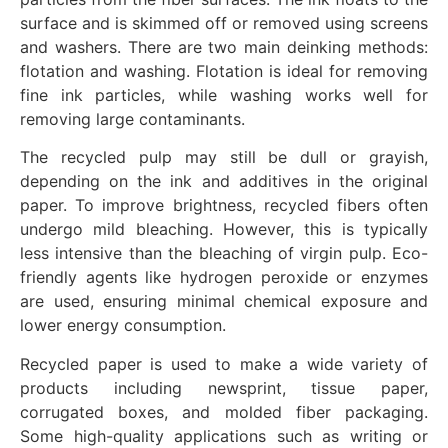
surface and is skimmed off or removed using screens
and washers. There are two main deinking methods:
flotation and washing. Flotation is ideal for removing
fine ink particles, while washing works well for
removing large contaminants.
The recycled pulp may still be dull or grayish,
depending on the ink and additives in the original
paper. To improve brightness, recycled fibers often
undergo mild bleaching. However, this is typically
less intensive than the bleaching of virgin pulp. Eco-
friendly agents like hydrogen peroxide or enzymes
are used, ensuring minimal chemical exposure and
lower energy consumption.
Recycled paper is used to make a wide variety of
products including newsprint, tissue paper,
corrugated boxes, and molded fiber packaging.
Some high-quality applications such as writing or