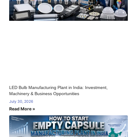
LED Bulb Manufacturing Plant in India: Investment,
Machinery & Business Opportunities
July 30, 2026
Read More »