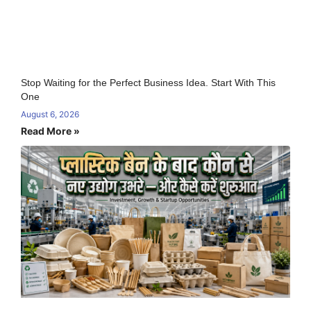
Stop Waiting for the Perfect Business Idea. Start With This
One
August 6, 2026
Read More »