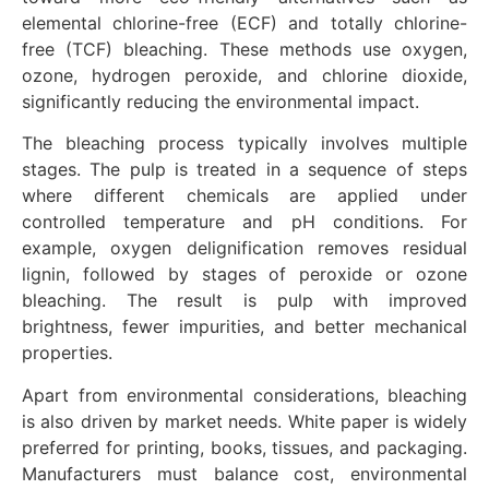
elemental chlorine-free (ECF) and totally chlorine-
free (TCF) bleaching. These methods use oxygen,
ozone, hydrogen peroxide, and chlorine dioxide,
significantly reducing the environmental impact.
The bleaching process typically involves multiple
stages. The pulp is treated in a sequence of steps
where different chemicals are applied under
controlled temperature and pH conditions. For
example, oxygen delignification removes residual
lignin, followed by stages of peroxide or ozone
bleaching. The result is pulp with improved
brightness, fewer impurities, and better mechanical
properties.
Apart from environmental considerations, bleaching
is also driven by market needs. White paper is widely
preferred for printing, books, tissues, and packaging.
Manufacturers must balance cost, environmental