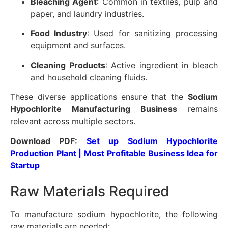
Bleaching Agent
: Common in textiles, pulp and
paper, and laundry industries.
Food Industry
: Used for sanitizing processing
equipment and surfaces.
Cleaning Products
: Active ingredient in bleach
and household cleaning fluids.
These diverse applications ensure that the
Sodium
Hypochlorite Manufacturing Business
remains
relevant across multiple sectors.
Download PDF:
Set up Sodium Hypochlorite
Production Plant | Most Profitable Business Idea for
Startup
Raw Materials Required
To manufacture sodium hypochlorite, the following
raw materials are needed: