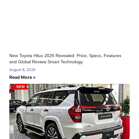
New Toyota Hilux 2026 Revealed: Price, Specs, Features
and Global Review Smart Technology
August 8, 2026
Read More »