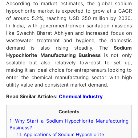
According to market estimates, the global sodium
hypochlorite market is expected to grow at a CAGR
of around 5.2%, reaching USD 350 million by 2030.
In India, with government-driven sanitation missions
like Swachh Bharat Abhiyan and increased focus on
wastewater treatment and hygiene, the domestic
demand is also rising steadily. The
Sodium
Hypochlorite Manufacturing Business
is not only
scalable but also relatively low-cost to set up,
making it an ideal choice for entrepreneurs looking to
enter the chemical manufacturing sector with high
utility value and consistent market demand.
Read Similar Articles:
Chemical Industry
Contents
1.
Why Start a Sodium Hypochlorite Manufacturing
Business?
1.1.
Applications of Sodium Hypochlorite