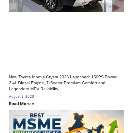
New Toyota Innova Crysta 2026 Launched: 150PS Power,
2.4L Diesel Engine, 7-Seater Premium Comfort and
Legendary MPV Reliability
August 8, 2026
Read More »