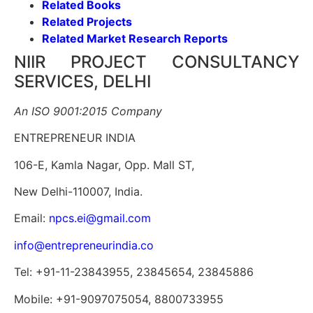
Related Books
Related Projects
Related Market Research Reports
NIIR PROJECT CONSULTANCY
SERVICES, DELHI
An ISO 9001:2015 Company
ENTREPRENEUR INDIA
106-E, Kamla Nagar, Opp. Mall ST,
New Delhi-110007, India.
Email:
npcs.ei@gmail.com
info@entrepreneurindia.co
Tel: +91-11-23843955, 23845654, 23845886
Mobile: +91-9097075054, 8800733955