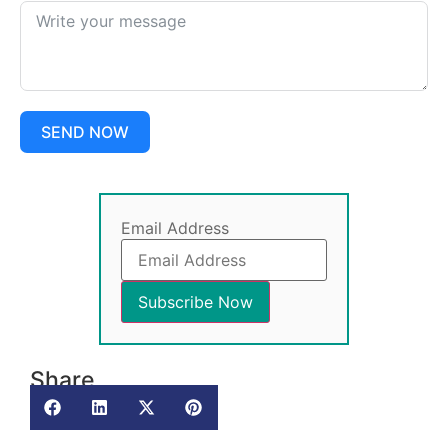
SEND NOW
Email Address
Share