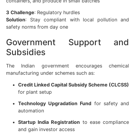
containers, and produce in small batches
3 Challenge
: Regulatory hurdles
Solution
: Stay compliant with local pollution and
safety norms from day one
Government Support and
Subsidies
The Indian government encourages chemical
manufacturing under schemes such as:
Credit Linked Capital Subsidy Scheme (CLCSS)
for plant setup
Technology Upgradation Fund
for safety and
automation
Startup India Registration
to ease compliance
and gain investor access