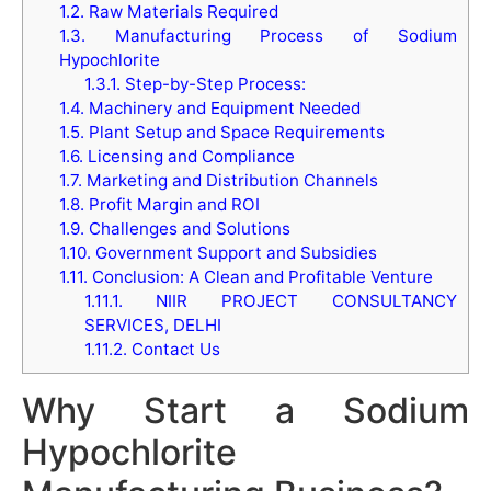
1.2.
Raw Materials Required
1.3.
Manufacturing Process of Sodium
Hypochlorite
1.3.1.
Step-by-Step Process:
1.4.
Machinery and Equipment Needed
1.5.
Plant Setup and Space Requirements
1.6.
Licensing and Compliance
1.7.
Marketing and Distribution Channels
1.8.
Profit Margin and ROI
1.9.
Challenges and Solutions
1.10.
Government Support and Subsidies
1.11.
Conclusion: A Clean and Profitable Venture
1.11.1.
NIIR PROJECT CONSULTANCY
SERVICES, DELHI
1.11.2.
Contact Us
Why Start a Sodium
Hypochlorite