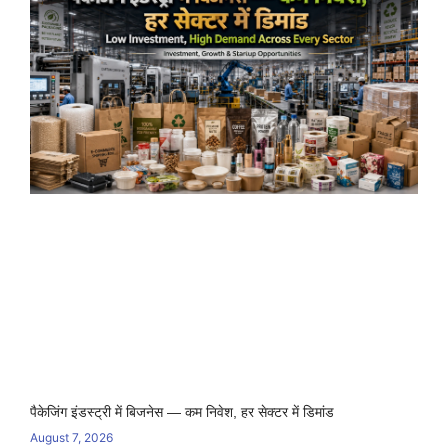
पैकेजिंग इंडस्ट्री में बिजनेस — कम निवेश, हर सेक्टर में डिमांड
August 7, 2026