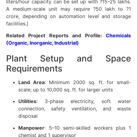
liters/hour capacity can be set up with ?15–25 lakhs.
A medium-scale unit may require ?50 lakh to ?1
crore, depending on automation level and storage
facilities.]
Related Project Reports and Profile:
Chemicals
(Organic, Inorganic, Industrial)
Plant Setup and Space
Requirements
Land Area
: Minimum 2000 sq. ft. for small-
scale; up to 10,000 sq. ft. for larger units
Utilities
: 3-phase electricity, soft water
connection, safety ventilation, and waste
disposal
Manpower
: 5–10 semi-skilled workers plus 1
chemist and 1 supervisor