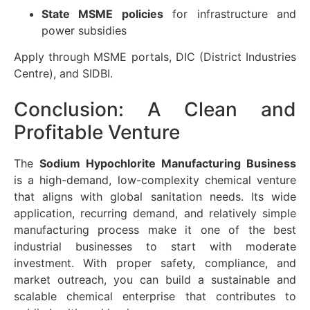
State MSME policies
for infrastructure and
power subsidies
Apply through MSME portals, DIC (District Industries
Centre), and SIDBI.
Conclusion: A Clean and
Profitable Venture
The
Sodium Hypochlorite Manufacturing Business
is a high-demand, low-complexity chemical venture
that aligns with global sanitation needs. Its wide
application, recurring demand, and relatively simple
manufacturing process make it one of the best
industrial businesses to start with moderate
investment. With proper safety, compliance, and
market outreach, you can build a sustainable and
scalable chemical enterprise that contributes to