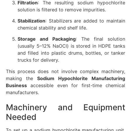
Filtration
: The resulting sodium hypochlorite
solution is filtered to remove impurities.
Stabilization
: Stabilizers are added to maintain
chemical stability and shelf life.
Storage and Packaging
: The final solution
(usually 5–12% NaOCl) is stored in HDPE tanks
and filled into plastic drums, bottles, or tanker
trucks for delivery.
This process does not involve complex machinery,
making the
Sodium Hypochlorite Manufacturing
Business
accessible even for first-time chemical
manufacturers.
Machinery and Equipment
Needed
To set up a sodium hypochlorite manufacturing unit,