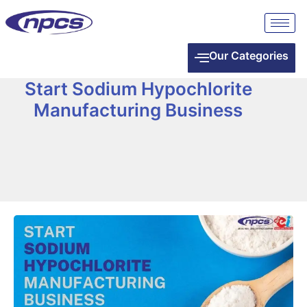
Our Categories
Start Sodium Hypochlorite
Manufacturing Business