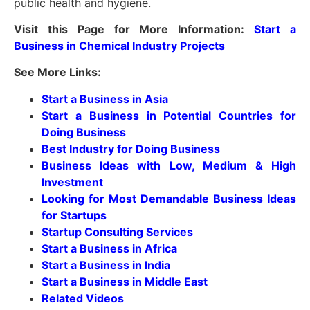
public health and hygiene.
Visit this Page for More Information:
Start a
Business in Chemical Industry Projects
See More Links:
Start a Business in Asia
Start a Business in Potential Countries for
Doing Business
Best Industry for Doing Business
Business Ideas with Low, Medium & High
Investment
Looking for Most Demandable Business Ideas
for Startups
Startup Consulting Services
Start a Business in Africa
Start a Business in India
Start a Business in Middle East
Related Videos