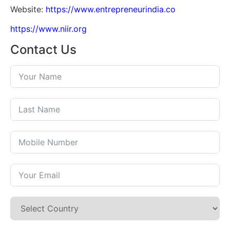
Website:
https://www.entrepreneurindia.co
https://www.niir.org
Contact Us