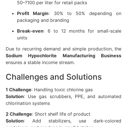
50–?100 per liter for retail packs
Profit Margin
: 30% to 50% depending on
packaging and branding
Break-even
: 6 to 12 months for small-scale
units
Due to recurring demand and simple production, the
Sodium Hypochlorite Manufacturing Business
ensures a stable income stream.
Challenges and Solutions
1 Challenge
: Handling toxic chlorine gas
Solution
: Use gas scrubbers, PPE, and automated
chlorination systems
2 Challenge
: Short shelf life of product
Solution
: Add stabilizers, use dark-colored