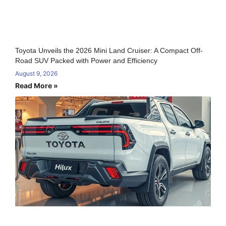
Toyota Unveils the 2026 Mini Land Cruiser: A Compact Off-
Road SUV Packed with Power and Efficiency
August 9, 2026
Read More »