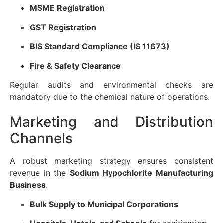
MSME Registration
GST Registration
BIS Standard Compliance (IS 11673)
Fire & Safety Clearance
Regular audits and environmental checks are
mandatory due to the chemical nature of operations.
Marketing and Distribution
Channels
A robust marketing strategy ensures consistent
revenue in the
Sodium Hypochlorite Manufacturing
Business
:
Bulk Supply to Municipal Corporations