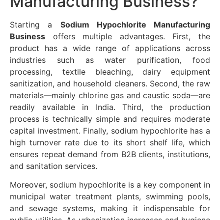
Manufacturing Business?
Starting a
Sodium Hypochlorite Manufacturing
Business
offers multiple advantages. First, the
product has a wide range of applications across
industries such as water purification, food
processing, textile bleaching, dairy equipment
sanitization, and household cleaners. Second, the raw
materials—mainly chlorine gas and caustic soda—are
readily available in India. Third, the production
process is technically simple and requires moderate
capital investment. Finally, sodium hypochlorite has a
high turnover rate due to its short shelf life, which
ensures repeat demand from B2B clients, institutions,
and sanitation services.
Moreover, sodium hypochlorite is a key component in
municipal water treatment plants, swimming pools,
and sewage systems, making it indispensable for