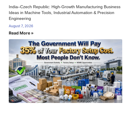
India–Czech Republic: High-Growth Manufacturing Business
Ideas in Machine Tools, Industrial Automation & Precision
Engineering
August 7, 2026
Read More »