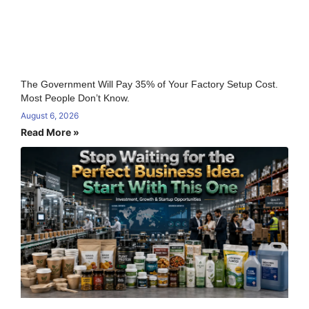
The Government Will Pay 35% of Your Factory Setup Cost.
Most People Don’t Know.
August 6, 2026
Read More »