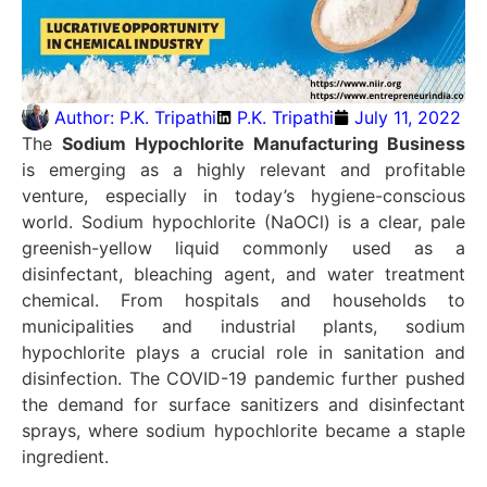
Author:
P.K. Tripathi
P.K. Tripathi
July 11, 2022
The
Sodium Hypochlorite Manufacturing Business
is emerging as a highly relevant and profitable
venture, especially in today’s hygiene-conscious
world. Sodium hypochlorite (NaOCl) is a clear, pale
greenish-yellow liquid commonly used as a
disinfectant, bleaching agent, and water treatment
chemical. From hospitals and households to
municipalities and industrial plants, sodium
hypochlorite plays a crucial role in sanitation and
disinfection. The COVID-19 pandemic further pushed
the demand for surface sanitizers and disinfectant
sprays, where sodium hypochlorite became a staple
ingredient.