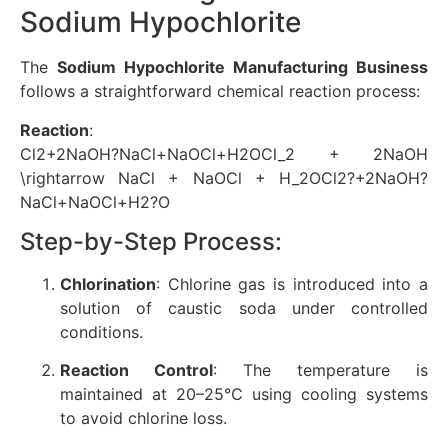
Sodium Hypochlorite
The
Sodium Hypochlorite Manufacturing Business
follows a straightforward chemical reaction process:
Reaction
:
Cl2+2NaOH?NaCl+NaOCl+H2OCl_2 + 2NaOH
\rightarrow NaCl + NaOCl + H_2O
C
l
2
?
+
2
N
a
O
H
?
N
a
Cl
+
N
a
OCl
+
H
2
?
O
Step-by-Step Process:
Chlorination
: Chlorine gas is introduced into a
solution of caustic soda under controlled
conditions.
Reaction Control
: The temperature is
maintained at 20–25°C using cooling systems
to avoid chlorine loss.