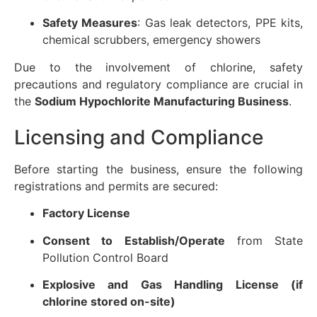
Safety Measures
: Gas leak detectors, PPE kits,
chemical scrubbers, emergency showers
Due to the involvement of chlorine, safety
precautions and regulatory compliance are crucial in
the
Sodium Hypochlorite Manufacturing Business
.
Licensing and Compliance
Before starting the business, ensure the following
registrations and permits are secured:
Factory License
Consent to Establish/Operate
from State
Pollution Control Board
Explosive and Gas Handling License (if
chlorine stored on-site)