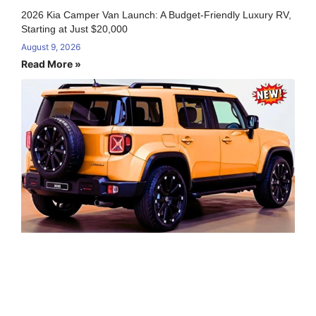
2026 Kia Camper Van Launch: A Budget-Friendly Luxury RV,
Starting at Just $20,000
August 9, 2026
Read More »