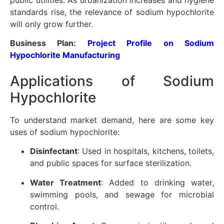
public utilities. As urbanization increases and hygiene
standards rise, the relevance of sodium hypochlorite
will only grow further.
Business Plan:
Project Profile on Sodium
Hypochlorite Manufacturing
Applications of Sodium
Hypochlorite
To understand market demand, here are some key
uses of sodium hypochlorite:
Disinfectant
: Used in hospitals, kitchens, toilets,
and public spaces for surface sterilization.
Water Treatment
: Added to drinking water,
swimming pools, and sewage for microbial
control.