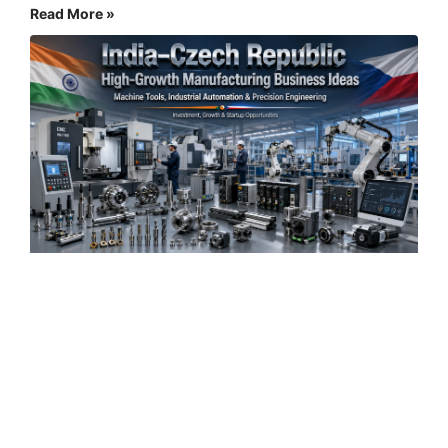
Read More »