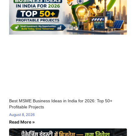
Best MSME Business Ideas in India for 2026: Top 50+
Profitable Projects
August 8, 2026
Read More »