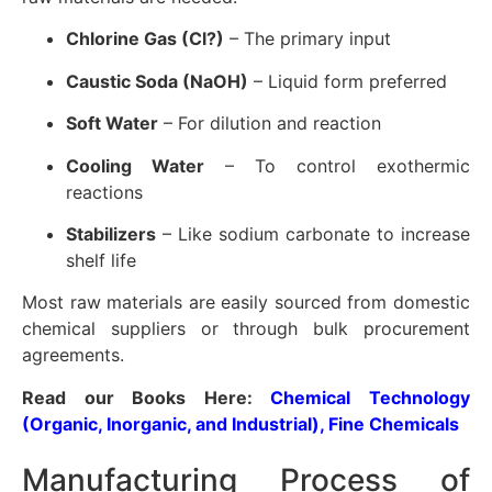
Chlorine Gas (Cl?)
– The primary input
Caustic Soda (NaOH)
– Liquid form preferred
Soft Water
– For dilution and reaction
Cooling Water
– To control exothermic
reactions
Stabilizers
– Like sodium carbonate to increase
shelf life
Most raw materials are easily sourced from domestic
chemical suppliers or through bulk procurement
agreements.
Read our Books Here:
Chemical Technology
(Organic, Inorganic, and Industrial), Fine Chemicals
Manufacturing Process of