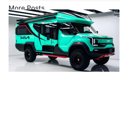
More Posts