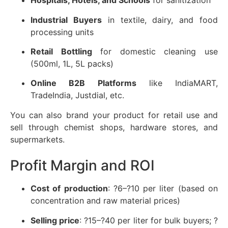
Hospitals, Hotels, and Schools
for sanitization
Industrial Buyers
in textile, dairy, and food
processing units
Retail Bottling
for domestic cleaning use
(500ml, 1L, 5L packs)
Online B2B Platforms
like IndiaMART,
TradeIndia, Justdial, etc.
You can also brand your product for retail use and
sell through chemist shops, hardware stores, and
supermarkets.
Profit Margin and ROI
Cost of production
: ?6–?10 per liter (based on
concentration and raw material prices)
Selling price
: ?15–?40 per liter for bulk buyers; ?