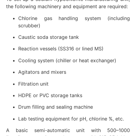
the following machinery and equipment are required:
Chlorine gas handling system (including
scrubber)
Caustic soda storage tank
Reaction vessels (SS316 or lined MS)
Cooling system (chiller or heat exchanger)
Agitators and mixers
Filtration unit
HDPE or PVC storage tanks
Drum filling and sealing machine
Lab testing equipment for pH, chlorine %, etc.
A basic semi-automatic unit with 500–1000