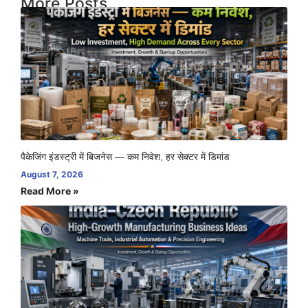
More Posts
पैकेजिंग इंडस्ट्री में बिजनेस — कम निवेश, हर सेक्टर में डिमांड
August 7, 2026
Read More »