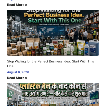
Read More »
Stop Waiting for the Perfect Business Idea. Start With This
One
August 6, 2026
Read More »