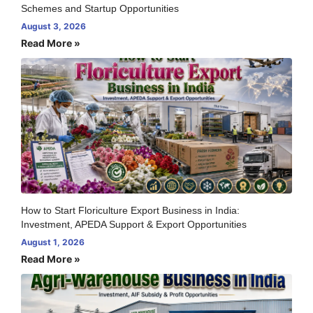
Schemes and Startup Opportunities
August 3, 2026
Read More »
How to Start Floriculture Export Business in India:
Investment, APEDA Support & Export Opportunities
August 1, 2026
Read More »