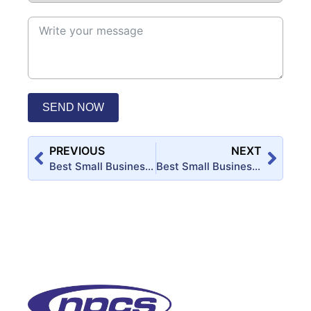
SEND NOW
PREVIOUS
NEXT
Best Small Business Startup Ideas for MSME Entrepreneurs in Uttar Pradesh
Best Small Business Startup Ideas for MSME Entrepreneurs in Rajasthan