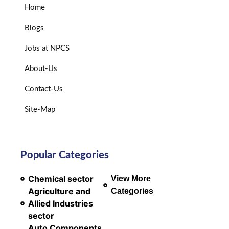
Home
Blogs
Jobs at NPCS
About-Us
Contact-Us
Site-Map
Popular Categories
Chemical sector
View More
Agriculture and
Categories
Allied Industries
sector
Auto Components