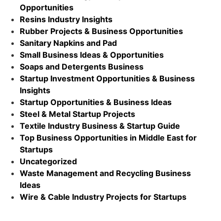
Opportunities
Resins Industry Insights
Rubber Projects & Business Opportunities
Sanitary Napkins and Pad
Small Business Ideas & Opportunities
Soaps and Detergents Business
Startup Investment Opportunities & Business
Insights
Startup Opportunities & Business Ideas
Steel & Metal Startup Projects
Textile Industry Business & Startup Guide
Top Business Opportunities in Middle East for
Startups
Uncategorized
Waste Management and Recycling Business
Ideas
Wire & Cable Industry Projects for Startups