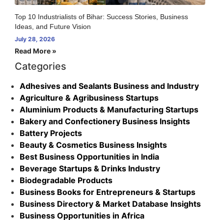
Top 10 Industrialists of Bihar: Success Stories, Business
Ideas, and Future Vision
July 28, 2026
Read More »
Categories
Adhesives and Sealants Business and Industry
Agriculture & Agribusiness Startups
Aluminium Products & Manufacturing Startups
Bakery and Confectionery Business Insights
Battery Projects
Beauty & Cosmetics Business Insights
Best Business Opportunities in India
Beverage Startups & Drinks Industry
Biodegradable Products
Business Books for Entrepreneurs & Startups
Business Directory & Market Database Insights
Business Opportunities in Africa