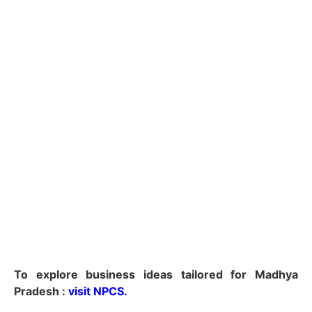
To explore business ideas tailored for Madhya
Pradesh :
visit NPCS.