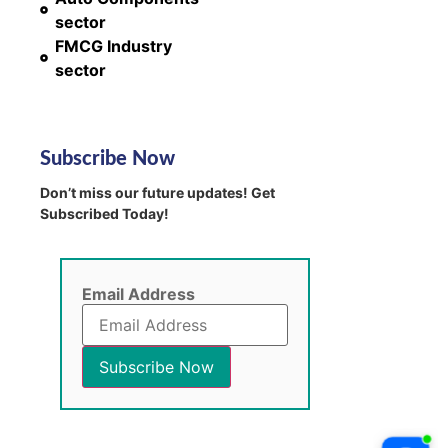
sector
FMCG Industry
sector
Subscribe Now
Don’t miss our future updates! Get
Subscribed Today!
Email Address