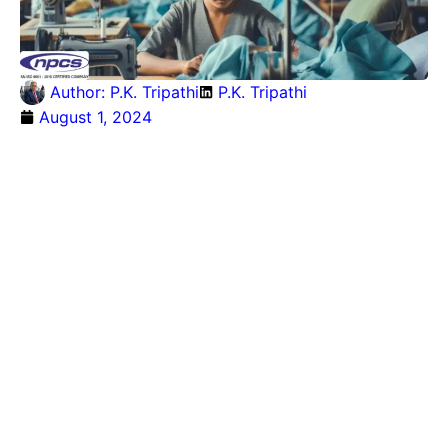
Author:
P.K. Tripathi
P.K. Tripathi
August 1, 2024