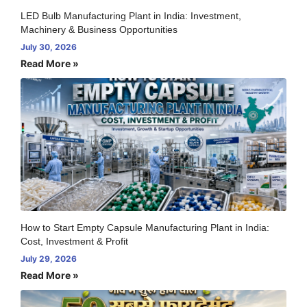
LED Bulb Manufacturing Plant in India: Investment,
Machinery & Business Opportunities
July 30, 2026
Read More »
How to Start Empty Capsule Manufacturing Plant in India:
Cost, Investment & Profit
July 29, 2026
Read More »