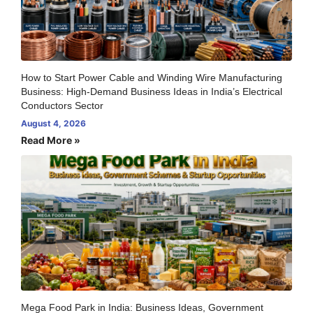
How to Start Power Cable and Winding Wire Manufacturing
Business: High-Demand Business Ideas in India’s Electrical
Conductors Sector
August 4, 2026
Read More »
Mega Food Park in India: Business Ideas, Government