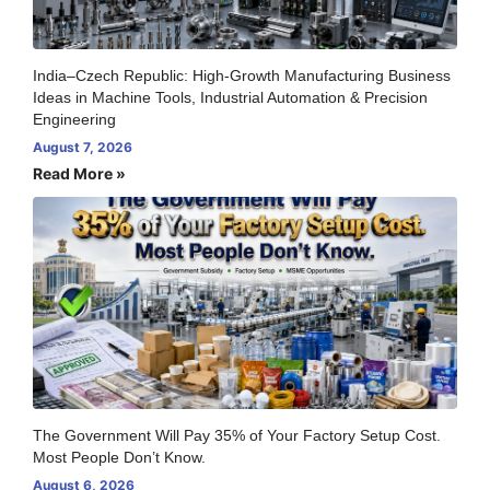
India–Czech Republic: High-Growth Manufacturing Business
Ideas in Machine Tools, Industrial Automation & Precision
Engineering
August 7, 2026
Read More »
The Government Will Pay 35% of Your Factory Setup Cost.
Most People Don’t Know.
August 6, 2026