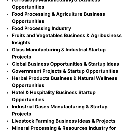
Opportunities
Food Processing & Agriculture Business
Opportunities
Food Processing Industry
Fruits and Vegetables Business & Agribusiness
Insights
Glass Manufacturing & Industrial Startup
Projects
Global Business Opportunities & Startup Ideas
Government Projects & Startup Opportunities
Herbal Products Business & Natural Wellness
Opportunities
Hotel & Hospitality Business Startup
Opportunities
Industrial Gases Manufacturing & Startup
Projects
Livestock Farming Business Ideas & Projects
Mineral Processing & Resources Industry for