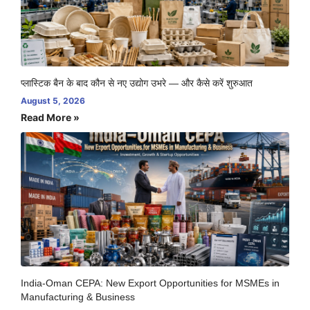
प्लास्टिक बैन के बाद कौन से नए उद्योग उभरे — और कैसे करें शुरुआत
August 5, 2026
Read More »
India-Oman CEPA: New Export Opportunities for MSMEs in
Manufacturing & Business