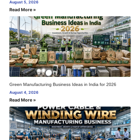
August 5, 2026
Read More »
Green Manufacturing Business Ideas in India for 2026
August 4, 2026
Read More »