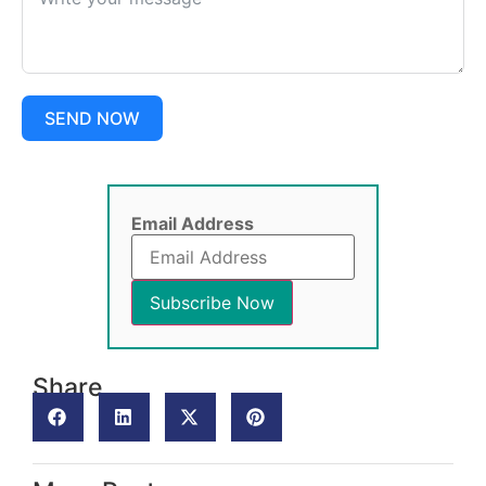
SEND NOW
Email Address
Share