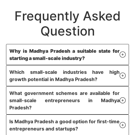
Frequently Asked
Question
Why is Madhya Pradesh a suitable state for
starting a small-scale industry?
Which small-scale industries have high
growth potential in Madhya Pradesh?
What government schemes are available for
small-scale entrepreneurs in Madhya
Pradesh?
Is Madhya Pradesh a good option for first-time
entrepreneurs and startups?