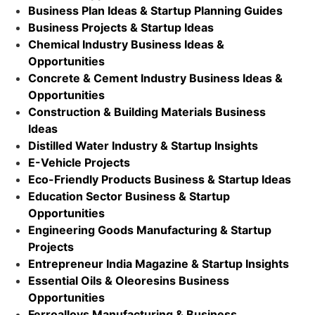
Business Plan Ideas & Startup Planning Guides
Business Projects & Startup Ideas
Chemical Industry Business Ideas &
Opportunities
Concrete & Cement Industry Business Ideas &
Opportunities
Construction & Building Materials Business
Ideas
Distilled Water Industry & Startup Insights
E-Vehicle Projects
Eco-Friendly Products Business & Startup Ideas
Education Sector Business & Startup
Opportunities
Engineering Goods Manufacturing & Startup
Projects
Entrepreneur India Magazine & Startup Insights
Essential Oils & Oleoresins Business
Opportunities
Ferroalloys Manufacturing & Business