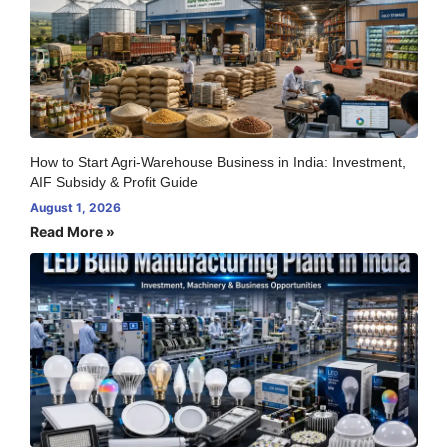
How to Start Agri-Warehouse Business in India: Investment,
AIF Subsidy & Profit Guide
August 1, 2026
Read More »