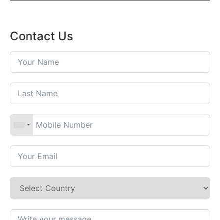
Contact Us