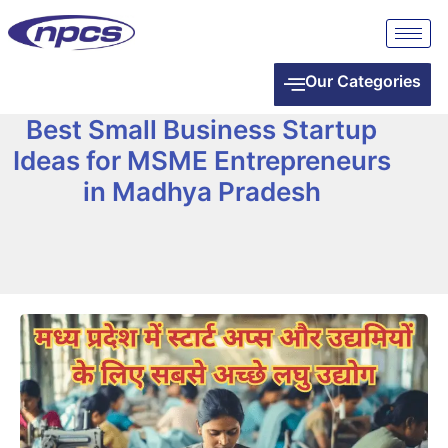
Our Categories
Best Small Business Startup
Ideas for MSME Entrepreneurs
in Madhya Pradesh