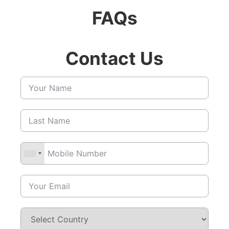
FAQs
Contact Us