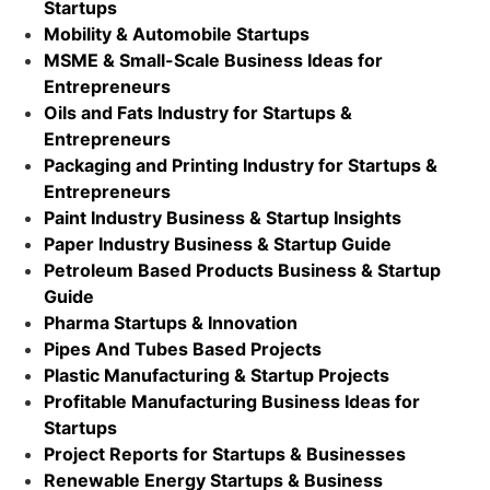
Startups
Mobility & Automobile Startups
MSME & Small-Scale Business Ideas for
Entrepreneurs
Oils and Fats Industry for Startups &
Entrepreneurs
Packaging and Printing Industry for Startups &
Entrepreneurs
Paint Industry Business & Startup Insights
Paper Industry Business & Startup Guide
Petroleum Based Products Business & Startup
Guide
Pharma Startups & Innovation
Pipes And Tubes Based Projects
Plastic Manufacturing & Startup Projects
Profitable Manufacturing Business Ideas for
Startups
Project Reports for Startups & Businesses
Renewable Energy Startups & Business