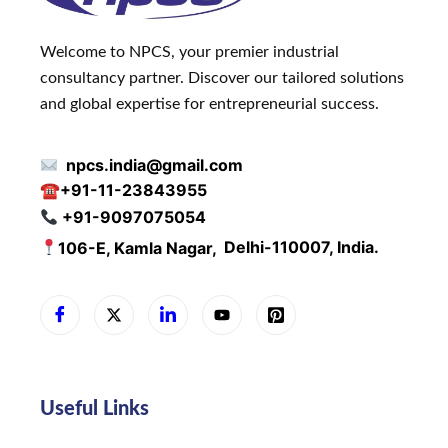
Welcome to NPCS, your premier industrial
consultancy partner. Discover our tailored solutions
and global expertise for entrepreneurial success.
npcs.india@gmail.com
☎
+91-11-23843955
+91-9097075054
106-E, Kamla Nagar,
Delhi-110007, India.
Useful Links