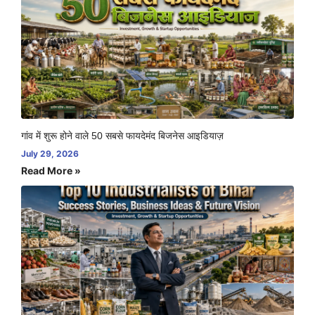
गांव में शुरू होने वाले 50 सबसे फायदेमंद बिजनेस आइडियाज़
July 29, 2026
Read More »