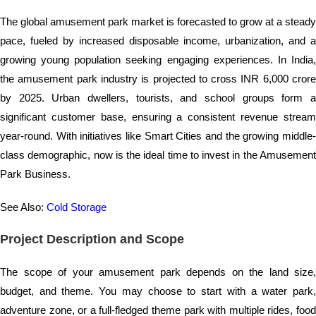
The global amusement park market is forecasted to grow at a steady
pace, fueled by increased disposable income, urbanization, and a
growing young population seeking engaging experiences. In India,
the amusement park industry is projected to cross INR 6,000 crore
by 2025. Urban dwellers, tourists, and school groups form a
significant customer base, ensuring a consistent revenue stream
year-round. With initiatives like Smart Cities and the growing middle-
class demographic, now is the ideal time to invest in the Amusement
Park Business.
See Also:
Cold Storage
Project Description and Scope
The scope of your amusement park depends on the land size,
budget, and theme. You may choose to start with a water park,
adventure zone, or a full-fledged theme park with multiple rides, food