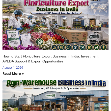
How to Start Floriculture Export Business in India: Investment,
APEDA Support & Export Opportunities
August 1, 2026
Read More »