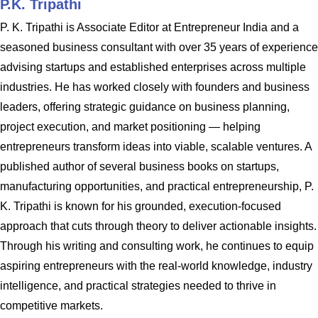
P.K. Tripathi
P. K. Tripathi is Associate Editor at Entrepreneur India and a
seasoned business consultant with over 35 years of experience
advising startups and established enterprises across multiple
industries. He has worked closely with founders and business
leaders, offering strategic guidance on business planning,
project execution, and market positioning — helping
entrepreneurs transform ideas into viable, scalable ventures. A
published author of several business books on startups,
manufacturing opportunities, and practical entrepreneurship, P.
K. Tripathi is known for his grounded, execution-focused
approach that cuts through theory to deliver actionable insights.
Through his writing and consulting work, he continues to equip
aspiring entrepreneurs with the real-world knowledge, industry
intelligence, and practical strategies needed to thrive in
competitive markets.