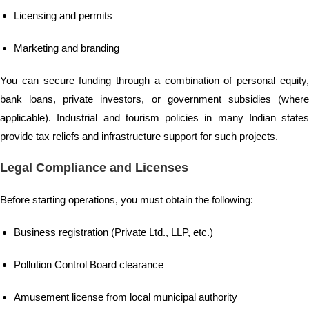
Licensing and permits
Marketing and branding
You can secure funding through a combination of personal equity,
bank loans, private investors, or government subsidies (where
applicable). Industrial and tourism policies in many Indian states
provide tax reliefs and infrastructure support for such projects.
Legal Compliance and Licenses
Before starting operations, you must obtain the following:
Business registration (Private Ltd., LLP, etc.)
Pollution Control Board clearance
Amusement license from local municipal authority