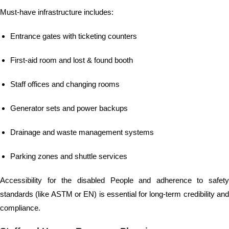
Must-have infrastructure includes:
Entrance gates with ticketing counters
First-aid room and lost & found booth
Staff offices and changing rooms
Generator sets and power backups
Drainage and waste management systems
Parking zones and shuttle services
Accessibility for the disabled People and adherence to safety
standards (like ASTM or EN) is essential for long-term credibility and
compliance.