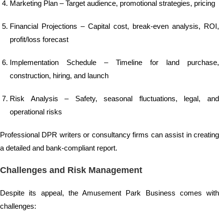
Marketing Plan – Target audience, promotional strategies, pricing
Financial Projections – Capital cost, break-even analysis, ROI,
profit/loss forecast
Implementation Schedule – Timeline for land purchase,
construction, hiring, and launch
Risk Analysis – Safety, seasonal fluctuations, legal, and
operational risks
Professional DPR writers or consultancy firms can assist in creating
a detailed and bank-compliant report.
Challenges and Risk Management
Despite its appeal, the Amusement Park Business comes with
challenges: