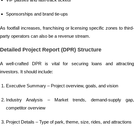
Sponsorships and brand tie-ups
As footfall increases, franchising or licensing specific zones to third-
party operators can also be a revenue stream.
Detailed Project Report (DPR) Structure
A well-crafted DPR is vital for securing loans and attracting
investors. It should include:
Executive Summary – Project overview, goals, and vision
Industry Analysis – Market trends, demand-supply gap,
competitor overview
Project Details – Type of park, theme, size, rides, and attractions