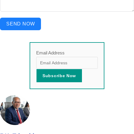
SEND NOW
Email Address