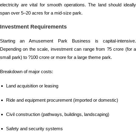
electricity are vital for smooth operations. The land should ideally
span over 5–20 acres for a mid-size park.
Investment Requirements
Starting an Amusement Park Business is capital-intensive.
Depending on the scale, investment can range from ?5 crore (for a
small park) to ?100 crore or more for a large theme park.
Breakdown of major costs:
Land acquisition or leasing
Ride and equipment procurement (imported or domestic)
Civil construction (pathways, buildings, landscaping)
Safety and security systems