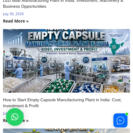
LED Bulb Manufacturing Plant in India: Investment, Machinery &
Business Opportunities
July 30, 2026
Read More »
How to Start Empty Capsule Manufacturing Plant in India: Cost,
Investment & Profit
July 29, 2026
Read More »