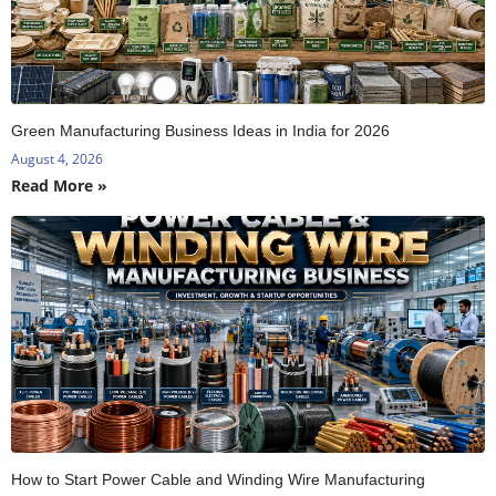
Green Manufacturing Business Ideas in India for 2026
August 4, 2026
Read More »
How to Start Power Cable and Winding Wire Manufacturing