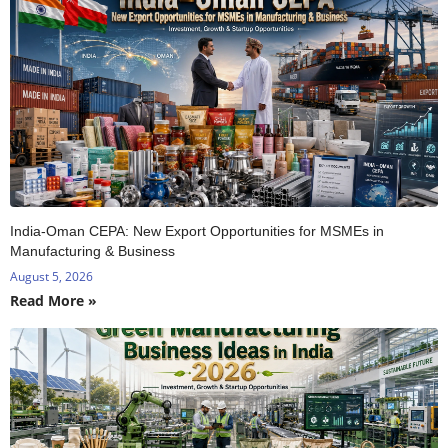
India-Oman CEPA: New Export Opportunities for MSMEs in
Manufacturing & Business
August 5, 2026
Read More »