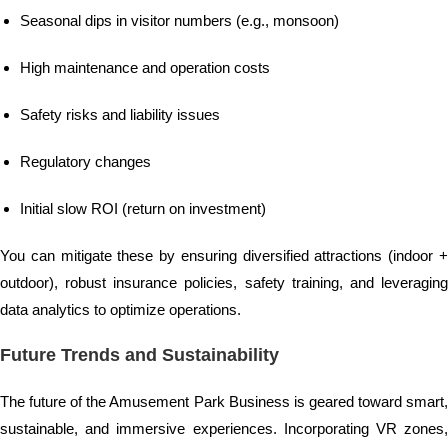
Seasonal dips in visitor numbers (e.g., monsoon)
High maintenance and operation costs
Safety risks and liability issues
Regulatory changes
Initial slow ROI (return on investment)
You can mitigate these by ensuring diversified attractions (indoor +
outdoor), robust insurance policies, safety training, and leveraging
data analytics to optimize operations.
Future Trends and Sustainability
The future of the Amusement Park Business is geared toward smart,
sustainable, and immersive experiences. Incorporating VR zones,