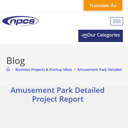
Translate Â»
Our Categories
Blog
>
Business Projects & Startup Ideas
>
Amusement Park Detailed Pro
Amusement Park Detailed
Project Report