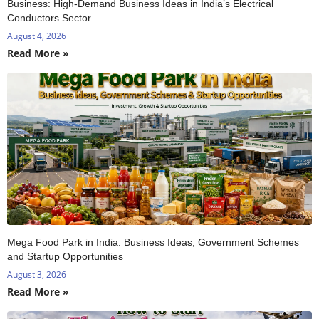
Business: High-Demand Business Ideas in India’s Electrical
Conductors Sector
August 4, 2026
Read More »
Mega Food Park in India: Business Ideas, Government Schemes
and Startup Opportunities
August 3, 2026
Read More »