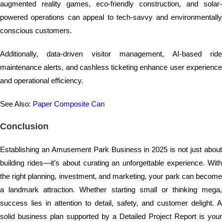
augmented reality games, eco-friendly construction, and solar-
powered operations can appeal to tech-savvy and environmentally
conscious customers.
Additionally, data-driven visitor management, AI-based ride
maintenance alerts, and cashless ticketing enhance user experience
and operational efficiency.
See Also:
Paper Composite Can
Conclusion
Establishing an Amusement Park Business in 2025 is not just about
building rides—it’s about curating an unforgettable experience. With
the right planning, investment, and marketing, your park can become
a landmark attraction. Whether starting small or thinking mega,
success lies in attention to detail, safety, and customer delight. A
solid business plan supported by a Detailed Project Report is your