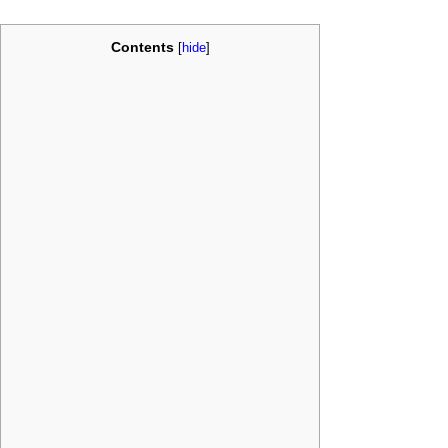
Contents
[
hide
]