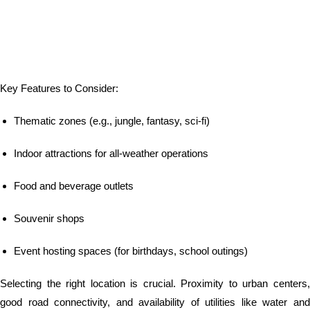
Key Features to Consider:
Thematic zones (e.g., jungle, fantasy, sci-fi)
Indoor attractions for all-weather operations
Food and beverage outlets
Souvenir shops
Event hosting spaces (for birthdays, school outings)
Selecting the right location is crucial. Proximity to urban centers,
good road connectivity, and availability of utilities like water and