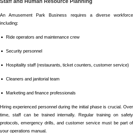
Staff and Human Resource Planning
An Amusement Park Business requires a diverse workforce
including:
Ride operators and maintenance crew
Security personnel
Hospitality staff (restaurants, ticket counters, customer service)
Cleaners and janitorial team
Marketing and finance professionals
Hiring experienced personnel during the initial phase is crucial. Over
time, staff can be trained internally. Regular training on safety
protocols, emergency drills, and customer service must be part of
your operations manual.