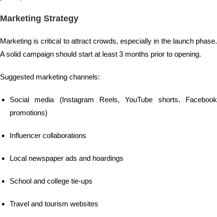
Marketing Strategy
Marketing is critical to attract crowds, especially in the launch phase.
A solid campaign should start at least 3 months prior to opening.
Suggested marketing channels:
Social media (Instagram Reels, YouTube shorts, Facebook
promotions)
Influencer collaborations
Local newspaper ads and hoardings
School and college tie-ups
Travel and tourism websites