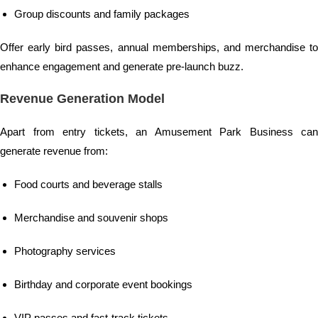
Group discounts and family packages
Offer early bird passes, annual memberships, and merchandise to
enhance engagement and generate pre-launch buzz.
Revenue Generation Model
Apart from entry tickets, an Amusement Park Business can
generate revenue from:
Food courts and beverage stalls
Merchandise and souvenir shops
Photography services
Birthday and corporate event bookings
VIP passes and fast-track tickets