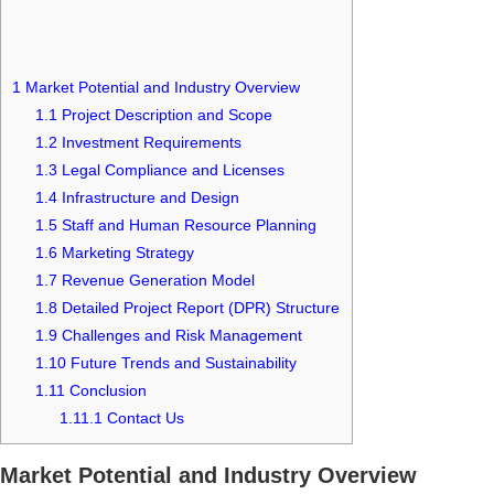
1
Market Potential and Industry Overview
1.1
Project Description and Scope
1.2
Investment Requirements
1.3
Legal Compliance and Licenses
1.4
Infrastructure and Design
1.5
Staff and Human Resource Planning
1.6
Marketing Strategy
1.7
Revenue Generation Model
1.8
Detailed Project Report (DPR) Structure
1.9
Challenges and Risk Management
1.10
Future Trends and Sustainability
1.11
Conclusion
1.11.1
Contact Us
Market Potential and Industry Overview