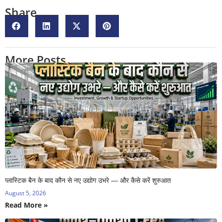
Share
More Posts
प्लास्टिक बैन के बाद कौन से नए उद्योग उभरे — और कैसे करें शुरुआत
August 5, 2026
Read More »