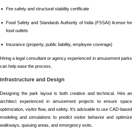
Fire safety and structural stability certificate
Food Safety and Standards Authority of India (FSSAI) license for
food outlets
Insurance (property, public liability, employee coverage)
Hiring a legal consultant or agency experienced in amusement parks
can help ease the process.
Infrastructure and Design
Designing the park layout is both creative and technical. Hire an
architect experienced in amusement projects to ensure space
optimization, visitor flow, and safety. It’s advisable to use CAD-based
modeling and simulations to predict visitor behavior and optimize
walkways, queuing areas, and emergency exits.