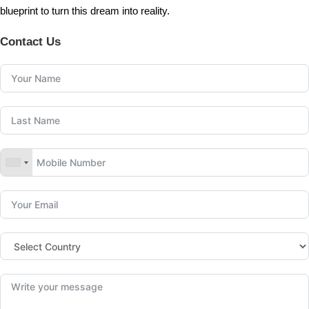
blueprint to turn this dream into reality.
Contact Us