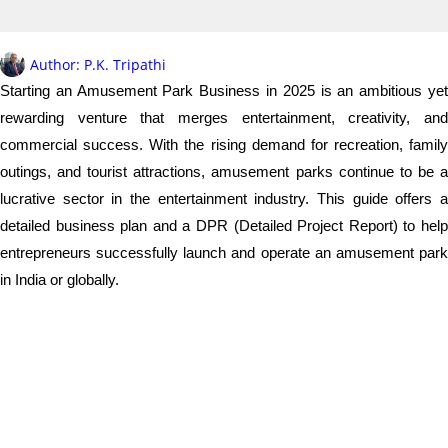
Author:
P.K. Tripathi
Starting an Amusement Park Business in 2025 is an ambitious yet
rewarding venture that merges entertainment, creativity, and
commercial success. With the rising demand for recreation, family
outings, and tourist attractions, amusement parks continue to be a
lucrative sector in the entertainment industry. This guide offers a
detailed business plan and a DPR (Detailed Project Report) to help
entrepreneurs successfully launch and operate an amusement park
in India or globally.