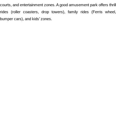
courts, and entertainment zones. A good amusement park offers thrill
rides (roller coasters, drop towers), family rides (Ferris wheel,
bumper cars), and kids’ zones.