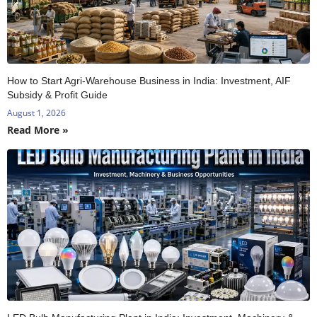
How to Start Agri-Warehouse Business in India: Investment, AIF
Subsidy & Profit Guide
August 1, 2026
Read More »