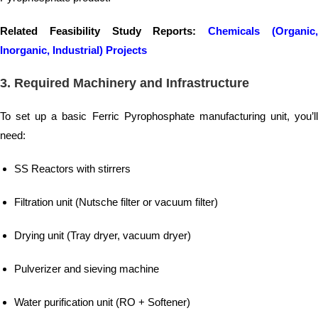
Related Feasibility Study Reports:
Chemicals (Organic
Inorganic, Industrial) Projects
3.
Required Machinery and Infrastructure
To set up a basic Ferric Pyrophosphate manufacturing unit, you’ll
need:
SS Reactors with stirrers
Filtration unit (Nutsche filter or vacuum filter)
Drying unit (Tray dryer, vacuum dryer)
Pulverizer and sieving machine
Water purification unit (RO + Softener)