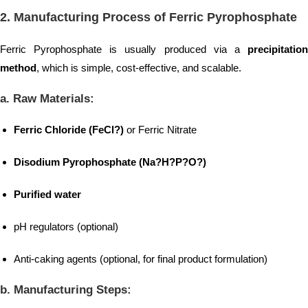
2.
Manufacturing Process of Ferric Pyrophosphate
Ferric Pyrophosphate is usually produced via a
precipitation
method
, which is simple, cost-effective, and scalable.
a. Raw Materials:
Ferric Chloride (FeCl?)
or Ferric Nitrate
Disodium Pyrophosphate (Na?H?P?O?)
Purified water
pH regulators (optional)
Anti-caking agents (optional, for final product formulation)
b. Manufacturing Steps: