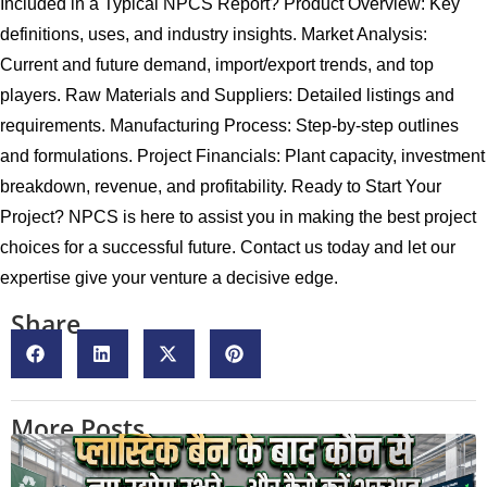
Included in a Typical NPCS Report? Product Overview: Key
definitions, uses, and industry insights. Market Analysis:
Current and future demand, import/export trends, and top
players. Raw Materials and Suppliers: Detailed listings and
requirements. Manufacturing Process: Step-by-step outlines
and formulations. Project Financials: Plant capacity, investment
breakdown, revenue, and profitability. Ready to Start Your
Project? NPCS is here to assist you in making the best project
choices for a successful future. Contact us today and let our
expertise give your venture a decisive edge.
Share
More Posts