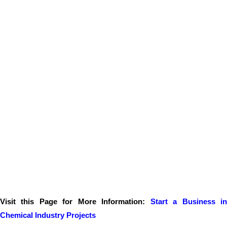
Visit this Page for More Information:
Start a Business i
Chemical Industry Projects