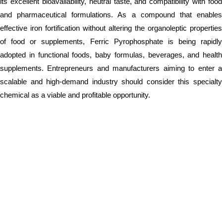
its excellent bioavailability, neutral taste, and compatibility with food
and pharmaceutical formulations. As a compound that enables
effective iron fortification without altering the organoleptic properties
of food or supplements, Ferric Pyrophosphate is being rapidly
adopted in functional foods, baby formulas, beverages, and health
supplements. Entrepreneurs and manufacturers aiming to enter a
scalable and high-demand industry should consider this specialty
chemical as a viable and profitable opportunity.