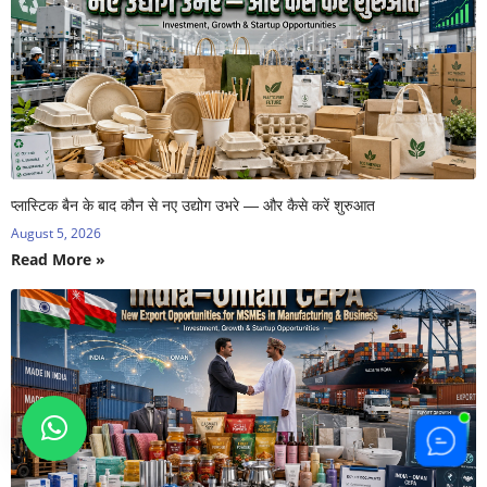
प्लास्टिक बैन के बाद कौन से नए उद्योग उभरे — और कैसे करें शुरुआत
August 5, 2026
Read More »