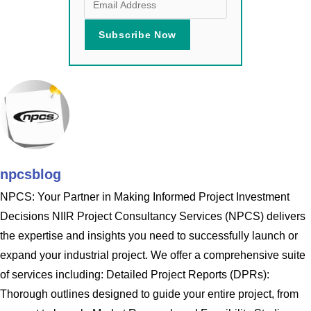
npcsblog
NPCS: Your Partner in Making Informed Project Investment
Decisions NIIR Project Consultancy Services (NPCS) delivers
the expertise and insights you need to successfully launch or
expand your industrial project. We offer a comprehensive suite
of services including: Detailed Project Reports (DPRs):
Thorough outlines designed to guide your entire project, from