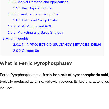
1.5
5. Market Demand and Applications
1.5.1
Key Buyers Include:
1.6
6. Investment and Setup Cost
1.6.1
Estimated Setup Costs:
1.7
7. Profit Margin and ROI
1.8
8. Marketing and Sales Strategy
2
Final Thoughts
2.0.1
NIIR PROJECT CONSULTANCY SERVICES, DELHI
2.0.2
Contact Us
What is Ferric Pyrophosphate?
Ferric Pyrophosphate is a
ferric iron salt of pyrophosphoric acid
typically produced as a fine, yellowish powder. Its key characteristics
include: