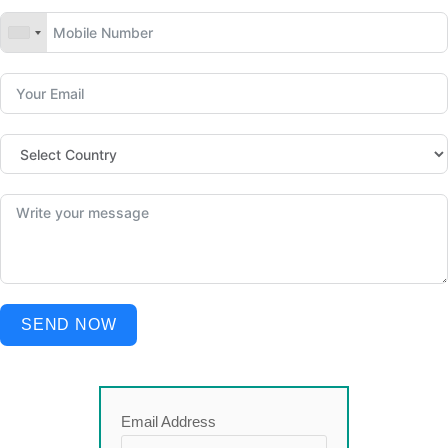
SEND NOW
Email Address