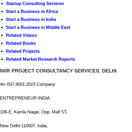
Startup Consulting Services
Start a Business in Africa
Start a Business in India
Start a Business in Middle East
Related Videos
Related Books
Related Projects
Related Market Research Reports
NIIR PROJECT CONSULTANCY SERVICES, DELHI
An ISO 9001:2015 Company
ENTREPRENEUR INDIA
106-E, Kamla Nagar, Opp. Mall ST,
New Delhi-110007, India.