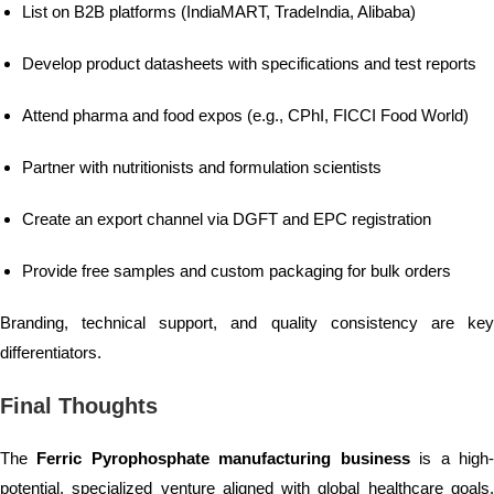
List on B2B platforms (IndiaMART, TradeIndia, Alibaba)
Develop product datasheets with specifications and test reports
Attend pharma and food expos (e.g., CPhI, FICCI Food World)
Partner with nutritionists and formulation scientists
Create an export channel via DGFT and EPC registration
Provide free samples and custom packaging for bulk orders
Branding, technical support, and quality consistency are key
differentiators.
Final Thoughts
The
Ferric Pyrophosphate manufacturing business
is a high
potential, specialized venture aligned with global healthcare goals.