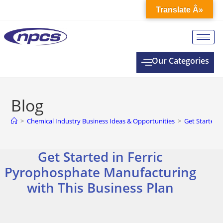
Translate Â»
Our Categories
Blog
>
Chemical Industry Business Ideas & Opportunities
>
Get Started 
Get Started in Ferric
Pyrophosphate Manufacturing
with This Business Plan