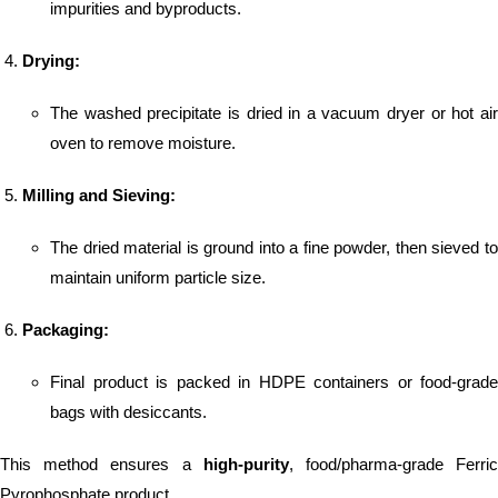
impurities and byproducts.
Drying:
The washed precipitate is dried in a vacuum dryer or hot air
oven to remove moisture.
Milling and Sieving:
The dried material is ground into a fine powder, then sieved to
maintain uniform particle size.
Packaging:
Final product is packed in HDPE containers or food-grade
bags with desiccants.
This method ensures a
high-purity
, food/pharma-grade Ferri
Pyrophosphate product.