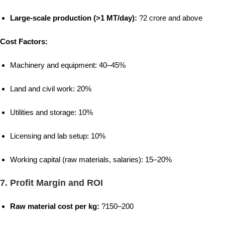
Large-scale production (>1 MT/day):
?2 crore and above
Cost Factors:
Machinery and equipment: 40–45%
Land and civil work: 20%
Utilities and storage: 10%
Licensing and lab setup: 10%
Working capital (raw materials, salaries): 15–20%
7.
Profit Margin and ROI
Raw material cost per kg:
?150–200