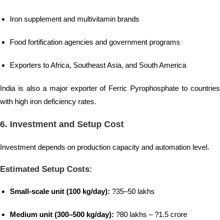
Iron supplement and multivitamin brands
Food fortification agencies and government programs
Exporters to Africa, Southeast Asia, and South America
India is also a major exporter of Ferric Pyrophosphate to countries
with high iron deficiency rates.
6.
Investment and Setup Cost
Investment depends on production capacity and automation level.
Estimated Setup Costs:
Small-scale unit (100 kg/day):
?35–50 lakhs
Medium unit (300–500 kg/day):
?80 lakhs – ?1.5 crore