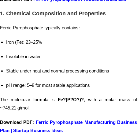
1.
Chemical Composition and Properties
Ferric Pyrophosphate typically contains:
Iron (Fe): 23–25%
Insoluble in water
Stable under heat and normal processing conditions
pH range: 5–8 for most stable applications
The molecular formula is
Fe?(P?O?)?
, with a molar mass of
~745.21 g/mol.
Download PDF:
Ferric Pyrophosphate Manufacturing Busines
Plan | Startup Business Ideas