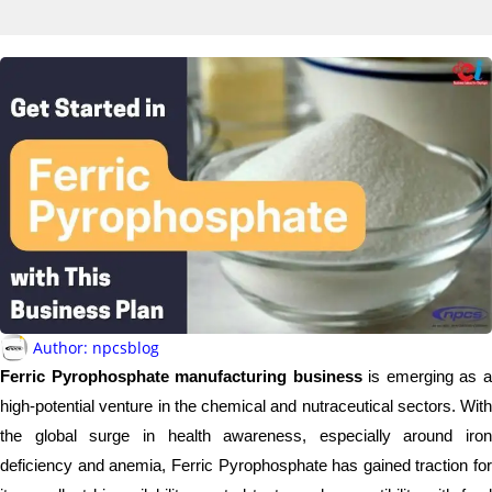
Author:
npcsblog
Ferric Pyrophosphate manufacturing business
is emerging as 
high-potential venture in the chemical and nutraceutical sectors. With
the global surge in health awareness, especially around iron
deficiency and anemia, Ferric Pyrophosphate has gained traction for