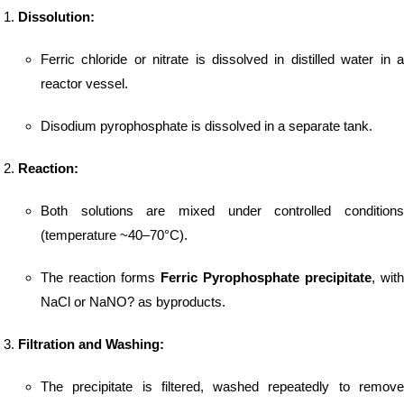
Dissolution:
Ferric chloride or nitrate is dissolved in distilled water in a
reactor vessel.
Disodium pyrophosphate is dissolved in a separate tank.
Reaction:
Both solutions are mixed under controlled conditions
(temperature ~40–70°C).
The reaction forms
Ferric Pyrophosphate precipitate
, with
NaCl or NaNO? as byproducts.
Filtration and Washing:
The precipitate is filtered, washed repeatedly to remove