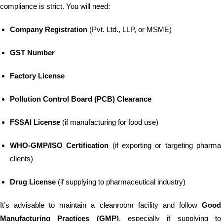
compliance is strict. You will need:
Company Registration
(Pvt. Ltd., LLP, or MSME)
GST Number
Factory License
Pollution Control Board (PCB) Clearance
FSSAI License
(if manufacturing for food use)
WHO-GMP/ISO Certification
(if exporting or targeting pharm
clients)
Drug License
(if supplying to pharmaceutical industry)
It’s advisable to maintain a cleanroom facility and follow
Good
Manufacturing Practices (GMP)
, especially if supplying t