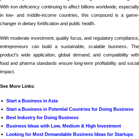
With iron deficiency continuing to affect billions worldwide, especially
in low- and middle-income countries, this compound is a game-
changer in dietary fortification and public health.
With moderate investment, quality focus, and regulatory compliance,
entrepreneurs can build a sustainable, scalable business. The
product’s wide application, global demand, and compatibility with
food and pharma standards ensure long-term profitability and social
impact.
See More Links:
Start a Business in Asia
Start a Business in Potential Countries for Doing Business
Best Industry for Doing Business
Business Ideas with Low, Medium & High Investment
Looking for Most Demandable Business Ideas for Startups