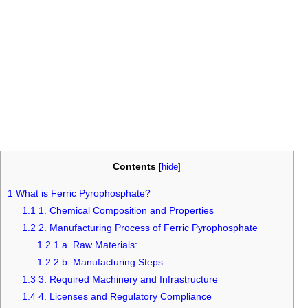
Contents
[
hide
]
1
What is Ferric Pyrophosphate?
1.1
1. Chemical Composition and Properties
1.2
2. Manufacturing Process of Ferric Pyrophosphate
1.2.1
a. Raw Materials:
1.2.2
b. Manufacturing Steps:
1.3
3. Required Machinery and Infrastructure
1.4
4. Licenses and Regulatory Compliance