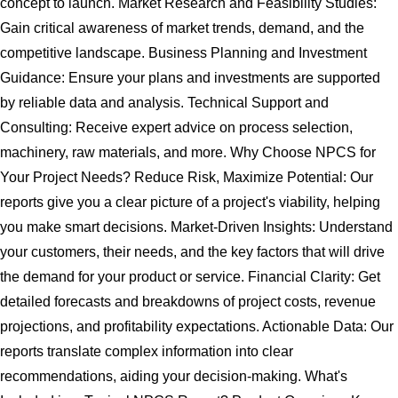
concept to launch. Market Research and Feasibility Studies:
Gain critical awareness of market trends, demand, and the
competitive landscape. Business Planning and Investment
Guidance: Ensure your plans and investments are supported
by reliable data and analysis. Technical Support and
Consulting: Receive expert advice on process selection,
machinery, raw materials, and more. Why Choose NPCS for
Your Project Needs? Reduce Risk, Maximize Potential: Our
reports give you a clear picture of a project's viability, helping
you make smart decisions. Market-Driven Insights: Understand
your customers, their needs, and the key factors that will drive
the demand for your product or service. Financial Clarity: Get
detailed forecasts and breakdowns of project costs, revenue
projections, and profitability expectations. Actionable Data: Our
reports translate complex information into clear
recommendations, aiding your decision-making. What's