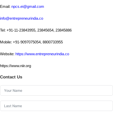
Email:
npcs.ei@gmail.com
info@entrepreneurindia.co
Tel: +91-11-23843955, 23845654, 23845886
Mobile: +91-9097075054, 8800733955
Website:
https://www.entrepreneurindia.co
https://www.niir.org
Contact Us