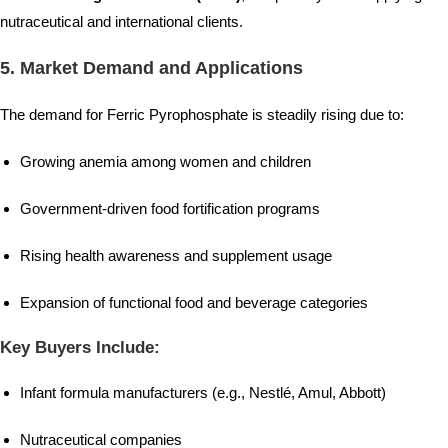
nutraceutical and international clients.
5.
Market Demand and Applications
The demand for Ferric Pyrophosphate is steadily rising due to:
Growing anemia among women and children
Government-driven food fortification programs
Rising health awareness and supplement usage
Expansion of functional food and beverage categories
Key Buyers Include:
Infant formula manufacturers (e.g., Nestlé, Amul, Abbott)
Nutraceutical companies