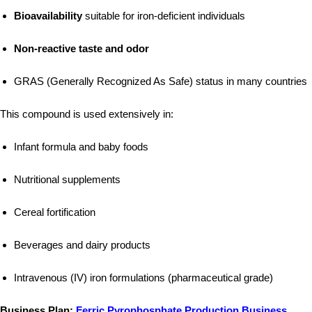
Bioavailability
suitable for iron-deficient individuals
Non-reactive taste and odor
GRAS (Generally Recognized As Safe) status in many countries
This compound is used extensively in:
Infant formula and baby foods
Nutritional supplements
Cereal fortification
Beverages and dairy products
Intravenous (IV) iron formulations (pharmaceutical grade)
Business Plan:
Ferric Pyrophosphate Production Business