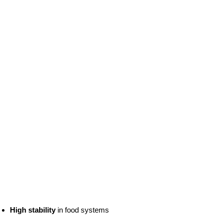
High stability
in food systems