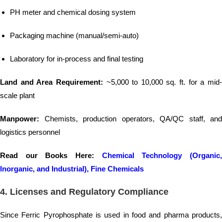
PH meter and chemical dosing system
Packaging machine (manual/semi-auto)
Laboratory for in-process and final testing
Land and Area Requirement:
~5,000 to 10,000 sq. ft. for a mid
scale plant
Manpower:
Chemists, production operators, QA/QC staff, and
logistics personnel
Read our Books Here:
Chemical Technology (Organic
Inorganic, and Industrial), Fine Chemicals
4.
Licenses and Regulatory Compliance
Since Ferric Pyrophosphate is used in food and pharma products,