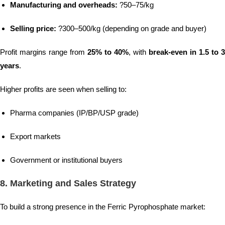
Manufacturing and overheads:
?50–75/kg
Selling price:
?300–500/kg (depending on grade and buyer)
Profit margins range from
25% to 40%
, with
break-even in 1.5 to 3
years
.
Higher profits are seen when selling to:
Pharma companies (IP/BP/USP grade)
Export markets
Government or institutional buyers
8.
Marketing and Sales Strategy
To build a strong presence in the Ferric Pyrophosphate market: