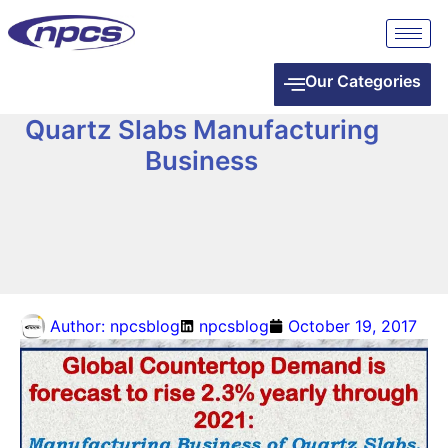
Our Categories
Quartz Slabs Manufacturing
Business
Author:
npcsblog
npcsblog
October 19, 2017