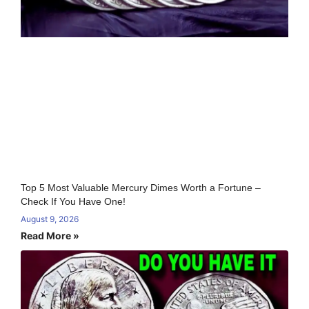
Top 5 Most Valuable Mercury Dimes Worth a Fortune –
Check If You Have One!
August 9, 2026
Read More »