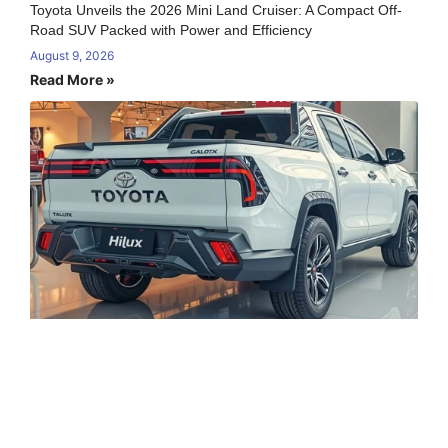
Toyota Unveils the 2026 Mini Land Cruiser: A Compact Off-
Road SUV Packed with Power and Efficiency
August 9, 2026
Read More »