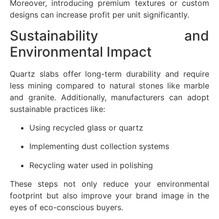
Moreover, introducing premium textures or custom
designs can increase profit per unit significantly.
Sustainability and
Environmental Impact
Quartz slabs offer long-term durability and require
less mining compared to natural stones like marble
and granite. Additionally, manufacturers can adopt
sustainable practices like:
Using recycled glass or quartz
Implementing dust collection systems
Recycling water used in polishing
These steps not only reduce your environmental
footprint but also improve your brand image in the
eyes of eco-conscious buyers.