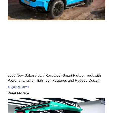
2026 New Subaru Baja Revealed: Smart Pickup Truck with
Powerful Engine, High Tech Features and Rugged Design
August 9, 2026
Read More »