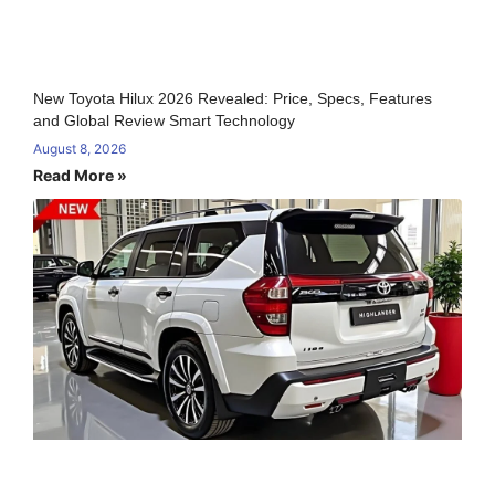
New Toyota Hilux 2026 Revealed: Price, Specs, Features
and Global Review Smart Technology
August 8, 2026
Read More »