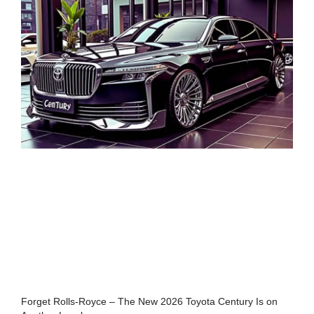
Forget Rolls-Royce – The New 2026 Toyota Century Is on