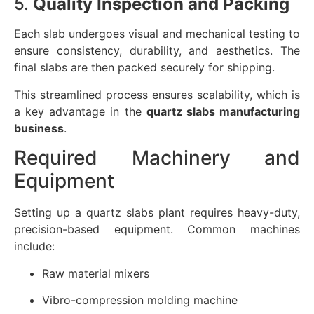
5.
Quality Inspection and Packing
Each slab undergoes visual and mechanical testing to
ensure consistency, durability, and aesthetics. The
final slabs are then packed securely for shipping.
This streamlined process ensures scalability, which is
a key advantage in the
quartz slabs manufacturing
business
.
Required Machinery and
Equipment
Setting up a quartz slabs plant requires heavy-duty,
precision-based equipment. Common machines
include:
Raw material mixers
Vibro-compression molding machine