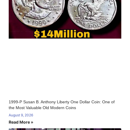
1999-P Susan B. Anthony Liberty One Dollar Coin: One of
the Most Valuable Old Modern Coins
August 9, 2026
Read More »