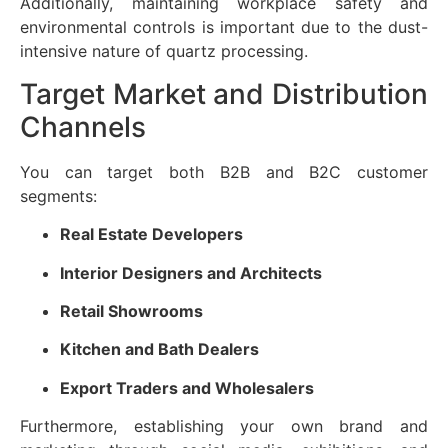
Additionally, maintaining workplace safety and
environmental controls is important due to the dust-
intensive nature of quartz processing.
Target Market and Distribution
Channels
You can target both B2B and B2C customer
segments:
Real Estate Developers
Interior Designers and Architects
Retail Showrooms
Kitchen and Bath Dealers
Export Traders and Wholesalers
Furthermore, establishing your own brand and