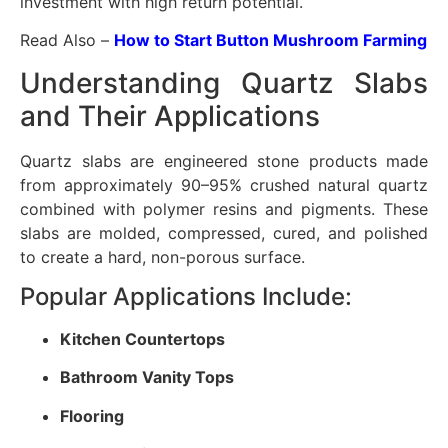
investment with high return potential.
Read Also –
How to Start Button Mushroom Farming
Understanding Quartz Slabs
and Their Applications
Quartz slabs are engineered stone products made
from approximately 90–95% crushed natural quartz
combined with polymer resins and pigments. These
slabs are molded, compressed, cured, and polished
to create a hard, non-porous surface.
Popular Applications Include:
Kitchen Countertops
Bathroom Vanity Tops
Flooring