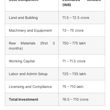
(INR)
Land and Building
?1.5 – ?2.5 crore
Machinery and Equipment
?3 – ?5 crore
Raw Materials (first 3
?50 – ?75 lakh
months)
Working Capital
?1 – ?1.5 crore
Labor and Admin Setup
?25 – ?35 lakh
Licensing and Compliance
?5 – ?10 lakh
Total Investment
?6.5 – ?10 crore