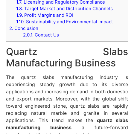
1.7.
Licensing and Regulatory Compliance
1.8.
Target Market and Distribution Channels
1.9.
Profit Margins and ROI
1.10.
Sustainability and Environmental Impact
2.
Conclusion
2.0.1.
Contact Us
Quartz Slabs
Manufacturing Business
The quartz slabs manufacturing industry is
experiencing steady growth due to its diverse
applications and increasing demand in both domestic
and export markets. Moreover, with the global shift
toward engineered stone, quartz slabs are rapidly
replacing natural marble and granite in several
applications. This trend makes the
quartz slabs
manufacturing business
a future-forward