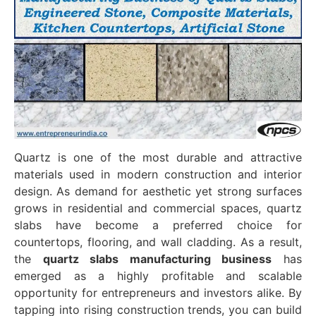
Quartz is one of the most durable and attractive
materials used in modern construction and interior
design. As demand for aesthetic yet strong surfaces
grows in residential and commercial spaces, quartz
slabs have become a preferred choice for
countertops, flooring, and wall cladding. As a result,
the
quartz slabs manufacturing business
has
emerged as a highly profitable and scalable
opportunity for entrepreneurs and investors alike. By
tapping into rising construction trends, you can build