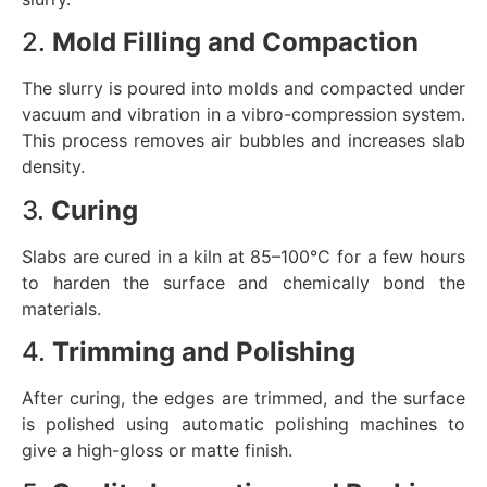
2.
Mold Filling and Compaction
The slurry is poured into molds and compacted under
vacuum and vibration in a vibro-compression system.
This process removes air bubbles and increases slab
density.
3.
Curing
Slabs are cured in a kiln at 85–100°C for a few hours
to harden the surface and chemically bond the
materials.
4.
Trimming and Polishing
After curing, the edges are trimmed, and the surface
is polished using automatic polishing machines to
give a high-gloss or matte finish.