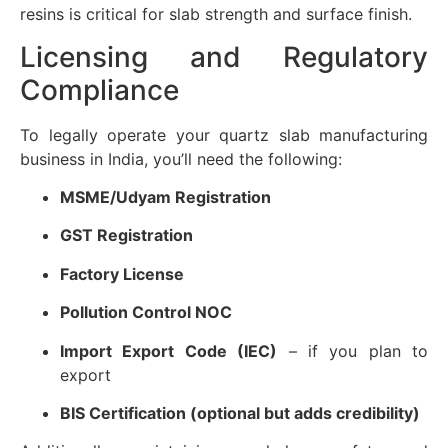
resins is critical for slab strength and surface finish.
Licensing and Regulatory
Compliance
To legally operate your quartz slab manufacturing
business in India, you’ll need the following:
MSME/Udyam Registration
GST Registration
Factory License
Pollution Control NOC
Import Export Code (IEC)
– if you plan to
export
BIS Certification (optional but adds credibility)