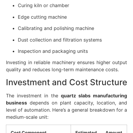
Curing kiln or chamber
Edge cutting machine
Calibrating and polishing machine
Dust collection and filtration systems
Inspection and packaging units
Investing in reliable machinery ensures higher output
quality and reduces long-term maintenance costs.
Investment and Cost Structure
The investment in the
quartz slabs manufacturing
business
depends on plant capacity, location, and
level of automation. Here’s a general breakdown for a
medium-scale unit:
Cost Component
Estimated Amount