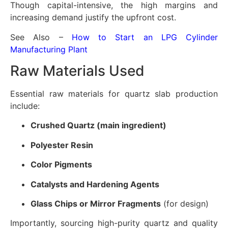
Though capital-intensive, the high margins and
increasing demand justify the upfront cost.
See Also –
How to Start an LPG Cylinder
Manufacturing Plant
Raw Materials Used
Essential raw materials for quartz slab production
include:
Crushed Quartz (main ingredient)
Polyester Resin
Color Pigments
Catalysts and Hardening Agents
Glass Chips or Mirror Fragments
(for design)
Importantly, sourcing high-purity quartz and quality