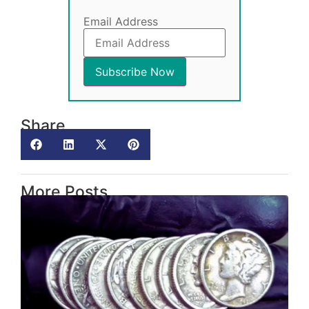
Email Address
Share
More Posts