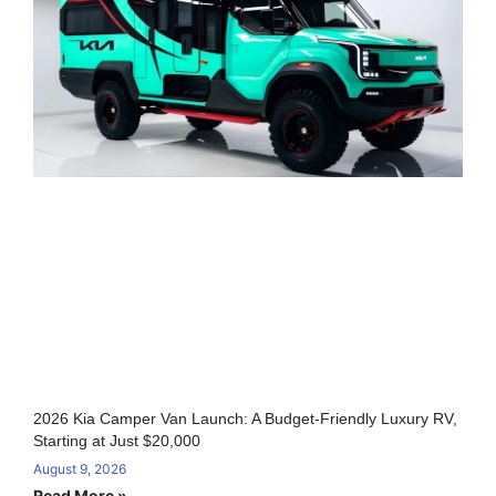
2026 Kia Camper Van Launch: A Budget-Friendly Luxury RV,
Starting at Just $20,000
August 9, 2026
Read More »