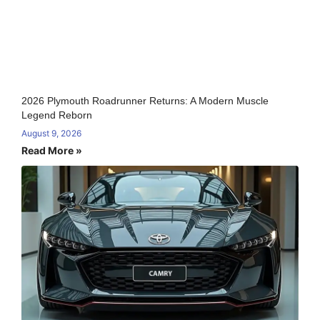
2026 Plymouth Roadrunner Returns: A Modern Muscle
Legend Reborn
August 9, 2026
Read More »