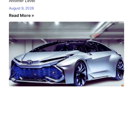
Another Level
August 9, 2026
Read More »