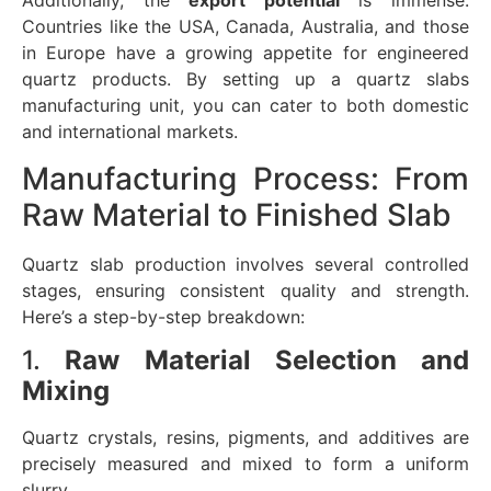
Additionally, the
export potential
is immense.
Countries like the USA, Canada, Australia, and those
in Europe have a growing appetite for engineered
quartz products. By setting up a quartz slabs
manufacturing unit, you can cater to both domestic
and international markets.
Manufacturing Process: From
Raw Material to Finished Slab
Quartz slab production involves several controlled
stages, ensuring consistent quality and strength.
Here’s a step-by-step breakdown:
1.
Raw Material Selection and
Mixing
Quartz crystals, resins, pigments, and additives are
precisely measured and mixed to form a uniform
slurry.