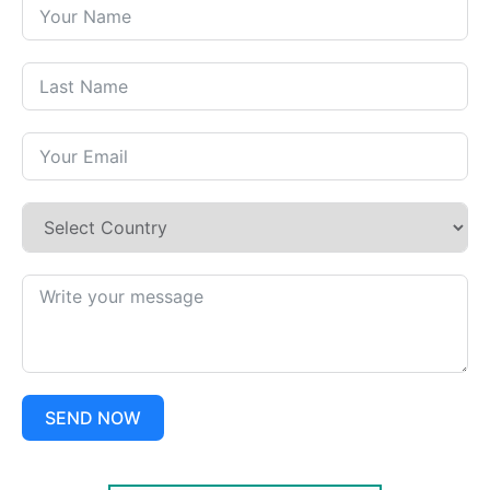
SEND NOW