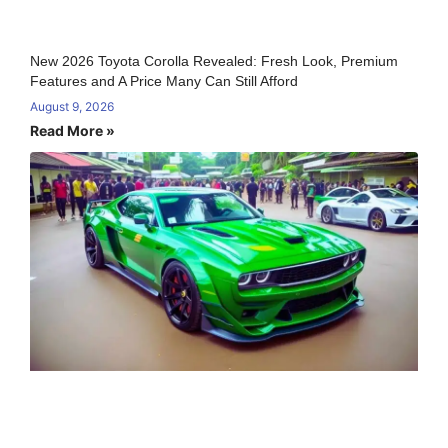
New 2026 Toyota Corolla Revealed: Fresh Look, Premium
Features and A Price Many Can Still Afford
August 9, 2026
Read More »