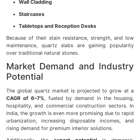
Wall Cladding
Staircases
Tabletops and Reception Desks
Because of their stain resistance, strength, and low
maintenance, quartz slabs are gaining popularity
over traditional natural stones.
Market Demand and Industry
Potential
The global quartz market is projected to grow at a
CAGR of 6–7%
, fueled by demand in the housing,
hospitality, and commercial construction sectors. In
India, the growth is even more promising due to rapid
urbanization, increasing disposable incomes, and
rising demand for premium interior solutions.