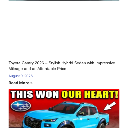
Toyota Camry 2026 – Stylish Hybrid Sedan with Impressive
Mileage and an Affordable Price
August 9, 2026
Read More »