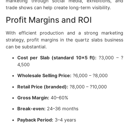
marketing through social media, exhibitions, and
trade shows can help create long-term visibility.
Profit Margins and ROI
With efficient production and a strong marketing
strategy, profit margins in the quartz slabs business
can be substantial.
Cost per Slab (standard 10×5 ft):
?3,000 – ?
4,500
Wholesale Selling Price:
?6,000 – ?8,000
Retail Price (branded):
?8,000 – ?10,000
Gross Margin:
40–60%
Break-even:
24–36 months
Payback Period:
3–4 years