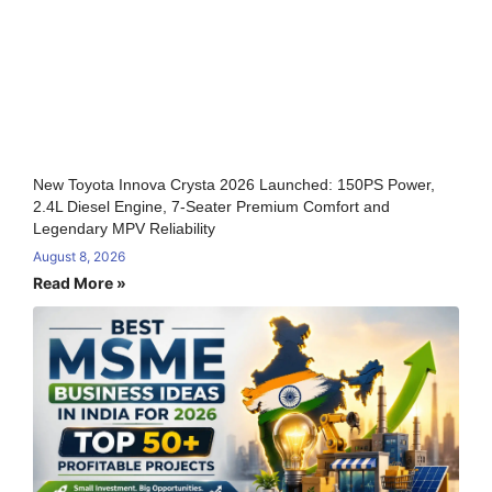
New Toyota Innova Crysta 2026 Launched: 150PS Power,
2.4L Diesel Engine, 7-Seater Premium Comfort and
Legendary MPV Reliability
August 8, 2026
Read More »