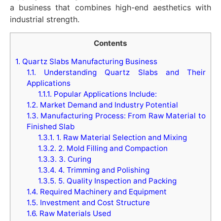
a business that combines high-end aesthetics with
industrial strength.
Contents
1.
Quartz Slabs Manufacturing Business
1.1.
Understanding Quartz Slabs and Their
Applications
1.1.1.
Popular Applications Include:
1.2.
Market Demand and Industry Potential
1.3.
Manufacturing Process: From Raw Material to
Finished Slab
1.3.1.
1. Raw Material Selection and Mixing
1.3.2.
2. Mold Filling and Compaction
1.3.3.
3. Curing
1.3.4.
4. Trimming and Polishing
1.3.5.
5. Quality Inspection and Packing
1.4.
Required Machinery and Equipment
1.5.
Investment and Cost Structure
1.6.
Raw Materials Used