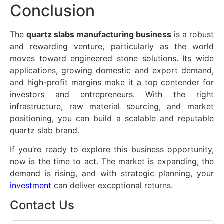
Conclusion
The
quartz slabs manufacturing business
is a robust
and rewarding venture, particularly as the world
moves toward engineered stone solutions. Its wide
applications, growing domestic and export demand,
and high-profit margins make it a top contender for
investors and entrepreneurs. With the right
infrastructure, raw material sourcing, and market
positioning, you can build a scalable and reputable
quartz slab brand.
If you’re ready to explore this business opportunity,
now is the time to act. The market is expanding, the
demand is rising, and with strategic planning, your
investment
can deliver exceptional returns.
Contact Us