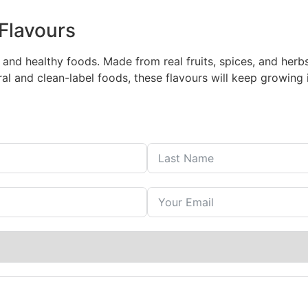
Flavours
 and healthy foods. Made from real fruits, spices, and her
l and clean-label foods, these flavours will keep growing i