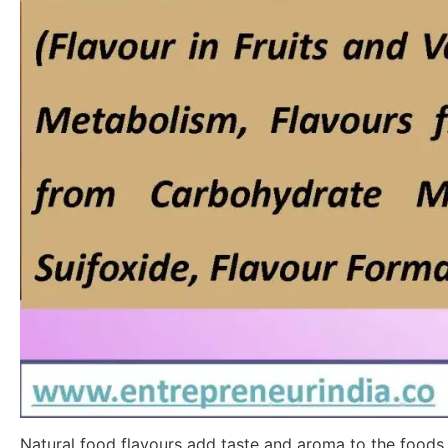
Natural food flavours add taste and aroma to the foods w