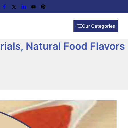
Our Categories
ials, Natural Food Flavors