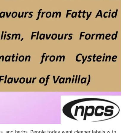
es, and herbs. People today want cleaner labels with