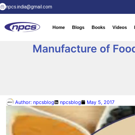
npcs.india@gmail.com
Home
Blogs
Books
Videos
Manufacture of Food 
Author:
npcsblog
npcsblog
May 5, 2017