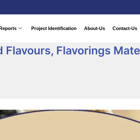
Reports
Project Identification
About-Us
Contact-Us
Flavours, Flavorings Mater