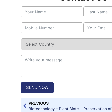
SEND NOW
PREVIOUS
Biotechnology – Plant Biotechnology