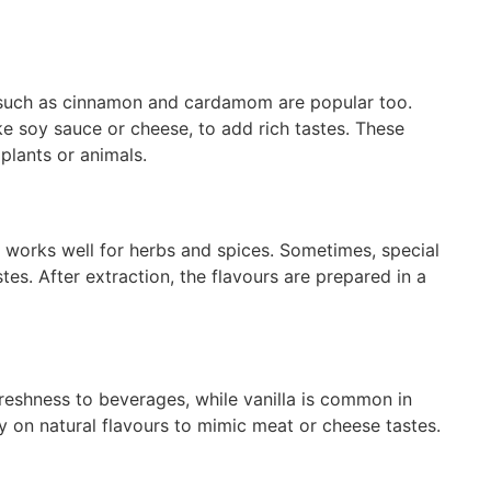
es such as cinnamon and cardamom are popular too.
ke soy sauce or cheese, to add rich tastes. These
 plants or animals.
ion works well for herbs and spices. Sometimes, special
es. After extraction, the flavours are prepared in a
freshness to beverages, while vanilla is common in
 on natural flavours to mimic meat or cheese tastes.