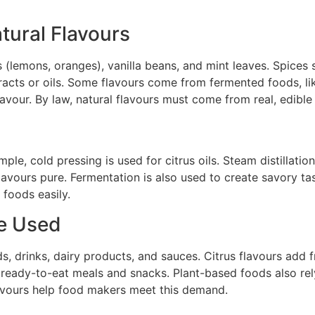
ural Flavours
its (lemons, oranges), vanilla beans, and mint leaves. Spic
racts or oils. Some flavours come from fermented foods, li
lavour. By law, natural flavours must come from real, edible
mple, cold pressing is used for citrus oils. Steam distillat
avours pure. Fermentation is also used to create savory tast
 foods easily.
re Used
, drinks, dairy products, and sauces. Citrus flavours add 
ready-to-eat meals and snacks. Plant-based foods also rely
lavours help food makers meet this demand.