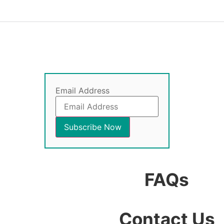
Email Address
FAQs
Contact Us