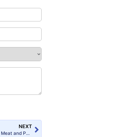
NEXT
Preservation of Meat and Poultry Products