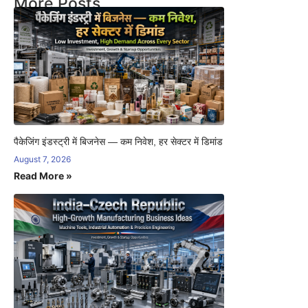
More Posts
पैकेजिंग इंडस्ट्री में बिजनेस — कम निवेश, हर सेक्टर में डिमांड
August 7, 2026
Read More »