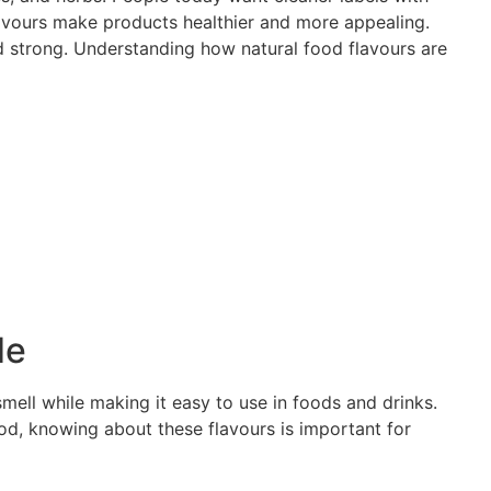
flavours make products healthier and more appealing.
nd strong. Understanding how natural food flavours are
de
smell while making it easy to use in foods and drinks.
ood, knowing about these flavours is important for