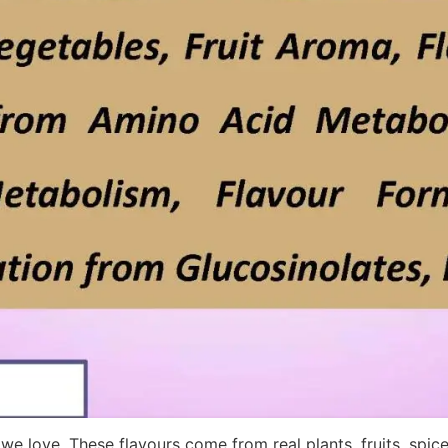
e love. These flavours come from real plants, fruits, spic