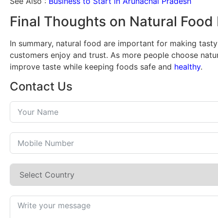
See Also :
Business to Start in Arunachal Pradesh
Final Thoughts on Natural Food 
In summary, natural food are important for making tasty
customers enjoy and trust. As more people choose natura
improve taste while keeping foods safe and
healthy
.
Contact Us