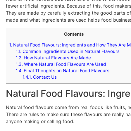
fewer artificial ingredients. Because of this, food make
They are made by carefully extracting the good parts of 
made and what ingredients are used helps food business
Contents
1.
Natural Food Flavours: Ingredients and How They Are 
1.1.
Common Ingredients Used in Natural Flavours
1.2.
How Natural Flavours Are Made
1.3.
Where Natural Food Flavours Are Used
1.4.
Final Thoughts on Natural Food Flavours
1.4.1.
Contact Us
Natural Food Flavours: Ing
Natural food flavours come from real foods like fruits, h
There are rules to make sure these flavours are really n
anyone making or selling food.