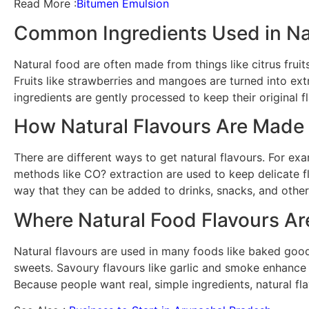
Read More :
Bitumen Emulsion
Common Ingredients Used in Nat
Natural food are often made from things like citrus fru
Fruits like strawberries and mangoes are turned into ext
ingredients are gently processed to keep their original f
How Natural Flavours Are Made
There are different ways to get natural flavours. For exa
methods like CO? extraction are used to keep delicate fl
way that they can be added to drinks, snacks, and other
Where Natural Food Flavours A
Natural flavours are used in many foods like baked goods
sweets. Savoury flavours like garlic and smoke enhance 
Because people want real, simple ingredients, natural f