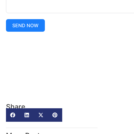
SEND NOW
Share