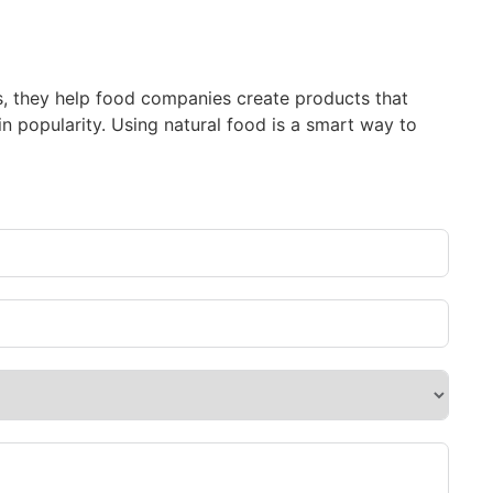
bs, they help food companies create products that
n popularity. Using natural food is a smart way to