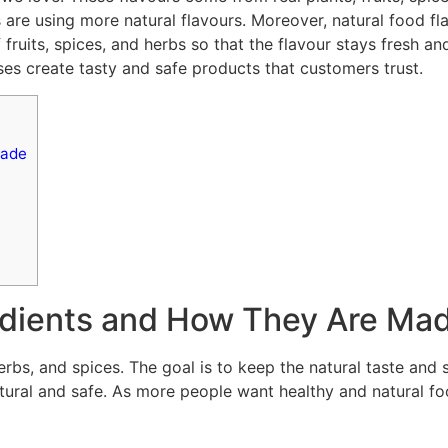
rs are using more natural flavours. Moreover, natural food 
fruits, spices, and herbs so that the flavour stays fresh a
es create tasty and safe products that customers trust.
Made
redients and How They Are Ma
erbs, and spices. The goal is to keep the natural taste and 
atural and safe. As more people want healthy and natural f