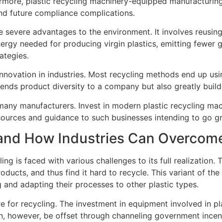
hermore, plastic recycling machinery-equipped manufacturing
nd future compliance complications.
severe advantages to the environment. It involves reusing p
nergy needed for producing virgin plastics, emitting fewer 
ategies.
r innovation in industries. Most recycling methods end up us
tends product diversity to a company but also greatly build
many manufacturers. Invest in modern plastic recycling ma
sources and guidance to such businesses intending to go g
g and How Industries Can Overco
ing is faced with various challenges to its full realization
cts, and thus find it hard to recycle. This variant of the
g and adapting their processes to other plastic types.
re for recycling. The investment in equipment involved in pl
n, however, be offset through channeling government incent