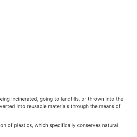
ing incinerated, going to landfills, or thrown into the
nverted into reusable materials through the means of
on of plastics, which specifically conserves natural