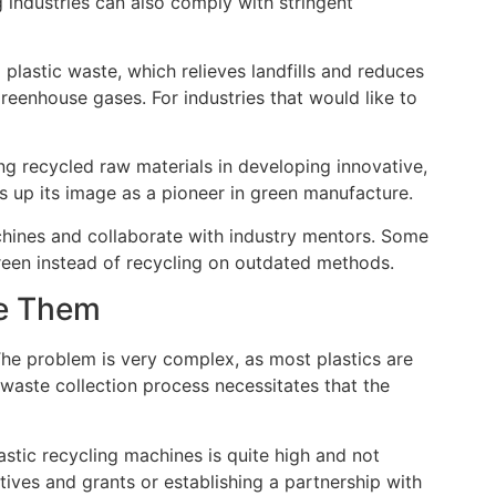
 industries can also comply with stringent
lastic waste, which relieves landfills and reduces
greenhouse gases. For industries that would like to
ing recycled raw materials in developing innovative,
s up its image as a pioneer in green manufacture.
chines and collaborate with industry mentors. Some
reen instead of recycling on outdated methods.
me Them
. The problem is very complex, as most plastics are
 waste collection process necessitates that the
astic recycling machines is quite high and not
ives and grants or establishing a partnership with