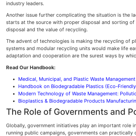
industry leaders.
Another issue further complicating the situation is the
starts at the source with proper disposal and sorting of
disposal and the value of recycling.
The advent of technologies is making the recycling of pl
systems and modular recycling units would make life easy
adaptation and cooperation are the surest ways by which 
Read Our Handbook:
Medical, Municipal, and Plastic Waste Managemen
Handbook on Biodegradable Plastics (Eco-Friendly
Modern Technology of Waste Management: Pollution 
Bioplastics & Biodegradable Products Manufactur
The Role of Governments and Pol
Globally, government initiatives play an important role i
running public campaigns, governments can practically 