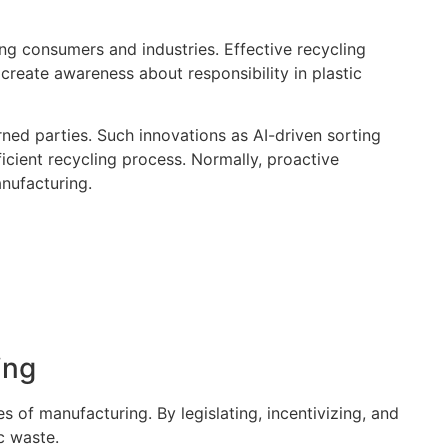
ng consumers and industries. Effective recycling
create awareness about responsibility in plastic
rned parties. Such innovations as AI-driven sorting
icient recycling process. Normally, proactive
anufacturing.
ing
s of manufacturing. By legislating, incentivizing, and
c waste.