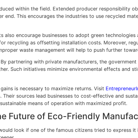
uced within the field. Extended producer responsibility obl
r end. This encourages the industries to use recycled mater
ants also encourage businesses to adopt green technologies
re for recycling as offsetting installation costs. Moreover, r
 improper waste management will help to push further towar
By partnering with private manufacturers, the government ca
her. Such initiatives minimize environmental effects and 
 gains is necessary to maximize returns. Visit
EntrepreneurI
 Their sources lead businesses to cost-effective and susta
t sustainable means of operation with maximized profit.
he Future of Eco-Friendly Manufac
uld look if one of the famous citizens tried to express it i
reener.