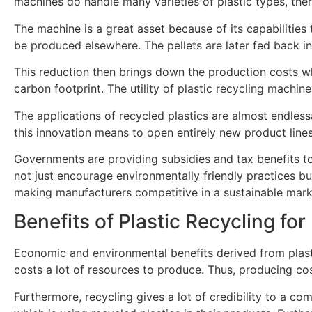
machines do handle many varieties of plastic types, ther
The machine is a great asset because of its capabilities 
be produced elsewhere. The pellets are later fed back int
This reduction then brings down the production costs whil
carbon footprint. The utility of plastic recycling machin
The applications of recycled plastics are almost endles
this innovation means to open entirely new product lin
Governments are providing subsidies and tax benefits to 
not just encourage environmentally friendly practices but
making manufacturers competitive in a sustainable mark
Benefits of Plastic Recycling fo
Economic and environmental benefits derived from plastic
costs a lot of resources to produce. Thus, producing c
Furthermore, recycling gives a lot of credibility to a 