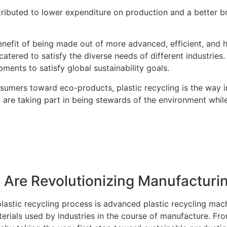
attributed to lower expenditure on production and a better
enefit of being made out of more advanced, efficient, and 
 catered to satisfy the diverse needs of different industries
ents to satisfy global sustainability goals.
umers toward eco-products, plastic recycling is the way in
 are taking part in being stewards of the environment whi
 Are Revolutionizing Manufacturi
astic recycling process is advanced plastic recycling mach
erials used by industries in the course of manufacture. Fr