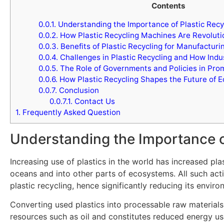
Contents
0.0.1.
Understanding the Importance of Plastic Recy
0.0.2.
How Plastic Recycling Machines Are Revoluti
0.0.3.
Benefits of Plastic Recycling for Manufacturi
0.0.4.
Challenges in Plastic Recycling and How In
0.0.5.
The Role of Governments and Policies in Prom
0.0.6.
How Plastic Recycling Shapes the Future of E
0.0.7.
Conclusion
0.0.7.1.
Contact Us
1.
Frequently Asked Question
Understanding the Importance o
Increasing use of plastics in the world has increased pla
oceans and into other parts of ecosystems. All such act
plastic recycling, hence significantly reducing its enviro
Converting used plastics into processable raw materials 
resources such as oil and constitutes reduced energy u