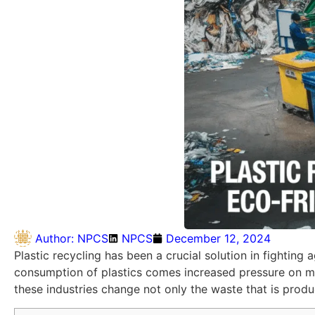
Author:
NPCS
NPCS
December 12, 2024
Plastic recycling has been a crucial solution in fightin
consumption of plastics comes increased pressure on ma
these industries change not only the waste that is prod