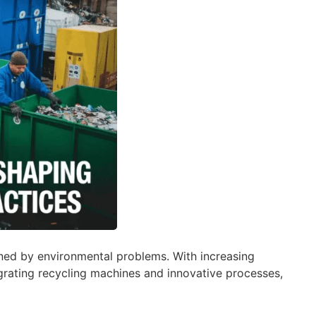
dened by environmental problems. With increasing
grating recycling machines and innovative processes,