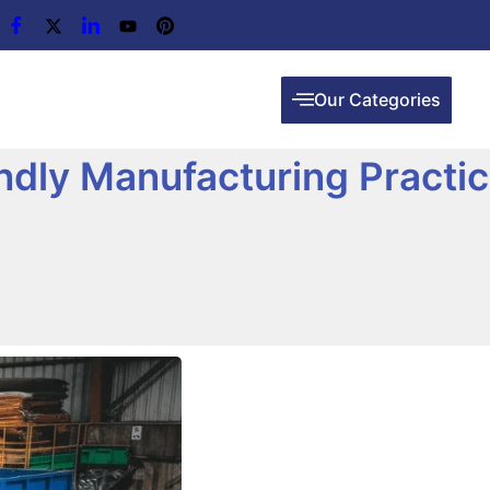
Our Categories
endly Manufacturing Practi