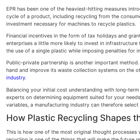
EPR has been one of the heaviest-hitting measures introd
cycle of a product, including recycling from the consume
investment necessary for machines to recycle plastics.
Financial incentives in the form of tax holidays and gr
enterprises a little more likely to invest in infrastructu
the use of a single plastic while imposing penalties for
Public-private partnership is another important method. 
hand and improve its waste collection systems on the ot
industry
.
Balancing your initial cost understanding with long-term
experts on determining equipment suited for your needs.
variables, a manufacturing industry can therefore selec
How Plastic Recycling Shapes t
This is how one of the most original thought processes wo
recycling is one of the things that will make the future g