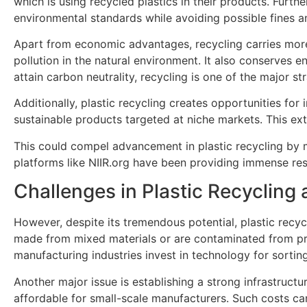
which is using recycled plastics in their products. Furt
environmental standards while avoiding possible fines a
Apart from economic advantages, recycling carries more 
pollution in the natural environment. It also conserves e
attain carbon neutrality, recycling is one of the major str
Additionally, plastic recycling creates opportunities fo
sustainable products targeted at niche markets. This ex
This could compel advancement in plastic recycling by 
platforms like NIIR.org have been providing immense re
Challenges in Plastic Recyclin
However, despite its tremendous potential, plastic recycl
made from mixed materials or are contaminated from produ
manufacturing industries invest in technology for sortin
Another major issue is establishing a strong infrastructu
affordable for small-scale manufacturers. Such costs ca