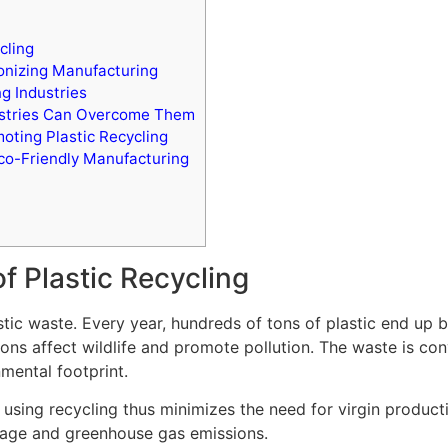
cling
onizing Manufacturing
ng Industries
dustries Can Overcome Them
oting Plastic Recycling
co-Friendly Manufacturing
f Plastic Recycling
stic waste. Every year, hundreds of tons of plastic end up be
ions affect wildlife and promote pollution. The waste is co
nmental footprint.
using recycling thus minimizes the need for virgin producti
sage and greenhouse gas emissions.