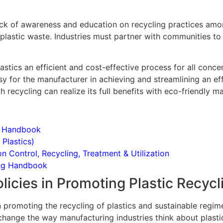
 lack of awareness and education on recycling practices amo
 plastic waste. Industries must partner with communities to 
astics an efficient and cost-effective process for all conce
 for the manufacturer in achieving and streamlining an eff
recycling can realize its full benefits with eco-friendly m
t Handbook
 Plastics)
Control, Recycling, Treatment & Utilization
ing Handbook
icies in Promoting Plastic Recycl
n promoting the recycling of plastics and sustainable regime
change the way manufacturing industries think about plasti