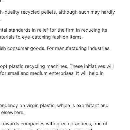
n.
gh-quality recycled pellets, although such may hardly
.
l standards in relief for the firm in reducing its
aterials to eye-catching fashion items.
lish consumer goods. For manufacturing industries,
t plastic recycling machines. These initiatives will
for small and medium enterprises. It will help in
endency on virgin plastic, which is exorbitant and
 elsewhere.
ng towards companies with green practices, one of