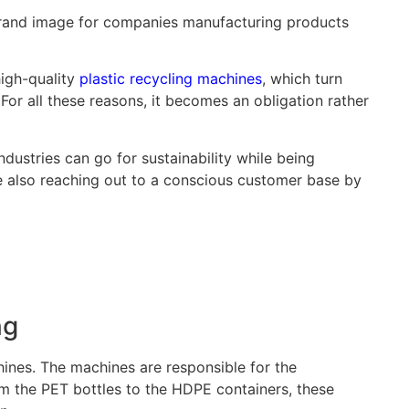
 brand image for companies manufacturing products
high-quality
plastic recycling machines
, which turn
. For all these reasons, it becomes an obligation rather
dustries can go for sustainability while being
le also reaching out to a conscious customer base by
ng
ines. The machines are responsible for the
om the PET bottles to the HDPE containers, these