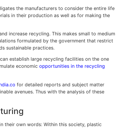
igates the manufacturers to consider the entire life
ials in their production as well as for making the
 and increase recycling. This makes small to medium
egulations formulated by the government that restrict
ds sustainable practices.
n establish large recycling facilities on the one
stimulate economic
opportunities in the recycling
ndia.co
for detailed reports and subject matter
inable avenues. Thus with the analysis of these
turing
n their own words: Within this society, plastic