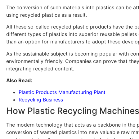
The conversion of such materials into plastics can be 
using recycled plastics as a result.
All these so-called recycled plastic products have the b
different types of plastics into superior reusable pellets
than an option for manufacturers to adopt these developm
As the sustainable subject is becoming popular with cons
environmentally friendly. Companies can prove that they
integrating recycled content.
Also Read:
Plastic Products Manufacturing Plant
Recycling Business
How Plastic Recycling Machines
The modern technology that acts as a backbone in the pl
conversion of wasted plastics into new valuable raw mat