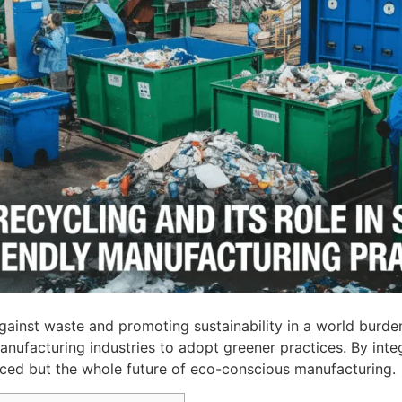
g against waste and promoting sustainability in a world bur
nufacturing industries to adopt greener practices. By inte
uced but the whole future of eco-conscious manufacturing.