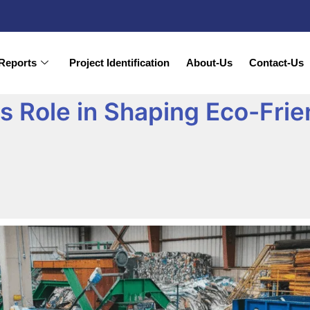
Reports
Project Identification
About-Us
Contact-Us
Its Role in Shaping Eco-Fri