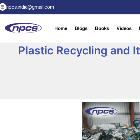
npcs.india@gmail.com
Home
Blogs
Books
Videos
Plastic Recycling and 