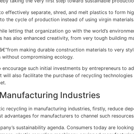
eby taking the very first step toward sustainable productio
to effectively separate, shred, and melt plastics to form hi
o the cycle of production instead of using virgin materials
e letting that organization go with the world’s environmenta
es has also enhanced creativity, from very tough building m
sâ€”from making durable construction materials to very sty
es without compromising ecology.
encourage such initial investments by entrepreneurs to adop
 will also facilitate the purchase of recycling technologies 
et.
r Manufacturing Industries
 recycling in manufacturing industries, firstly, reduce dep
ost advantages for manufacturers to channel such resources
company’s sustainability agenda. Consumers today are looki